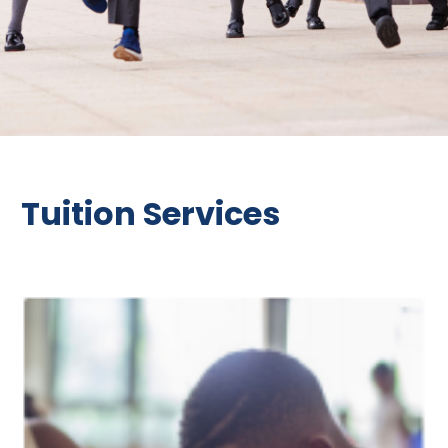
Tuition Services