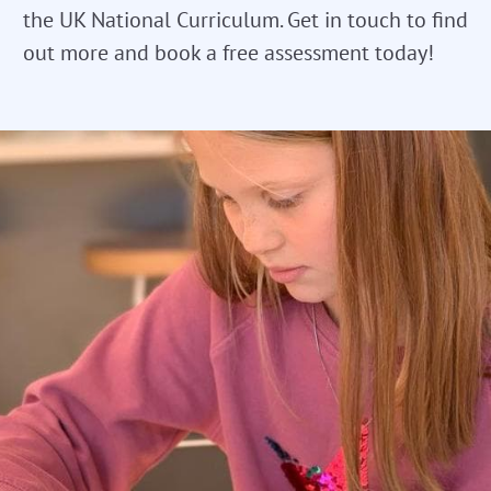
the UK National Curriculum. Get in touch to find
out more and book a free assessment today!