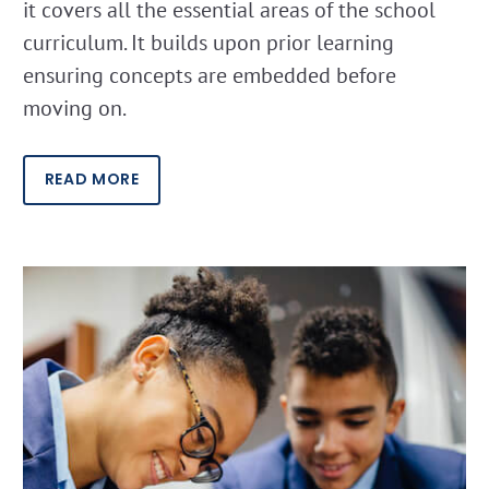
it covers all the essential areas of the school
curriculum. It builds upon prior learning
ensuring concepts are embedded before
moving on.
READ MORE