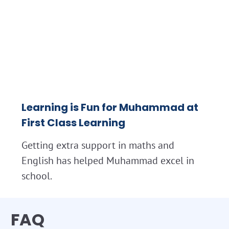
Learning is Fun for Muhammad at
First Class Learning
Getting extra support in maths and
English has helped Muhammad excel in
school.
FAQ