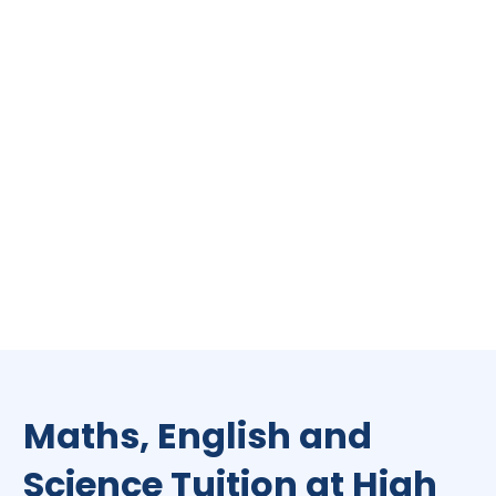
Maths, English and
Science Tuition at High