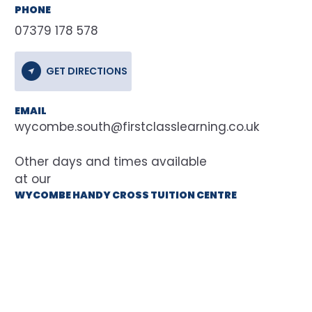
PHONE
07379 178 578
GET DIRECTIONS
EMAIL
wycombe.south@firstclasslearning.co.uk
at our
WYCOMBE HANDY CROSS TUITION CENTRE