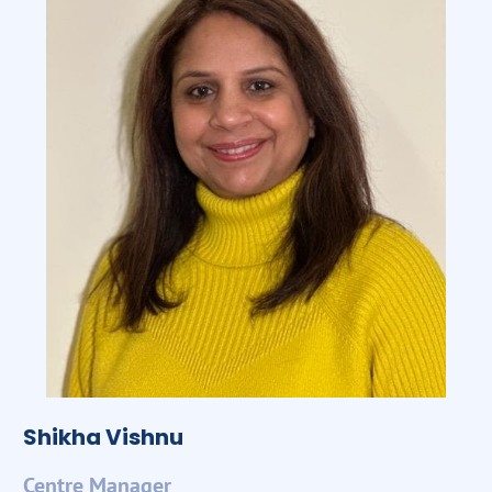
Shikha Vishnu
Centre Manager