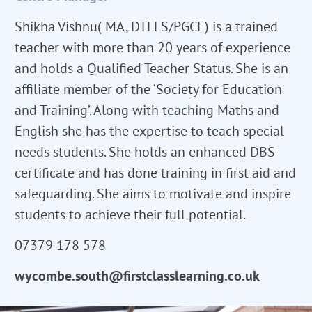
Shikha Vishnu( MA, DTLLS/PGCE) is a trained
teacher with more than 20 years of experience
and holds a Qualified Teacher Status. She is an
affiliate member of the ‘Society for Education
and Training’. Along with teaching Maths and
English she has the expertise to teach special
needs students. She holds an enhanced DBS
certificate and has done training in first aid and
safeguarding. She aims to motivate and inspire
students to achieve their full potential.
07379 178 578
wycombe.south@firstclasslearning.co.uk