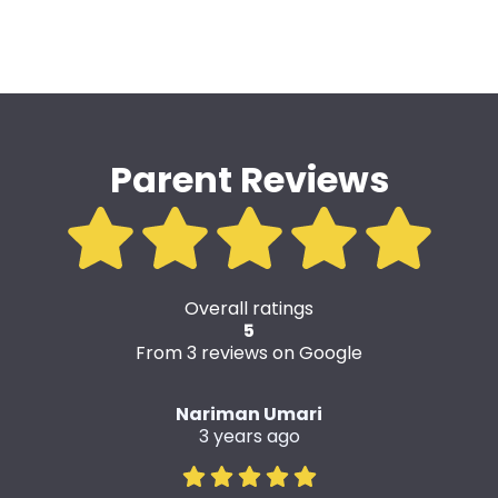
Parent Reviews
Overall ratings
5
From 3 reviews on Google
Nariman Umari
3 years ago