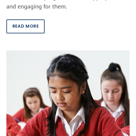
and engaging for them.
READ MORE