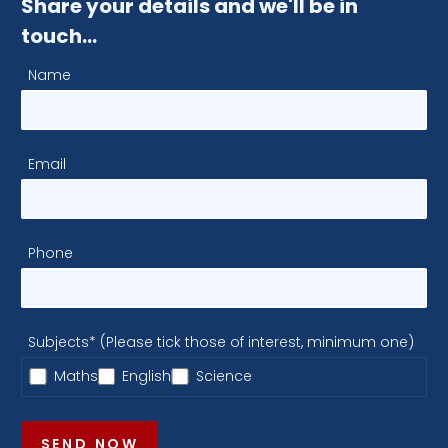
Share your details and we'll be in
touch…
Name
Email
Phone
Subjects* (Please tick those of interest, minimum one)
Maths
English
Science
SEND NOW