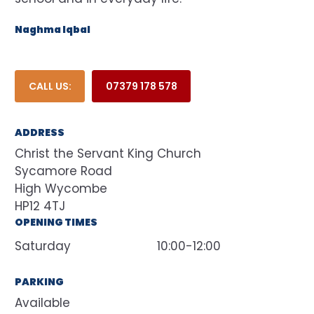
Naghma Iqbal
CALL US:
07379 178 578
ADDRESS
Christ the Servant King Church
Sycamore Road
High Wycombe
HP12 4TJ
OPENING TIMES
Saturday
10:00-12:00
PARKING
Available