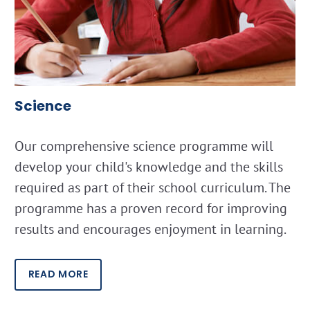
Science
Our comprehensive science programme will
develop your child's knowledge and the skills
required as part of their school curriculum. The
programme has a proven record for improving
results and encourages enjoyment in learning.
READ MORE