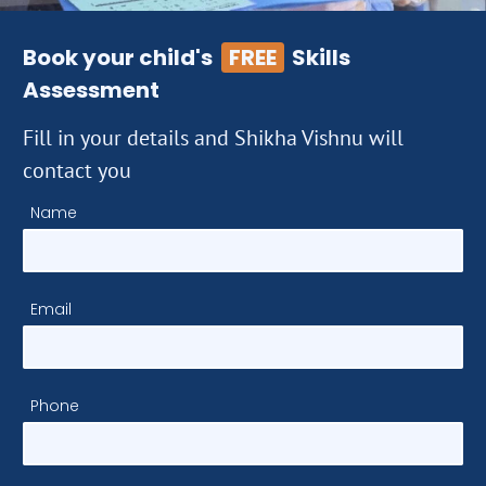
Book your child's
FREE
Skills
Assessment
Fill in your details and Shikha Vishnu will
contact you
Name
Email
Phone