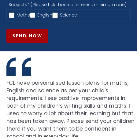
Subjects* (Please tick those of interest, minimum one)
Maths
English
Science
SEND NOW
FCL have personalised lesson plans for maths,
English and science as per your child's
requirements. I see positive improvements in
both of my children’s writing skills and maths. I
used to worry a lot about their learning but that
has been taken away. Please send your children
there if you want them to be confident in
school and in everyday life.