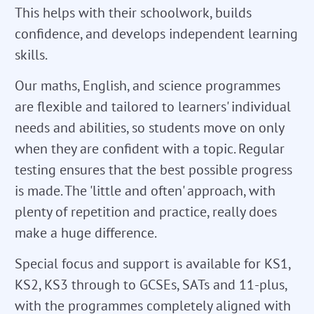
This helps with their schoolwork, builds
confidence, and develops independent learning
skills.
Our maths, English, and science programmes
are flexible and tailored to learners' individual
needs and abilities, so students move on only
when they are confident with a topic. Regular
testing ensures that the best possible progress
is made. The 'little and often' approach, with
plenty of repetition and practice, really does
make a huge difference.
Special focus and support is available for KS1,
KS2, KS3 through to GCSEs, SATs and 11-plus,
with the programmes completely aligned with