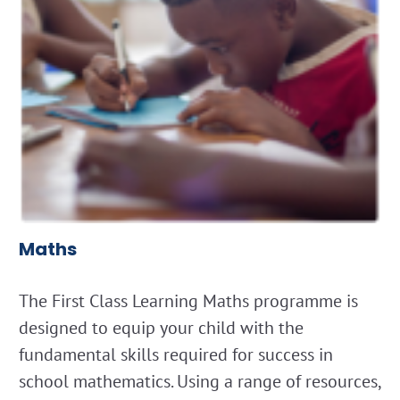
Maths
The First Class Learning Maths programme is
designed to equip your child with the
fundamental skills required for success in
school mathematics. Using a range of resources,