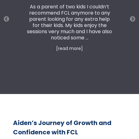
As a parent of two kids I couldn’t
recommend FCL anymore to any
parent looking for any extra help
for their kids. My kids enjoy the
sessions very much and I have also
noticed some ...
[read more]
Aiden’s Journey of Growth and
Confidence with FCL