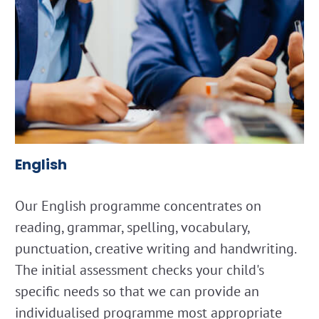
English
Our English programme concentrates on
reading, grammar, spelling, vocabulary,
punctuation, creative writing and handwriting.
The initial assessment checks your child's
specific needs so that we can provide an
individualised programme most appropriate