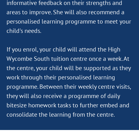
informative feedback on their strengths and
areas to improve. She will also recommend a
personalised learning programme to meet your
child's needs.
If you enrol, your child will attend the High
Wycombe South tuition centre once a week. At
the centre, your child will be supported as they
work through their personalised learning
programme. Between their weekly centre visits,
they will also receive a programme of daily
bitesize homework tasks to further embed and