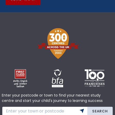
Enter your postcode or town to find your nearest study
centre and start your child's journey to learning success
SEARCH