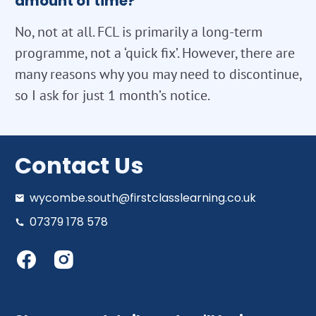
amount of time?
No, not at all. FCL is primarily a long-term
programme, not a ‘quick fix’. However, there are
many reasons why you may need to discontinue,
so I ask for just 1 month’s notice.
Contact Us
wycombe.south@firstclasslearning.co.uk
07379 178 578