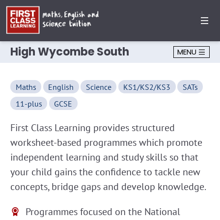
High Wycombe South
MENU
Maths
English
Science
KS1/KS2/KS3
SATs
11-plus
GCSE
First Class Learning provides structured
worksheet-based programmes which promote
independent learning and study skills so that
your child gains the confidence to tackle new
concepts, bridge gaps and develop knowledge.
Programmes focused on the National