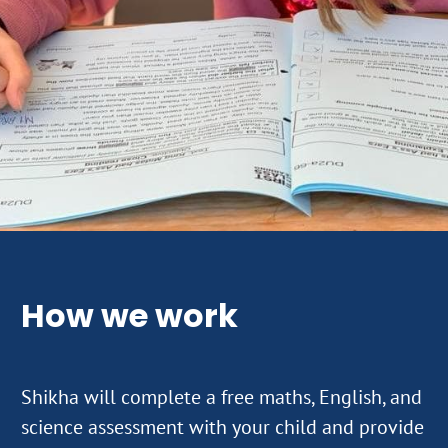
How we work
Shikha will complete a free maths, English, and
science assessment with your child and provide