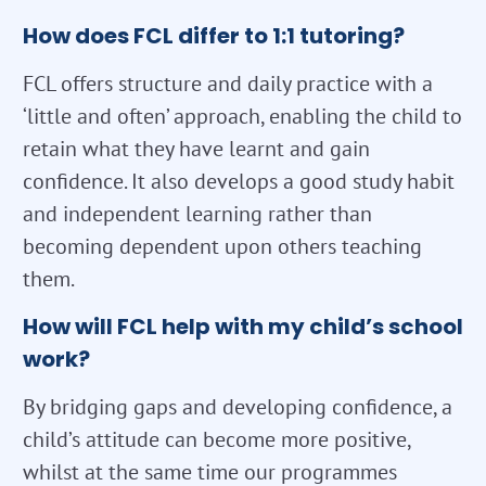
How does FCL differ to 1:1 tutoring?
FCL offers structure and daily practice with a
‘little and often’ approach, enabling the child to
retain what they have learnt and gain
confidence. It also develops a good study habit
and independent learning rather than
becoming dependent upon others teaching
them.
How will FCL help with my child’s school
work?
By bridging gaps and developing confidence, a
child’s attitude can become more positive,
whilst at the same time our programmes