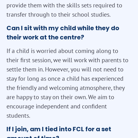
provide them with the skills sets required to
transfer through to their school studies.
Can I sit with my child while they do
their work at the centre?
If a child is worried about coming along to
their first session, we will work with parents to
settle them in. However, you will not need to
stay for long as once a child has experienced
the friendly and welcoming atmosphere, they
are happy to stay on their own. We aim to
encourage independent and confident
students.
If I join, am I tied into FCL for a set