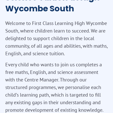
Wycombe South
Welcome to First Class Learning High Wycombe
South, where children learn to succeed. We are
delighted to support children in the local
community, of all ages and abilities, with maths,
English, and science tuition.
Every child who wants to join us completes a
free maths, English, and science assessment
with the Centre Manager. Through our
structured programmes, we personalise each
child’s learning path, which is targeted to fill
any existing gaps in their understanding and
promote development of existing knowledge.