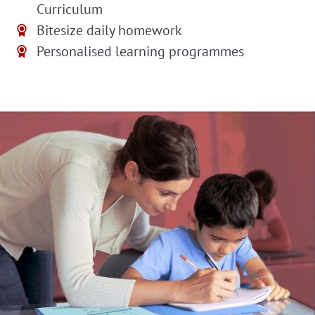
Curriculum
Bitesize daily homework
Personalised learning programmes