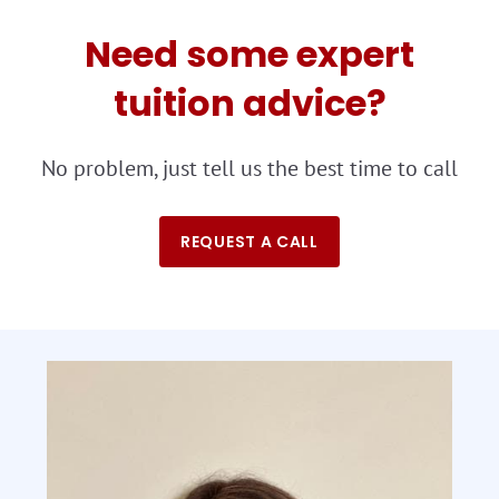
Need some expert
tuition advice?
No problem, just tell us the best time to call
REQUEST A CALL