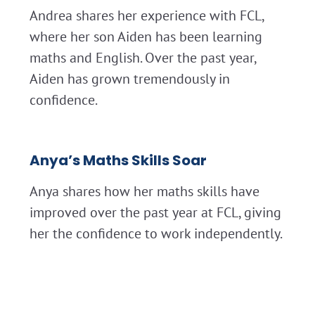
Andrea shares her experience with FCL,
where her son Aiden has been learning
maths and English. Over the past year,
Aiden has grown tremendously in
confidence.
Anya’s Maths Skills Soar
Anya shares how her maths skills have
improved over the past year at FCL, giving
her the confidence to work independently.