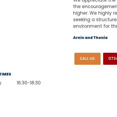
the encouragement 
higher. We highly 
seeking a structure
environment for thei
Arnie and Thonia
CALL US:
0734
TIMES
y
16:30-18:30