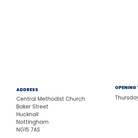
OPENING 
ADDRESS
Thursda
Central Methodist Church
Baker Street
Hucknall
Nottingham
NG15 7AS