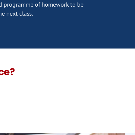
ed programme of homework to be
ce?