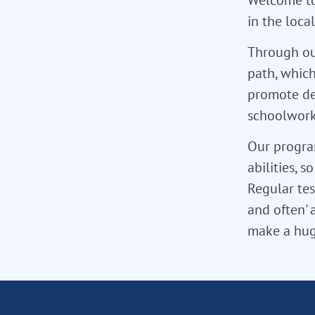
in the loca
Through ou
path, which
promote de
schoolwork,
Our program
abilities, 
Regular tes
and often' 
make a hug