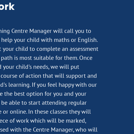
ork
rning Centre Manager will call you to
help your child with maths or English.
st your child to complete an assessment
path is most suitable for them. Once
 your child's needs, we will put
course of action that will support and
's learning. If you feel happy with our
e the best option for you and your
n be able to start attending regular
 or online. In these classes they will
ece of work which will be marked,
sed with the Centre Manager, who will