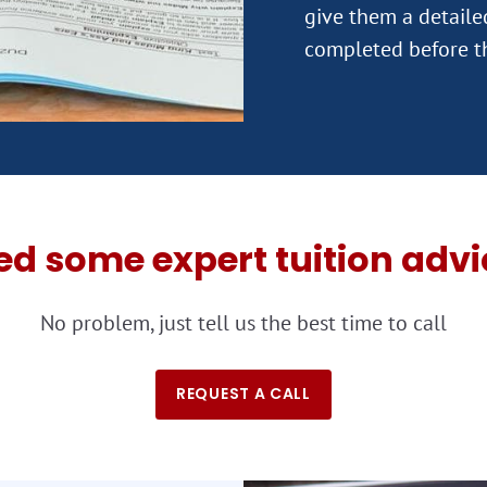
give them a detail
ed some expert tuition advi
No problem, just tell us the best time to call
REQUEST A CALL