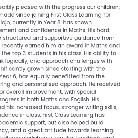
ibly pleased with the progress our children,
made since joining First Class Learning for
Jojo, currently in Year 8, has shown
ement and confidence in Maths. His hard
he structured and supportive guidance from
g, recently earned him an award in Maths and
e top 3 students in his class. His ability to
nk logically, and approach challenges with
ificantly grown since starting with the
 Year 6, has equally benefitted from the
ing and personalised approach. He received
 overall improvement, with special
progress in both Maths and English. His
 his increased focus, stronger writing skills,
ence in class. First Class Learning has
cademic support, but also helped build
ency, and a great attitude towards learning.
tailored worksheets, regular feedback, and