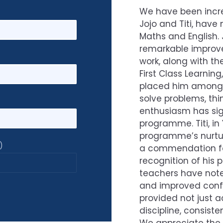
We have been incred
Jojo and Titi, have 
Maths and English. 
remarkable improv
work, along with t
First Class Learnin
placed him among th
solve problems, thi
enthusiasm has sign
programme. Titi, in
programme’s nurtur
)
a commendation for
recognition of his 
teachers have noted
and improved confid
provided not just a
discipline, consist
We appreciate the 