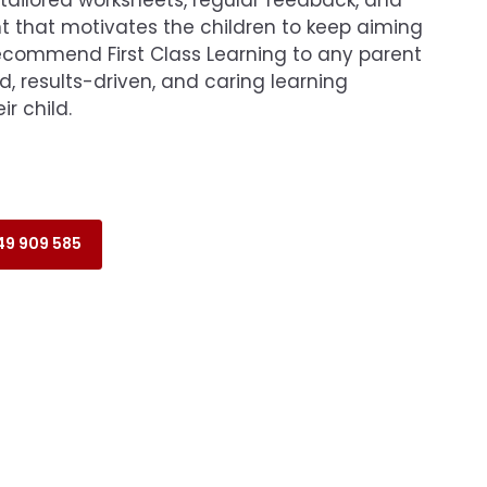
that motivates the children to keep aiming
recommend First Class Learning to any parent
d, results-driven, and caring learning
r child.
9 909 585