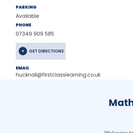
PARKING
Available
PHONE
07349 909 585
GET DIRECTIONS
EMAIL
hucknall@firstclasslearning.co.uk
Math
Welcome to 