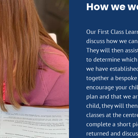
How we w
Our First Class Lea
discuss how we can 
They will then assi
to determine which 
we have established
together a bespoke 
encourage your child
plan and that we ar
child, they will the
classes at the centre
complete a short pi
returned and discus