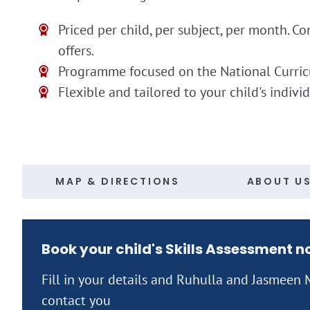
Priced per child, per subject, per month. Co
offers.
Programme focused on the National Curri
Flexible and tailored to your child's indivi
MAP & DIRECTIONS
ABOUT U
Book your child's Skills Assessment 
Fill in your details and Ruhulla and Jasmee
contact you