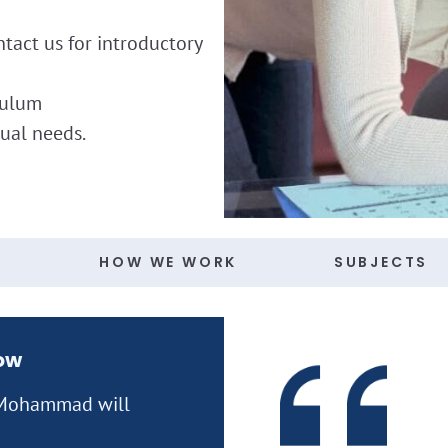
ntact us for introductory
culum
dual needs.
S
HOW WE WORK
SUBJECTS
now
n Mohammad will