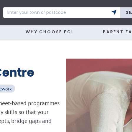
SE
WHY CHOOSE FCL
PARENT F
Centre
ework
ksheet-based programmes
skills so that your
epts, bridge gaps and