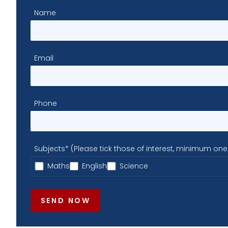
Name
Email
Phone
Subjects* (Please tick those of interest, minimum one
Maths
English
Science
SEND NOW