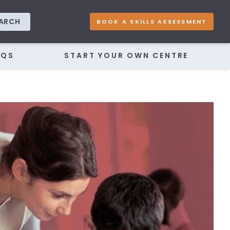
ARCH
BOOK A SKILLS ASSESSMENT
AQS
START YOUR OWN CENTRE