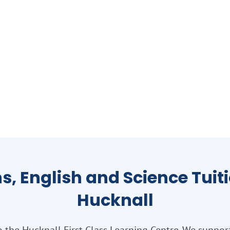
s, English and Science Tuiti
Hucknall
the Hucknall First Class Learning Centre. We suppor