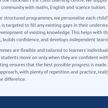
l community with maths, English and science tuition.
r structured programmes, we personalise each child’
 is targeted to fill any existing gaps in their unders
velopment of existing knowledge. This helps with th
 builds confidence, and develops independent learnin
mes are flexible and tailored to learners' individua
so students move on only when they are confident with
ting ensures that the best possible progress is made. T
approach, with plenty of repetition and practice, real
e difference.