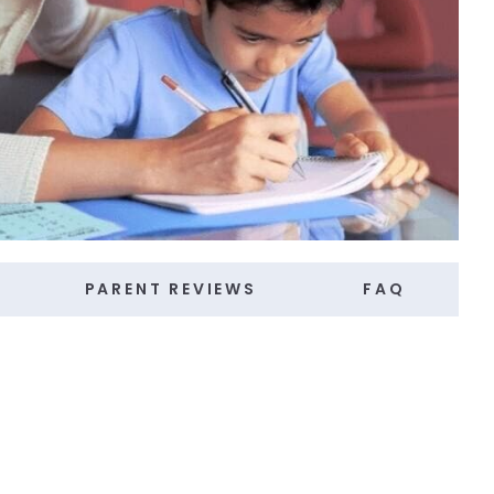
PARENT REVIEWS
FAQ