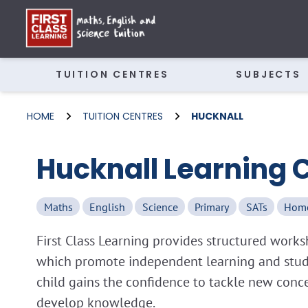
TUITION CENTRES
SUBJECTS
HOME
TUITION CENTRES
HUCKNALL
Hucknall Learning 
Maths
English
Science
Primary
SATs
Hom
First Class Learning provides structured wor
which promote independent learning and study 
child gains the confidence to tackle new conc
develop knowledge.