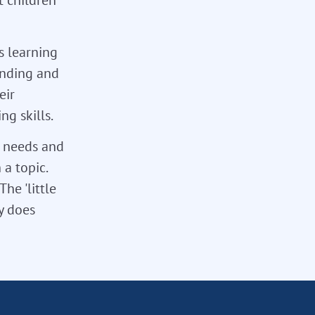
s learning
tanding and
eir
g skills.
l needs and
 a topic.
he 'little
ly does