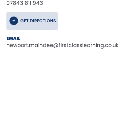
07843 811 943
GET DIRECTIONS
EMAIL
newport.maindee@firstclasslearning.co.uk