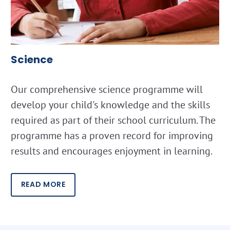
Science
Our comprehensive science programme will
develop your child's knowledge and the skills
required as part of their school curriculum. The
programme has a proven record for improving
results and encourages enjoyment in learning.
READ MORE