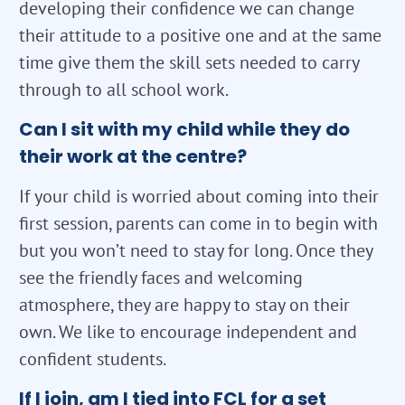
developing their confidence we can change
their attitude to a positive one and at the same
time give them the skill sets needed to carry
through to all school work.
Can I sit with my child while they do
their work at the centre?
If your child is worried about coming into their
first session, parents can come in to begin with
but you won’t need to stay for long. Once they
see the friendly faces and welcoming
atmosphere, they are happy to stay on their
own. We like to encourage independent and
confident students.
If I join, am I tied into FCL for a set