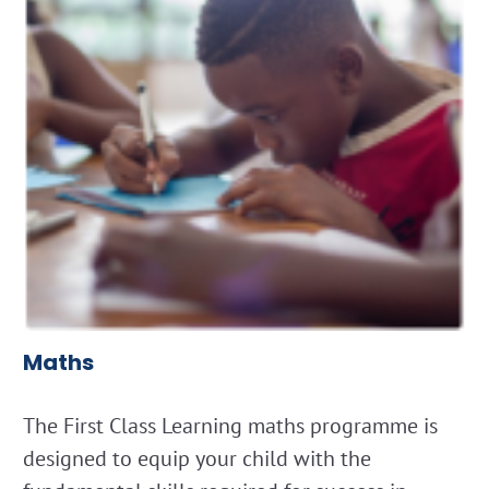
Maths
The First Class Learning maths programme is
designed to equip your child with the