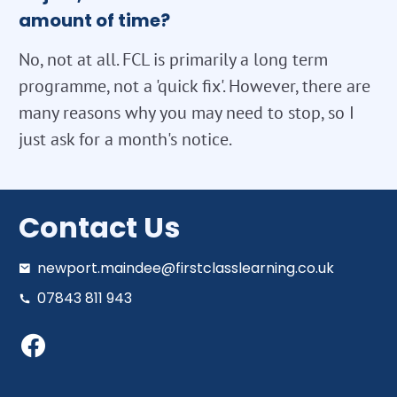
amount of time?
No, not at all. FCL is primarily a long term
programme, not a 'quick fix'. However, there are
many reasons why you may need to stop, so I
just ask for a month's notice.
Contact Us
newport.maindee@firstclasslearning.co.uk
07843 811 943