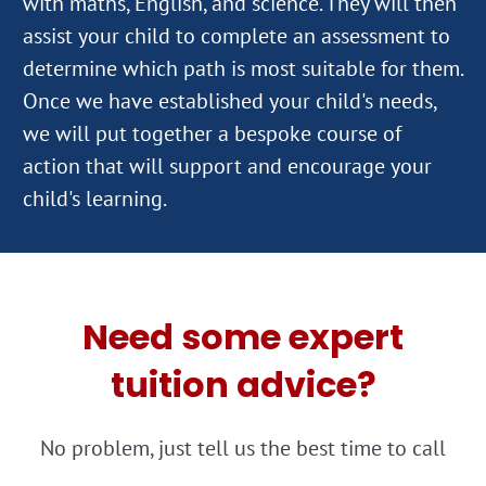
with maths, English, and science. They will then
assist your child to complete an assessment to
determine which path is most suitable for them.
Once we have established your child's needs,
we will put together a bespoke course of
action that will support and encourage your
Need some expert
tuition advice?
No problem, just tell us the best time to call