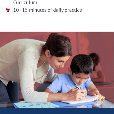
Curriculum
10 - 15 minutes of daily practice