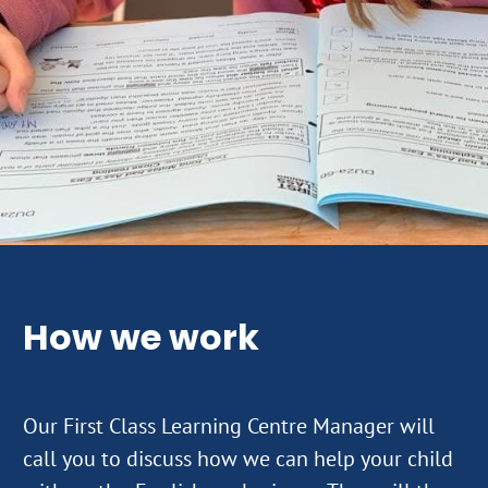
How we work
Our First Class Learning Centre Manager will
call you to discuss how we can help your child