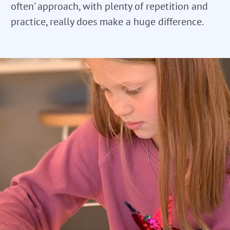
often' approach, with plenty of repetition and
practice, really does make a huge difference.