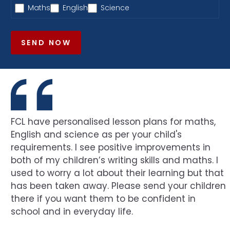
Maths
English
Science
SEND NOW
FCL have personalised lesson plans for maths,
English and science as per your child's
requirements. I see positive improvements in
both of my children’s writing skills and maths. I
used to worry a lot about their learning but that
has been taken away. Please send your children
there if you want them to be confident in
school and in everyday life.