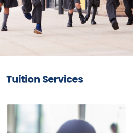
Tuition Services