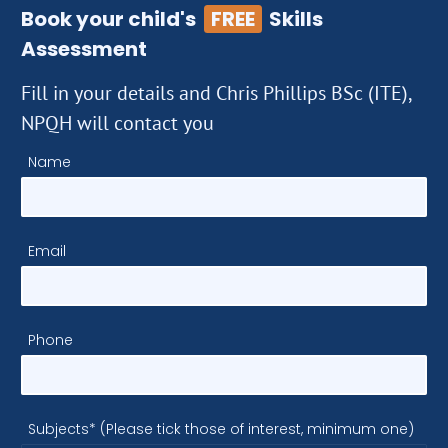
Book your child's
FREE
Skills
Assessment
Fill in your details and Chris Phillips BSc (ITE),
NPQH will contact you
Name
Email
Phone
Subjects* (Please tick those of interest, minimum one)