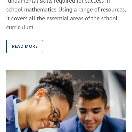
fundamental skills required for success in
school mathematics. Using a range of resources,
it covers all the essential areas of the school
curriculum.
READ MORE