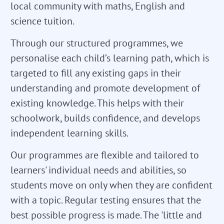
local community with maths, English and
science tuition.
Through our structured programmes, we
personalise each child’s learning path, which is
targeted to fill any existing gaps in their
understanding and promote development of
existing knowledge. This helps with their
schoolwork, builds confidence, and develops
independent learning skills.
Our programmes are flexible and tailored to
learners' individual needs and abilities, so
students move on only when they are confident
with a topic. Regular testing ensures that the
best possible progress is made. The 'little and