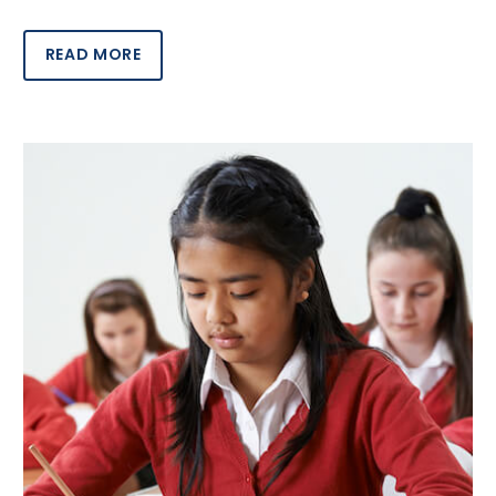
READ MORE