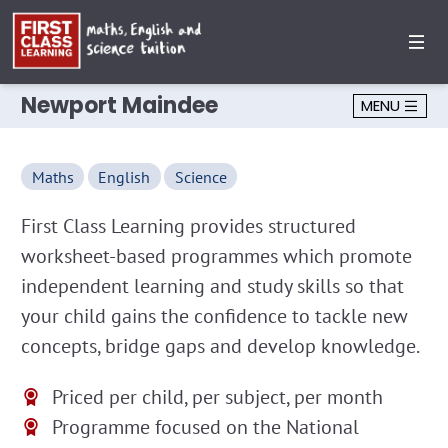
Newport Maindee
MENU
Maths
English
Science
First Class Learning provides structured
worksheet-based programmes which promote
independent learning and study skills so that
your child gains the confidence to tackle new
concepts, bridge gaps and develop knowledge.
Priced per child, per subject, per month
Programme focused on the National