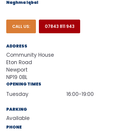
Naghma Iqbal
CALL US:
07843 811 943
ADDRESS
Community House
Eton Road
Newport
NP19 0BL
OPENING TIMES
Tuesday
16:00-19:00
PARKING
Available
PHONE