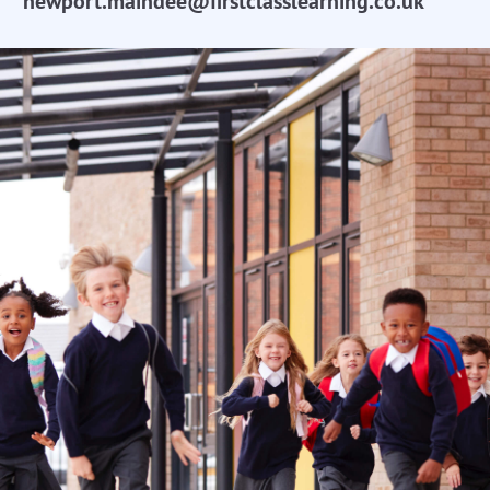
newport.maindee@firstclasslearning.co.uk