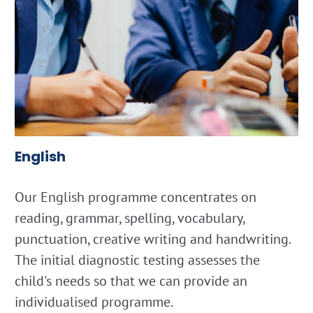
English
Our English programme concentrates on
reading, grammar, spelling, vocabulary,
punctuation, creative writing and handwriting.
The initial diagnostic testing assesses the
child's needs so that we can provide an
individualised programme.