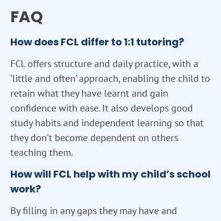
FAQ
How does FCL differ to 1:1 tutoring?
FCL offers structure and daily practice, with a
‘little and often’ approach, enabling the child to
retain what they have learnt and gain
confidence with ease. It also develops good
study habits and independent learning so that
they don’t become dependent on others
teaching them.
How will FCL help with my child’s school
work?
By filling in any gaps they may have and