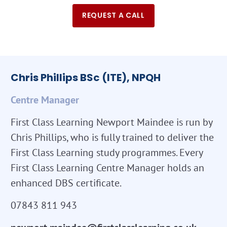
REQUEST A CALL
Chris Phillips BSc (ITE), NPQH
Centre Manager
First Class Learning Newport Maindee is run by
Chris Phillips, who is fully trained to deliver the
First Class Learning study programmes. Every
First Class Learning Centre Manager holds an
enhanced DBS certificate.
07843 811 943