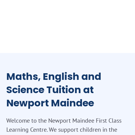
Maths, English and
Science Tuition at
Newport Maindee
Welcome to the Newport Maindee First Class
Learning Centre. We support children in the