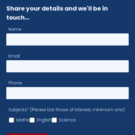
Share your details and we'll be in
touch…
Name
Email
Phone
Subjects* (Please tick those of interest, minimum one)
Maths
English
Science