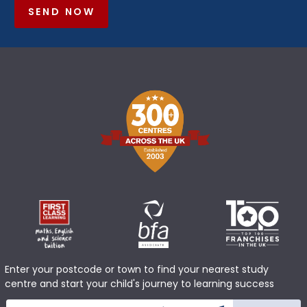
SEND NOW
Enter your postcode or town to find your nearest study
centre and start your child's journey to learning success