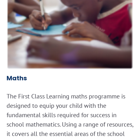
Maths
The First Class Learning maths programme is
designed to equip your child with the
fundamental skills required for success in
school mathematics. Using a range of resources,
it covers all the essential areas of the school