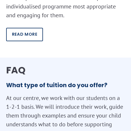
individualised programme most appropriate
and engaging for them.
READ MORE
FAQ
What type of tuition do you offer?
At our centre, we work with our students on a
1-2-1 basis. We will introduce their work, guide
them through examples and ensure your child
understands what to do before supporting