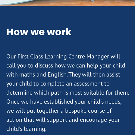
How we work
Our First Class Learning Centre Manager will
call you to discuss how we can help your child
with maths and English. They will then assist
your child to complete an assessment to
determine which path is most suitable for them.
Once we have established your child's needs,
we will put together a bespoke course of
action that will support and encourage your
child's learning.