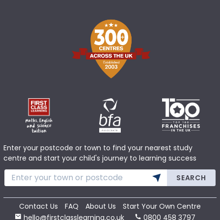
Enter your postcode or town to find your nearest study
centre and start your child's journey to learning success
SEARCH
Contact Us
FAQ
About Us
Start Your Own Centre
hello@firstclasslearning.co.uk
0800 458 3797