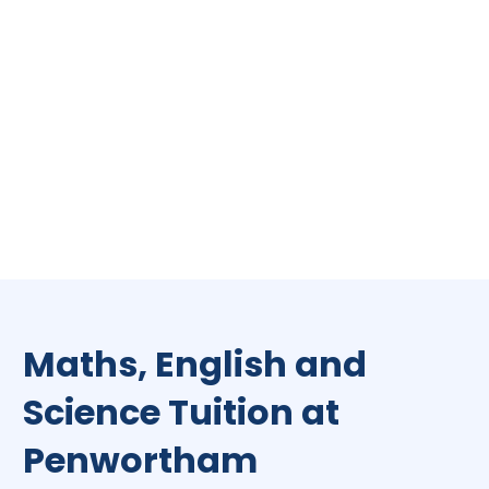
Maths, English and
Science Tuition at
Penwortham