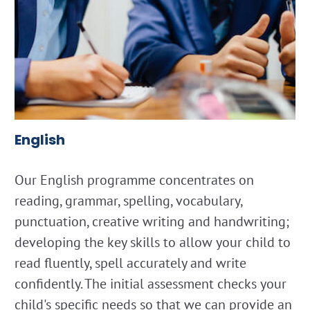
English
Our English programme concentrates on
reading, grammar, spelling, vocabulary,
punctuation, creative writing and handwriting;
developing the key skills to allow your child to
read fluently, spell accurately and write
confidently. The initial assessment checks your
child's specific needs so that we can provide an