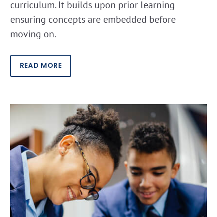
curriculum. It builds upon prior learning
ensuring concepts are embedded before
moving on.
READ MORE