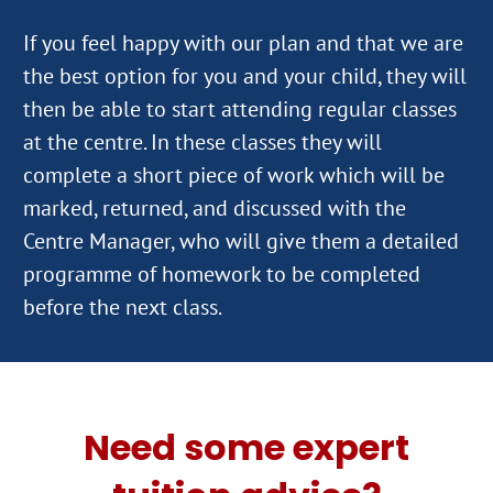
If you feel happy with our plan and that we are
the best option for you and your child, they will
then be able to start attending regular classes
at the centre. In these classes they will
complete a short piece of work which will be
marked, returned, and discussed with the
Centre Manager, who will give them a detailed
programme of homework to be completed
Need some expert