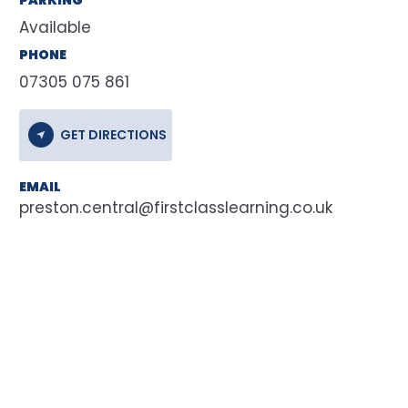
Available
PHONE
07305 075 861
GET DIRECTIONS
EMAIL
preston.central@firstclasslearning.co.uk