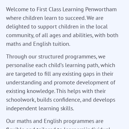
Welcome to First Class Learning Penwortham
where children learn to succeed. We are
delighted to support children in the local
community, of all ages and abilities, with both
maths and English tuition.
Through our structured programmes, we
personalise each child’s learning path, which
are targeted to fill any existing gaps in their
understanding and promote development of
existing knowledge. This helps with their
schoolwork, builds confidence, and develops
independent learning skills.
Our maths and English programmes are