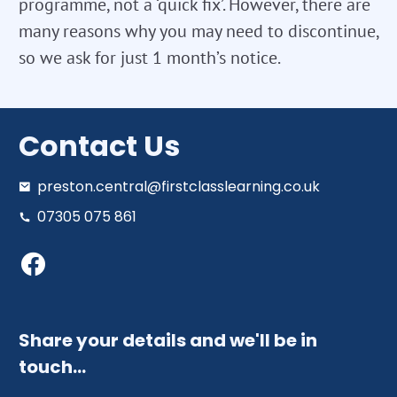
programme, not a ‘quick fix’. However, there are
many reasons why you may need to discontinue,
so we ask for just 1 month’s notice.
Contact Us
preston.central@firstclasslearning.co.uk
07305 075 861
Share your details and we'll be in
touch…