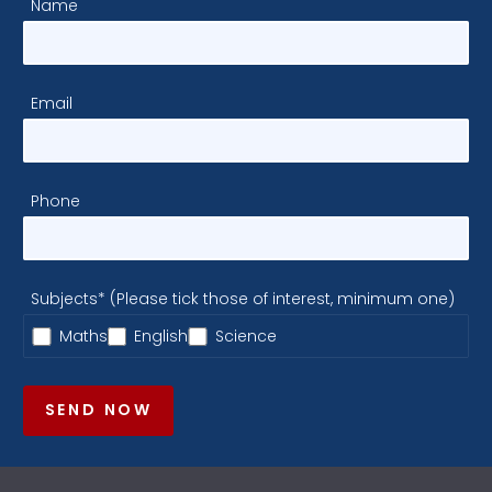
Name
Email
Phone
Subjects* (Please tick those of interest, minimum one)
Maths
English
Science
SEND NOW