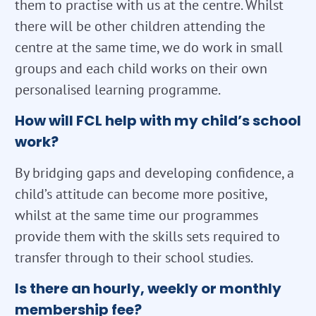
them to practise with us at the centre. Whilst
there will be other children attending the
centre at the same time, we do work in small
groups and each child works on their own
personalised learning programme.
How will FCL help with my child’s school
work?
By bridging gaps and developing confidence, a
child’s attitude can become more positive,
whilst at the same time our programmes
provide them with the skills sets required to
transfer through to their school studies.
Is there an hourly, weekly or monthly
membership fee?