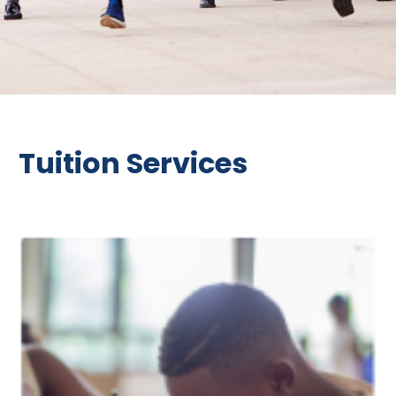
Tuition Services