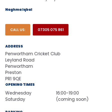
Naghma Iqbal
CALL US:
07305 075 861
ADDRESS
Penwortham Cricket Club
Leyland Road
Penwortham
Preston
OPENING TIMES
Wednesday
16:00-19:00
Saturday
(coming soon)
PARKING