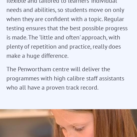
flexible and tailored to learners' individual
needs and abilities, so students move on only
when they are confident with a topic. Regular
testing ensures that the best possible progress
is made. The 'little and often' approach, with
plenty of repetition and practice, really does
make a huge difference.
The Penwortham centre will deliver the
programmes with high calibre staff assistants
who all have a proven track record.