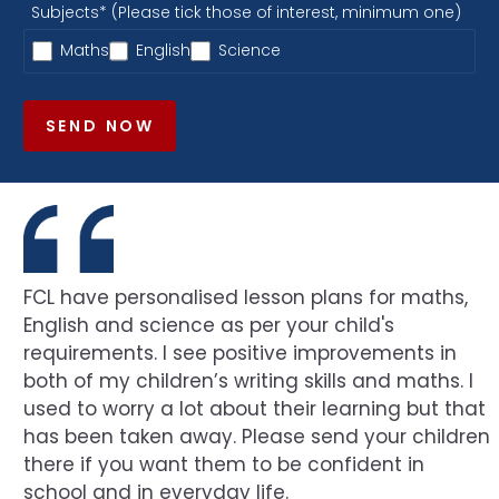
Subjects* (Please tick those of interest, minimum one)
Maths
English
Science
SEND NOW
FCL have personalised lesson plans for maths,
English and science as per your child's
requirements. I see positive improvements in
both of my children’s writing skills and maths. I
used to worry a lot about their learning but that
has been taken away. Please send your children
there if you want them to be confident in
school and in everyday life.