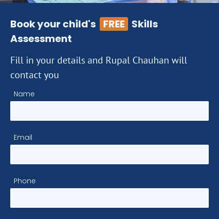
Book your child's
FREE
Skills
Assessment
Fill in your details and Rupal Chauhan will
contact you
Name
Email
Phone