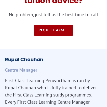
tuition advice?
No problem, just tell us the best time to call
REQUEST A CALL
Rupal Chauhan
Centre Manager
First Class Learning Penwortham is run by
Rupal Chauhan who is fully trained to deliver
the First Class Learning study programmes.
Every First Class Learning Centre Manager