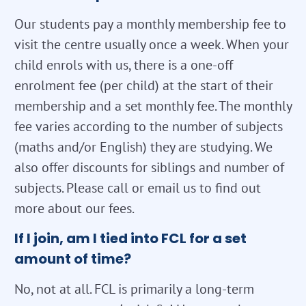
Our students pay a monthly membership fee to
visit the centre usually once a week. When your
child enrols with us, there is a one-off
enrolment fee (per child) at the start of their
membership and a set monthly fee. The monthly
fee varies according to the number of subjects
(maths and/or English) they are studying. We
also offer discounts for siblings and number of
subjects. Please call or email us to find out
more about our fees.
If I join, am I tied into FCL for a set
amount of time?
No, not at all. FCL is primarily a long-term