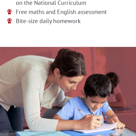
on the National Curriculum
Free maths and English assessment
Bite-size daily homework