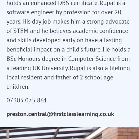
holds an enhanced DBS certificate. Rupal is a
software engineer by profession for over 20
years. His day job makes him a strong advocate
of STEM and he believes academic confidence
and skills developed early on have a lasting
beneficial impact on a child’s future. He holds a
BSc Honours degree in Computer Science from
a leading UK University. Rupal is also a lifelong
local resident and father of 2 school age
children.
07305 075 861
preston.central@firstclasslearning.co.uk