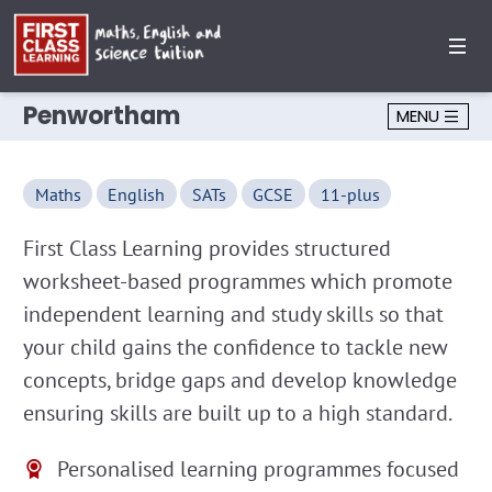
Penwortham
MENU
Maths
English
SATs
GCSE
11-plus
First Class Learning provides structured
worksheet-based programmes which promote
independent learning and study skills so that
your child gains the confidence to tackle new
concepts, bridge gaps and develop knowledge
ensuring skills are built up to a high standard.
Personalised learning programmes focused