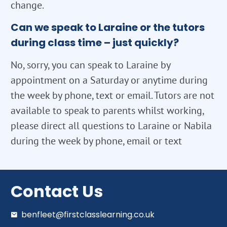
change.
Can we speak to Laraine or the tutors
during class time – just quickly?
No, sorry, you can speak to Laraine by
appointment on a Saturday or anytime during
the week by phone, text or email. Tutors are not
available to speak to parents whilst working,
please direct all questions to Laraine or Nabila
during the week by phone, email or text
Contact Us
benfleet@firstclasslearning.co.uk