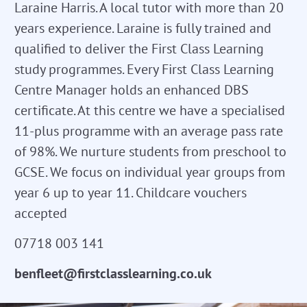
Laraine Harris. A local tutor with more than 20
years experience. Laraine is fully trained and
qualified to deliver the First Class Learning
study programmes. Every First Class Learning
Centre Manager holds an enhanced DBS
certificate. At this centre we have a specialised
11-plus programme with an average pass rate
of 98%. We nurture students from preschool to
GCSE. We focus on individual year groups from
year 6 up to year 11. Childcare vouchers
accepted
07718 003 141
benfleet@firstclasslearning.co.uk