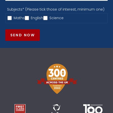
Subjects* (Please tick those of interest, minimum one)
Maths
English
Science
SEND NOW