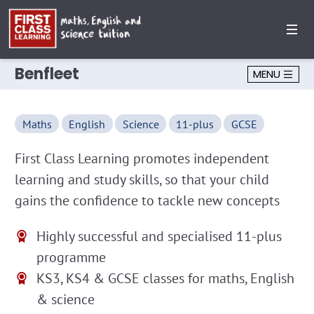
Benfleet
MENU
Maths
English
Science
11-plus
GCSE
First Class Learning promotes independent
learning and study skills, so that your child
gains the confidence to tackle new concepts
Highly successful and specialised 11-plus
programme
KS3, KS4 & GCSE classes for maths, English
& science