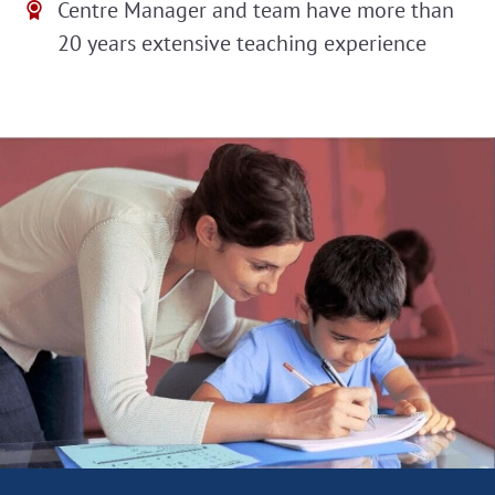
Centre Manager and team have more than
20 years extensive teaching experience