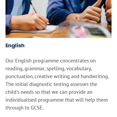
English
Our English programme concentrates on
reading, grammar, spelling, vocabulary,
punctuation, creative writing and handwriting.
The initial diagnostic testing assesses the
child's needs so that we can provide an
individualised programme that will help them
through to GCSE.