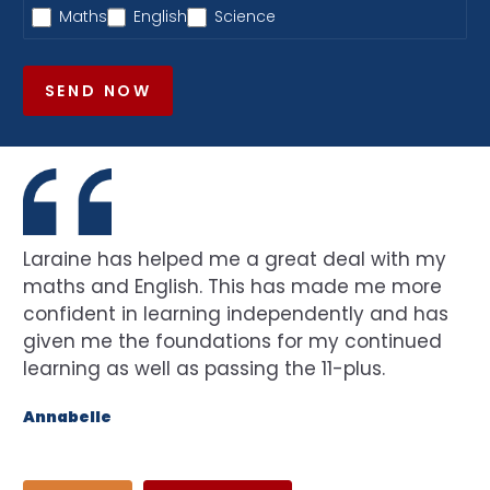
Maths
English
Science
SEND NOW
Laraine has helped me a great deal with my
maths and English. This has made me more
confident in learning independently and has
given me the foundations for my continued
learning as well as passing the 11-plus.
Annabelle