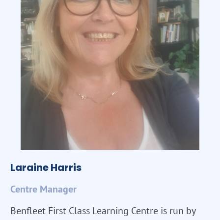
Laraine Harris
Centre Manager
Benfleet First Class Learning Centre is run by