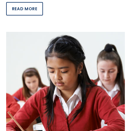
READ MORE