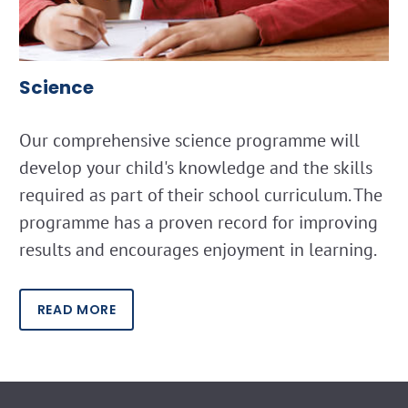
Science
Our comprehensive science programme will
develop your child's knowledge and the skills
required as part of their school curriculum. The
programme has a proven record for improving
results and encourages enjoyment in learning.
READ MORE