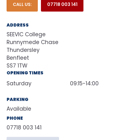
CALL US:
07718 003 141
ADDRESS
SEEVIC College
Runnymede Chase
Thundersley
Benfleet
SS7 1TW
OPENING TIMES
Saturday
09:15-14:00
PARKING
Available
PHONE
07718 003 141