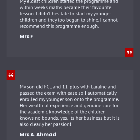
My eldest children started the programme and
within weeks maths became their favourite
lesson. I didn’t hesitate to start my younger
children and they too began to shine. I cannot
recommend this programme enough.
Mrs F
My son did FCL and 11-plus with Laraine and
passed the exam with ease so I automatically
enrolled my younger son onto the programme.
Her wealth of experience and genuine care for
the academic knowledge of the children
knows no bounds, yes, its her business but it is
also clearly her passion!
Mrs A. Ahmad