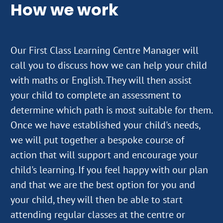
How we work
Our First Class Learning Centre Manager will
call you to discuss how we can help your child
with maths or English. They will then assist
your child to complete an assessment to
determine which path is most suitable for them.
Once we have established your child's needs,
we will put together a bespoke course of
action that will support and encourage your
child's learning. If you feel happy with our plan
and that we are the best option for you and
your child, they will then be able to start
attending regular classes at the centre or