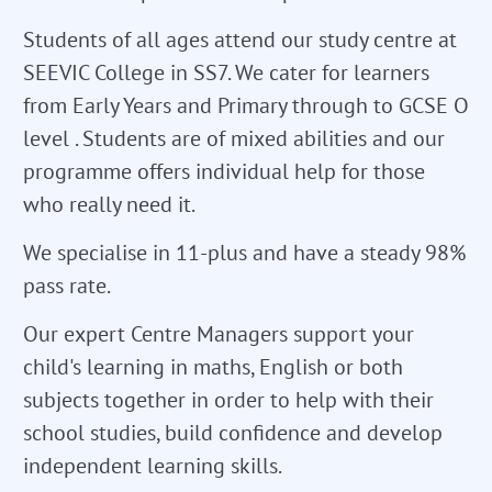
Students of all ages attend our study centre at
SEEVIC College in SS7. We cater for learners
from Early Years and Primary through to GCSE O
level . Students are of mixed abilities and our
programme offers individual help for those
who really need it.
We specialise in 11-plus and have a steady 98%
pass rate.
Our expert Centre Managers support your
child's learning in maths, English or both
subjects together in order to help with their
school studies, build confidence and develop
independent learning skills.