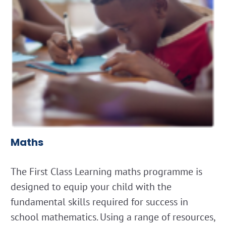
Maths
The First Class Learning maths programme is
designed to equip your child with the
fundamental skills required for success in
school mathematics. Using a range of resources,