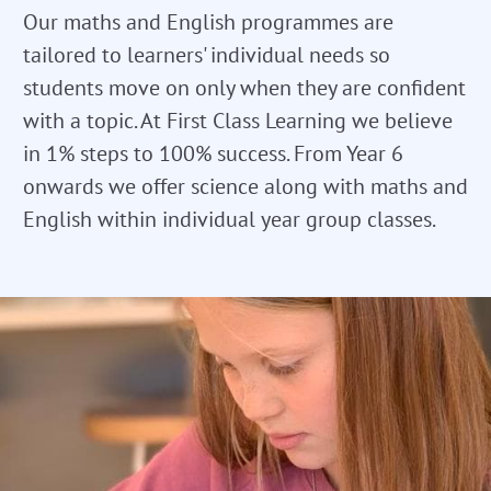
Our maths and English programmes are
tailored to learners' individual needs so
students move on only when they are confident
with a topic. At First Class Learning we believe
in 1% steps to 100% success. From Year 6
onwards we offer science along with maths and
English within individual year group classes.