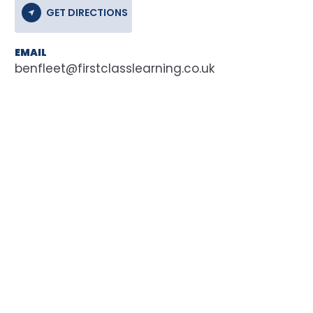
GET DIRECTIONS
EMAIL
benfleet@firstclasslearning.co.uk