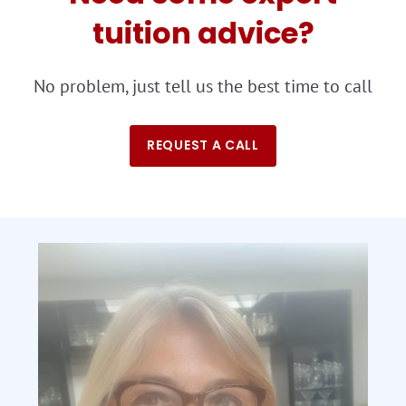
tuition advice?
No problem, just tell us the best time to call
REQUEST A CALL