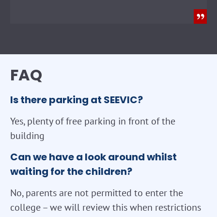
FAQ
Is there parking at SEEVIC?
Yes, plenty of free parking in front of the
building
Can we have a look around whilst
waiting for the children?
No, parents are not permitted to enter the
college – we will review this when restrictions