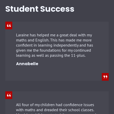
Student Success
Laraine has helped me a great deal with my
maths and English. This has made me more
confident in learning independently and has
given me the foundations for my continued
learning as well as passing the 11-plus.
Annabelle
All four of my children had confidence issues
with maths and dreaded their school classes.