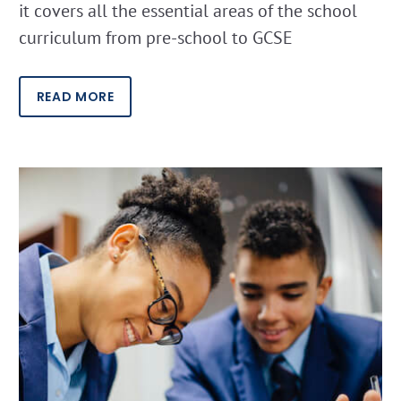
it covers all the essential areas of the school
curriculum from pre-school to GCSE
READ MORE