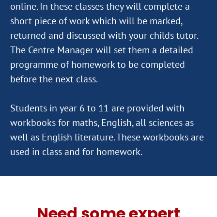
online. In these classes they will complete a
short piece of work which will be marked,
returned and discussed with your childs tutor.
The Centre Manager will set them a detailed
programme of homework to be completed
before the next class.
Students in year 6 to 11 are provided with
workbooks for maths, English, all sciences as
well as English literature. These workbooks are
Need some expert