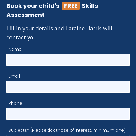
Book your child's
FREE
Skills
Assessment
Fill in your details and Laraine Harris will
contact you
Name
Email
Phone
Subjects* (Please tick those of interest, minimum one)