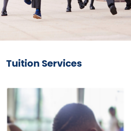
Tuition Services