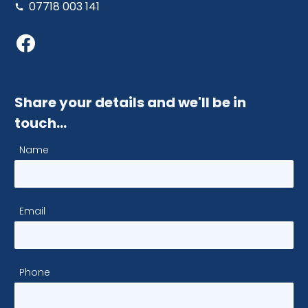
07718 003 141
Share your details and we'll be in
touch…
Name
Email
Phone