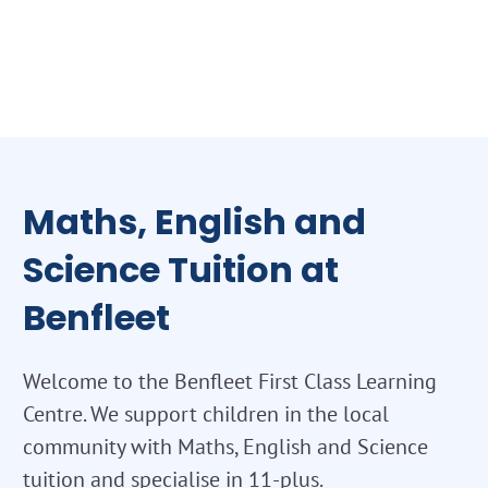
Maths, English and
Science Tuition at
Benfleet
Welcome to the Benfleet First Class Learning
Centre. We support children in the local
community with Maths, English and Science
tuition and specialise in 11-plus.