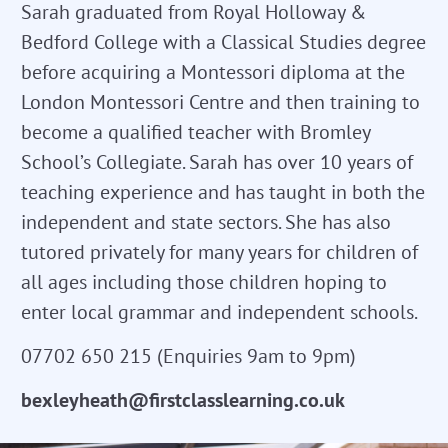
Sarah graduated from Royal Holloway &
Bedford College with a Classical Studies degree
before acquiring a Montessori diploma at the
London Montessori Centre and then training to
become a qualified teacher with Bromley
School’s Collegiate. Sarah has over 10 years of
teaching experience and has taught in both the
independent and state sectors. She has also
tutored privately for many years for children of
all ages including those children hoping to
enter local grammar and independent schools.
07702 650 215 (Enquiries 9am to 9pm)
bexleyheath@firstclasslearning.co.uk