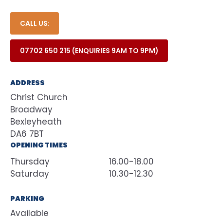
CALL US:
07702 650 215 (ENQUIRIES 9AM TO 9PM)
ADDRESS
Christ Church
Broadway
Bexleyheath
DA6 7BT
OPENING TIMES
Thursday
16.00-18.00
Saturday
10.30-12.30
PARKING
Available