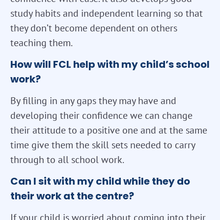
study habits and independent learning so that
they don’t become dependent on others
teaching them.
How will FCL help with my child’s school
work?
By filling in any gaps they may have and
developing their confidence we can change
their attitude to a positive one and at the same
time give them the skill sets needed to carry
through to all school work.
Can I sit with my child while they do
their work at the centre?
If your child is worried about coming into their