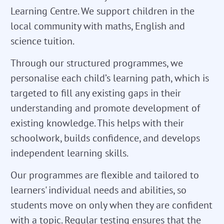
Learning Centre. We support children in the
local community with maths, English and
science tuition.
Through our structured programmes, we
personalise each child’s learning path, which is
targeted to fill any existing gaps in their
understanding and promote development of
existing knowledge. This helps with their
schoolwork, builds confidence, and develops
independent learning skills.
Our programmes are flexible and tailored to
learners' individual needs and abilities, so
students move on only when they are confident
with a topic. Regular testing ensures that the