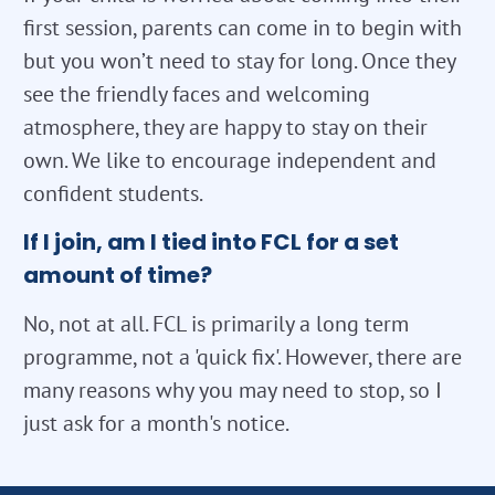
first session, parents can come in to begin with
but you won’t need to stay for long. Once they
see the friendly faces and welcoming
atmosphere, they are happy to stay on their
own. We like to encourage independent and
confident students.
If I join, am I tied into FCL for a set
amount of time?
No, not at all. FCL is primarily a long term
programme, not a 'quick fix'. However, there are
many reasons why you may need to stop, so I
just ask for a month's notice.