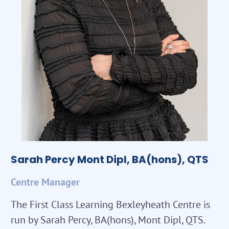
Sarah Percy Mont Dipl, BA(hons), QTS
Centre Manager
The First Class Learning Bexleyheath Centre is
run by Sarah Percy, BA(hons), Mont Dipl, QTS.