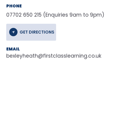
PHONE
07702 650 215 (Enquiries 9am to 9pm)
GET DIRECTIONS
EMAIL
bexleyheath@firstclasslearning.co.uk