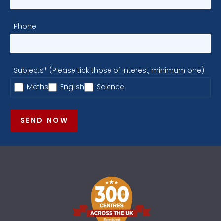
Phone
Subjects* (Please tick those of interest, minimum one)
Maths
English
Science
SEND NOW