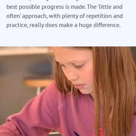
best possible progress is made. The 'little and
often' approach, with plenty of repetition and
practice, really does make a huge difference.