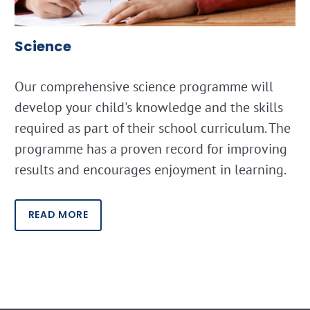
Science
Our comprehensive science programme will
develop your child's knowledge and the skills
required as part of their school curriculum. The
programme has a proven record for improving
results and encourages enjoyment in learning.
READ MORE