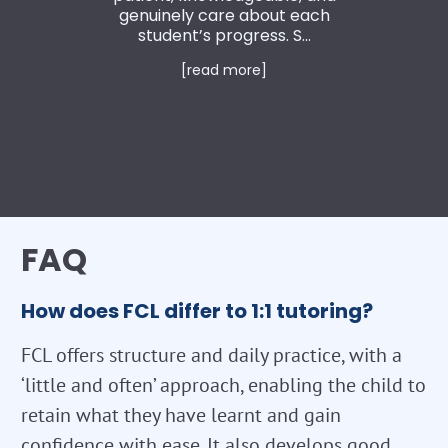
genuinely care about each
student’s progress. S...
[read more]
FAQ
How does FCL differ to 1:1 tutoring?
FCL offers structure and daily practice, with a
‘little and often’ approach, enabling the child to
retain what they have learnt and gain
confidence with ease. It also develops good