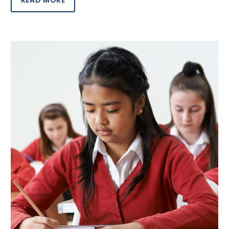
READ MORE