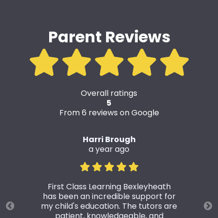
Parent Reviews
Overall ratings
5
From 6 reviews on Google
Harri Brough
a year ago
First Class Learning Bexleyheath
has been an incredible support for
my child's education. The tutors are
patient, knowledgeable, and