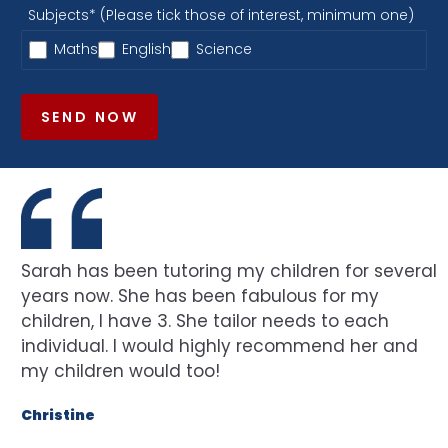
Subjects* (Please tick those of interest, minimum one)
Maths
English
Science
SEND NOW
Sarah has been tutoring my children for several
years now. She has been fabulous for my
children, I have 3. She tailor needs to each
individual. I would highly recommend her and
my children would too!
Christine