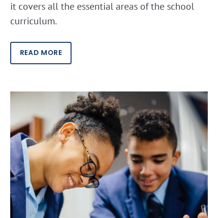
it covers all the essential areas of the school
curriculum.
READ MORE