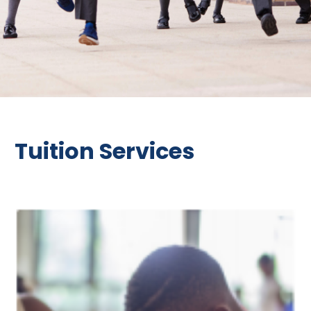
Tuition Services