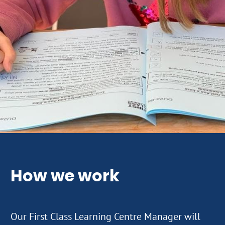
How we work
Our First Class Learning Centre Manager will