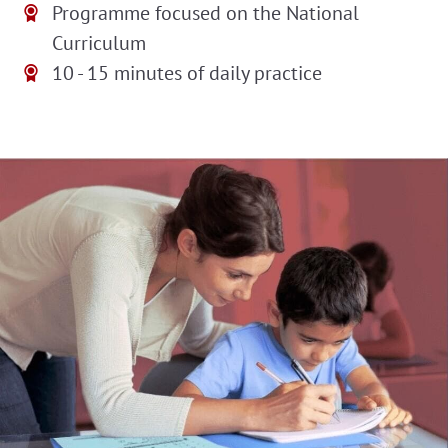
Programme focused on the National
Curriculum
10 - 15 minutes of daily practice