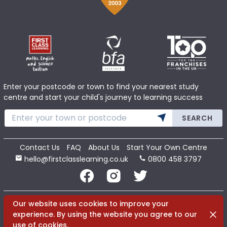
Enter your postcode or town to find your nearest study
centre and start your child's journey to learning success
SEARCH
Contact Us
FAQ
About Us
Start Your Own Centre
hello@firstclasslearning.co.uk
0800 458 3797
Copyright 2020 First Class Learning Ltd. All Rights Reserved.
Our website uses cookies to improve your
Dismi
experience. By using the website you agree to our
use of cookies.
Terms
Cookies
Privacy
Sitemap