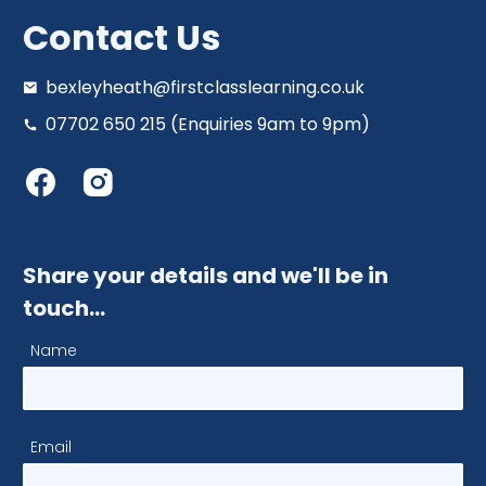
Contact Us
bexleyheath@firstclasslearning.co.uk
07702 650 215 (Enquiries 9am to 9pm)
Share your details and we'll be in
touch…
Name
Email