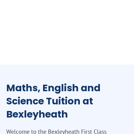
Maths, English and
Science Tuition at
Bexleyheath
Welcome to the Bexleyheath First Class