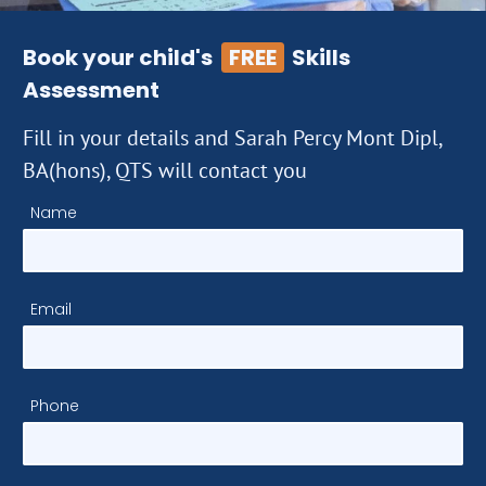
Book your child's
FREE
Skills
Assessment
Fill in your details and Sarah Percy Mont Dipl,
BA(hons), QTS will contact you
Name
Email
Phone