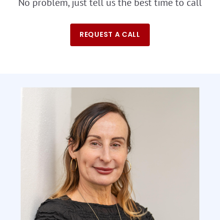
No problem, just tell us the best time to call
REQUEST A CALL