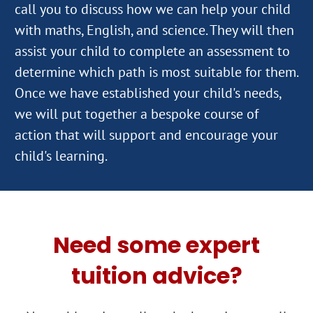
call you to discuss how we can help your child
with maths, English, and science. They will then
assist your child to complete an assessment to
determine which path is most suitable for them.
Once we have established your child's needs,
we will put together a bespoke course of
action that will support and encourage your
Need some expert
tuition advice?