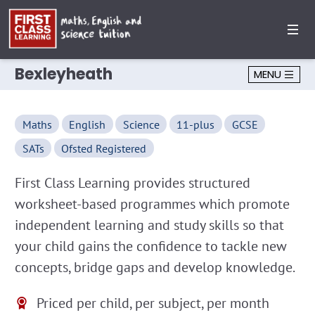
Bexleyheath
MENU
Maths
English
Science
11-plus
GCSE
SATs
Ofsted Registered
First Class Learning provides structured
worksheet-based programmes which promote
independent learning and study skills so that
your child gains the confidence to tackle new
concepts, bridge gaps and develop knowledge.
Priced per child, per subject, per month