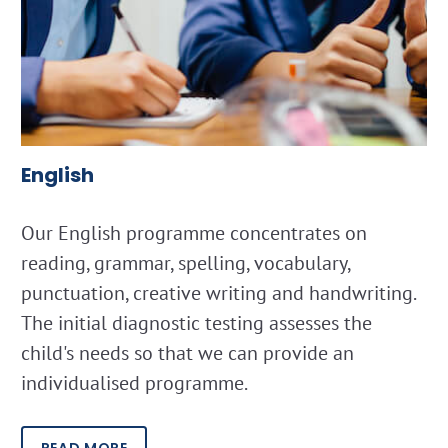
English
Our English programme concentrates on
reading, grammar, spelling, vocabulary,
punctuation, creative writing and handwriting.
The initial diagnostic testing assesses the
child's needs so that we can provide an
individualised programme.