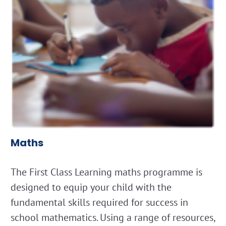
Maths
The First Class Learning maths programme is
designed to equip your child with the
fundamental skills required for success in
school mathematics. Using a range of resources,