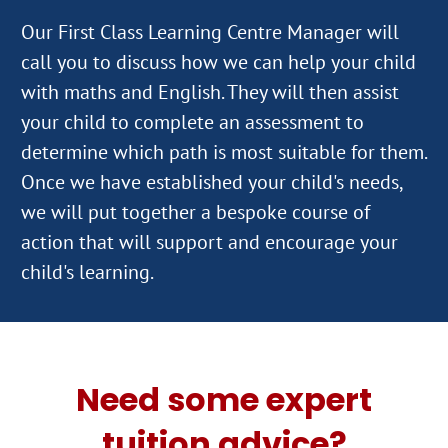
Our First Class Learning Centre Manager will
call you to discuss how we can help your child
with maths and English. They will then assist
your child to complete an assessment to
determine which path is most suitable for them.
Once we have established your child's needs,
we will put together a bespoke course of
action that will support and encourage your
Need some expert
tuition advice?