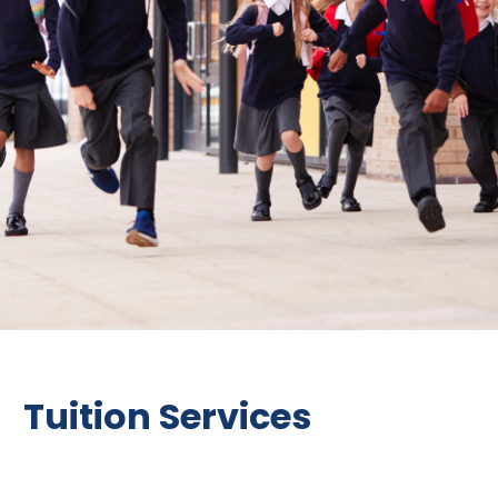
Tuition Services