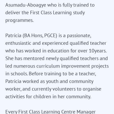
Asumadu-Aboagye who is fully trained to
deliver the First Class Learning study
programmes.
Patricia (BA Hons, PGCE) is a passionate,
enthusiastic and experienced qualified teacher
who has worked in education for over 10years.
She has mentored newly qualified teachers and
led numerous curriculum improvement projects
in schools. Before training to be a teacher,
Patricia worked as youth and community
worker, and currently volunteers to organise
activities for children in her community.
Every First Class Learning Centre Manager