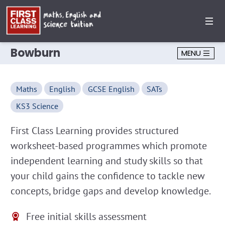
Bowburn
MENU
Maths
English
GCSE English
SATs
KS3 Science
First Class Learning provides structured
worksheet-based programmes which promote
independent learning and study skills so that
your child gains the confidence to tackle new
concepts, bridge gaps and develop knowledge.
Free initial skills assessment