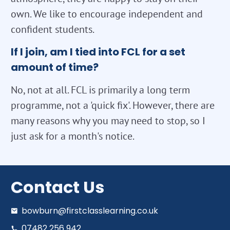
own. We like to encourage independent and
confident students.
If I join, am I tied into FCL for a set
amount of time?
No, not at all. FCL is primarily a long term
programme, not a 'quick fix'. However, there are
many reasons why you may need to stop, so I
just ask for a month's notice.
Contact Us
bowburn@firstclasslearning.co.uk
07482 256 942