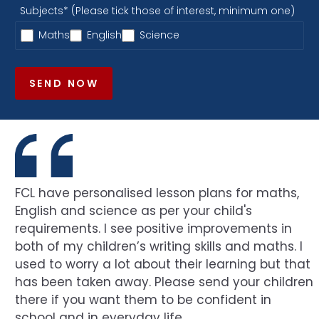
Subjects* (Please tick those of interest, minimum one)
Maths
English
Science
SEND NOW
FCL have personalised lesson plans for maths,
English and science as per your child's
requirements. I see positive improvements in
both of my children’s writing skills and maths. I
used to worry a lot about their learning but that
has been taken away. Please send your children
there if you want them to be confident in
school and in everyday life.