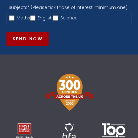
Subjects* (Please tick those of interest, minimum one)
Maths
English
Science
SEND NOW