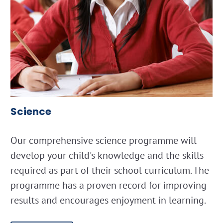
Science
Our comprehensive science programme will
develop your child's knowledge and the skills
required as part of their school curriculum. The
programme has a proven record for improving
results and encourages enjoyment in learning.