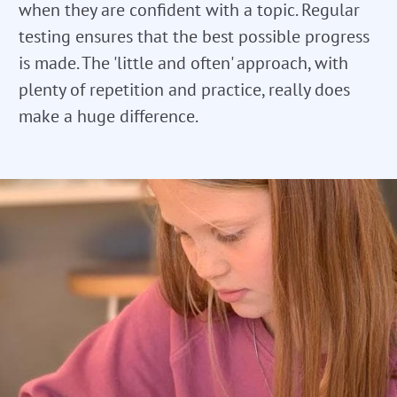
when they are confident with a topic. Regular
testing ensures that the best possible progress
is made. The 'little and often' approach, with
plenty of repetition and practice, really does
make a huge difference.