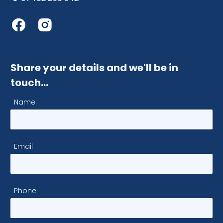
Share your details and we'll be in
touch…
Name
Email
Phone