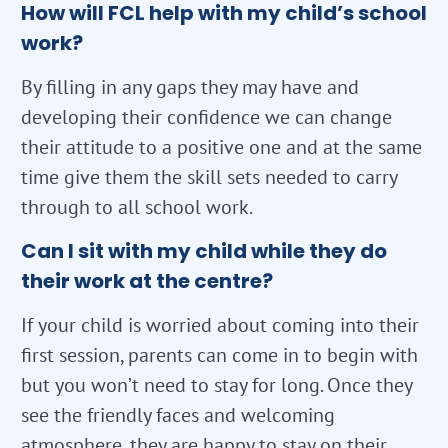
How will FCL help with my child’s school
work?
By filling in any gaps they may have and
developing their confidence we can change
their attitude to a positive one and at the same
time give them the skill sets needed to carry
through to all school work.
Can I sit with my child while they do
their work at the centre?
If your child is worried about coming into their
first session, parents can come in to begin with
but you won’t need to stay for long. Once they
see the friendly faces and welcoming
atmosphere, they are happy to stay on their