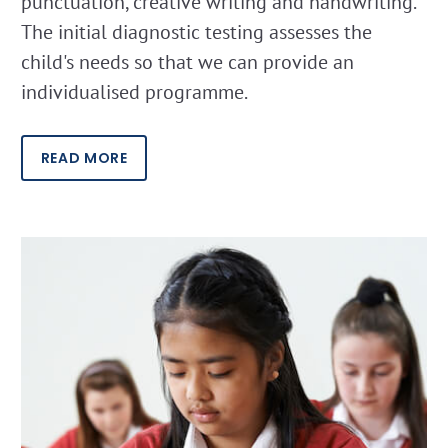
punctuation, creative writing and handwriting.
The initial diagnostic testing assesses the
child's needs so that we can provide an
individualised programme.
READ MORE