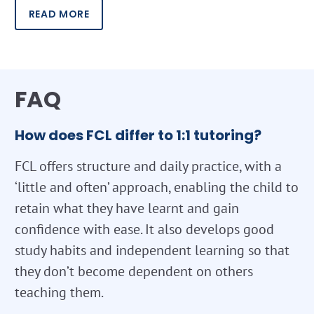
READ MORE
FAQ
How does FCL differ to 1:1 tutoring?
FCL offers structure and daily practice, with a
‘little and often’ approach, enabling the child to
retain what they have learnt and gain
confidence with ease. It also develops good
study habits and independent learning so that
they don’t become dependent on others
teaching them.