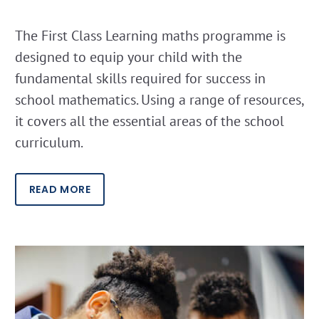
The First Class Learning maths programme is
designed to equip your child with the
fundamental skills required for success in
school mathematics. Using a range of resources,
it covers all the essential areas of the school
curriculum.
READ MORE