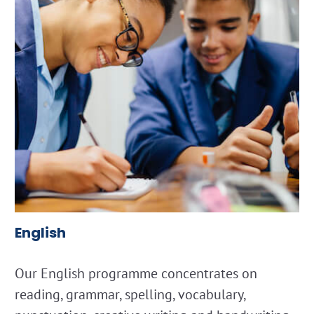
English
Our English programme concentrates on
reading, grammar, spelling, vocabulary,