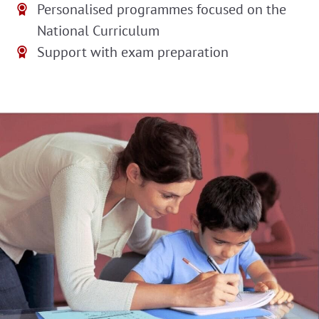
Personalised programmes focused on the
National Curriculum
Support with exam preparation