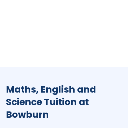
Maths, English and
Science Tuition at
Bowburn