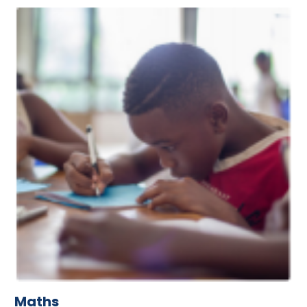
Maths