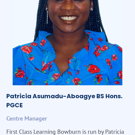
Patricia Asumadu-Aboagye BS Hons.
PGCE
Centre Manager
First Class Learning Bowburn is run by Patricia