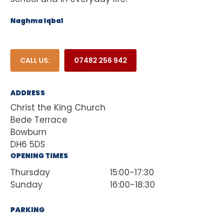
Naghma Iqbal
CALL US:
07482 256 942
ADDRESS
Christ the King Church
Bede Terrace
Bowburn
DH6 5DS
OPENING TIMES
Thursday
15:00-17:30
Sunday
16:00-18:30
PARKING