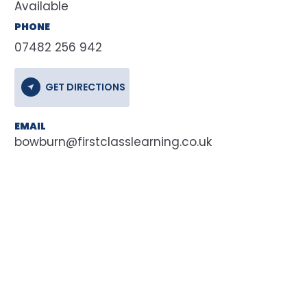
Available
PHONE
07482 256 942
GET DIRECTIONS
EMAIL
bowburn@firstclasslearning.co.uk