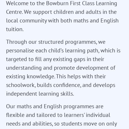
Welcome to the Bowburn First Class Learning
Centre. We support children and adults in the
local community with both maths and English
tuition.
Through our structured programmes, we
personalise each child’s learning path, which is
targeted to fill any existing gaps in their
understanding and promote development of
existing knowledge. This helps with their
schoolwork, builds confidence, and develops
independent learning skills.
Our maths and English programmes are
flexible and tailored to learners' individual
needs and abilities, so students move on only