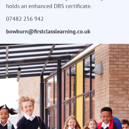
holds an enhanced DBS certificate.
07482 256 942
bowburn@firstclasslearning.co.uk