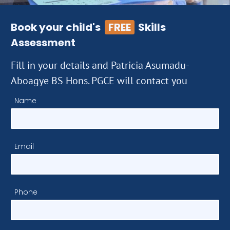
Book your child's
FREE
Skills
Assessment
Fill in your details and Patricia Asumadu-
Aboagye BS Hons. PGCE will contact you
Name
Email
Phone