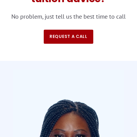
No problem, just tell us the best time to call
REQUEST A CALL