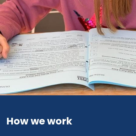
How we work