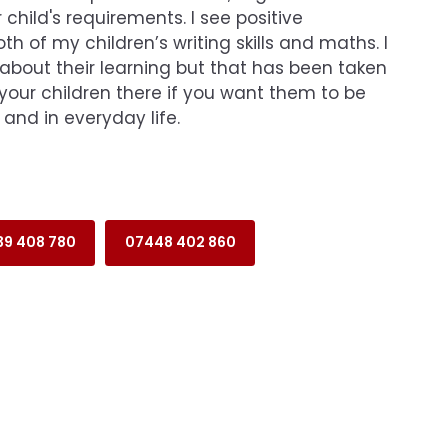
 child's requirements. I see positive
h of my children’s writing skills and maths. I
 about their learning but that has been taken
your children there if you want them to be
 and in everyday life.
39 408 780
07448 402 860