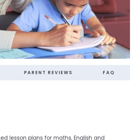
PARENT REVIEWS
FAQ
ed lesson plans for maths, English and