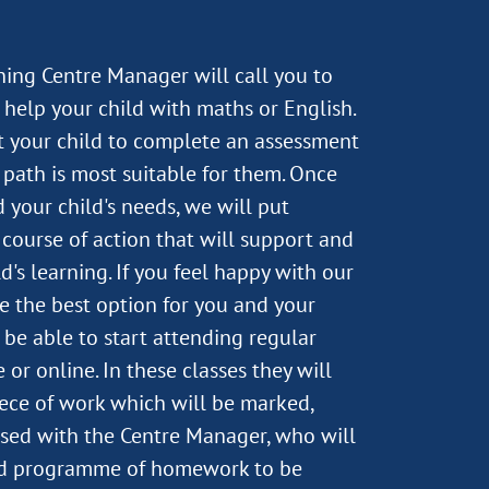
rning Centre Manager will call you to
help your child with maths or English.
st your child to complete an assessment
path is most suitable for them. Once
 your child's needs, we will put
course of action that will support and
's learning. If you feel happy with our
e the best option for you and your
n be able to start attending regular
 or online. In these classes they will
ece of work which will be marked,
sed with the Centre Manager, who will
ed programme of homework to be