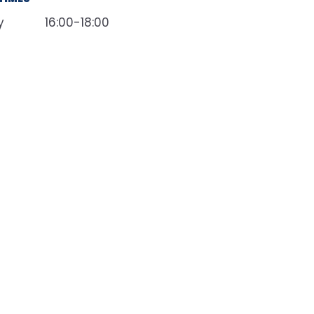
y
16:00-18:00