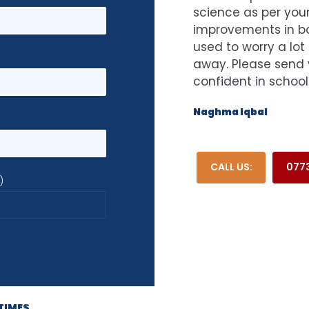
science as per your
improvements in bot
used to worry a lot
away. Please send 
confident in school
Naghma Iqbal
CALL US:
077
)
TIMES