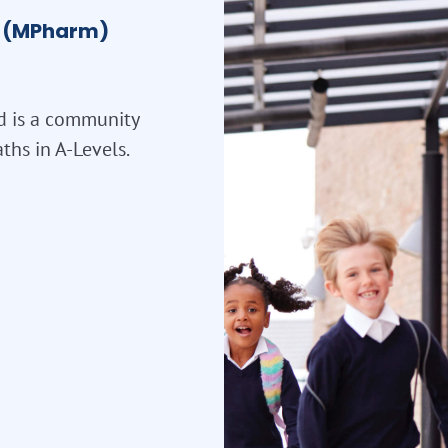
el (MPharm)
d is a community
ths in A-Levels.