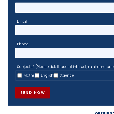
Email
Phone
Subjects* (Please tick those of interest, minimum one
Maths
English
Science
SEND NOW
OPENING 