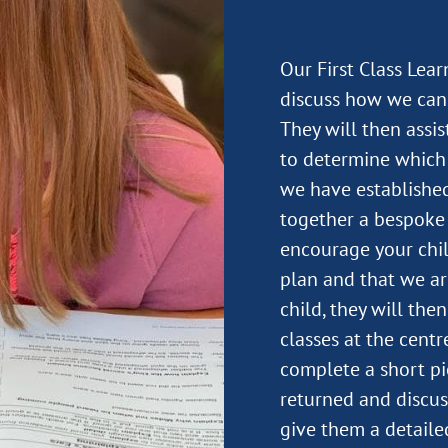
Our First Class Lea
discuss how we can 
They will then assi
to determine which 
we have established
together a bespoke 
encourage your child
plan and that we ar
child, they will the
classes at the centre
complete a short pi
returned and discus
give them a detail