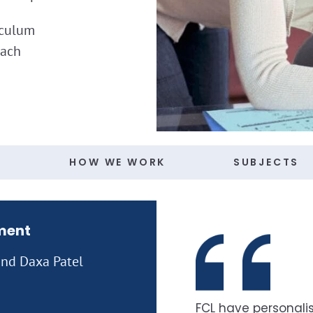
iculum
oach
S
HOW WE WORK
SUBJECTS
ment
 and Daxa Patel
FCL have personalis