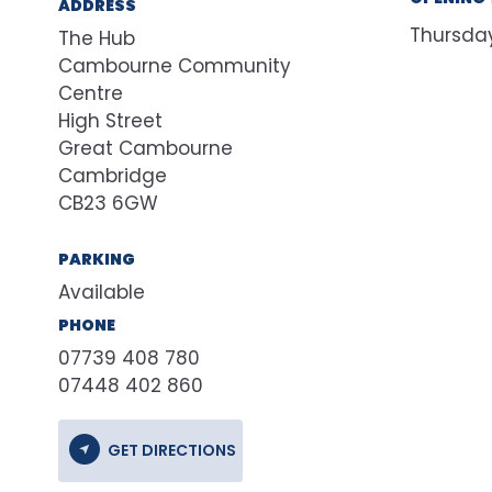
ADDRESS
Thursda
The Hub
Cambourne Community
Centre
High Street
Great Cambourne
Cambridge
CB23 6GW
PARKING
Available
PHONE
07739 408 780
07448 402 860
GET DIRECTIONS