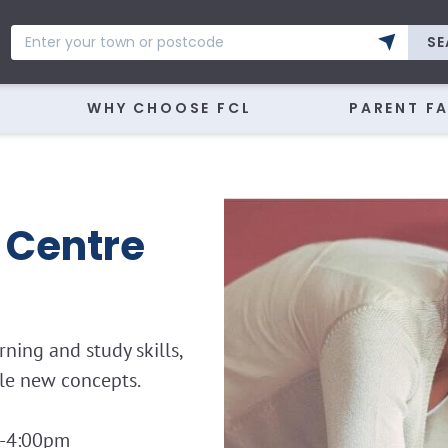
SE
WHY CHOOSE FCL
PARENT F
 Centre
ning and study skills,
kle new concepts.