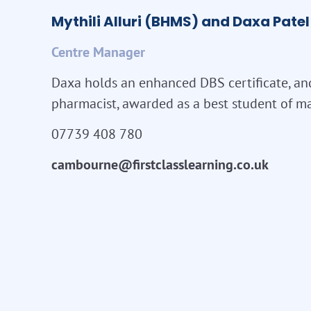
Mythili Alluri (BHMS) and Daxa Pat
Centre Manager
Daxa holds an enhanced DBS certificate, an
pharmacist, awarded as a best student of ma
07739 408 780
cambourne@firstclasslearning.co.uk