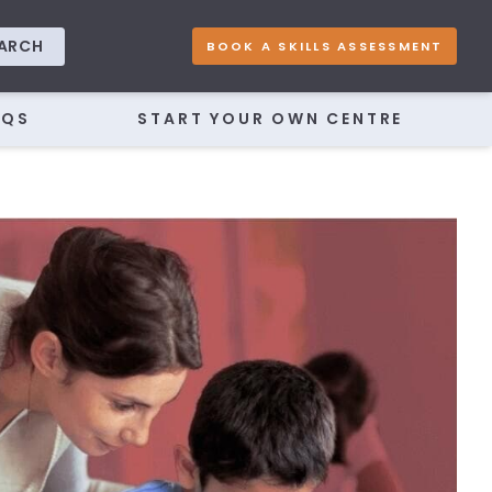
ARCH
BOOK A SKILLS ASSESSMENT
AQS
START YOUR OWN CENTRE