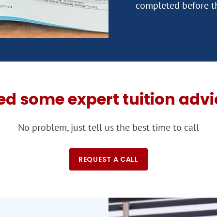
ed some expert tuition advi
No problem, just tell us the best time to call
REQUEST A CALL