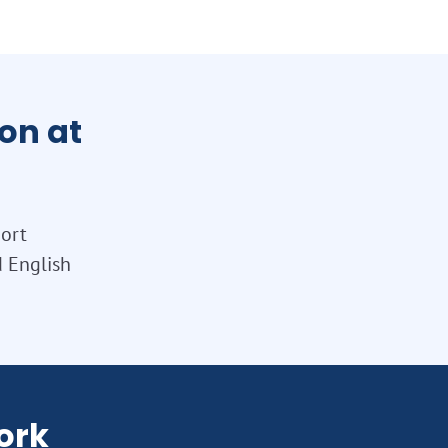
on at
port
d English
ork