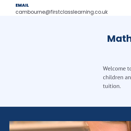
EMAIL
cambourne@firstclasslearning.co.uk
Math
Welcome to
children a
tuition.