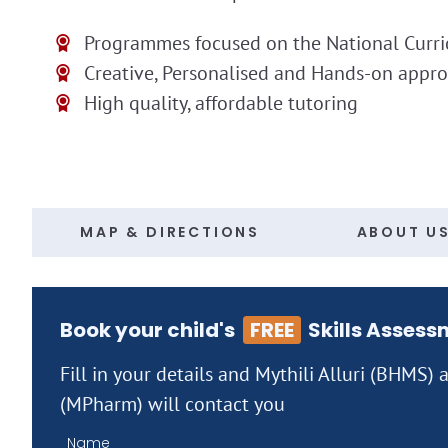
Programmes focused on the National Curr
Creative, Personalised and Hands-on appr
High quality, affordable tutoring
MAP & DIRECTIONS
ABOUT U
Book your child's
FREE
Skills Assess
Fill in your details and Mythili Alluri (BHMS)
(MPharm) will contact you
Name