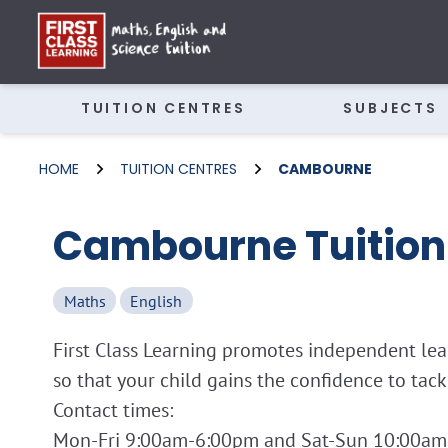
TUITION CENTRES
SUBJECTS
HOME
TUITION CENTRES
CAMBOURNE
Cambourne Tuition
Maths
English
First Class Learning promotes independent lear
so that your child gains the confidence to tac
Contact times: