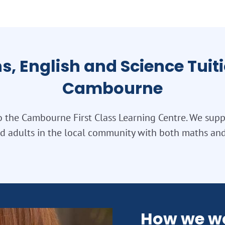
s, English and Science Tuiti
Cambourne
 the Cambourne First Class Learning Centre. We sup
nd adults in the local community with both maths an
How we w