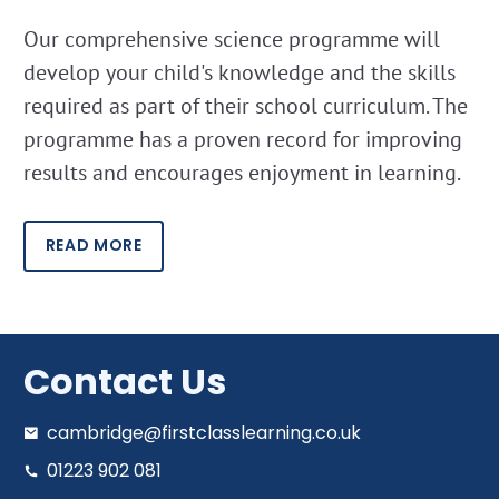
Our comprehensive science programme will
develop your child's knowledge and the skills
required as part of their school curriculum. The
programme has a proven record for improving
results and encourages enjoyment in learning.
READ MORE
Contact Us
cambridge@firstclasslearning.co.uk
01223 902 081