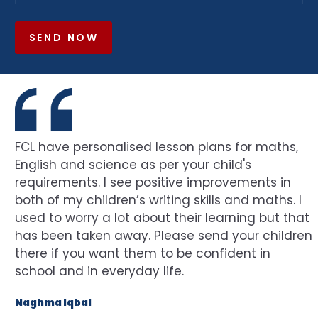
SEND NOW
FCL have personalised lesson plans for maths,
English and science as per your child's
requirements. I see positive improvements in
both of my children’s writing skills and maths. I
used to worry a lot about their learning but that
has been taken away. Please send your children
there if you want them to be confident in
school and in everyday life.
Naghma Iqbal