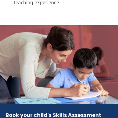
teaching experience
Book your child's Skills Assessment