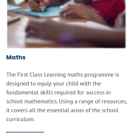
Maths
The First Class Learning maths programme is
designed to equip your child with the
fundamental skills required for success in
school mathematics. Using a range of resources,
it covers all the essential areas of the school
curriculum.