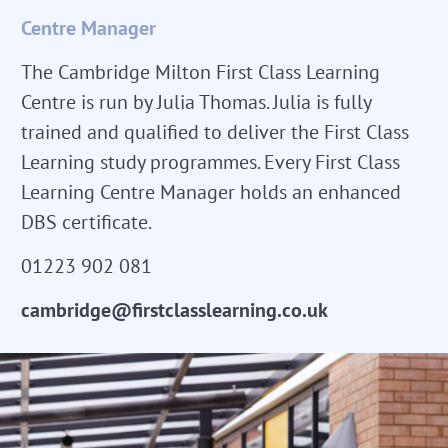
Centre Manager
The Cambridge Milton First Class Learning
Centre is run by Julia Thomas. Julia is fully
trained and qualified to deliver the First Class
Learning study programmes. Every First Class
Learning Centre Manager holds an enhanced
DBS certificate.
01223 902 081
cambridge@firstclasslearning.co.uk