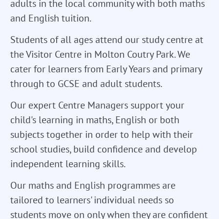
adults in the local community with both maths
and English tuition.
Students of all ages attend our study centre at
the Visitor Centre in Molton Coutry Park. We
cater for learners from Early Years and primary
through to GCSE and adult students.
Our expert Centre Managers support your
child's learning in maths, English or both
subjects together in order to help with their
school studies, build confidence and develop
independent learning skills.
Our maths and English programmes are
tailored to learners' individual needs so
students move on only when they are confident