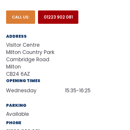
CALL US:
01223 902 081
ADDRESS
Visitor Centre
Milton Country Park
Cambridge Road
Milton
CB24 6AZ
OPENING TIMES
Wednesday
15:35-16:25
PARKING
Available
PHONE