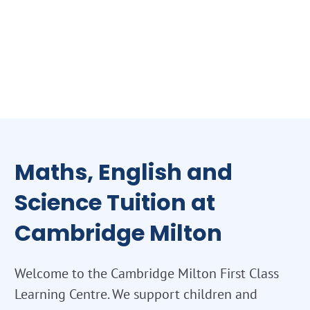
Maths, English and
Science Tuition at
Cambridge Milton
Welcome to the Cambridge Milton First Class
Learning Centre. We support children and