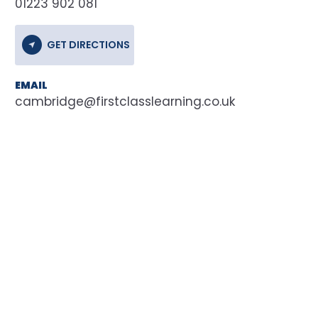
01223 902 081
GET DIRECTIONS
EMAIL
cambridge@firstclasslearning.co.uk