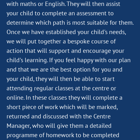
with maths or English. They will then assist
your child to complete an assessment to
determine which path is most suitable for them.
Once we have established your child's needs,
we will put together a bespoke course of
action that will support and encourage your
child's learning. If you feel happy with our plan
and that we are the best option for you and
your child, they will then be able to start
attending regular classes at the centre or
online. In these classes they will complete a
short piece of work which will be marked,
returned and discussed with the Centre
Manager, who will give them a detailed
programme of homework to be completed