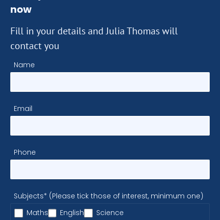
now
Fill in your details and Julia Thomas will
contact you
Name
Email
Phone
Subjects* (Please tick those of interest, minimum one)
Maths
English
Science