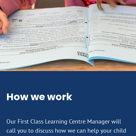
How we work
Our First Class Learning Centre Manager will
call you to discuss how we can help your child