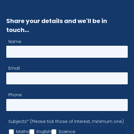
Share your details and we'll be in
touch…
Name
Email
Phone
Subjects* (Please tick those of interest, minimum one)
Maths
English
Science