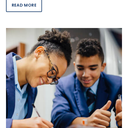
READ MORE