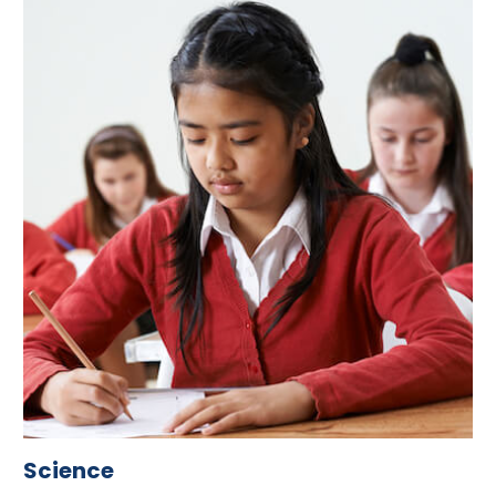
Science