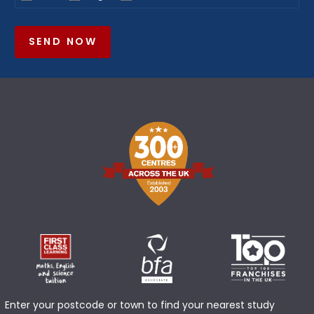
SEND NOW
Enter your postcode or town to find your nearest study