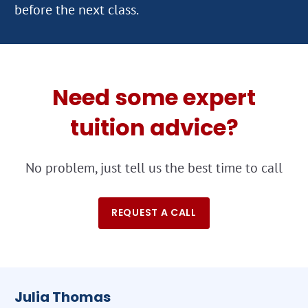
Need some expert
tuition advice?
No problem, just tell us the best time to call
REQUEST A CALL
Julia Thomas