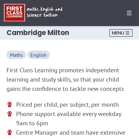
Cambridge Milton
MENU
Maths
English
First Class Learning promotes independent
learning and study skills, so that your child
gains the confidence to tackle new concepts
Priced per child, per subject, per month
Phone support available every weekday
9am to 6pm
Centre Manager and team have extensive