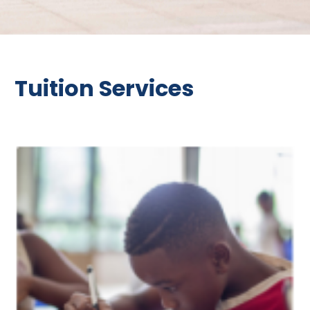
Tuition Services