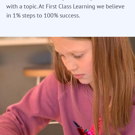
with a topic. At First Class Learning we believe
in 1% steps to 100% success.