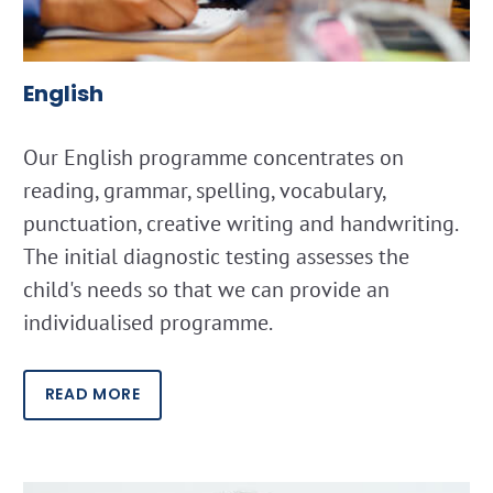
English
Our English programme concentrates on
reading, grammar, spelling, vocabulary,
punctuation, creative writing and handwriting.
The initial diagnostic testing assesses the
child's needs so that we can provide an
individualised programme.
READ MORE