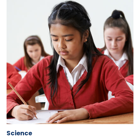
Science