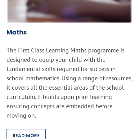
Maths
The First Class Learning Maths programme is
designed to equip your child with the
fundamental skills required for success in
school mathematics. Using a range of resources,
it covers all the essential areas of the school
curriculum. It builds upon prior learning
ensuring concepts are embedded before
moving on.
READ MORE