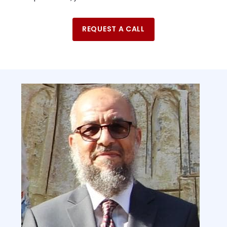
REQUEST A CALL