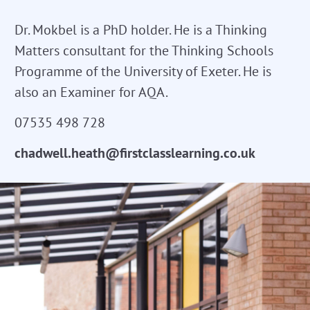
Dr. Mokbel is a PhD holder. He is a Thinking
Matters consultant for the Thinking Schools
Programme of the University of Exeter. He is
also an Examiner for AQA.
07535 498 728
chadwell.heath@firstclasslearning.co.uk