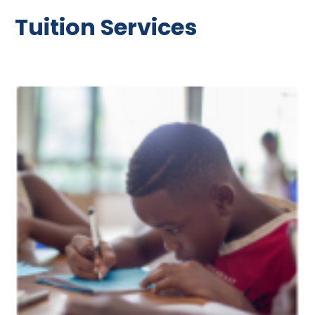
Tuition Services