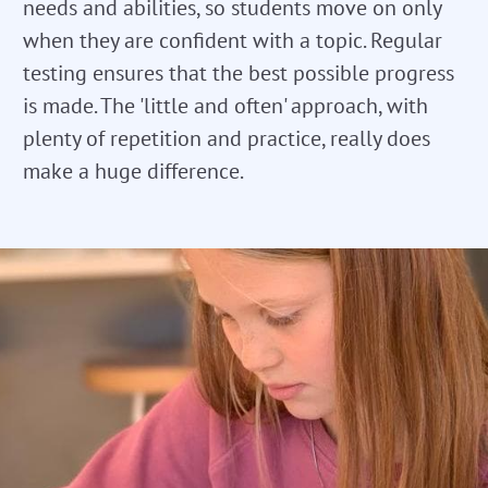
needs and abilities, so students move on only
when they are confident with a topic. Regular
testing ensures that the best possible progress
is made. The 'little and often' approach, with
plenty of repetition and practice, really does
make a huge difference.