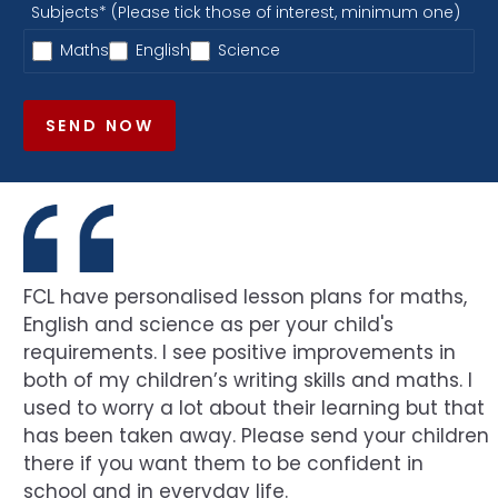
Subjects* (Please tick those of interest, minimum one)
Maths
English
Science
SEND NOW
FCL have personalised lesson plans for maths,
English and science as per your child's
requirements. I see positive improvements in
both of my children’s writing skills and maths. I
used to worry a lot about their learning but that
has been taken away. Please send your children
there if you want them to be confident in
school and in everyday life.