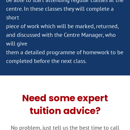
centre. In these classes they will complete a
short
piece of work which will be marked, returned,
and discussed with the Centre Manager, who
will give
them a detailed programme of homework to be
Need some expert
tuition advice?
No problem, just tell us the best time to call