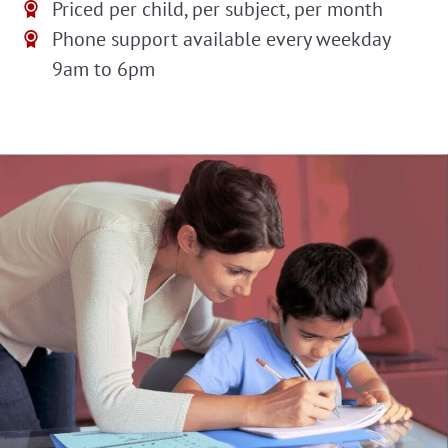
Priced per child, per subject, per month
Phone support available every weekday
9am to 6pm