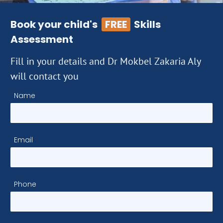
Book your child's
FREE
Skills
Assessment
Fill in your details and Dr Mokbel Zakaria Aly
will contact you
Name
Email
Phone