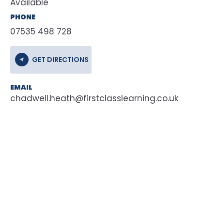
Available
PHONE
07535 498 728
GET DIRECTIONS
EMAIL
chadwell.heath@firstclasslearning.co.uk