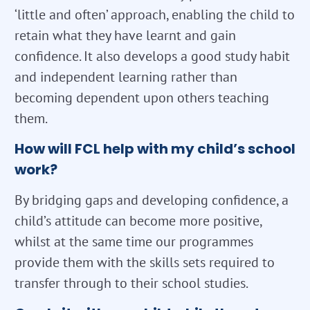
‘little and often’ approach, enabling the child to
retain what they have learnt and gain
confidence. It also develops a good study habit
and independent learning rather than
becoming dependent upon others teaching
them.
How will FCL help with my child’s school
work?
By bridging gaps and developing confidence, a
child’s attitude can become more positive,
whilst at the same time our programmes
provide them with the skills sets required to
transfer through to their school studies.