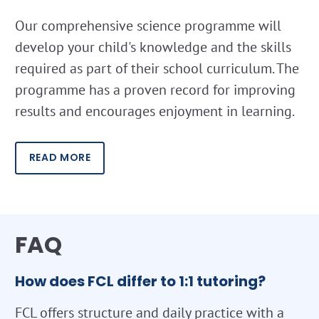
Our comprehensive science programme will
develop your child's knowledge and the skills
required as part of their school curriculum. The
programme has a proven record for improving
results and encourages enjoyment in learning.
READ MORE
FAQ
How does FCL differ to 1:1 tutoring?
FCL offers structure and daily practice with a