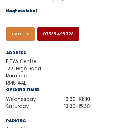
Naghma Iqbal
CALL US:
07535 498 728
ADDRESS
FITYA Centre
1221 High Road
Romford
RM6 4AL
OPENING TIMES
Wednesday
16:30-18:30
Saturday
13:30-15:30
PARKING