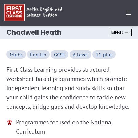
Chadwell Heath
MENU
Maths
English
GCSE
A-Level
11-plus
First Class Learning provides structured
worksheet-based programmes which promote
independent learning and study skills so that
your child gains the confidence to tackle new
concepts, bridge gaps and develop knowledge.
Programmes focused on the National
Curriculum