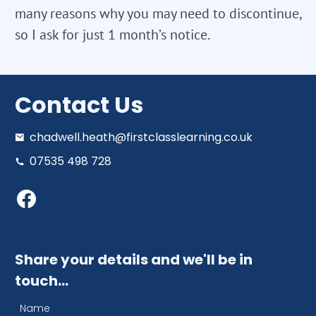
many reasons why you may need to discontinue,
so I ask for just 1 month’s notice.
Contact Us
chadwell.heath@firstclasslearning.co.uk
07535 498 728
Share your details and we'll be in
touch…
Name