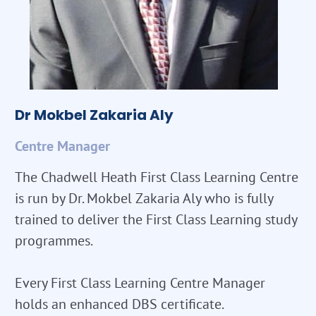
Dr Mokbel Zakaria Aly
Centre Manager
The Chadwell Heath First Class Learning Centre
is run by Dr. Mokbel Zakaria Aly who is fully
trained to deliver the First Class Learning study
programmes.
Every First Class Learning Centre Manager
holds an enhanced DBS certificate.