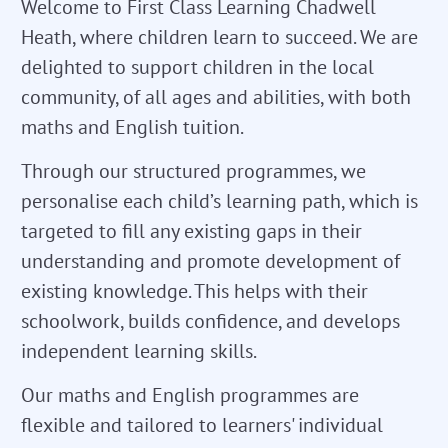
Welcome to First Class Learning Chadwell
Heath, where children learn to succeed. We are
delighted to support children in the local
community, of all ages and abilities, with both
maths and English tuition.
Through our structured programmes, we
personalise each child’s learning path, which is
targeted to fill any existing gaps in their
understanding and promote development of
existing knowledge. This helps with their
schoolwork, builds confidence, and develops
independent learning skills.
Our maths and English programmes are
flexible and tailored to learners' individual