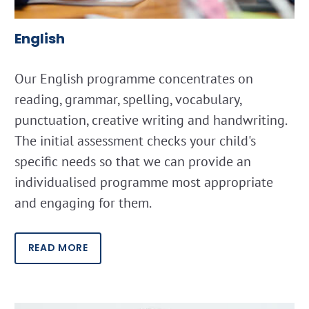
English
Our English programme concentrates on
reading, grammar, spelling, vocabulary,
punctuation, creative writing and handwriting.
The initial assessment checks your child's
specific needs so that we can provide an
individualised programme most appropriate
and engaging for them.
READ MORE