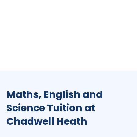
Maths, English and
Science Tuition at
Chadwell Heath