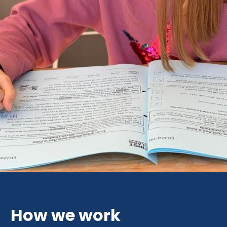
How we work