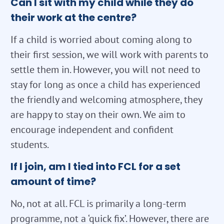
Can I sit with my child while they do
their work at the centre?
If a child is worried about coming along to
their first session, we will work with parents to
settle them in. However, you will not need to
stay for long as once a child has experienced
the friendly and welcoming atmosphere, they
are happy to stay on their own. We aim to
encourage independent and confident
students.
If I join, am I tied into FCL for a set
amount of time?
No, not at all. FCL is primarily a long-term
programme, not a ‘quick fix’. However, there are