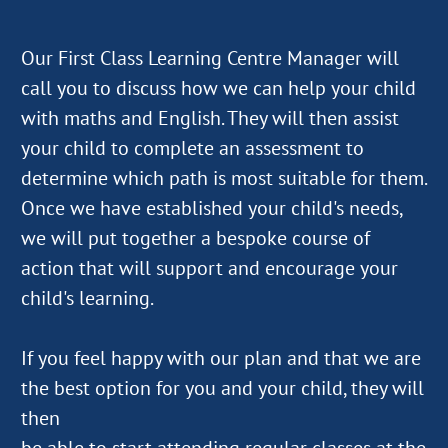
Our First Class Learning Centre Manager will
call you to discuss how we can help your child
with maths and English. They will then assist
your child to complete an assessment to
determine which path is most suitable for them.
Once we have established your child's needs,
we will put together a bespoke course of
action that will support and encourage your
child's learning.
If you feel happy with our plan and that we are
the best option for you and your child, they will
then
be able to start attending regular classes at the