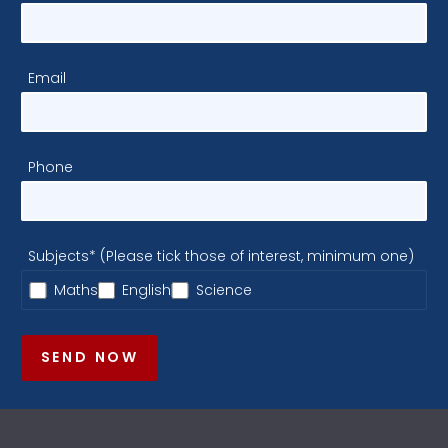
Email
Phone
Subjects* (Please tick those of interest, minimum one)
Maths
English
Science
SEND NOW