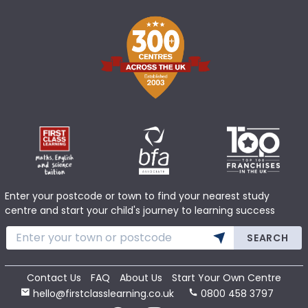
Enter your postcode or town to find your nearest study
centre and start your child's journey to learning success
SEARCH
Contact Us
FAQ
About Us
Start Your Own Centre
hello@firstclasslearning.co.uk
0800 458 3797