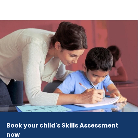
Book your child's Skills Assessment
now