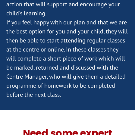
action that will support and encourage your
child's learning.
If you feel happy with our plan and that we are
the best option for you and your child, they will
then be able to start attending regular classes
at the centre or online. In these classes they
will complete a short piece of work which will
be marked, returned and discussed with the
Centre Manager, who will give them a detailed
programme of homework to be completed
Need some expert