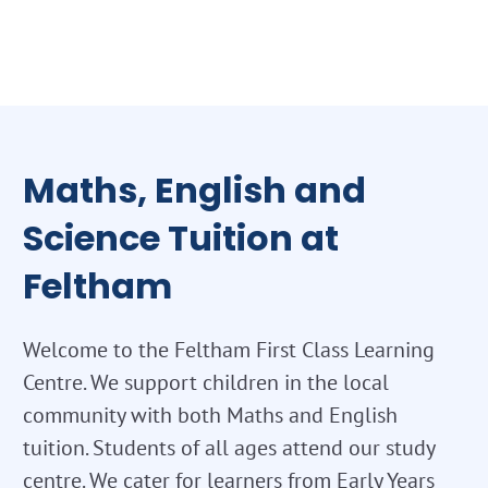
Maths, English and
Science Tuition at
Feltham
Welcome to the Feltham First Class Learning
Centre. We support children in the local
community with both Maths and English
tuition. Students of all ages attend our study
centre. We cater for learners from Early Years