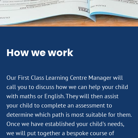
How we work
Our First Class Learning Centre Manager will
call you to discuss how we can help your child
with maths or English. They will then assist
your child to complete an assessment to
determine which path is most suitable for them.
Once we have established your child's needs,
we will put together a bespoke course of