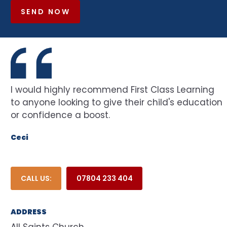
SEND NOW
I would highly recommend First Class Learning
to anyone looking to give their child's education
or confidence a boost.
Ceci
CALL US:
07804 233 404
ADDRESS