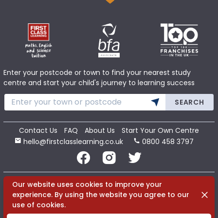
Enter your postcode or town to find your nearest study
centre and start your child's journey to learning success
SEARCH
Contact Us
FAQ
About Us
Start Your Own Centre
hello@firstclasslearning.co.uk
0800 458 3797
Copyright 2020 First Class Learning Ltd. All Rights Reserved.
Our website uses cookies to improve your
Dismi
experience. By using the website you agree to our
use of cookies.
Terms
Cookies
Privacy
Sitemap