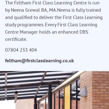
The Feltham First Class Learning Centre is run
by Neena Grewal BA, MA.Neena is fully trained
and qualified to deliver the First Class Learning
study programmes. Every First Class Learning
Centre Manager holds an enhanced DBS
certificate.
07804 233 404
feltham@firstclasslearning.co.uk