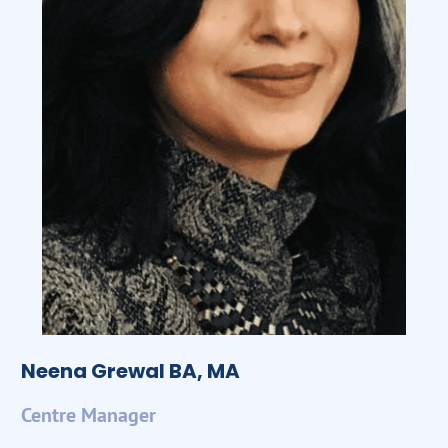
Neena Grewal BA, MA
Centre Manager