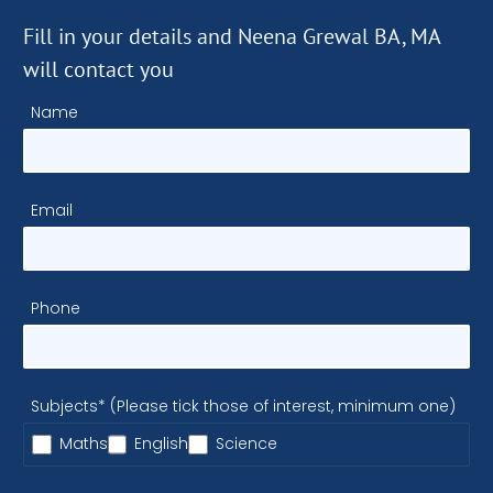
Fill in your details and Neena Grewal BA, MA
will contact you
Name
Email
Phone
Subjects* (Please tick those of interest, minimum one)
Maths
English
Science