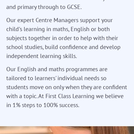
and primary through to GCSE.
Our expert Centre Managers support your
child's learning in maths, English or both
subjects together in order to help with their
school studies, build confidence and develop
independent learning skills.
Our English and maths programmes are
tailored to learners' individual needs so
students move on only when they are confident
with a topic. At First Class Learning we believe
in 1% steps to 100% success.