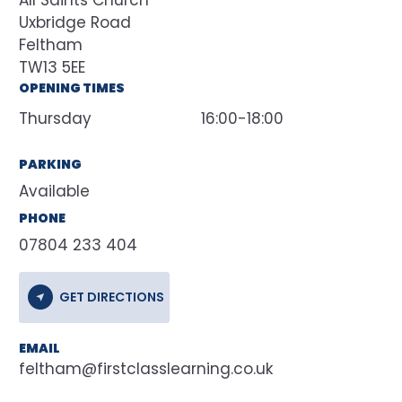
All Saints Church
Uxbridge Road
Feltham
TW13 5EE
OPENING TIMES
Thursday
16:00-18:00
PARKING
Available
PHONE
07804 233 404
GET DIRECTIONS
EMAIL
feltham@firstclasslearning.co.uk