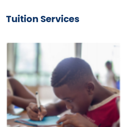
Tuition Services