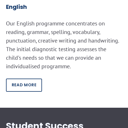
English
Our English programme concentrates on
reading, grammar, spelling, vocabulary,
punctuation, creative writing and handwriting.
The initial diagnostic testing assesses the
child's needs so that we can provide an
individualised programme.
READ MORE
Student Success