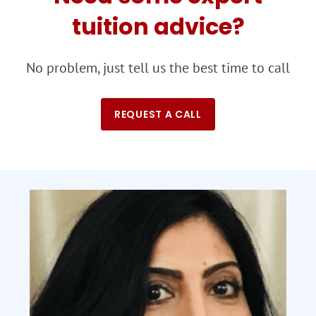
tuition advice?
No problem, just tell us the best time to call
REQUEST A CALL