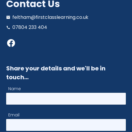
Contact Us
feltham@firstclasslearning.co.uk
07804 233 404
Share your details and we'll be in
touch…
Name
Email