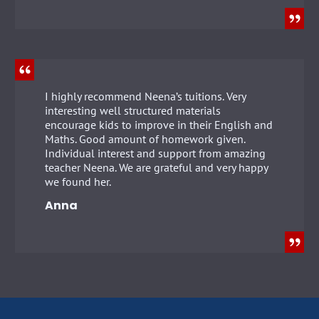
I highly recommend Neena’s tuitions. Very
interesting well structured materials
encourage kids to improve in their English and
Maths. Good amount of homework given.
Individual interest and support from amazing
teacher Neena. We are grateful and very happy
we found her.
Anna