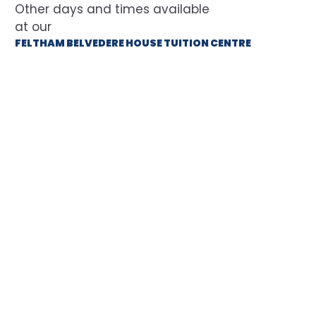
at our
FELTHAM BELVEDERE HOUSE TUITION CENTRE