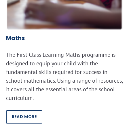
Maths
The First Class Learning Maths programme is
designed to equip your child with the
fundamental skills required for success in
school mathematics. Using a range of resources,
it covers all the essential areas of the school
curriculum.
READ MORE