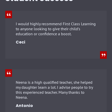
I would highly recommend First Class Learning
to anyone looking to give their child's
education or confidence a boost.
Ceci
Neena is a high qualified teacher, she helped
my daughter learn a lot. I advise people to try
this experienced teacher. Many thanks to
Neena.
Antonio