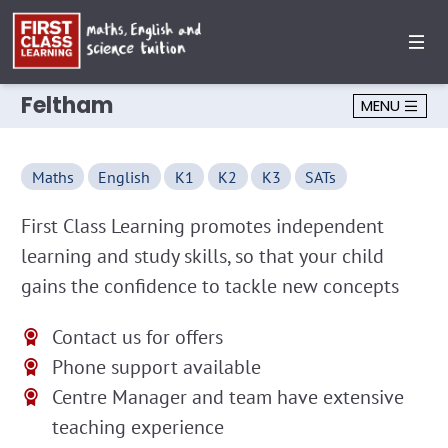
Feltham
MENU
Maths
English
K1
K2
K3
SATs
First Class Learning promotes independent
learning and study skills, so that your child
gains the confidence to tackle new concepts
Contact us for offers
Phone support available
Centre Manager and team have extensive
teaching experience