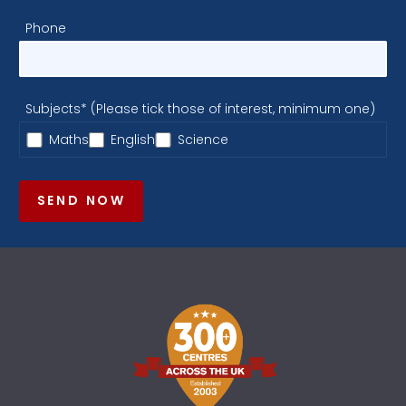
Phone
Subjects* (Please tick those of interest, minimum one)
Maths
English
Science
SEND NOW