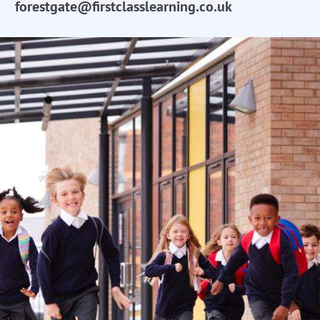
forestgate@firstclasslearning.co.uk