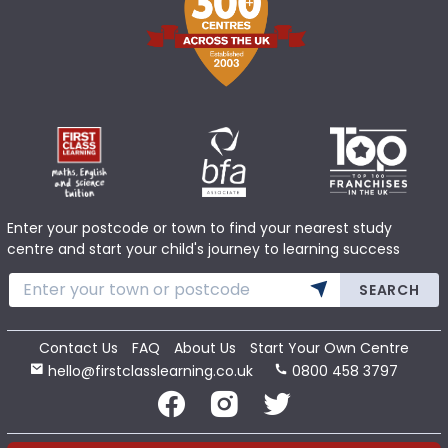
Enter your postcode or town to find your nearest study
centre and start your child's journey to learning success
SEARCH
Contact Us
FAQ
About Us
Start Your Own Centre
hello@firstclasslearning.co.uk
0800 458 3797