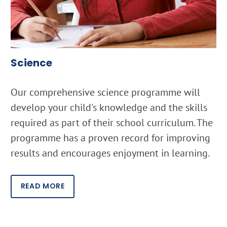
Science
Our comprehensive science programme will
develop your child's knowledge and the skills
required as part of their school curriculum. The
programme has a proven record for improving
results and encourages enjoyment in learning.
READ MORE