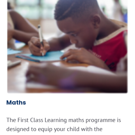
Maths
The First Class Learning maths programme is
designed to equip your child with the