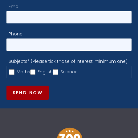
Email
Phone
Subjects* (Please tick those of interest, minimum one)
Maths
English
Science
SEND NOW