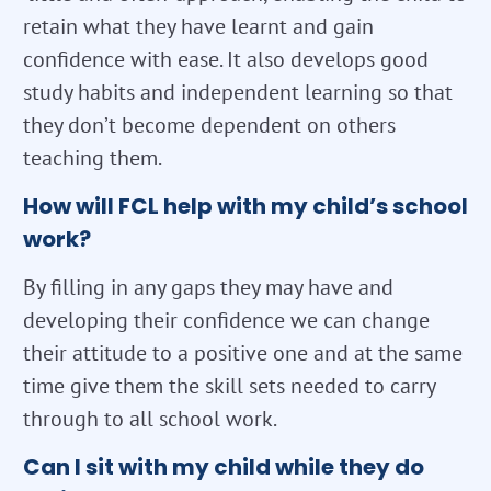
retain what they have learnt and gain
confidence with ease. It also develops good
study habits and independent learning so that
they don’t become dependent on others
teaching them.
How will FCL help with my child’s school
work?
By filling in any gaps they may have and
developing their confidence we can change
their attitude to a positive one and at the same
time give them the skill sets needed to carry
through to all school work.
Can I sit with my child while they do