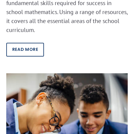
fundamental skills required for success in
school mathematics. Using a range of resources,
it covers all the essential areas of the school
curriculum.
READ MORE