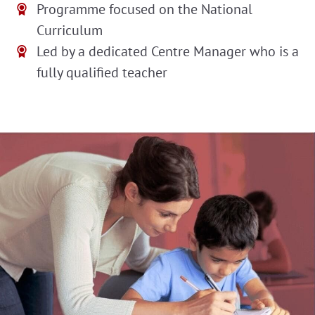
Programme focused on the National
Curriculum
Led by a dedicated Centre Manager who is a
fully qualified teacher