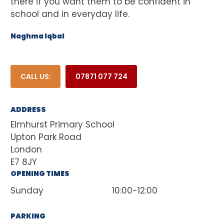
there if you want them to be confident in
school and in everyday life.
Naghma Iqbal
CALL US:
07871 077 724
ADDRESS
Elmhurst Primary School
Upton Park Road
London
E7 8JY
OPENING TIMES
Sunday
10:00-12:00
PARKING