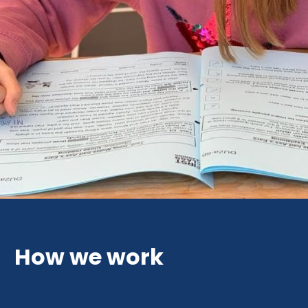
How we work