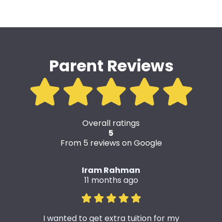
Parent Reviews
Overall ratings
5
From 5 reviews on Google
Iram Rahman
11 months ago
I wanted to get extra tuition for my