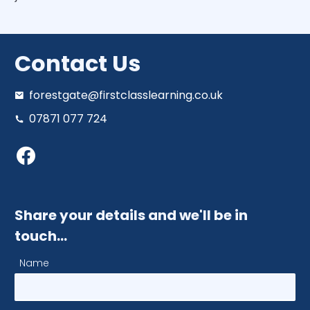
Contact Us
forestgate@firstclasslearning.co.uk
07871 077 724
Share your details and we'll be in
touch…
Name