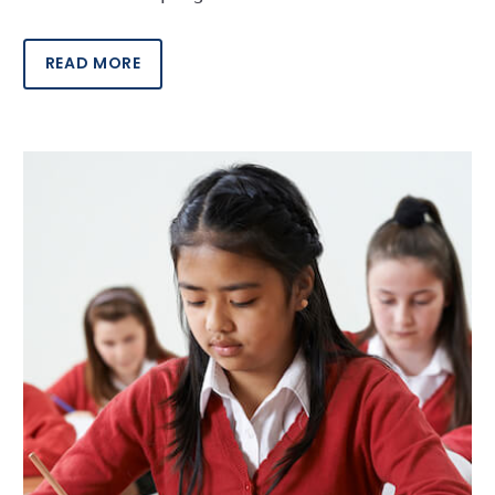
READ MORE