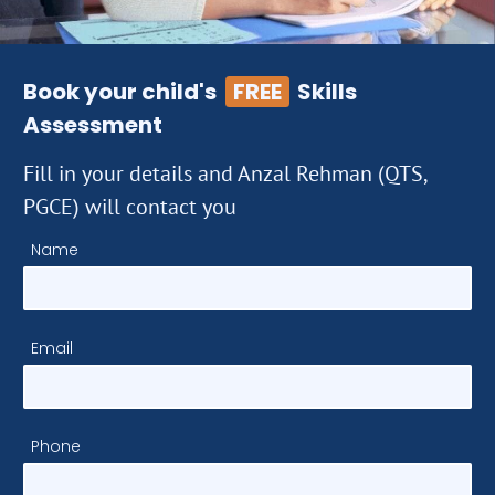
Book your child's
FREE
Skills
Assessment
Fill in your details and Anzal Rehman (QTS,
PGCE) will contact you
Name
Email
Phone