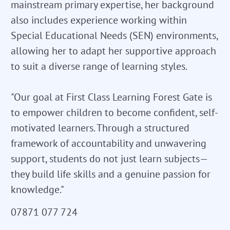
mainstream primary expertise, her background
also includes experience working within
Special Educational Needs (SEN) environments,
allowing her to adapt her supportive approach
to suit a diverse range of learning styles.
"Our goal at First Class Learning Forest Gate is
to empower children to become confident, self-
motivated learners. Through a structured
framework of accountability and unwavering
support, students do not just learn subjects—
they build life skills and a genuine passion for
knowledge."
07871 077 724