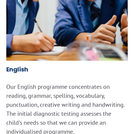
English
Our English programme concentrates on
reading, grammar, spelling, vocabulary,
punctuation, creative writing and handwriting.
The initial diagnostic testing assesses the
child's needs so that we can provide an
individualised programme.