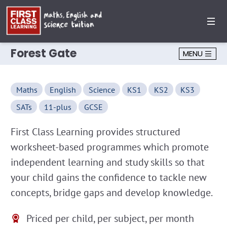
Forest Gate
MENU
Maths
English
Science
KS1
KS2
KS3
SATs
11-plus
GCSE
First Class Learning provides structured
worksheet-based programmes which promote
independent learning and study skills so that
your child gains the confidence to tackle new
concepts, bridge gaps and develop knowledge.
Priced per child, per subject, per month