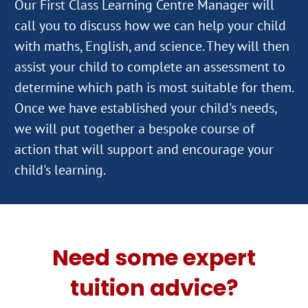
Our First Class Learning Centre Manager will
call you to discuss how we can help your child
with maths, English, and science. They will then
assist your child to complete an assessment to
determine which path is most suitable for them.
Once we have established your child's needs,
we will put together a bespoke course of
action that will support and encourage your
Need some expert
tuition advice?