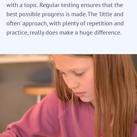
with a topic. Regular testing ensures that the
best possible progress is made. The 'little and
often' approach, with plenty of repetition and
practice, really does make a huge difference.