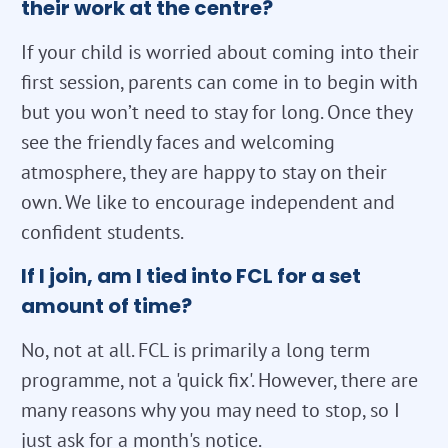
their work at the centre?
If your child is worried about coming into their
first session, parents can come in to begin with
but you won’t need to stay for long. Once they
see the friendly faces and welcoming
atmosphere, they are happy to stay on their
own. We like to encourage independent and
confident students.
If I join, am I tied into FCL for a set
amount of time?
No, not at all. FCL is primarily a long term
programme, not a 'quick fix'. However, there are
many reasons why you may need to stop, so I
just ask for a month's notice.