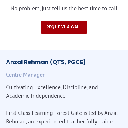
No problem, just tell us the best time to call
REQUEST A CALL
Anzal Rehman (QTS, PGCE)
Centre Manager
Cultivating Excellence, Discipline, and
Academic Independence
First Class Learning Forest Gate is led by Anzal
Rehman, an experienced teacher fully trained