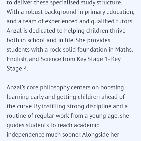
to deliver these specialised study structure.
With a robust background in primary education,
and a team of experienced and qualified tutors,
Anzal is dedicated to helping children thrive
both in school and in life. She provides
students with a rock-solid foundation in Maths,
English, and Science from Key Stage 1- Key
Stage 4.
Anzal’s core philosophy centers on boosting
learning early and getting children ahead of
the curve. By instilling strong discipline and a
routine of regular work from a young age, she
guides students to reach academic
independence much sooner. Alongside her