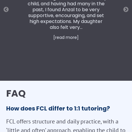
child, and having had many in the
past, I found Anzal to be very
supportive, encouraging, and set
high expectations. My daughter
also felt very...
[read more]
FAQ
How does FCL differ to 1:1 tutoring?
FCL offers structure and daily practice, with a
‘little and often’ approach, enabling the child to