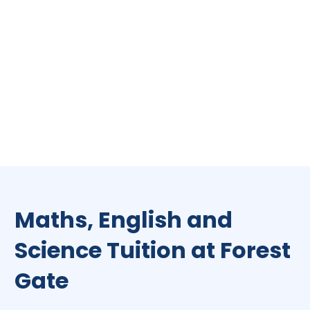
Maths, English and
Science Tuition at Forest
Gate