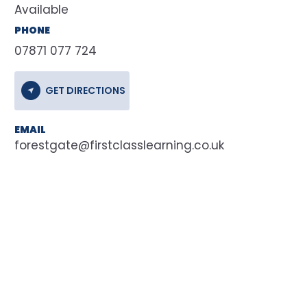
Available
PHONE
07871 077 724
GET DIRECTIONS
EMAIL
forestgate@firstclasslearning.co.uk