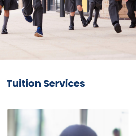
Tuition Services