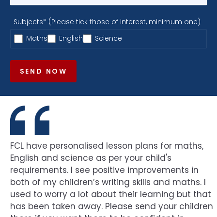
Subjects* (Please tick those of interest, minimum one)
Maths
English
Science
SEND NOW
FCL have personalised lesson plans for maths,
English and science as per your child's
requirements. I see positive improvements in
both of my children’s writing skills and maths. I
used to worry a lot about their learning but that
has been taken away. Please send your children