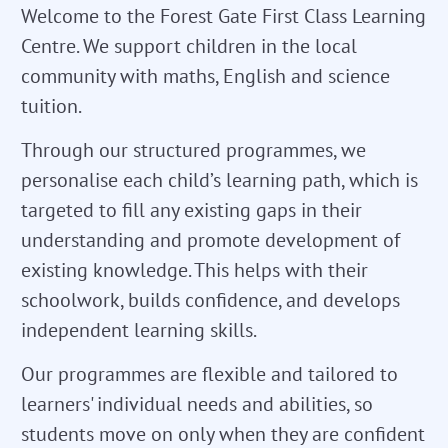
Welcome to the Forest Gate First Class Learning
Centre. We support children in the local
community with maths, English and science
tuition.
Through our structured programmes, we
personalise each child’s learning path, which is
targeted to fill any existing gaps in their
understanding and promote development of
existing knowledge. This helps with their
schoolwork, builds confidence, and develops
independent learning skills.
Our programmes are flexible and tailored to
learners' individual needs and abilities, so
students move on only when they are confident