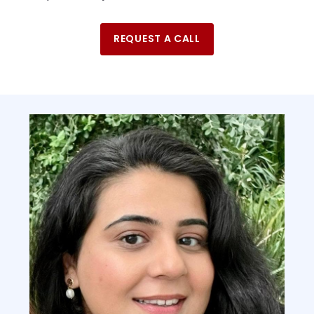
REQUEST A CALL