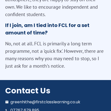
own. We like to encourage independent and
confident students.
If I join, am I tied into FCL for a set
amount of time?
No, not at all. FCL is primarily a long term
programme, not a 'quick fix'. However, there are
many reasons why you may need to stop, so I
just ask for a month's notice.
Contact Us
greenhithe@firstclasslearning.co.uk
07767 679 895