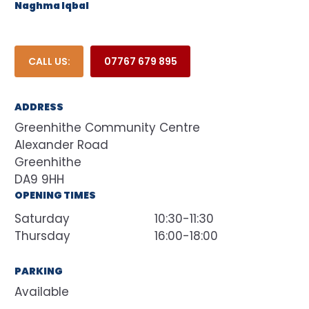
Naghma Iqbal
CALL US:
07767 679 895
ADDRESS
Greenhithe Community Centre
Alexander Road
Greenhithe
DA9 9HH
OPENING TIMES
Saturday
10:30-11:30
Thursday
16:00-18:00
PARKING
Available