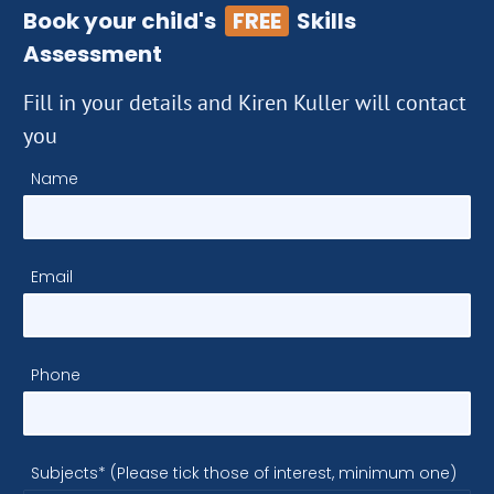
Book your child's
FREE
Skills
Assessment
Fill in your details and Kiren Kuller will contact
you
Name
Email
Phone
Subjects* (Please tick those of interest, minimum one)