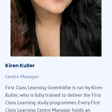
Kiren Kuller
Centre Manager
First Class Learning Greenhithe is run by Kiren
Kuller, who is fully trained to deliver the First
Class Learning study programmes. Every First
Class Learning Centre Manager holds an