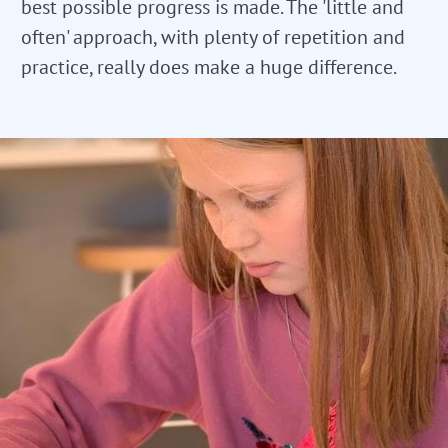
best possible progress is made. The 'little and
often' approach, with plenty of repetition and
practice, really does make a huge difference.