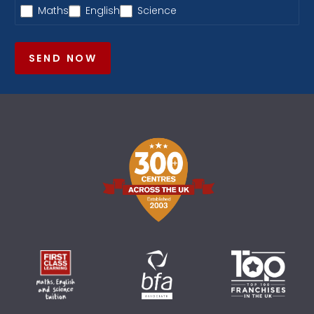
Maths
English
Science
SEND NOW