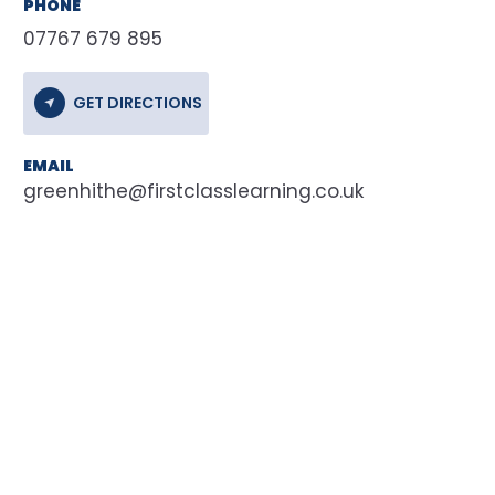
PHONE
07767 679 895
GET DIRECTIONS
EMAIL
greenhithe@firstclasslearning.co.uk