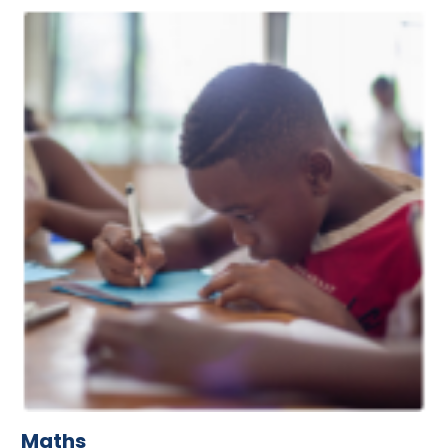
Maths