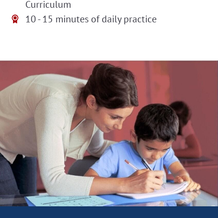
Curriculum
10 - 15 minutes of daily practice