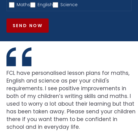
Maths
English
Science
SEND NOW
FCL have personalised lesson plans for maths,
English and science as per your child's
requirements. I see positive improvements in
both of my children’s writing skills and maths. I
used to worry a lot about their learning but that
has been taken away. Please send your children
there if you want them to be confident in
school and in everyday life.