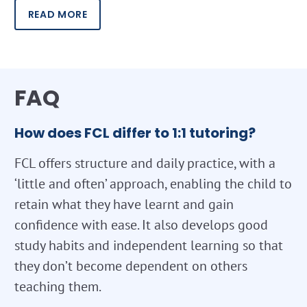
READ MORE
FAQ
How does FCL differ to 1:1 tutoring?
FCL offers structure and daily practice, with a
‘little and often’ approach, enabling the child to
retain what they have learnt and gain
confidence with ease. It also develops good
study habits and independent learning so that
they don’t become dependent on others
teaching them.