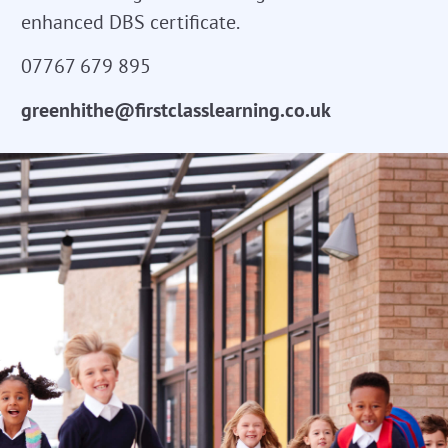
enhanced DBS certificate.
07767 679 895
greenhithe@firstclasslearning.co.uk