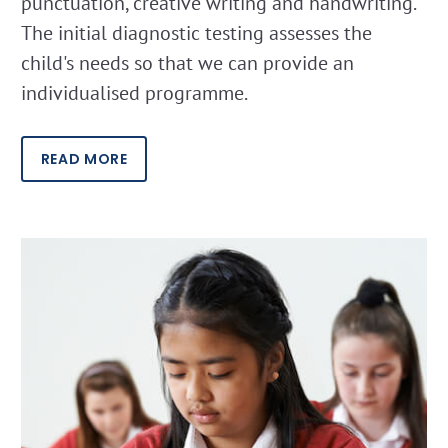
punctuation, creative writing and handwriting.
The initial diagnostic testing assesses the
child's needs so that we can provide an
individualised programme.
READ MORE