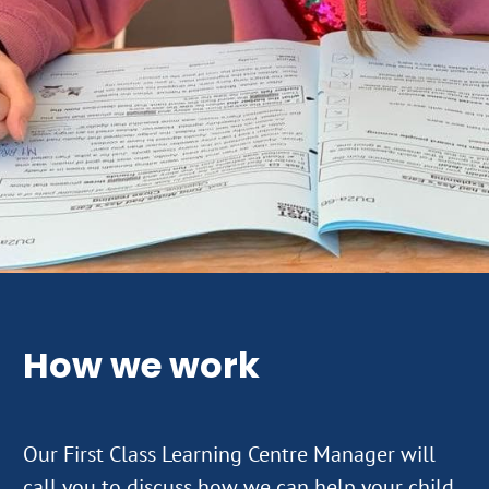
How we work
Our First Class Learning Centre Manager will
call you to discuss how we can help your child