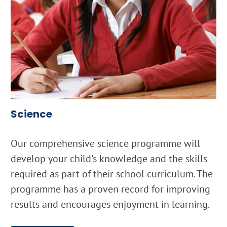
Science
Our comprehensive science programme will
develop your child's knowledge and the skills
required as part of their school curriculum. The
programme has a proven record for improving
results and encourages enjoyment in learning.