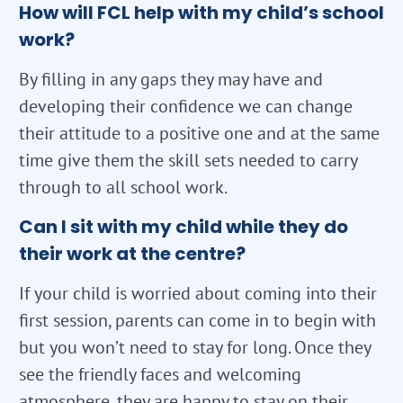
How will FCL help with my child’s school
work?
By filling in any gaps they may have and
developing their confidence we can change
their attitude to a positive one and at the same
time give them the skill sets needed to carry
through to all school work.
Can I sit with my child while they do
their work at the centre?
If your child is worried about coming into their
first session, parents can come in to begin with
but you won’t need to stay for long. Once they
see the friendly faces and welcoming
atmosphere, they are happy to stay on their