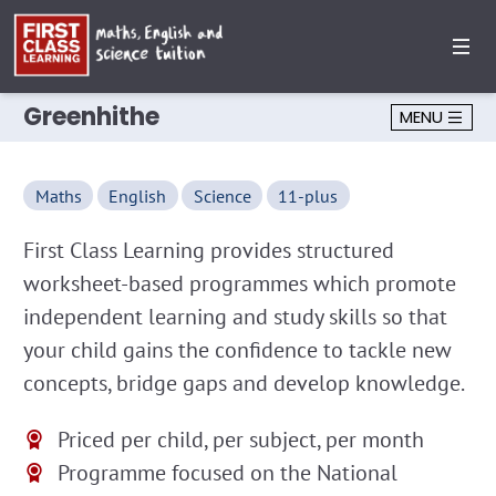
Greenhithe
MENU
Maths
English
Science
11-plus
First Class Learning provides structured
worksheet-based programmes which promote
independent learning and study skills so that
your child gains the confidence to tackle new
concepts, bridge gaps and develop knowledge.
Priced per child, per subject, per month
Programme focused on the National