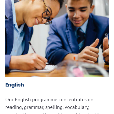
English
Our English programme concentrates on
reading, grammar, spelling, vocabulary,