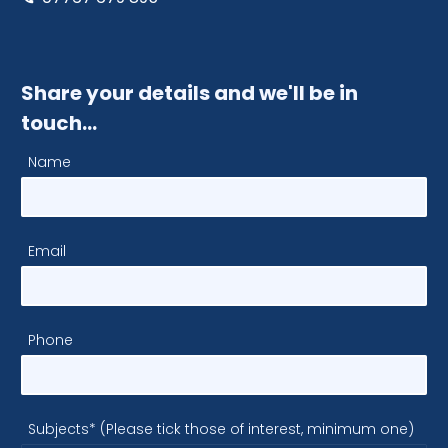
Share your details and we'll be in
touch…
Name
Email
Phone
Subjects* (Please tick those of interest, minimum one)