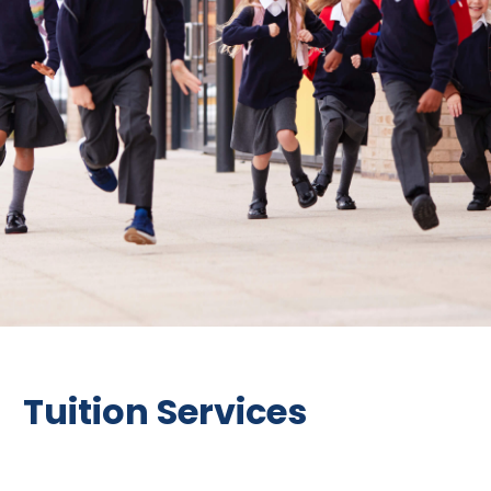
Tuition Services