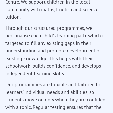
Centre. We support children in the local
community with maths, English and science
tuition.
Through our structured programmes, we
personalise each child’s learning path, which is
targeted to fill any existing gaps in their
understanding and promote development of
existing knowledge. This helps with their
schoolwork, builds confidence, and develops
independent learning skills.
Our programmes are flexible and tailored to
learners' individual needs and abilities, so
students move on only when they are confident
with a topic. Regular testing ensures that the