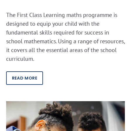
The First Class Learning maths programme is
designed to equip your child with the
fundamental skills required for success in
school mathematics. Using a range of resources,
it covers all the essential areas of the school
curriculum.
READ MORE