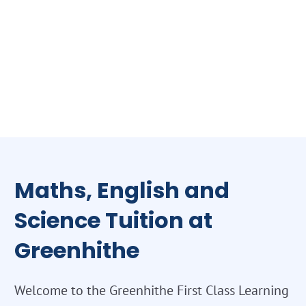
Maths, English and
Science Tuition at
Greenhithe
Welcome to the Greenhithe First Class Learning