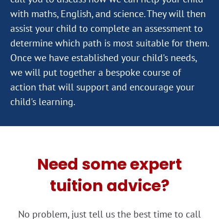
with maths, English, and science. They will then
assist your child to complete an assessment to
determine which path is most suitable for them.
Once we have established your child's needs,
we will put together a bespoke course of
action that will support and encourage your
Need some expert
tuition advice?
No problem, just tell us the best time to call