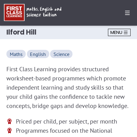
Ilford Hill
MENU
Maths
English
Science
First Class Learning provides structured
worksheet-based programmes which promote
independent learning and study skills so that
your child gains the confidence to tackle new
concepts, bridge gaps and develop knowledge.
Priced per child, per subject, per month
Programmes focused on the National