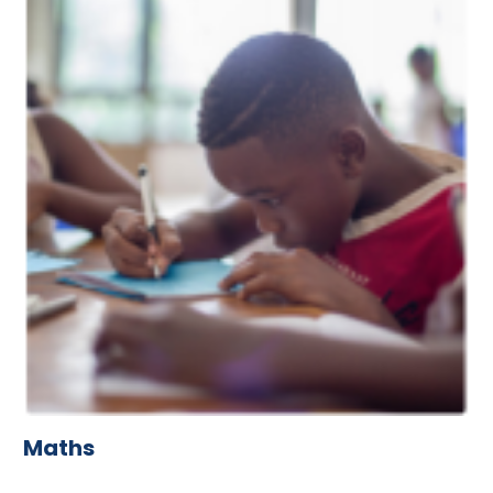
Maths