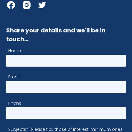
Share your details and we'll be in
touch…
Name
Email
Phone
Subjects* (Please tick those of interest, minimum one)