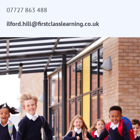
07727 863 488
ilford.hill@firstclasslearning.co.uk