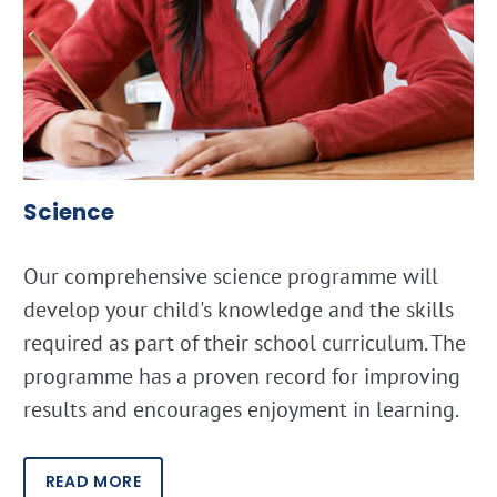
Science
Our comprehensive science programme will
develop your child's knowledge and the skills
required as part of their school curriculum. The
programme has a proven record for improving
results and encourages enjoyment in learning.
READ MORE