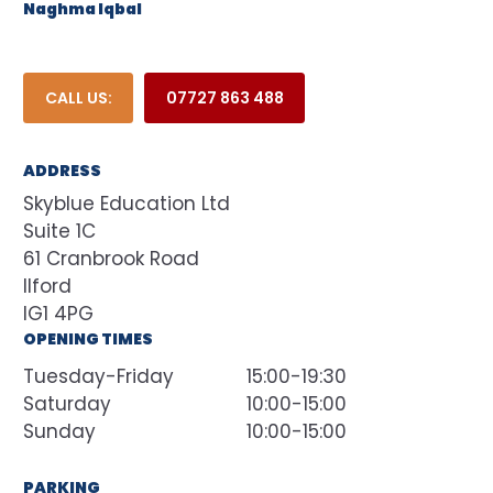
Naghma Iqbal
CALL US:
07727 863 488
ADDRESS
Skyblue Education Ltd
Suite 1C
61 Cranbrook Road
Ilford
IG1 4PG
OPENING TIMES
Tuesday-Friday
15:00-19:30
Saturday
10:00-15:00
Sunday
10:00-15:00
PARKING