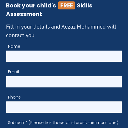
Book your child's
FREE
Skills
Assessment
Fill in your details and Aezaz Mohammed will
contact you
Name
Email
Phone
Subjects* (Please tick those of interest, minimum one)