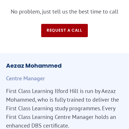
No problem, just tell us the best time to call
REQUEST A CALL
Aezaz Mohammed
Centre Manager
First Class Learning Ilford Hill is run by Aezaz
Mohammed, who is fully trained to deliver the
First Class Learning study programmes. Every
First Class Learning Centre Manager holds an
enhanced DBS certificate.