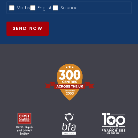
Maths
English
Science
SEND NOW