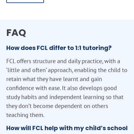
FAQ
How does FCL differ to 1:1 tutoring?
FCL offers structure and daily practice, with a
‘little and often’ approach, enabling the child to
retain what they have learnt and gain
confidence with ease. It also develops good
study habits and independent learning so that
they don’t become dependent on others
teaching them.
How will FCL help with my child’s school