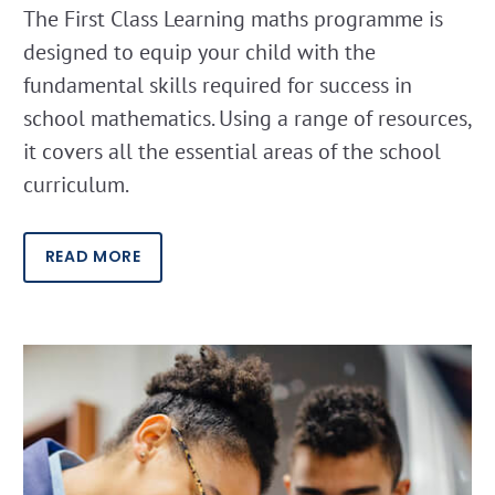
The First Class Learning maths programme is
designed to equip your child with the
fundamental skills required for success in
school mathematics. Using a range of resources,
it covers all the essential areas of the school
curriculum.
READ MORE