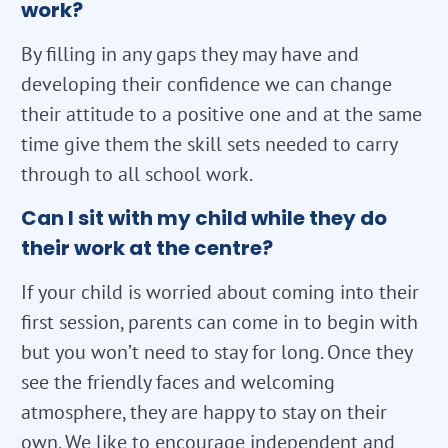
work?
By filling in any gaps they may have and
developing their confidence we can change
their attitude to a positive one and at the same
time give them the skill sets needed to carry
through to all school work.
Can I sit with my child while they do
their work at the centre?
If your child is worried about coming into their
first session, parents can come in to begin with
but you won’t need to stay for long. Once they
see the friendly faces and welcoming
atmosphere, they are happy to stay on their
own. We like to encourage independent and