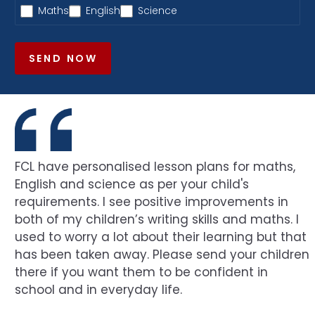
Maths
English
Science
SEND NOW
FCL have personalised lesson plans for maths,
English and science as per your child's
requirements. I see positive improvements in
both of my children’s writing skills and maths. I
used to worry a lot about their learning but that
has been taken away. Please send your children
there if you want them to be confident in
school and in everyday life.