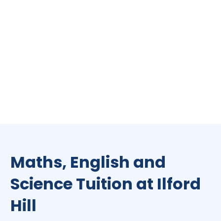
Maths, English and
Science Tuition at Ilford
Hill