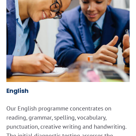
English
Our English programme concentrates on
reading, grammar, spelling, vocabulary,
punctuation, creative writing and handwriting.
The initial diagnostic testing assesses the