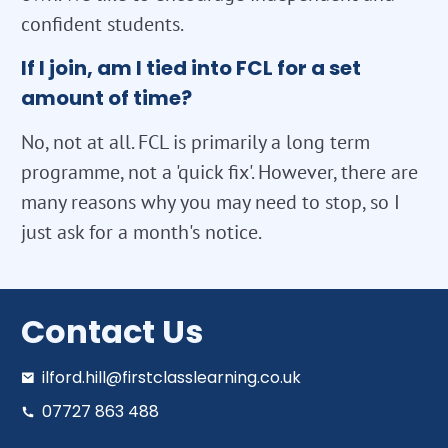
confident students.
If I join, am I tied into FCL for a set
amount of time?
No, not at all. FCL is primarily a long term
programme, not a 'quick fix'. However, there are
many reasons why you may need to stop, so I
just ask for a month's notice.
Contact Us
ilford.hill@firstclasslearning.co.uk
07727 863 488