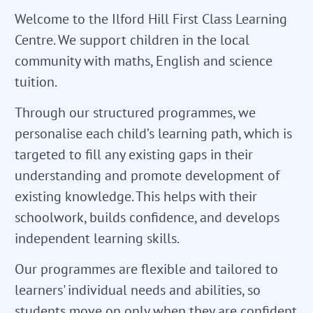
Welcome to the Ilford Hill First Class Learning
Centre. We support children in the local
community with maths, English and science
tuition.
Through our structured programmes, we
personalise each child’s learning path, which is
targeted to fill any existing gaps in their
understanding and promote development of
existing knowledge. This helps with their
schoolwork, builds confidence, and develops
independent learning skills.
Our programmes are flexible and tailored to
learners' individual needs and abilities, so
students move on only when they are confident