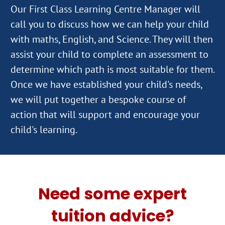
Our First Class Learning Centre Manager will
call you to discuss how we can help your child
with maths, English, and Science. They will then
assist your child to complete an assessment to
determine which path is most suitable for them.
Once we have established your child's needs,
we will put together a bespoke course of
action that will support and encourage your
Need some expert
tuition advice?