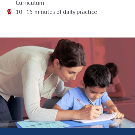
Curriculum
10 - 15 minutes of daily practice