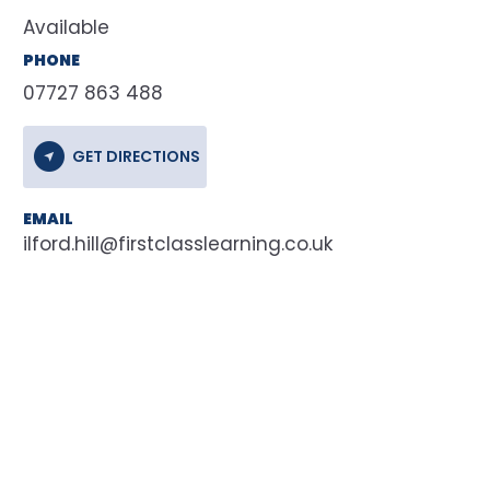
Available
PHONE
07727 863 488
GET DIRECTIONS
EMAIL
ilford.hill@firstclasslearning.co.uk