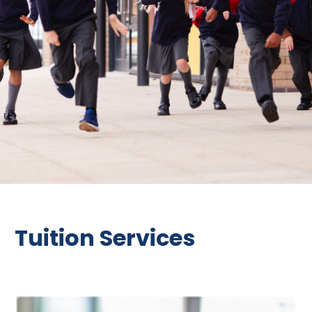
Tuition Services