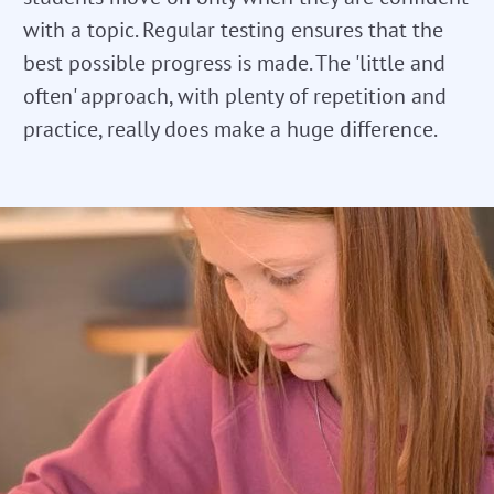
with a topic. Regular testing ensures that the
best possible progress is made. The 'little and
often' approach, with plenty of repetition and
practice, really does make a huge difference.