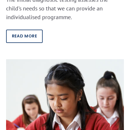
child's needs so that we can provide an
individualised programme.
READ MORE