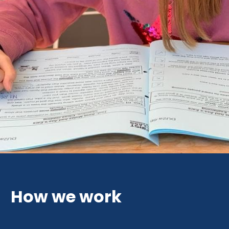
How we work