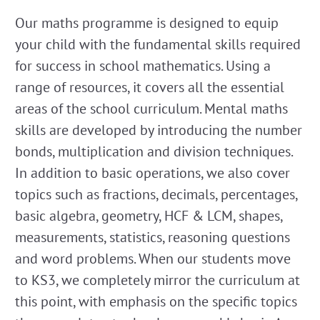
Our maths programme is designed to equip
your child with the fundamental skills required
for success in school mathematics. Using a
range of resources, it covers all the essential
areas of the school curriculum. Mental maths
skills are developed by introducing the number
bonds, multiplication and division techniques.
In addition to basic operations, we also cover
topics such as fractions, decimals, percentages,
basic algebra, geometry, HCF & LCM, shapes,
measurements, statistics, reasoning questions
and word problems. When our students move
to KS3, we completely mirror the curriculum at
this point, with emphasis on the specific topics