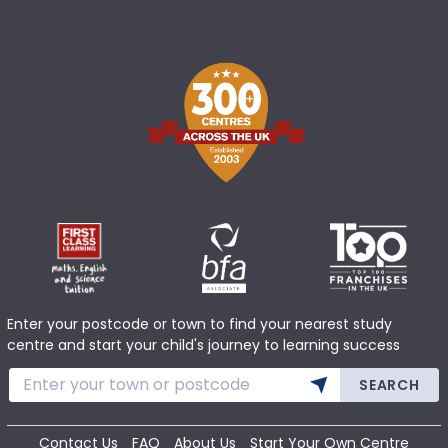
Enter your postcode or town to find your nearest study
centre and start your child's journey to learning success
SEARCH
Contact Us
FAQ
About Us
Start Your Own Centre