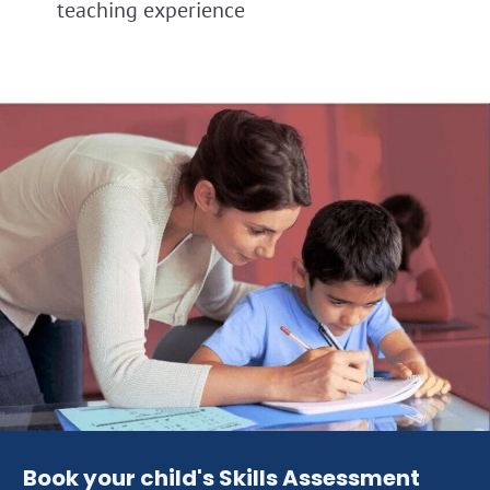
teaching experience
Book your child's Skills Assessment