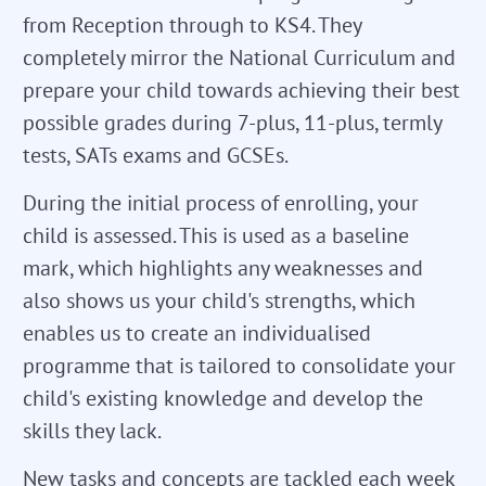
from Reception through to KS4. They
completely mirror the National Curriculum and
prepare your child towards achieving their best
possible grades during 7-plus, 11-plus, termly
tests, SATs exams and GCSEs.
During the initial process of enrolling, your
child is assessed. This is used as a baseline
mark, which highlights any weaknesses and
also shows us your child's strengths, which
enables us to create an individualised
programme that is tailored to consolidate your
child's existing knowledge and develop the
skills they lack.
New tasks and concepts are tackled each week