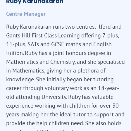
Ruby Karunakaran
Centre Manager
Ruby Karunakaran runs two centres: Ilford and
Gants Hill First Class Learning offering 7-plus,
11-plus, SATs and GCSE maths and English
tuition. Ruby has a joint honours degree in
Mathematics and Chemistry, and she specialised
in Mathematics, giving her a plethora of
knowledge. She initially began her tutoring
career through voluntary work as an 18-year-
old attending University. Ruby has valuable
experience working with children for over 30
years making her the ideal tutor to support and
provide the help children need. She also holds