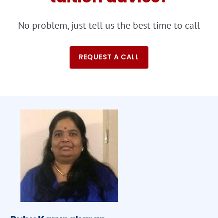
No problem, just tell us the best time to call
REQUEST A CALL