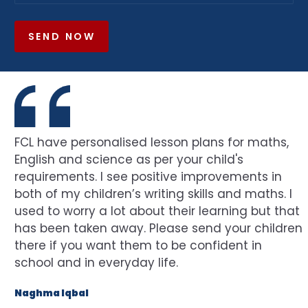
SEND NOW
FCL have personalised lesson plans for maths,
English and science as per your child's
requirements. I see positive improvements in
both of my children’s writing skills and maths. I
used to worry a lot about their learning but that
has been taken away. Please send your children
there if you want them to be confident in
school and in everyday life.
Naghma Iqbal