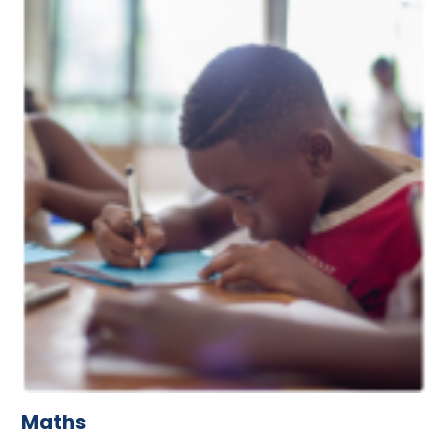
Maths