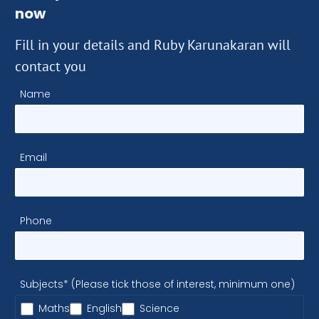
now
Fill in your details and Ruby Karunakaran will
contact you
Name
Email
Phone
Subjects* (Please tick those of interest, minimum one)
Maths
English
Science