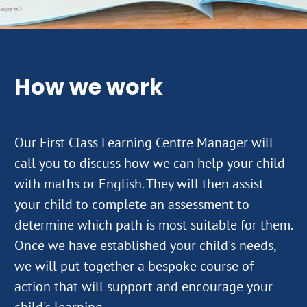
How we work
Our First Class Learning Centre Manager will
call you to discuss how we can help your child
with maths or English. They will then assist
your child to complete an assessment to
determine which path is most suitable for them.
Once we have established your child's needs,
we will put together a bespoke course of
action that will support and encourage your
child's learning.