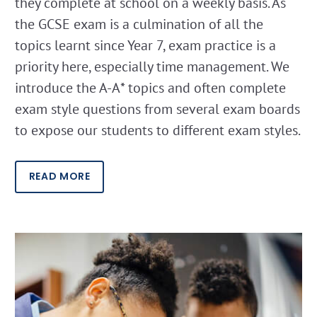
they complete at school on a weekly basis. As
the GCSE exam is a culmination of all the
topics learnt since Year 7, exam practice is a
priority here, especially time management. We
introduce the A-A* topics and often complete
exam style questions from several exam boards
to expose our students to different exam styles.
READ MORE