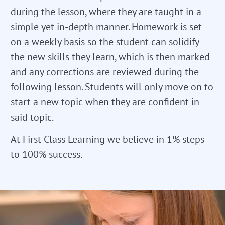
during the lesson, where they are taught in a
simple yet in-depth manner. Homework is set
on a weekly basis so the student can solidify
the new skills they learn, which is then marked
and any corrections are reviewed during the
following lesson. Students will only move on to
start a new topic when they are confident in
said topic.
At First Class Learning we believe in 1% steps
to 100% success.