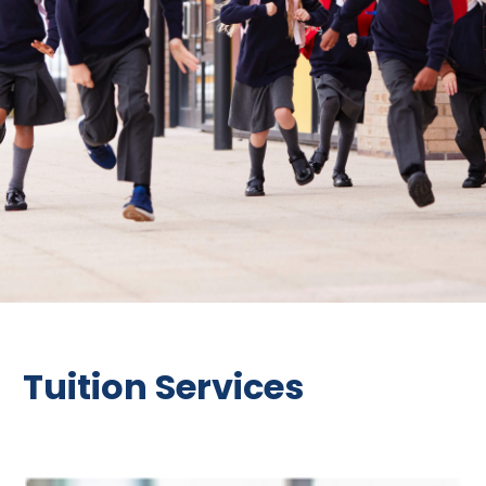
Tuition Services