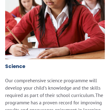
Science
Our comprehensive science programme will
develop your child's knowledge and the skills
required as part of their school curriculum. The
programme has a proven record for improving
results and encourages enjoyment in learning.