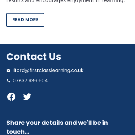
READ MORE
Contact Us
ilford@firstclasslearning.co.uk
07837 986 604
Share your details and we'll be in
touch…