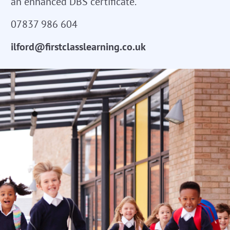
an enhanced DBS certificate.
07837 986 604
ilford@firstclasslearning.co.uk