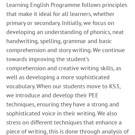
Learning English Programme follows principles
that make it ideal for all learners, whether
primary or secondary. Initially, we focus on
developing an understanding of phonics, neat
handwriting, spelling, grammar and basic
comprehension and story writing. We continue
towards improving the student's
comprehension and creative writing skills, as
well as developing a more sophisticated
vocabulary. When our students move to KS3,
we introduce and develop their PEE
techniques, ensuring they have a strong and
sophisticated voice in their writing. We also
stress on different techniques that enhance a
piece of writing, this is done through analysis of