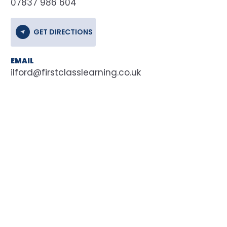
07837 986 604
GET DIRECTIONS
EMAIL
ilford@firstclasslearning.co.uk