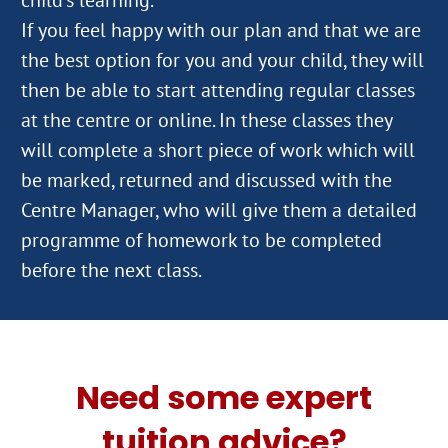
If you feel happy with our plan and that we are
the best option for you and your child, they will
then be able to start attending regular classes
at the centre or online. In these classes they
will complete a short piece of work which will
be marked, returned and discussed with the
Centre Manager, who will give them a detailed
programme of homework to be completed
Need some expert
tuition advice?