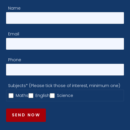
Name
Email
Phone
Subjects* (Please tick those of interest, minimum one)
Maths
English
Science
SEND NOW