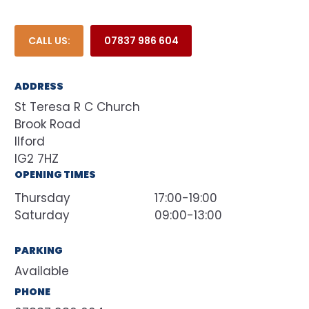
CALL US:
07837 986 604
ADDRESS
St Teresa R C Church
Brook Road
Ilford
IG2 7HZ
OPENING TIMES
Thursday
17:00-19:00
Saturday
09:00-13:00
PARKING
Available
PHONE