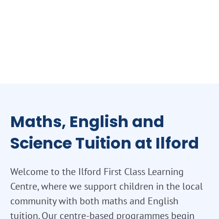
Maths, English and
Science Tuition at Ilford
Welcome to the Ilford First Class Learning
Centre, where we support children in the local
community with both maths and English
tuition. Our centre-based programmes begin