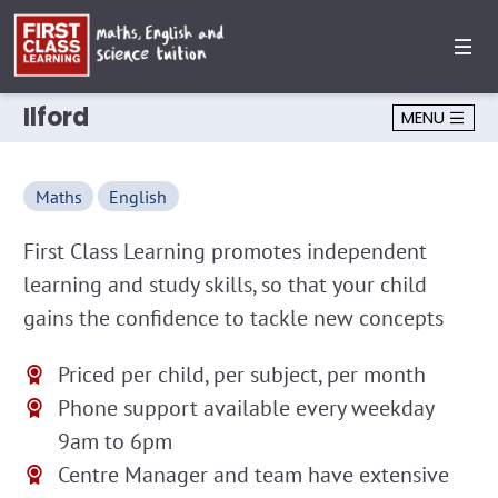
Ilford
MENU
Maths
English
First Class Learning promotes independent
learning and study skills, so that your child
gains the confidence to tackle new concepts
Priced per child, per subject, per month
Phone support available every weekday
9am to 6pm
Centre Manager and team have extensive