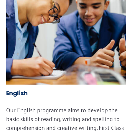
English
Our English programme aims to develop the
basic skills of reading, writing and spelling to
comprehension and creative writing. First Class