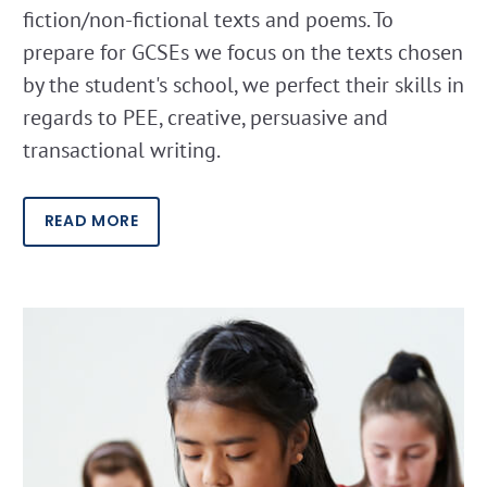
fiction/non-fictional texts and poems. To
prepare for GCSEs we focus on the texts chosen
by the student's school, we perfect their skills in
regards to PEE, creative, persuasive and
transactional writing.
READ MORE