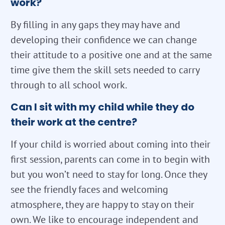
work?
By filling in any gaps they may have and
developing their confidence we can change
their attitude to a positive one and at the same
time give them the skill sets needed to carry
through to all school work.
Can I sit with my child while they do
their work at the centre?
If your child is worried about coming into their
first session, parents can come in to begin with
but you won’t need to stay for long. Once they
see the friendly faces and welcoming
atmosphere, they are happy to stay on their
own. We like to encourage independent and