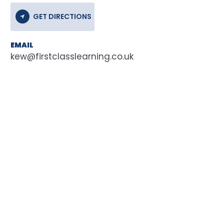
GET DIRECTIONS
EMAIL
kew@firstclasslearning.co.uk