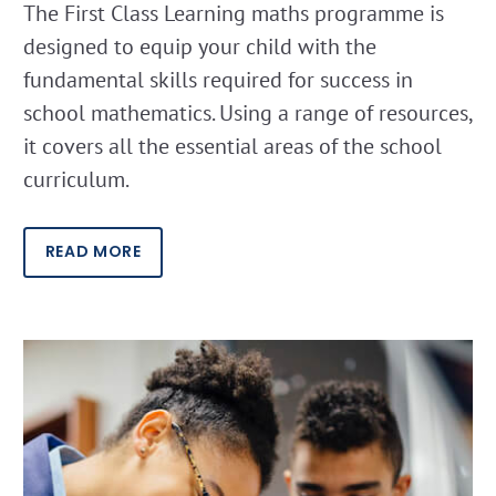
The First Class Learning maths programme is
designed to equip your child with the
fundamental skills required for success in
school mathematics. Using a range of resources,
it covers all the essential areas of the school
curriculum.
READ MORE