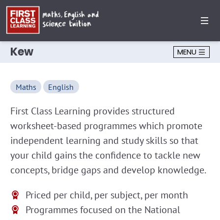
Kew
MENU
Maths
English
First Class Learning provides structured
worksheet-based programmes which promote
independent learning and study skills so that
your child gains the confidence to tackle new
concepts, bridge gaps and develop knowledge.
Priced per child, per subject, per month
Programmes focused on the National