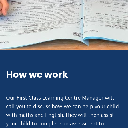
How we work
Our First Class Learning Centre Manager will
call you to discuss how we can help your child
with maths and English. They will then assist
your child to complete an assessment to