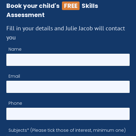
Book your child's
FREE
Skills
Assessment
Fill in your details and Julie Jacob will contact
you
Name
Email
Phone
Subjects* (Please tick those of interest, minimum one)