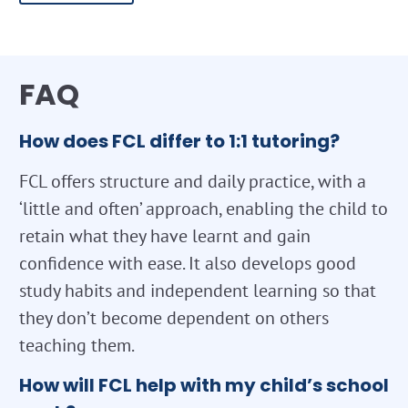
FAQ
How does FCL differ to 1:1 tutoring?
FCL offers structure and daily practice, with a
‘little and often’ approach, enabling the child to
retain what they have learnt and gain
confidence with ease. It also develops good
study habits and independent learning so that
they don’t become dependent on others
teaching them.
How will FCL help with my child’s school