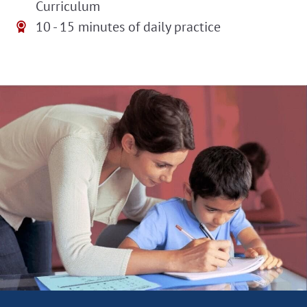
Curriculum
10 - 15 minutes of daily practice