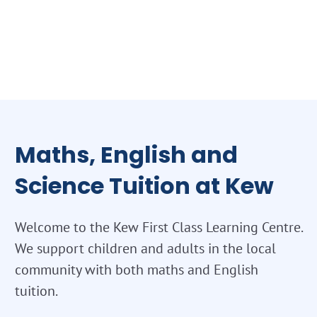
Maths, English and
Science Tuition at Kew
Welcome to the Kew First Class Learning Centre.
We support children and adults in the local
community with both maths and English
tuition.