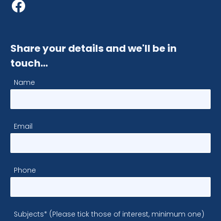
Share your details and we'll be in
touch…
Name
Email
Phone
Subjects* (Please tick those of interest, minimum one)