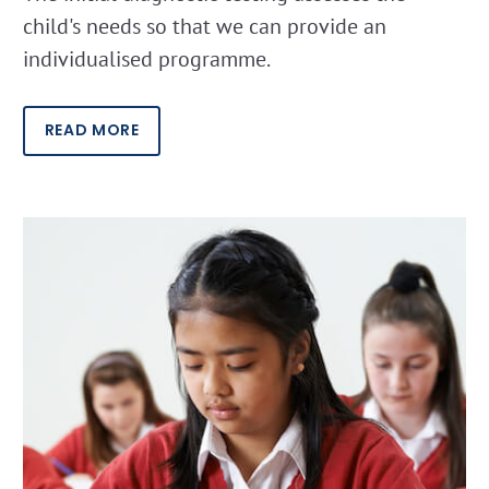
child's needs so that we can provide an
individualised programme.
READ MORE