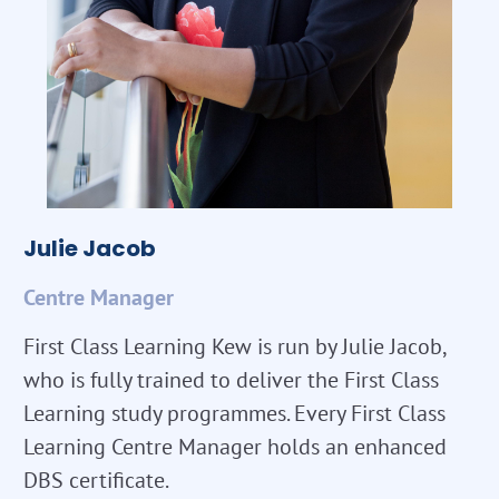
Julie Jacob
Centre Manager
First Class Learning Kew is run by Julie Jacob,
who is fully trained to deliver the First Class
Learning study programmes. Every First Class
Learning Centre Manager holds an enhanced
DBS certificate.