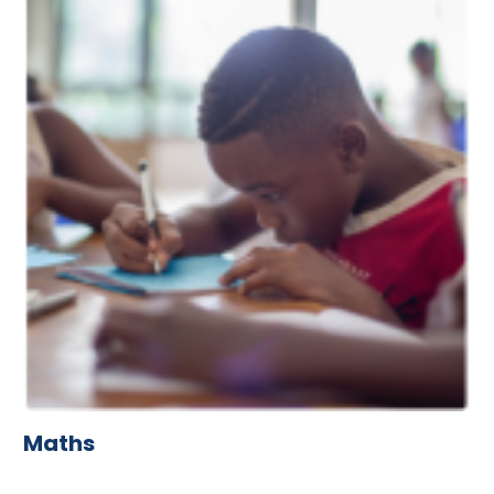
Maths