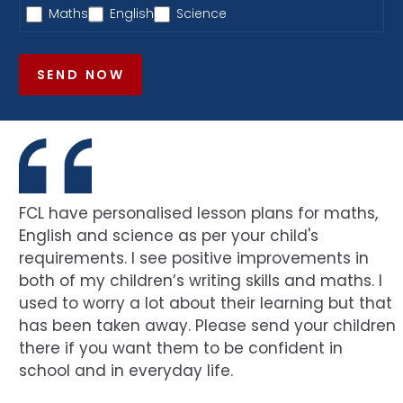
Maths
English
Science
SEND NOW
FCL have personalised lesson plans for maths,
English and science as per your child's
requirements. I see positive improvements in
both of my children’s writing skills and maths. I
used to worry a lot about their learning but that
has been taken away. Please send your children
there if you want them to be confident in
school and in everyday life.