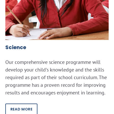
Science
Our comprehensive science programme will
develop your child's knowledge and the skills
required as part of their school curriculum. The
programme has a proven record for improving
results and encourages enjoyment in learning.
READ MORE