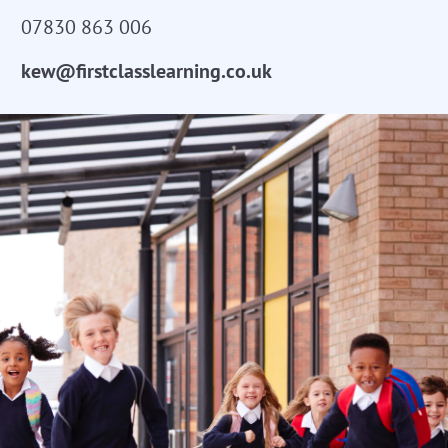
07830 863 006
kew@firstclasslearning.co.uk