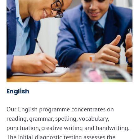
English
Our English programme concentrates on
reading, grammar, spelling, vocabulary,
punctuation, creative writing and handwriting.
The initial diagnostic testing assesses the