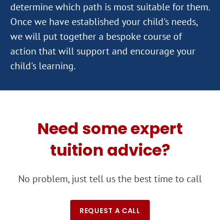
determine which path is most suitable for them.
Once we have established your child's needs,
we will put together a bespoke course of
action that will support and encourage your
Need some expert
tuition advice?
No problem, just tell us the best time to call
REQUEST A CALL