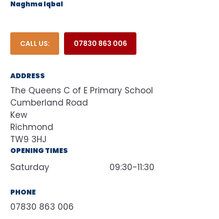
Naghma Iqbal
CALL US:
07830 863 006
ADDRESS
The Queens C of E Primary School
Cumberland Road
Kew
Richmond
TW9 3HJ
OPENING TIMES
Saturday
09:30-11:30
PHONE
07830 863 006