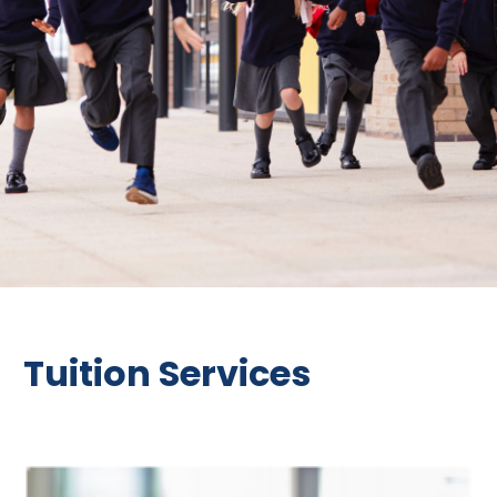
Tuition Services