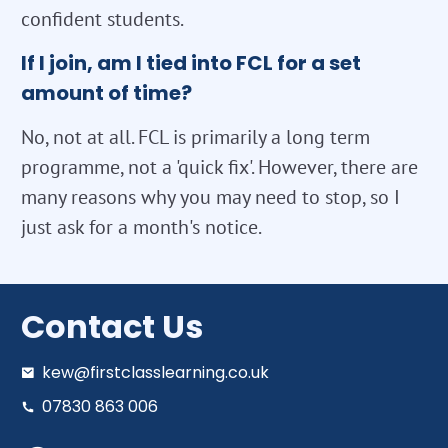
confident students.
If I join, am I tied into FCL for a set
amount of time?
No, not at all. FCL is primarily a long term
programme, not a 'quick fix'. However, there are
many reasons why you may need to stop, so I
just ask for a month's notice.
Contact Us
kew@firstclasslearning.co.uk
07830 863 006