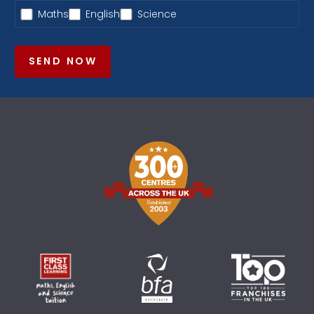
Maths
English
Science
SEND NOW