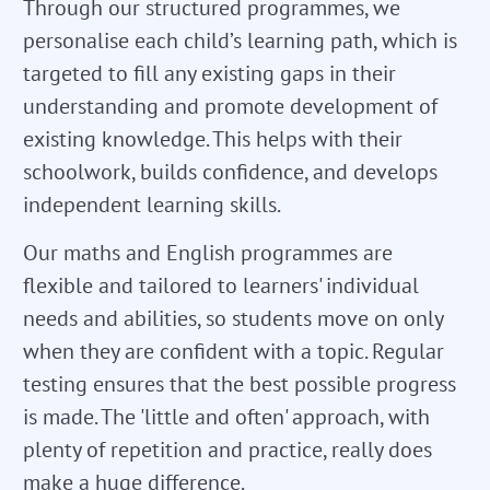
Through our structured programmes, we
personalise each child’s learning path, which is
targeted to fill any existing gaps in their
understanding and promote development of
existing knowledge. This helps with their
schoolwork, builds confidence, and develops
independent learning skills.
Our maths and English programmes are
flexible and tailored to learners' individual
needs and abilities, so students move on only
when they are confident with a topic. Regular
testing ensures that the best possible progress
is made. The 'little and often' approach, with
plenty of repetition and practice, really does
make a huge difference.