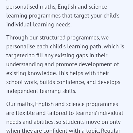
personalised maths, English and science
learning programmes that target your child's
individual learning needs.
Through our structured programmes, we
personalise each child’s learning path, which is
targeted to fill any existing gaps in their
understanding and promote development of
existing knowledge. This helps with their
school work, builds confidence, and develops
independent learning skills.
Our maths, English and science programmes
are flexible and tailored to learners' individual
needs and abilities, so students move on only
when they are confident with a topic. Regular