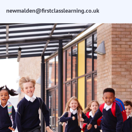
newmalden@firstclasslearning.co.uk