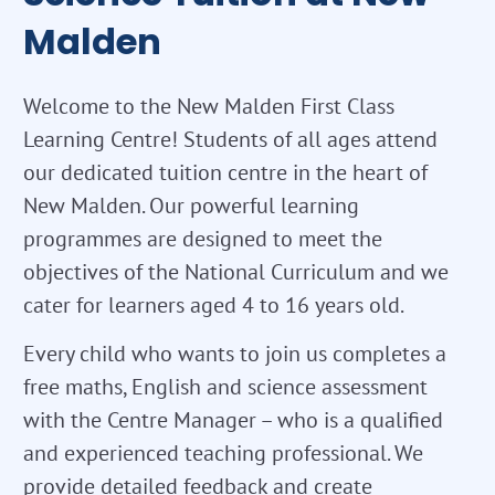
Malden
Welcome to the New Malden First Class
Learning Centre! Students of all ages attend
our dedicated tuition centre in the heart of
New Malden. Our powerful learning
programmes are designed to meet the
objectives of the National Curriculum and we
cater for learners aged 4 to 16 years old.
Every child who wants to join us completes a
free maths, English and science assessment
with the Centre Manager – who is a qualified
and experienced teaching professional. We
provide detailed feedback and create