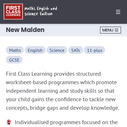
New Malden
MENU
Maths
English
Science
SATs
11-plus
GCSE
First Class Learning provides structured
worksheet-based programmes which promote
independent learning and study skills so that
your child gains the confidence to tackle new
concepts, bridge gaps and develop knowledge.
Individualised programmes focused on the