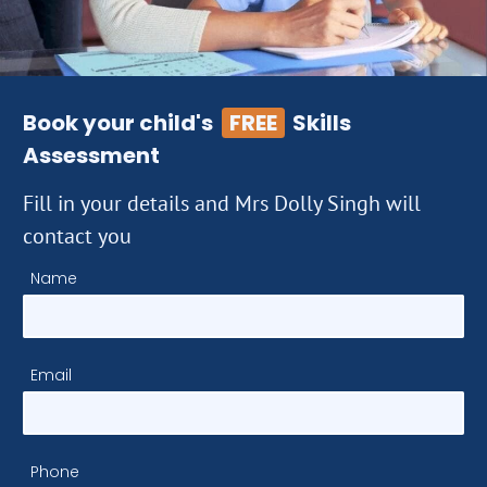
Book your child's
FREE
Skills
Assessment
Fill in your details and Mrs Dolly Singh will
contact you
Name
Email
Phone