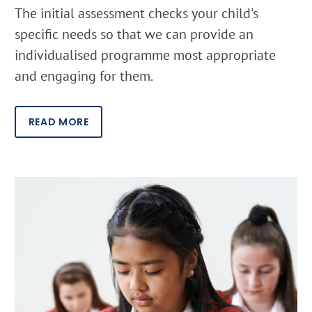
The initial assessment checks your child's
specific needs so that we can provide an
individualised programme most appropriate
and engaging for them.
READ MORE