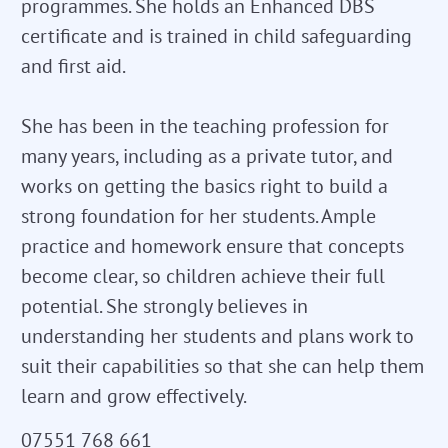
programmes. She holds an Enhanced DBS
certificate and is trained in child safeguarding
and first aid.
She has been in the teaching profession for
many years, including as a private tutor, and
works on getting the basics right to build a
strong foundation for her students. Ample
practice and homework ensure that concepts
become clear, so children achieve their full
potential. She strongly believes in
understanding her students and plans work to
suit their capabilities so that she can help them
learn and grow effectively.
07551 768 661