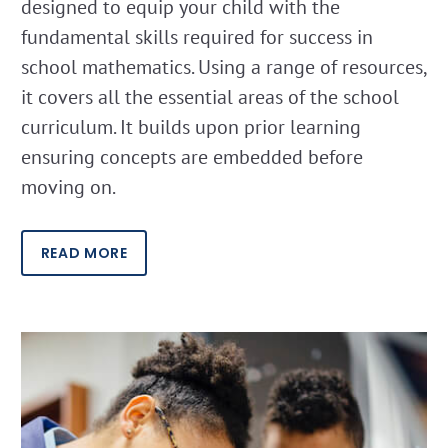
designed to equip your child with the
fundamental skills required for success in
school mathematics. Using a range of resources,
it covers all the essential areas of the school
curriculum. It builds upon prior learning
ensuring concepts are embedded before
moving on.
READ MORE