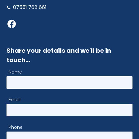
07551 768 661
Share your details and we'll be in
touch…
Name
Email
Phone