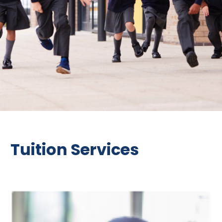
Tuition Services