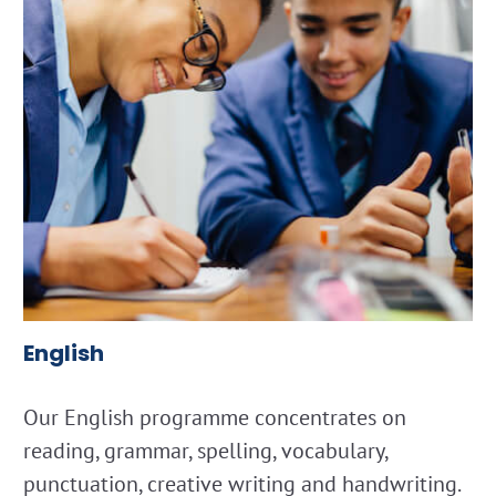
English
Our English programme concentrates on
reading, grammar, spelling, vocabulary,
punctuation, creative writing and handwriting.