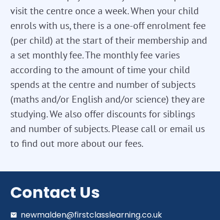
visit the centre once a week. When your child
enrols with us, there is a one-off enrolment fee
(per child) at the start of their membership and
a set monthly fee. The monthly fee varies
according to the amount of time your child
spends at the centre and number of subjects
(maths and/or English and/or science) they are
studying. We also offer discounts for siblings
and number of subjects. Please call or email us
to find out more about our fees.
Contact Us
newmalden@firstclasslearning.co.uk