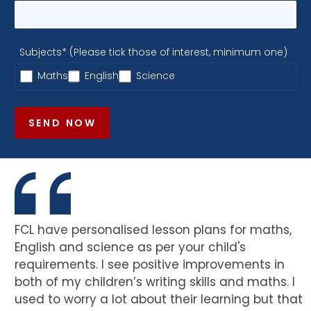
Subjects* (Please tick those of interest, minimum one)
Maths
English
Science
SEND NOW
FCL have personalised lesson plans for maths,
English and science as per your child's
requirements. I see positive improvements in
both of my children’s writing skills and maths. I
used to worry a lot about their learning but that