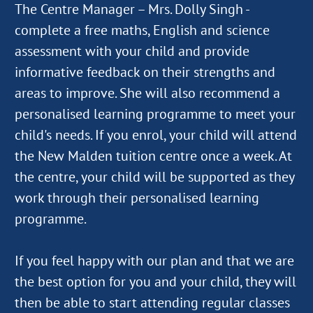
The Centre Manager – Mrs. Dolly Singh -
complete a free maths, English and science
assessment with your child and provide
informative feedback on their strengths and
areas to improve. She will also recommend a
personalised learning programme to meet your
child's needs. If you enrol, your child will attend
the New Malden tuition centre once a week. At
the centre, your child will be supported as they
work through their personalised learning
programme.
If you feel happy with our plan and that we are
the best option for you and your child, they will
then be able to start attending regular classes