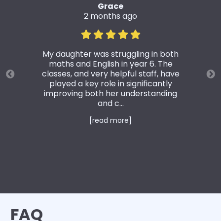
Grace
2 months ago
My daughter was struggling in both
maths and English in year 6. The
classes, and very helpful staff, have
played a key role in significantly
improving both her understanding
and c...
[read more]
FAQ