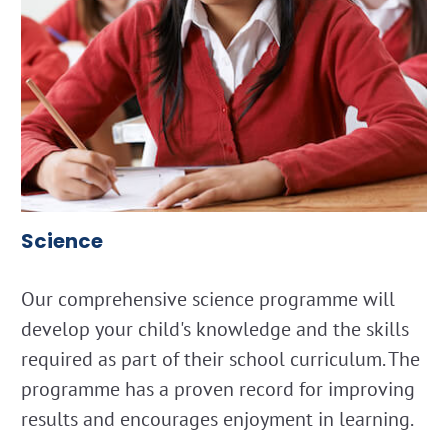
Science
Our comprehensive science programme will
develop your child's knowledge and the skills
required as part of their school curriculum. The
programme has a proven record for improving
results and encourages enjoyment in learning.