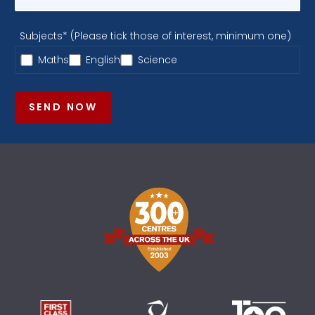
Subjects* (Please tick those of interest, minimum one)
Maths
English
Science
SEND NOW