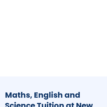
Maths, English and
Science Tuition at New