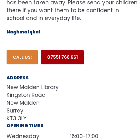
has been taken away. Please send your children
there if you want them to be confident in
school and in everyday life.
Naghma Iqbal
CALL US:
07551 768 661
ADDRESS
New Malden Library
Kingston Road
New Malden
Surrey
KT3 3LY
OPENING TIMES
Wednesday
16:00-17:00