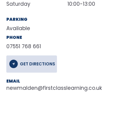
Saturday
10:00-13:00
PARKING
Available
PHONE
07551 768 661
GET DIRECTIONS
EMAIL
newmalden@firstclasslearning.co.uk