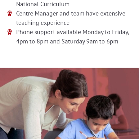
National Curriculum
Centre Manager and team have extensive
teaching experience
Phone support available Monday to Friday,
4pm to 8pm and Saturday 9am to 6pm