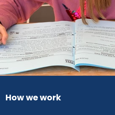
How we work