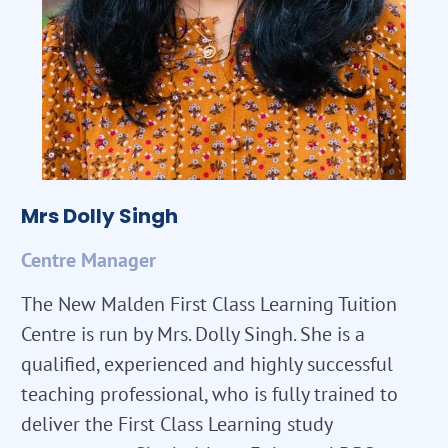
Mrs Dolly Singh
Centre Manager
The New Malden First Class Learning Tuition
Centre is run by Mrs. Dolly Singh. She is a
qualified, experienced and highly successful
teaching professional, who is fully trained to
deliver the First Class Learning study