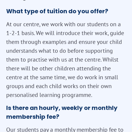
What type of tuition do you offer?
At our centre, we work with our students on a
1-2-1 basis. We will introduce their work, guide
them through examples and ensure your child
understands what to do before supporting
them to practise with us at the centre. Whilst
there will be other children attending the
centre at the same time, we do work in small
groups and each child works on their own
personalised learning programme.
Is there an hourly, weekly or monthly
membership fee?
Our students pay a monthly membership fee to