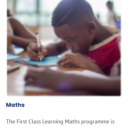
Maths
The First Class Learning Maths programme is