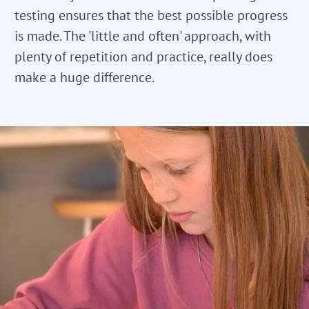
testing ensures that the best possible progress
is made. The 'little and often' approach, with
plenty of repetition and practice, really does
make a huge difference.