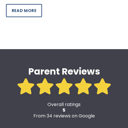
READ MORE
Parent Reviews
Overall ratings
5
From 34 reviews on Google