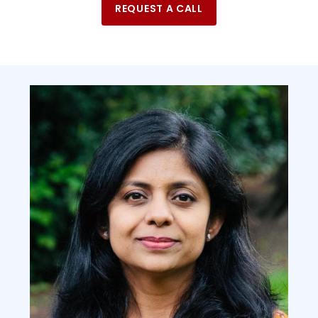
REQUEST A CALL