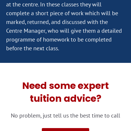
at the centre. In these classes they will
complete a short piece of work which will be
marked, returned, and discussed with the
Centre Manager, who will give them a detailed
programme of homework to be completed
Need some expert
tuition advice?
No problem, just tell us the best time to call