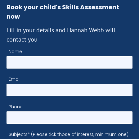
Book your child's Skills Assessment
now
Fill in your details and Hannah Webb will
contact you
Name
Email
Phone
Subjects* (Please tick those of interest, minimum one)