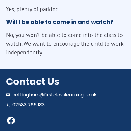
Yes, plenty of parking.
Will I be able to come in and watch?
No, you won’t be able to come into the class to
watch. We want to encourage the child to work
independently.
Contact Us
nottingham@firstclasslearning.co.uk
07583 765 183