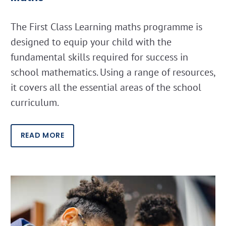
The First Class Learning maths programme is
designed to equip your child with the
fundamental skills required for success in
school mathematics. Using a range of resources,
it covers all the essential areas of the school
curriculum.
READ MORE