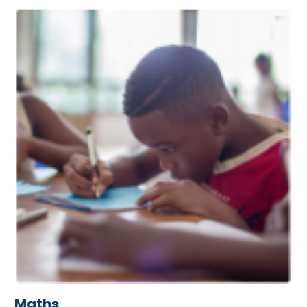
Maths