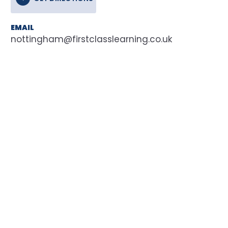
EMAIL
nottingham@firstclasslearning.co.uk