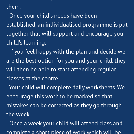
them.
- Once your child’s needs have been
established, an individualised programme is put
together that will support and encourage your
child's learning.
- If you feel happy with the plan and decide we
are the best option for you and your child, they
will then be able to start attending regular
classes at the centre.
- Your child will complete daily worksheets. We
encourage this work to be marked so that
mistakes can be corrected as they go through
the week.
- Once a week your child will attend class and
complete a short piece of work which will be