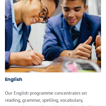
English
Our English programme concentrates on
reading, grammar, spelling, vocabulary,