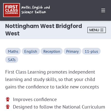
Nottingham West Bridgford
MENU
West
Maths
English
Reception
Primary
11-plus
SATs
First Class Learning promotes independent
learning and study skills, so that your child
gains the confidence to tackle new concepts
Improves confidence
Designed to follow the National Curriculum