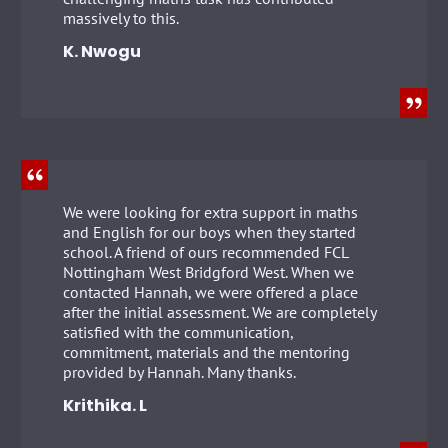
massively to this.
K. Nwogu
We were looking for extra support in maths
and English for our boys when they started
school. A friend of ours recommended FCL
Nottingham West Bridgford West. When we
contacted Hannah, we were offered a place
after the initial assessment. We are completely
satisfied with the communication,
commitment, materials and the mentoring
provided by Hannah. Many thanks.
Krithika. L