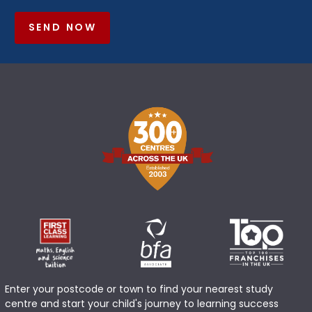
SEND NOW
Enter your postcode or town to find your nearest study
centre and start your child's journey to learning success