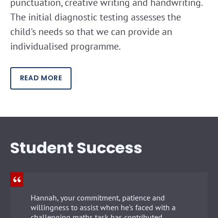
punctuation, creative writing and handwriting.
The initial diagnostic testing assesses the
child's needs so that we can provide an
individualised programme.
READ MORE
Student Success
Hannah, your commitment, patience and
willingness to assist when he's faced with a
challenging maths task has contributed