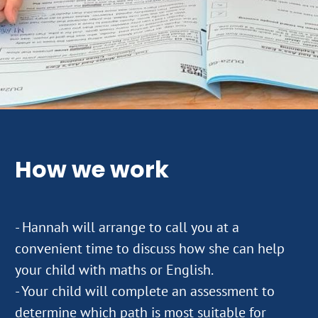
How we work
- Hannah will arrange to call you at a
convenient time to discuss how she can help
your child with maths or English.
- Your child will complete an assessment to
determine which path is most suitable for