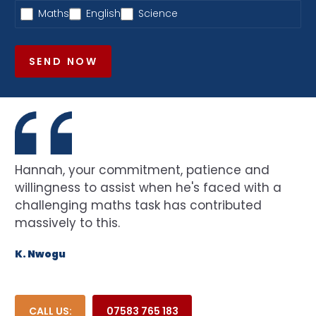
Maths
English
Science
SEND NOW
Hannah, your commitment, patience and
willingness to assist when he's faced with a
challenging maths task has contributed
massively to this.
K. Nwogu
CALL US:
07583 765 183