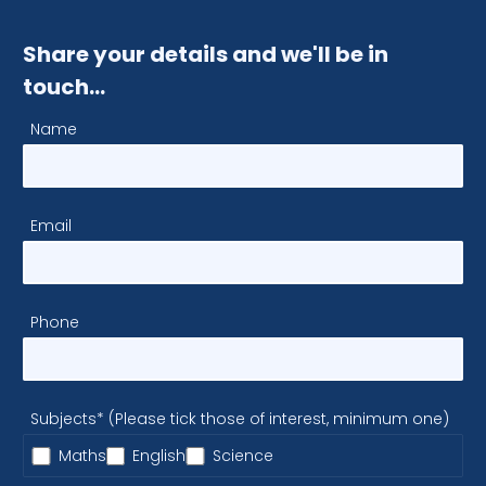
Share your details and we'll be in
touch…
Name
Email
Phone
Subjects* (Please tick those of interest, minimum one)
Maths
English
Science