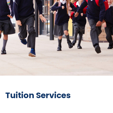
Tuition Services