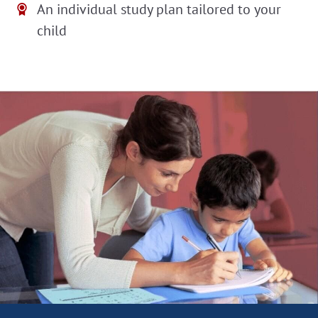
An individual study plan tailored to your
child