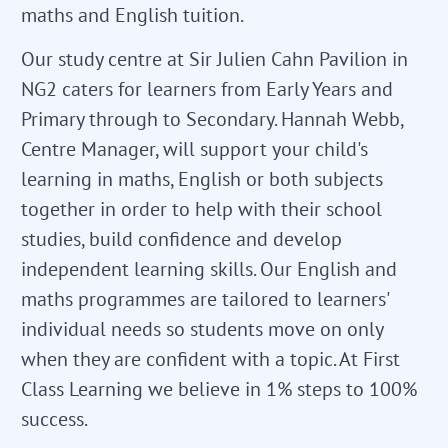
maths and English tuition.
Our study centre at Sir Julien Cahn Pavilion in
NG2 caters for learners from Early Years and
Primary through to Secondary. Hannah Webb,
Centre Manager, will support your child's
learning in maths, English or both subjects
together in order to help with their school
studies, build confidence and develop
independent learning skills. Our English and
maths programmes are tailored to learners'
individual needs so students move on only
when they are confident with a topic. At First
Class Learning we believe in 1% steps to 100%
success.