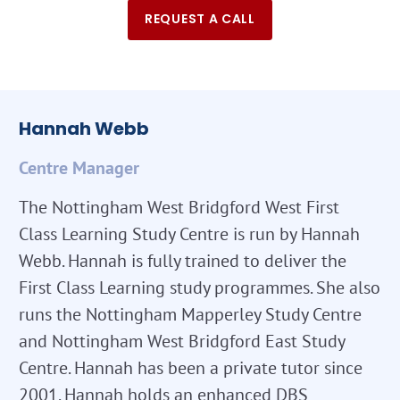
REQUEST A CALL
Hannah Webb
Centre Manager
The Nottingham West Bridgford West First
Class Learning Study Centre is run by Hannah
Webb. Hannah is fully trained to deliver the
First Class Learning study programmes. She also
runs the Nottingham Mapperley Study Centre
and Nottingham West Bridgford East Study
Centre. Hannah has been a private tutor since
2001. Hannah holds an enhanced DBS