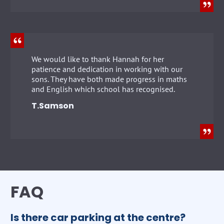
We would like to thank Hannah for her
patience and dedication in working with our
sons. They have both made progress in maths
and English which school has recognised.
T.Samson
FAQ
Is there car parking at the centre?