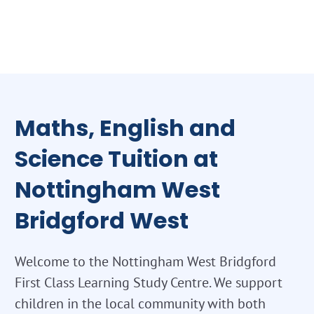
Maths, English and
Science Tuition at
Nottingham West
Bridgford West
Welcome to the Nottingham West Bridgford
First Class Learning Study Centre. We support
children in the local community with both