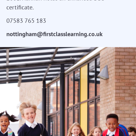
certificate.
07583 765 183
nottingham@firstclasslearning.co.uk