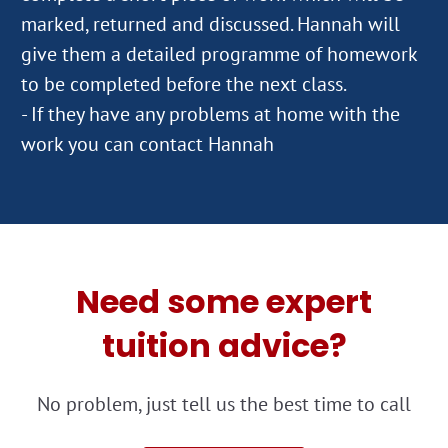
marked, returned and discussed. Hannah will
give them a detailed programme of homework
to be completed before the next class.
- If they have any problems at home with the
work you can contact Hannah
Need some expert
tuition advice?
No problem, just tell us the best time to call