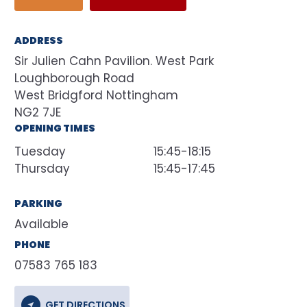
ADDRESS
Sir Julien Cahn Pavilion. West Park
Loughborough Road
West Bridgford Nottingham
NG2 7JE
OPENING TIMES
Tuesday
15:45-18:15
Thursday
15:45-17:45
PARKING
Available
PHONE
07583 765 183
GET DIRECTIONS