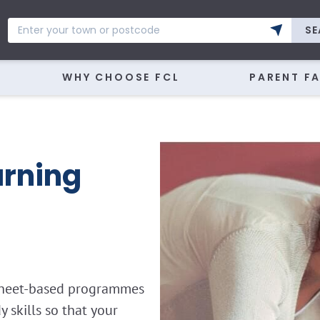
SE
WHY CHOOSE FCL
PARENT F
rning
ksheet-based programmes
skills so that your