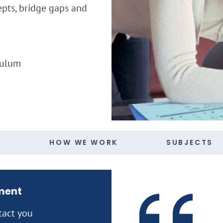
epts, bridge gaps and
culum
S
HOW WE WORK
SUBJECTS
ment
tact you