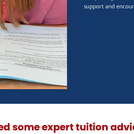
ed some expert tuition advi