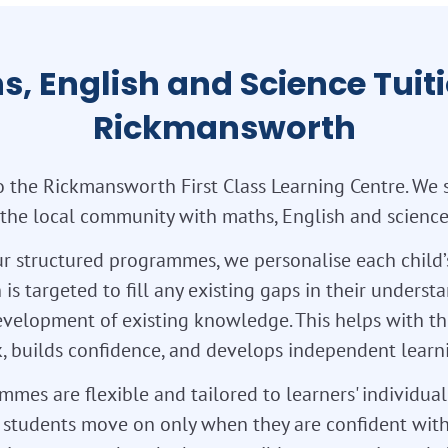
s, English and Science Tuiti
Rickmansworth
 the Rickmansworth First Class Learning Centre. We 
 the local community with maths, English and science 
r structured programmes, we personalise each child’
 is targeted to fill any existing gaps in their unders
velopment of existing knowledge. This helps with th
 builds confidence, and develops independent learnin
mes are flexible and tailored to learners' individua
so students move on only when they are confident with