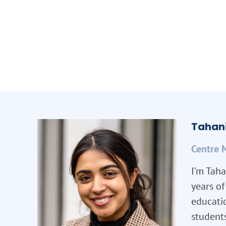
Tahani
Centre 
I’m Taha
years o
educatio
student