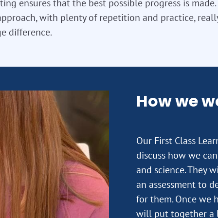
ting ensures that the best possible progress is made. T
approach, with plenty of repetition and practice, real
e difference.
How we w
Our First Class Lea
discuss how we can 
and science. They wi
an assessment to de
for them. Once we h
will put together a