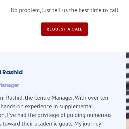
No problem, just tell us the best time to call
REQUEST A CALL
 Rashid
Manager
ni Rashid, the Centre Manager. With over ten
f hands-on experience in supplemental
n, I’ve had the privilege of guiding numerous
s toward their academic goals. My journey