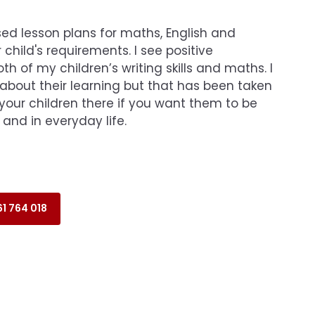
ed lesson plans for maths, English and
 child's requirements. I see positive
h of my children’s writing skills and maths. I
 about their learning but that has been taken
your children there if you want them to be
 and in everyday life.
1 764 018