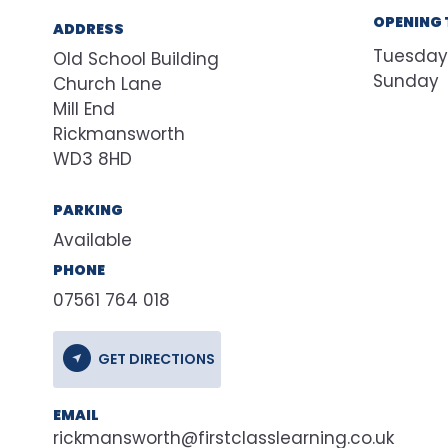
OPENING 
ADDRESS
Tuesday
Old School Building
Sunday
Church Lane
Mill End
Rickmansworth
WD3 8HD
PARKING
Available
PHONE
07561 764 018
GET DIRECTIONS
EMAIL
rickmansworth@firstclasslearning.co.uk