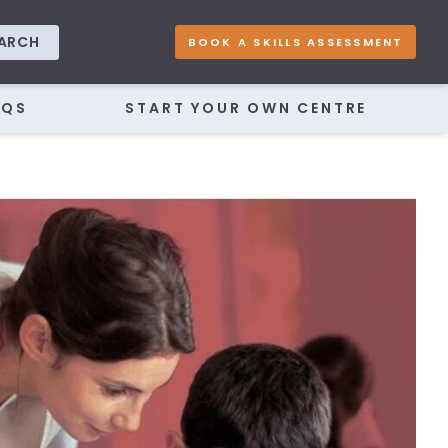
ARCH
BOOK A SKILLS ASSESSMENT
AQS
START YOUR OWN CENTRE