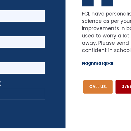
FCL have personalis
science as per your
improvements in bot
used to worry a lot
away. Please send 
confident in school
Naghma Iqbal
)
CALL US:
0756