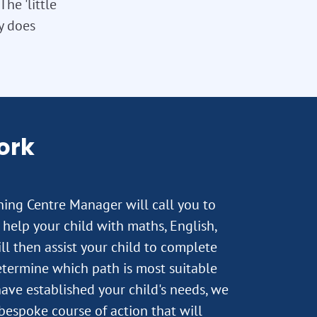
he 'little
ly does
ork
rning Centre Manager will call you to
help your child with maths, English,
ll then assist your child to complete
termine which path is most suitable
ave established your child's needs, we
 bespoke course of action that will