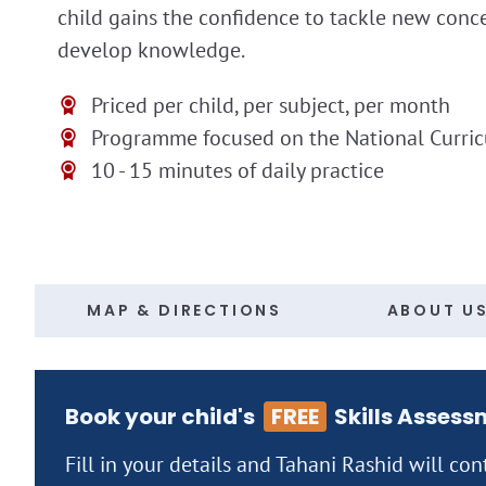
child gains the confidence to tackle new conc
develop knowledge.
Priced per child, per subject, per month
Programme focused on the National Curri
10 - 15 minutes of daily practice
MAP & DIRECTIONS
ABOUT U
Book your child's
FREE
Skills Assess
Fill in your details and Tahani Rashid will con