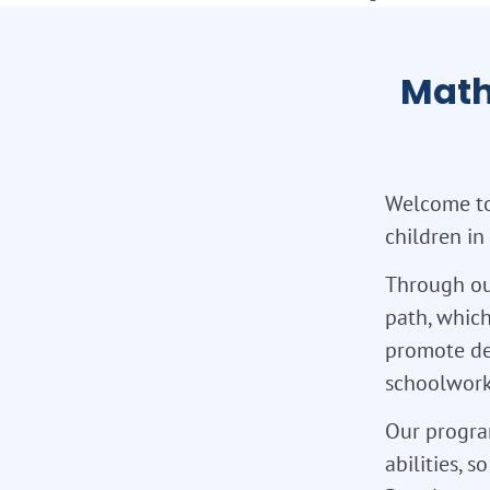
Math
Welcome to
children in
Through ou
path, which
promote de
schoolwork,
Our program
abilities, 