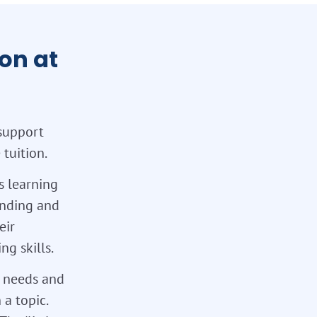
on at
support
tuition.
s learning
tanding and
eir
g skills.
l needs and
 a topic.