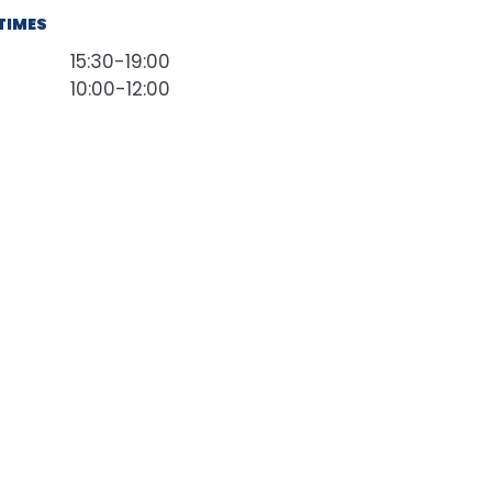
TIMES
15:30-19:00
10:00-12:00