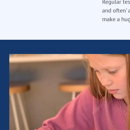
Regular tes
and often' 
make a hug