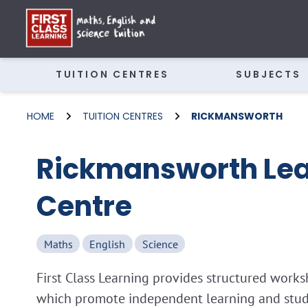
TUITION CENTRES
SUBJECTS
HOME
TUITION CENTRES
RICKMANSWORTH
Rickmansworth Lea
Centre
Maths
English
Science
First Class Learning provides structured wor
which promote independent learning and study 