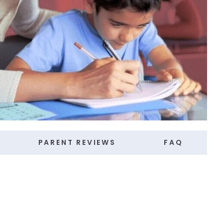
PARENT REVIEWS
FAQ