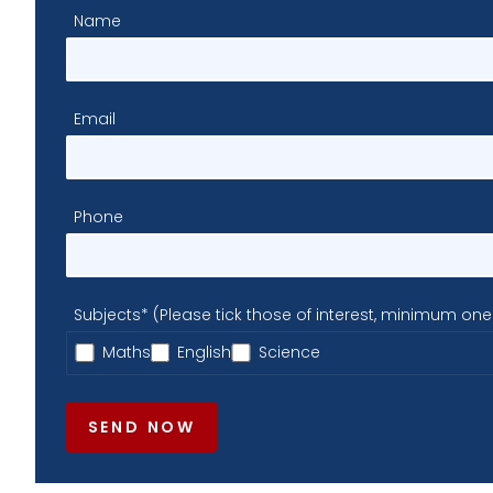
Name
Email
Phone
Subjects* (Please tick those of interest, minimum one
Maths
English
Science
SEND NOW