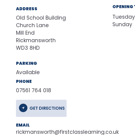
OPENING 
ADDRESS
Tuesday
Old School Building
Sunday
Church Lane
Mill End
Rickmansworth
WD3 8HD
PARKING
Available
PHONE
07561 764 018
GET DIRECTIONS
EMAIL
rickmansworth@firstclasslearning.co.uk