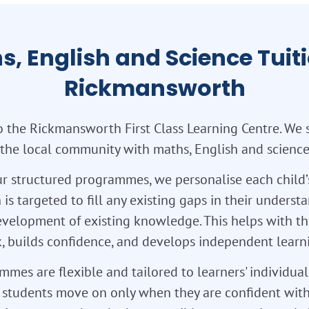
s, English and Science Tuiti
Rickmansworth
 the Rickmansworth First Class Learning Centre. We 
 the local community with maths, English and science 
r structured programmes, we personalise each child’
 is targeted to fill any existing gaps in their unders
velopment of existing knowledge. This helps with th
 builds confidence, and develops independent learnin
mes are flexible and tailored to learners' individua
so students move on only when they are confident with