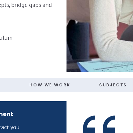
epts, bridge gaps and
culum
S
HOW WE WORK
SUBJECTS
ment
tact you