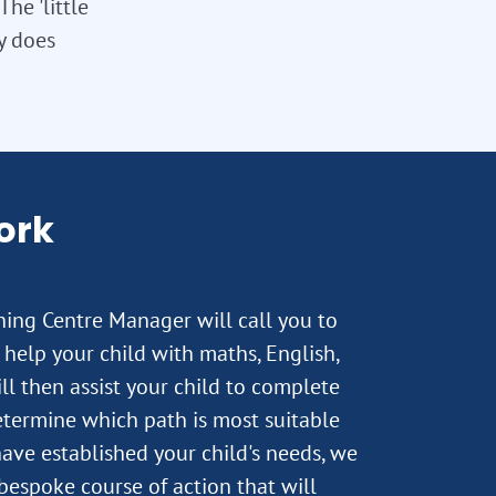
he 'little
ly does
ork
rning Centre Manager will call you to
help your child with maths, English,
ll then assist your child to complete
termine which path is most suitable
ave established your child's needs, we
 bespoke course of action that will