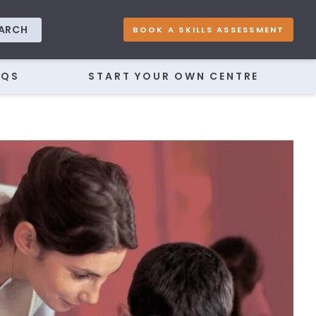
ARCH
BOOK A SKILLS ASSESSMENT
AQS
START YOUR OWN CENTRE