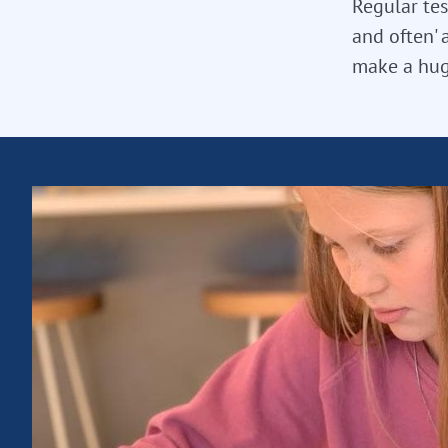
Regular tes
and often' 
make a hug