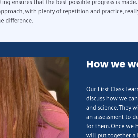
ting ensures that the best possible progress is made. T
approach, with plenty of repetition and practice, real
e difference.
How we w
Our First Class Lea
discuss how we can 
and science. They wi
an assessment to de
for them. Once we h
will put together a