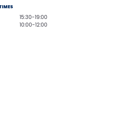
TIMES
15:30-19:00
10:00-12:00