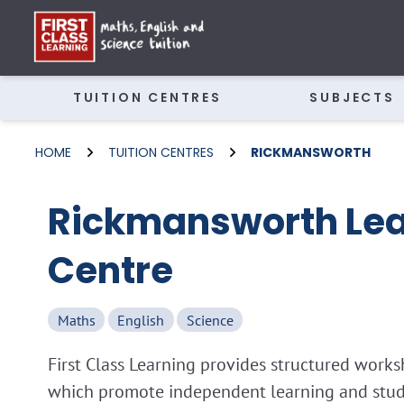
TUITION CENTRES
SUBJECTS
HOME
TUITION CENTRES
RICKMANSWORTH
Rickmansworth Lea
Centre
Maths
English
Science
First Class Learning provides structured wor
which promote independent learning and study 