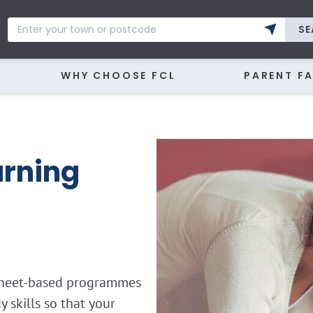
SE
WHY CHOOSE FCL
PARENT F
rning
ksheet-based programmes
skills so that your