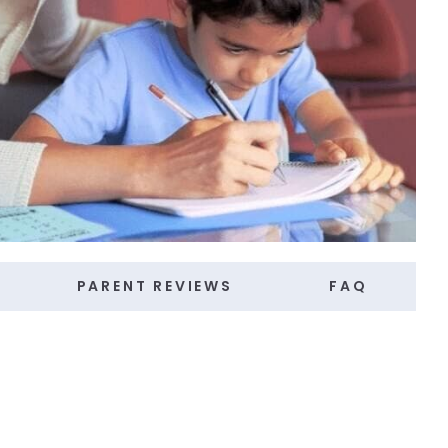
PARENT REVIEWS
FAQ