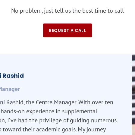
No problem, just tell us the best time to call
REQUEST A CALL
 Rashid
Manager
ni Rashid, the Centre Manager. With over ten
f hands-on experience in supplemental
n, I’ve had the privilege of guiding numerous
s toward their academic goals. My journey