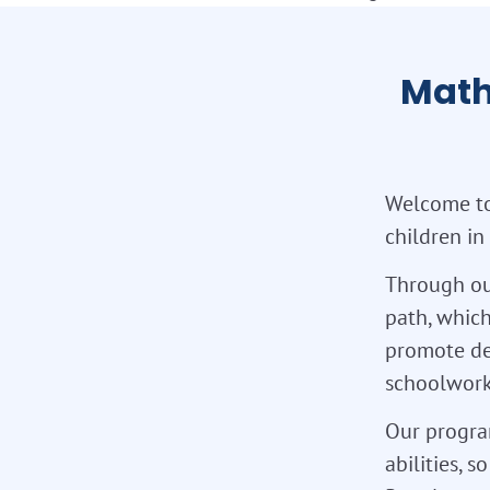
Math
Welcome to
children in
Through ou
path, which
promote de
schoolwork,
Our program
abilities, 