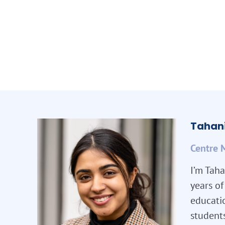
Tahani
Centre 
I’m Taha
years o
educatio
student