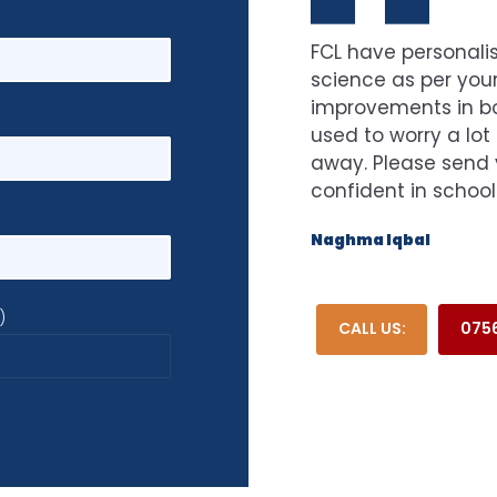
FCL have personalis
science as per your
improvements in bot
used to worry a lot
away. Please send 
confident in school
Naghma Iqbal
)
CALL US:
0756