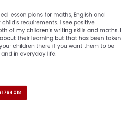
ed lesson plans for maths, English and
 child's requirements. I see positive
h of my children’s writing skills and maths. I
 about their learning but that has been taken
your children there if you want them to be
 and in everyday life.
1 764 018