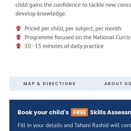
child gains the confidence to tackle new conc
develop knowledge.
Priced per child, per subject, per month
Programme focused on the National Curri
10 - 15 minutes of daily practice
MAP & DIRECTIONS
ABOUT U
Book your child's
FREE
Skills Assess
Fill in your details and Tahani Rashid will con