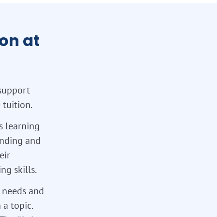
on at
support
tuition.
s learning
tanding and
eir
g skills.
l needs and
 a topic.