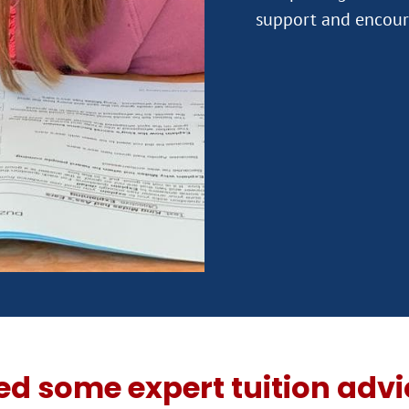
ed some expert tuition advi