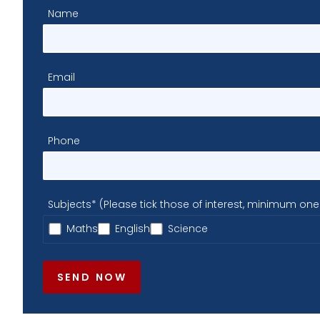
Name
Email
Phone
Subjects* (Please tick those of interest, minimum one
Maths
English
Science
SEND NOW