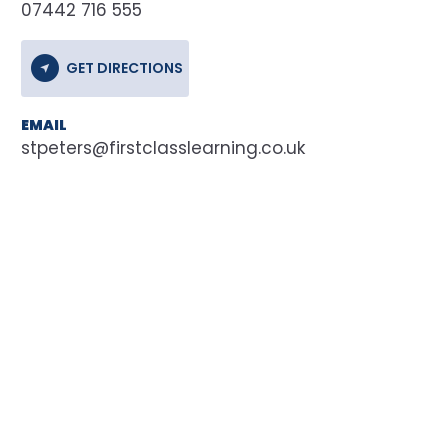
07442 716 555
GET DIRECTIONS
EMAIL
stpeters@firstclasslearning.co.uk