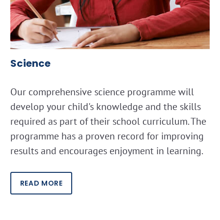
Science
Our comprehensive science programme will
develop your child's knowledge and the skills
required as part of their school curriculum. The
programme has a proven record for improving
results and encourages enjoyment in learning.
READ MORE