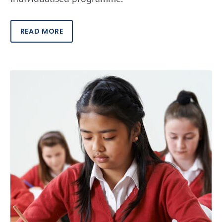
READ MORE