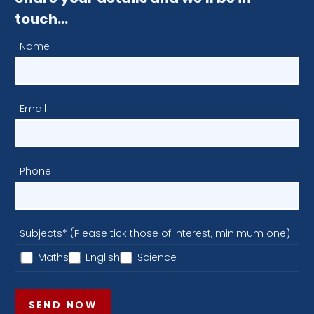
touch…
Name
Email
Phone
Subjects* (Please tick those of interest, minimum one)
Maths
English
Science
SEND NOW