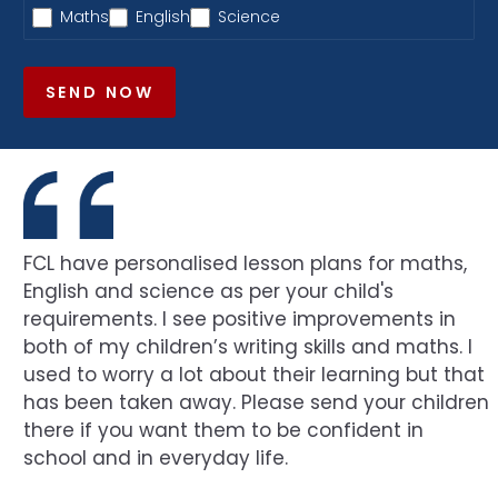
Maths
English
Science
SEND NOW
FCL have personalised lesson plans for maths,
English and science as per your child's
requirements. I see positive improvements in
both of my children’s writing skills and maths. I
used to worry a lot about their learning but that
has been taken away. Please send your children
there if you want them to be confident in
school and in everyday life.