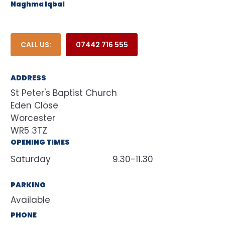
Naghma Iqbal
CALL US:
07442 716 555
ADDRESS
St Peter's Baptist Church
Eden Close
Worcester
WR5 3TZ
OPENING TIMES
Saturday
9.30-11.30
PARKING
Available
PHONE