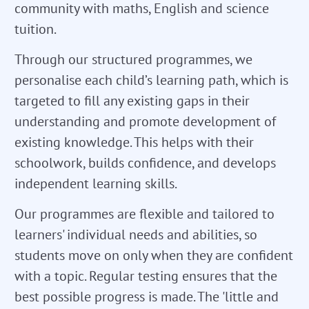
community with maths, English and science
tuition.
Through our structured programmes, we
personalise each child’s learning path, which is
targeted to fill any existing gaps in their
understanding and promote development of
existing knowledge. This helps with their
schoolwork, builds confidence, and develops
independent learning skills.
Our programmes are flexible and tailored to
learners' individual needs and abilities, so
students move on only when they are confident
with a topic. Regular testing ensures that the
best possible progress is made. The 'little and