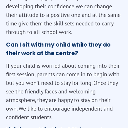
developing their confidence we can change
their attitude to a positive one and at the same
time give them the skill sets needed to carry
through to all school work.
Can I sit with my child while they do
their work at the centre?
If your child is worried about coming into their
first session, parents can come in to begin with
but you won’t need to stay for long. Once they
see the friendly faces and welcoming
atmosphere, they are happy to stay on their
own. We like to encourage independent and
confident students.