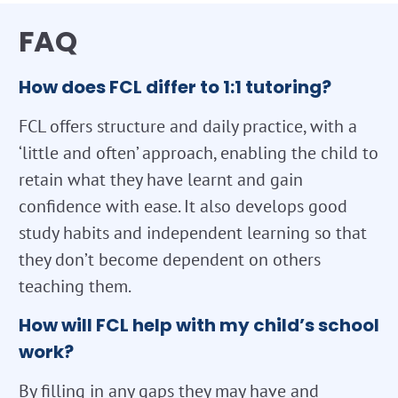
FAQ
How does FCL differ to 1:1 tutoring?
FCL offers structure and daily practice, with a
‘little and often’ approach, enabling the child to
retain what they have learnt and gain
confidence with ease. It also develops good
study habits and independent learning so that
they don’t become dependent on others
teaching them.
How will FCL help with my child’s school
work?
By filling in any gaps they may have and