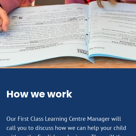
How we work
Our First Class Learning Centre Manager will
call you to discuss how we can help your child