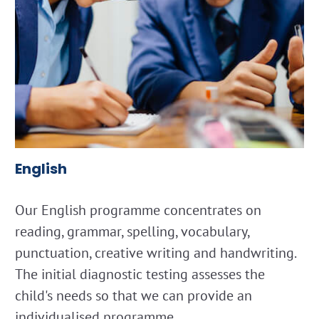
English
Our English programme concentrates on
reading, grammar, spelling, vocabulary,
punctuation, creative writing and handwriting.
The initial diagnostic testing assesses the
child's needs so that we can provide an
individualised programme.