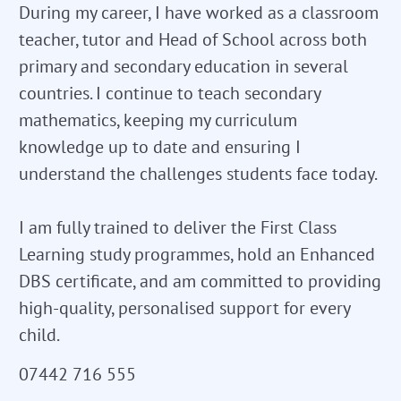
During my career, I have worked as a classroom
teacher, tutor and Head of School across both
primary and secondary education in several
countries. I continue to teach secondary
mathematics, keeping my curriculum
knowledge up to date and ensuring I
understand the challenges students face today.
I am fully trained to deliver the First Class
Learning study programmes, hold an Enhanced
DBS certificate, and am committed to providing
high-quality, personalised support for every
child.
07442 716 555