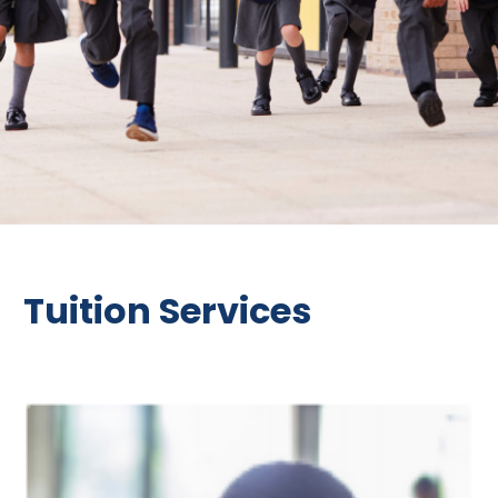
Tuition Services