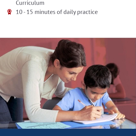
Curriculum
10 - 15 minutes of daily practice