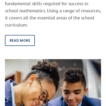
fundamental skills required for success in
school mathematics. Using a range of resources,
it covers all the essential areas of the school
curriculum.
READ MORE