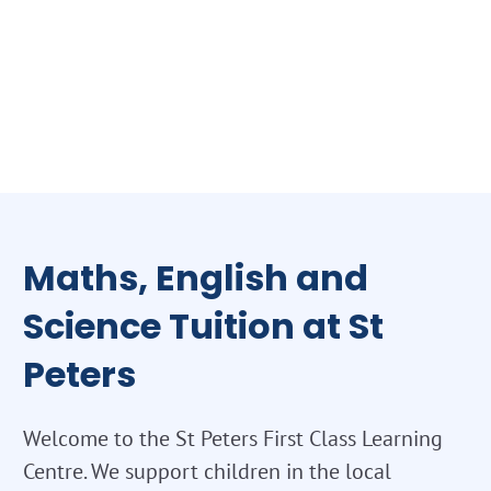
Maths, English and
Science Tuition at St
Peters
Welcome to the St Peters First Class Learning
Centre. We support children in the local