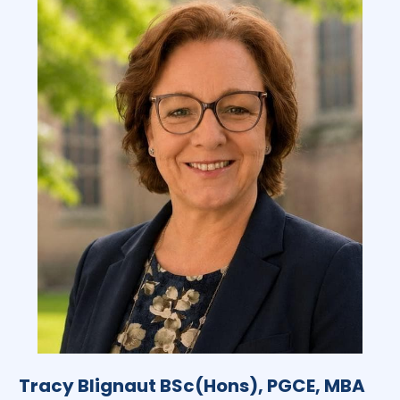
Tracy Blignaut BSc(Hons), PGCE, MBA