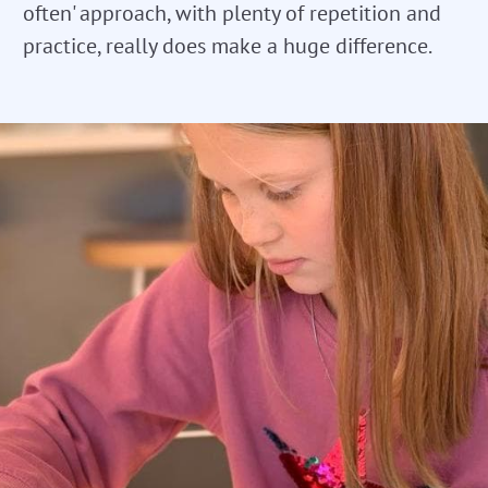
often' approach, with plenty of repetition and
practice, really does make a huge difference.