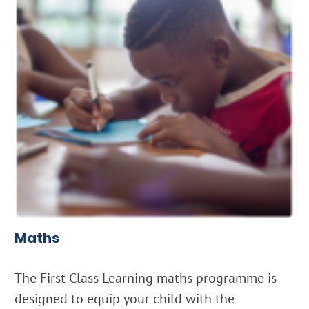
Maths
The First Class Learning maths programme is
designed to equip your child with the