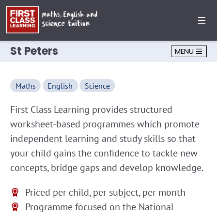
St Peters
MENU
Maths
English
Science
First Class Learning provides structured
worksheet-based programmes which promote
independent learning and study skills so that
your child gains the confidence to tackle new
concepts, bridge gaps and develop knowledge.
Priced per child, per subject, per month
Programme focused on the National