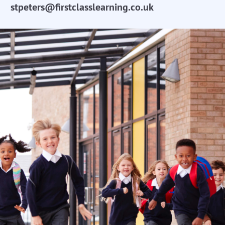
stpeters@firstclasslearning.co.uk