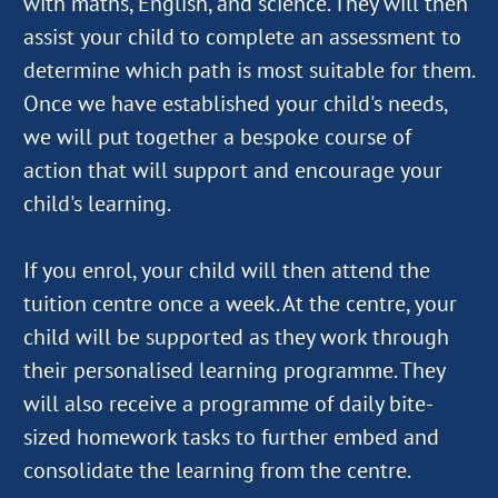
with maths, English, and science. They will then
assist your child to complete an assessment to
determine which path is most suitable for them.
Once we have established your child's needs,
we will put together a bespoke course of
action that will support and encourage your
child's learning.
If you enrol, your child will then attend the
tuition centre once a week. At the centre, your
child will be supported as they work through
their personalised learning programme. They
will also receive a programme of daily bite-
sized homework tasks to further embed and