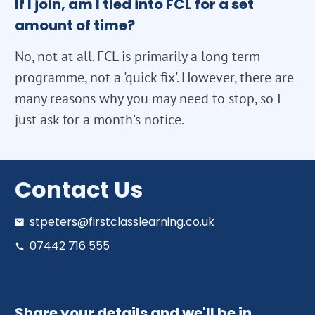
If I join, am I tied into FCL for a set
amount of time?
No, not at all. FCL is primarily a long term
programme, not a 'quick fix'. However, there are
many reasons why you may need to stop, so I
just ask for a month's notice.
Contact Us
stpeters@firstclasslearning.co.uk
07442 716 555
Share your details and we'll be in