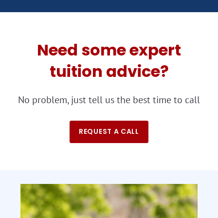
Need some expert
tuition advice?
No problem, just tell us the best time to call
REQUEST A CALL