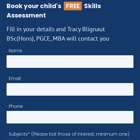
Book your child's
FREE
Skills
Assessment
Fill in your details and Tracy Blignaut
BSc(Hons), PGCE, MBA will contact you
Name
Email
Phone
Subjects* (Please tick those of interest, minimum one)