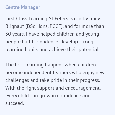
Centre Manager
First Class Learning St Peters is run by Tracy
Blignaut (BSc Hons, PGCE), and for more than
30 years, I have helped children and young
people build confidence, develop strong
learning habits and achieve their potential.
The best learning happens when children
become independent learners who enjoy new
challenges and take pride in their progress.
With the right support and encouragement,
every child can grow in confidence and
succeed.