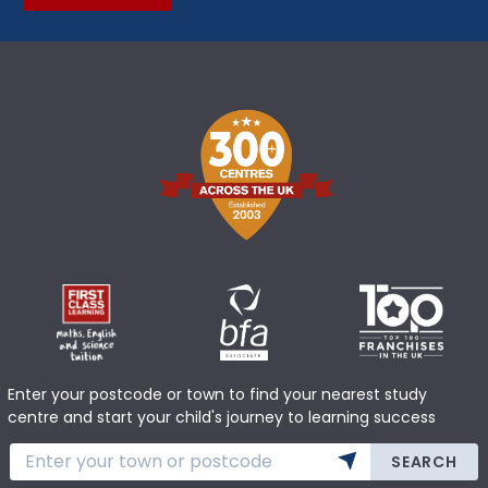
Enter your postcode or town to find your nearest study
centre and start your child's journey to learning success
SEARCH