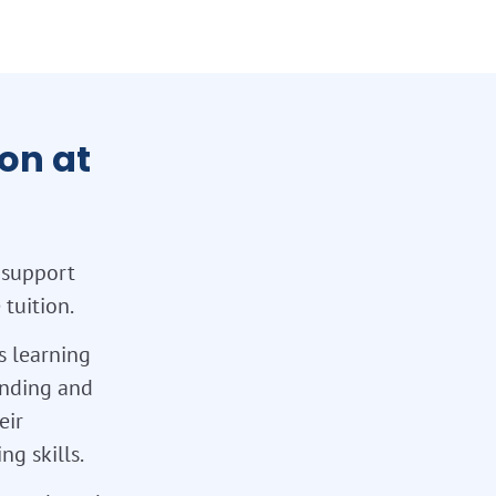
on at
 support
tuition.
s learning
tanding and
eir
g skills.