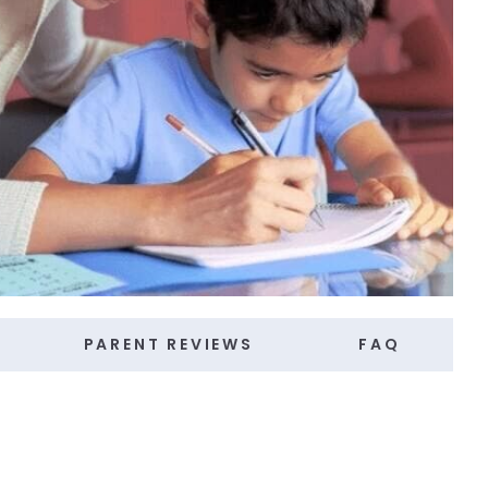
PARENT REVIEWS
FAQ