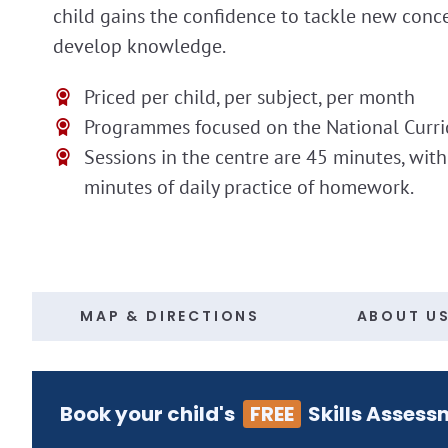
child gains the confidence to tackle new conc
develop knowledge.
Priced per child, per subject, per month
Programmes focused on the National Curr
Sessions in the centre are 45 minutes, wit
minutes of daily practice of homework.
MAP & DIRECTIONS
ABOUT U
Book your child's
FREE
Skills Assess