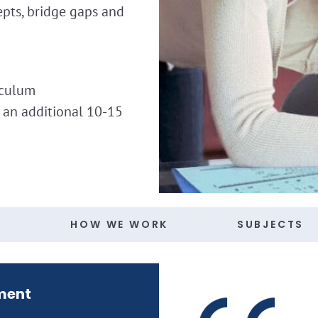
epts, bridge gaps and
iculum
h an additional 10-15
S
HOW WE WORK
SUBJECTS
ment