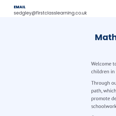
EMAIL
sedgley@firstclasslearning.co.uk
Math
Welcome to
children in
Through ou
path, which
promote de
schoolwork,