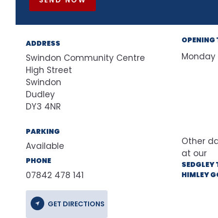
OPENING 
ADDRESS
Monday
Swindon Community Centre
High Street
Swindon
Dudley
DY3 4NR
PARKING
Available
at our
PHONE
SEDGLEY 
07842 478 141
HIMLEY G
GET DIRECTIONS