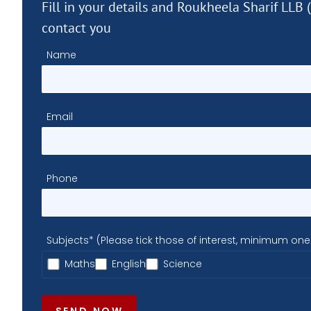
Fill in your details and Roukheela Sharif LLB 
contact you
Name
Email
Phone
Subjects* (Please tick those of interest, minimum one
Maths
English
Science
SEND NOW