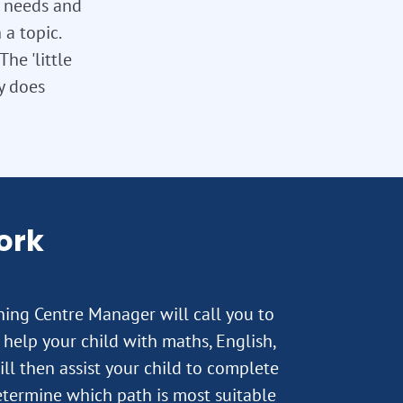
l needs and
 a topic.
he 'little
ly does
ork
rning Centre Manager will call you to
help your child with maths, English,
ll then assist your child to complete
termine which path is most suitable