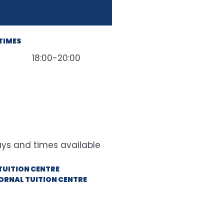
TIMES
18:00-20:00
TUITION CENTRE
ORNAL TUITION CENTRE