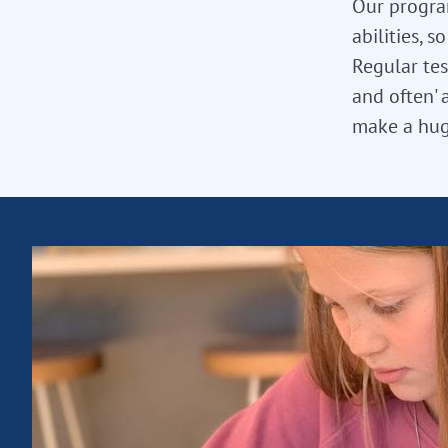
Our program
abilities, 
Regular tes
and often' 
make a hug