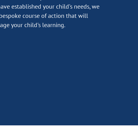
ave established your child's needs, we
 bespoke course of action that will