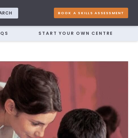
ARCH
BOOK A SKILLS ASSESSMENT
AQS
START YOUR OWN CENTRE