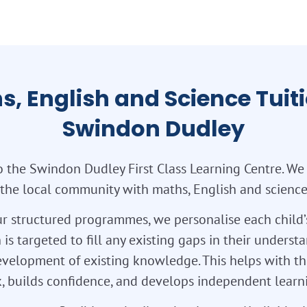
s, English and Science Tuiti
Swindon Dudley
 the Swindon Dudley First Class Learning Centre. We
 the local community with maths, English and science 
r structured programmes, we personalise each child’
 is targeted to fill any existing gaps in their unders
velopment of existing knowledge. This helps with th
 builds confidence, and develops independent learnin