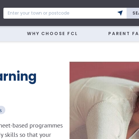
SE
WHY CHOOSE FCL
PARENT F
arning
s
ksheet-based programmes
skills so that your