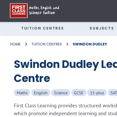
TUITION CENTRES
SUBJECTS
HOME
TUITION CENTRES
SWINDON DUDLEY
Swindon Dudley Le
Centre
Maths
English
Science
GCSE
11-plus
SAT
First Class Learning provides structured wor
which promote independent learning and study 