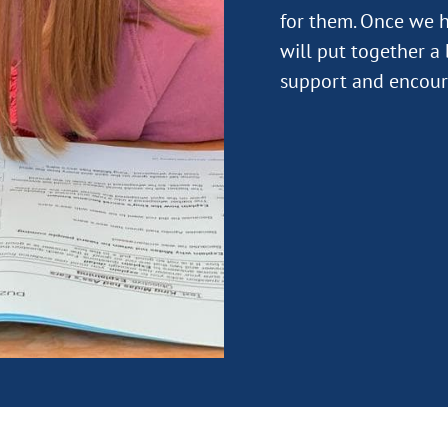
for them. Once we h
will put together a