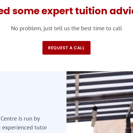
ed some expert tuition advi
No problem, just tell us the best time to call
REQUEST A CALL
Centre is run by
nd experienced tutor