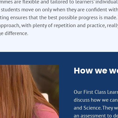
mes are flexible and tailored to learners' individua
so students move on only when they are confident with
ting ensures that the best possible progress is made. T
approach, with plenty of repetition and practice, real
e difference.
How we w
Our First Class Lea
discuss how we can 
and Science. They wi
an assessment to de