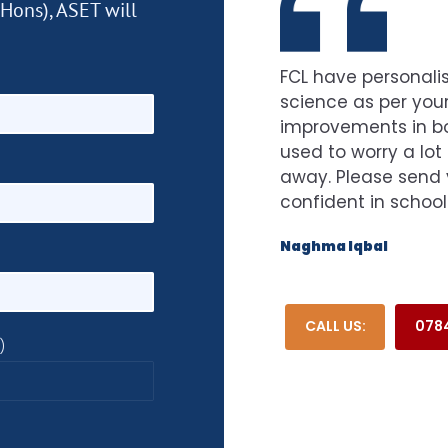
(Hons), ASET will
FCL have personalis
science as per your
improvements in bot
used to worry a lot
away. Please send 
confident in school
Naghma Iqbal
CALL US:
0784
)