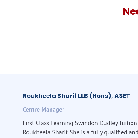
Ne
Roukheela Sharif LLB (Hons), ASET
Centre Manager
First Class Learning Swindon Dudley Tuition 
Roukheela Sharif. She is a fully qualified a