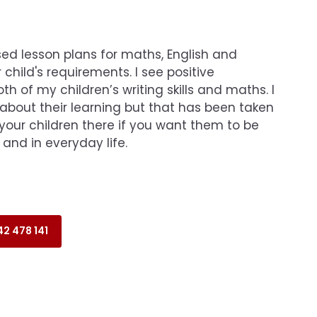
ed lesson plans for maths, English and
 child's requirements. I see positive
h of my children’s writing skills and maths. I
 about their learning but that has been taken
your children there if you want them to be
 and in everyday life.
2 478 141