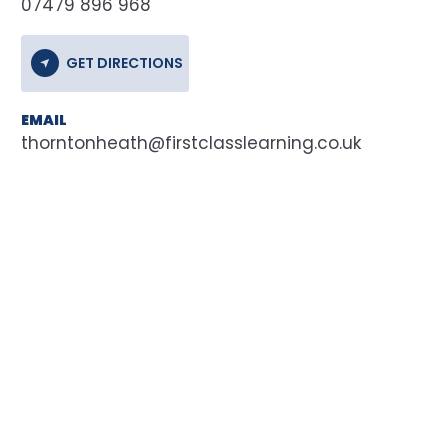
07479 896 968
GET DIRECTIONS
EMAIL
thorntonheath@firstclasslearning.co.uk