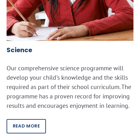
Science
Our comprehensive science programme will
develop your child's knowledge and the skills
required as part of their school curriculum. The
programme has a proven record for improving
results and encourages enjoyment in learning.
READ MORE