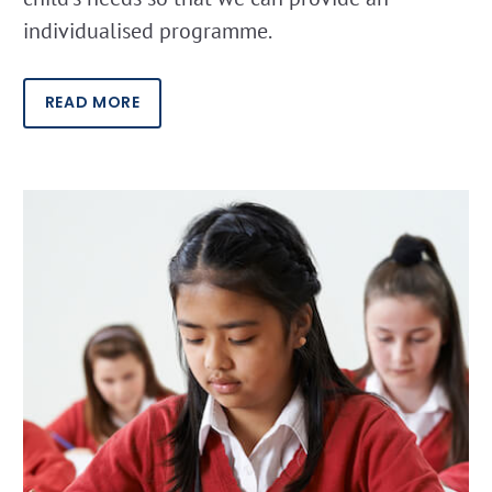
individualised programme.
READ MORE