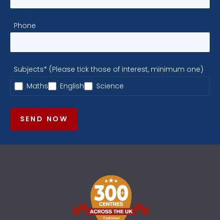
Phone
Subjects* (Please tick those of interest, minimum one)
Maths
English
Science
SEND NOW