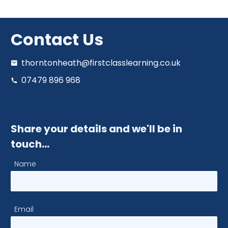
Contact Us
thorntonheath@firstclasslearning.co.uk
07479 896 968
Share your details and we'll be in
touch…
Name
Email