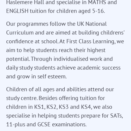
Haslemere Hall and specialise in MATHS and
ENGLISH tuition for children aged 5-16.
Our programmes follow the UK National
Curriculum and are aimed at building childrens'
confidence at school. At First Class Learning, we
aim to help students reach their highest
potential. Through individualised work and
daily study students achieve academic success
and grow in self esteem.
Children of all ages and abilities attend our
study centre. Besides offering tuition for
children in KS1, KS2, KS3 and KS4, we also
specialise in helping students prepare for SATs,
11-plus and GCSE examinations.