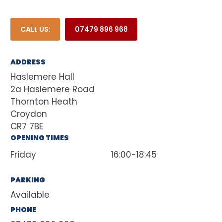
CALL US:
07479 896 968
ADDRESS
Haslemere Hall
2a Haslemere Road
Thornton Heath
Croydon
CR7 7BE
OPENING TIMES
Friday
16:00-18:45
PARKING
Available
PHONE