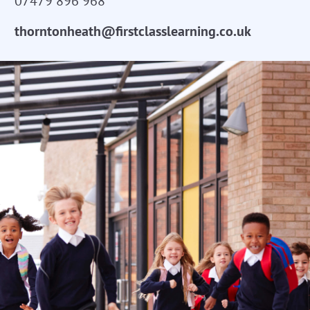
07479 896 968
thorntonheath@firstclasslearning.co.uk