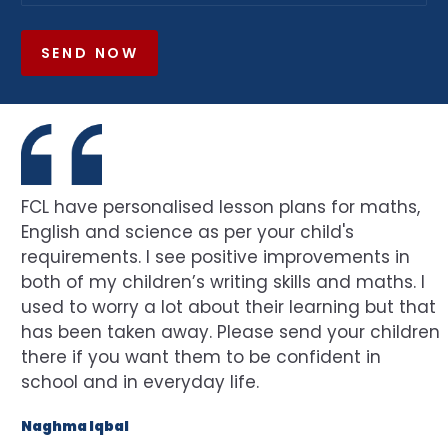
SEND NOW
FCL have personalised lesson plans for maths,
English and science as per your child's
requirements. I see positive improvements in
both of my children’s writing skills and maths. I
used to worry a lot about their learning but that
has been taken away. Please send your children
there if you want them to be confident in
school and in everyday life.
Naghma Iqbal