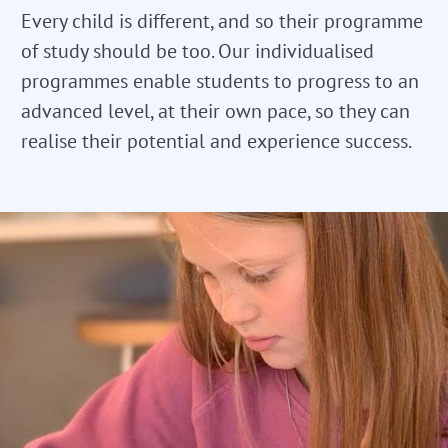
Every child is different, and so their programme
of study should be too. Our individualised
programmes enable students to progress to an
advanced level, at their own pace, so they can
realise their potential and experience success.