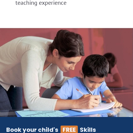
teaching experience
Book your child's
FREE
Skills