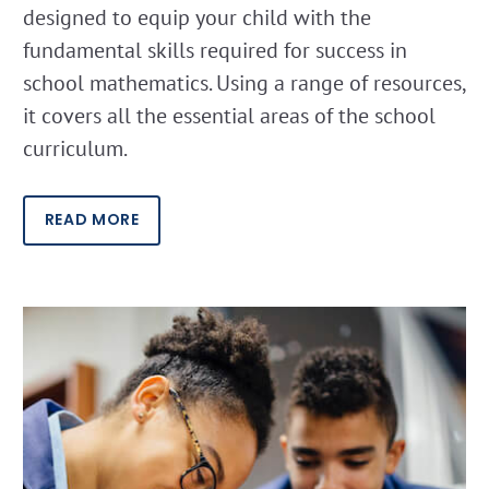
designed to equip your child with the
fundamental skills required for success in
school mathematics. Using a range of resources,
it covers all the essential areas of the school
curriculum.
READ MORE