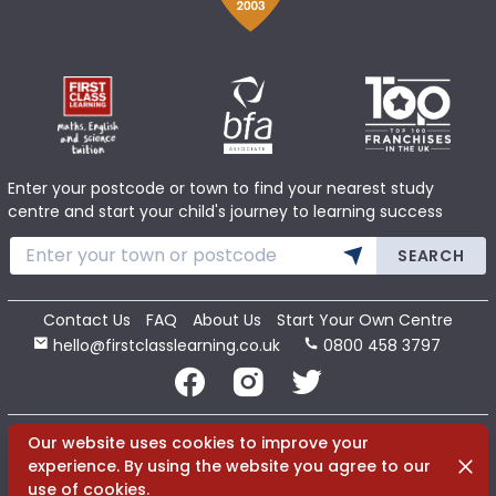
Enter your postcode or town to find your nearest study
centre and start your child's journey to learning success
SEARCH
Contact Us
FAQ
About Us
Start Your Own Centre
hello@firstclasslearning.co.uk
0800 458 3797
Copyright 2020 First Class Learning Ltd. All Rights Reserved.
Our website uses cookies to improve your
Dismi
experience. By using the website you agree to our
use of cookies.
Terms
Cookies
Privacy
Sitemap