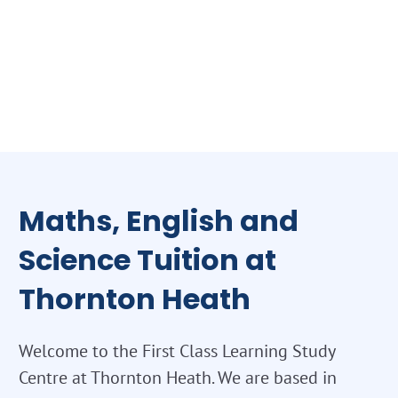
Maths, English and
Science Tuition at
Thornton Heath
Welcome to the First Class Learning Study
Centre at Thornton Heath. We are based in