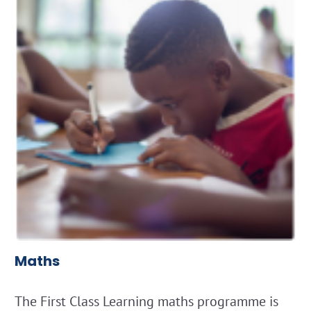
Maths
The First Class Learning maths programme is