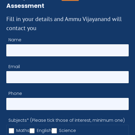
Assessment
Fill in your details and Ammu Vijayanand will
contact you
Name
Email
Phone
Subjects* (Please tick those of interest, minimum one)
Maths
English
Science