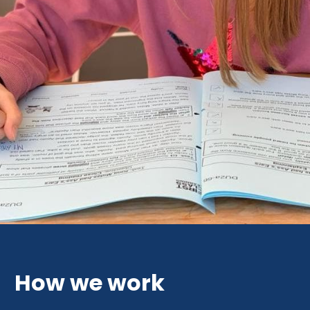
How we work