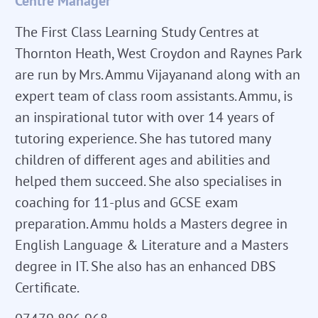
Centre Manager
The First Class Learning Study Centres at
Thornton Heath, West Croydon and Raynes Park
are run by Mrs. Ammu Vijayanand along with an
expert team of class room assistants. Ammu, is
an inspirational tutor with over 14 years of
tutoring experience. She has tutored many
children of different ages and abilities and
helped them succeed. She also specialises in
coaching for 11-plus and GCSE exam
preparation. Ammu holds a Masters degree in
English Language & Literature and a Masters
degree in IT. She also has an enhanced DBS
Certificate.