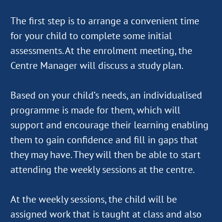
The first step is to arrange a convenient time
for your child to complete some initial
assessments. At the enrolment meeting, the
Centre Manager will discuss a study plan.
Based on your child’s needs, an individualised
programme is made for them, which will
support and encourage their learning enabling
them to gain confidence and fill in gaps that
they may have. They will then be able to start
attending the weekly sessions at the centre.
At the weekly sessions, the child will be
assigned work that is taught at class and also