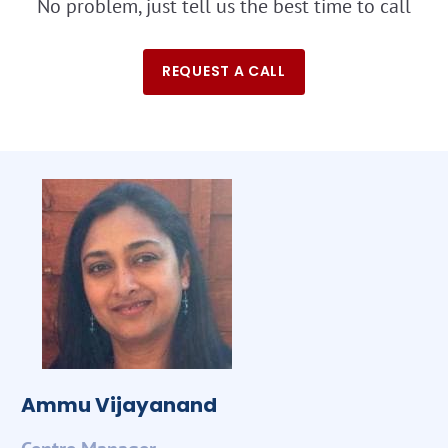
No problem, just tell us the best time to call
REQUEST A CALL
Ammu Vijayanand