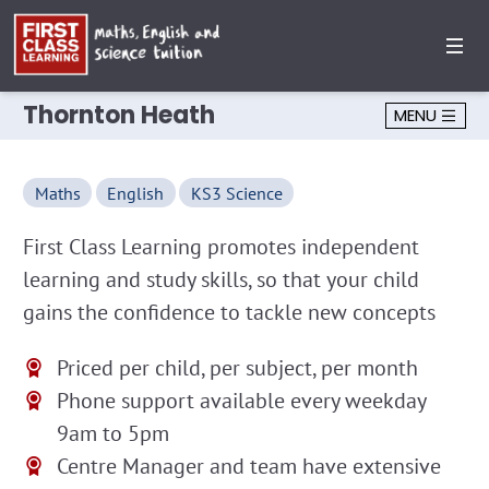
Thornton Heath
MENU
Maths
English
KS3 Science
First Class Learning promotes independent
learning and study skills, so that your child
gains the confidence to tackle new concepts
Priced per child, per subject, per month
Phone support available every weekday
9am to 5pm
Centre Manager and team have extensive