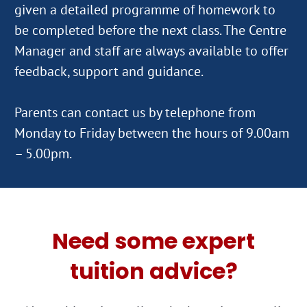
given a detailed programme of homework to
be completed before the next class. The Centre
Manager and staff are always available to offer
feedback, support and guidance.
Parents can contact us by telephone from
Monday to Friday between the hours of 9.00am
Need some expert
tuition advice?