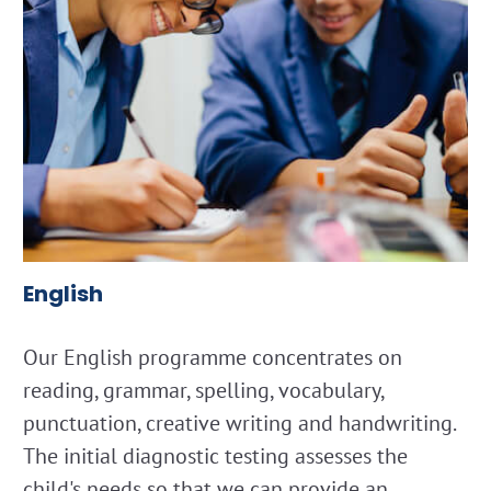
English
Our English programme concentrates on
reading, grammar, spelling, vocabulary,
punctuation, creative writing and handwriting.
The initial diagnostic testing assesses the
child's needs so that we can provide an