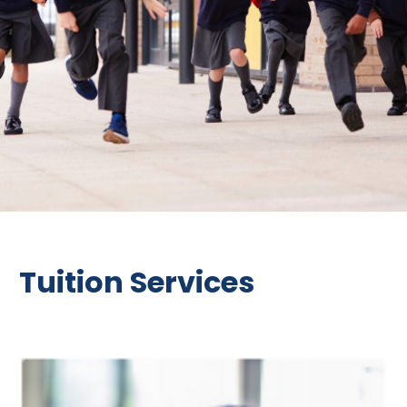
Tuition Services