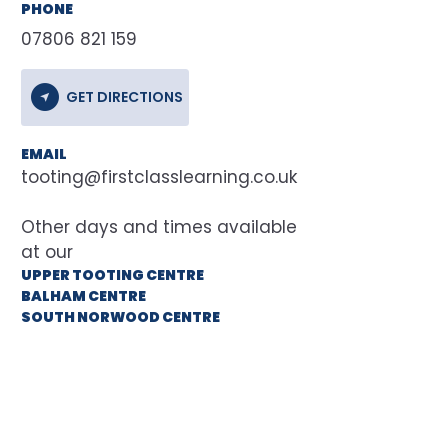
PHONE
07806 821 159
GET DIRECTIONS
EMAIL
tooting@firstclasslearning.co.uk
at our
UPPER TOOTING CENTRE
BALHAM CENTRE
SOUTH NORWOOD CENTRE