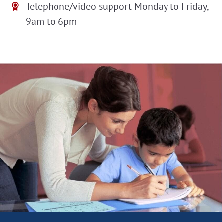
Telephone/video support Monday to Friday,
9am to 6pm