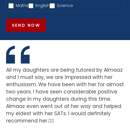
Maths
English
Science
SEND NOW
All my daughters are being tutored by Almaaz
and I must say, we are impressed with her
enthusiasm. We have been with her for almost
two years. I have seen considerable positive
change in my daughters during this time.
Almaaz even went out of her way and helped
my eldest with her SATs. I would definitely
recommend her.👍🏻