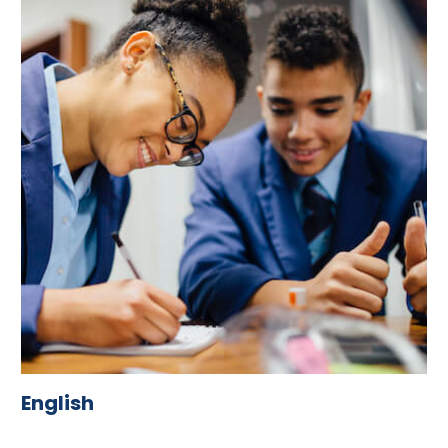
English