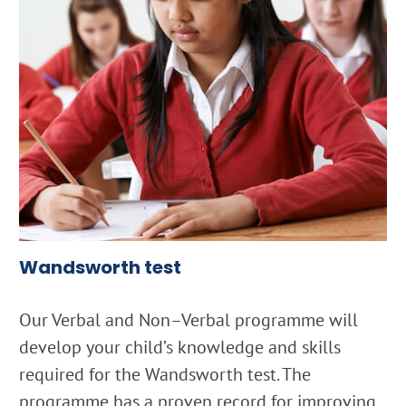
Wandsworth test
Our Verbal and Non–Verbal programme will
develop your child’s knowledge and skills
required for the Wandsworth test. The
programme has a proven record for improving