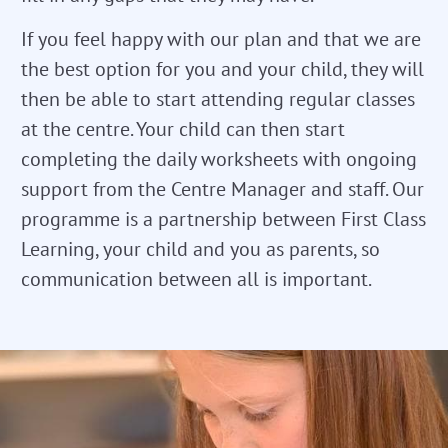
If you feel happy with our plan and that we are
the best option for you and your child, they will
then be able to start attending regular classes
at the centre. Your child can then start
completing the daily worksheets with ongoing
support from the Centre Manager and staff. Our
programme is a partnership between First Class
Learning, your child and you as parents, so
communication between all is important.