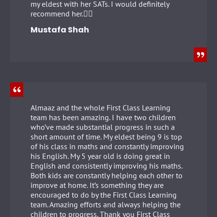
my eldest with her SATs. I would definitely
recommend her.👍🏻
Mustafa Shah
Almaaz and the whole First Class Learning
team has been amazing. I have two children
who’ve made substantial progress in such a
short amount of time. My eldest being 9 is top
of his class in maths and constantly improving
his English. My 5 year old is doing great in
English and consistently improving his maths.
Both kids are constantly helping each other to
improve at home. It’s something they are
encouraged to do by the First Class Learning
team. Amazing efforts and always helping the
children to progress. Thank you First Class