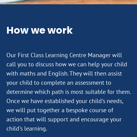
How we work
Our First Class Learning Centre Manager will
call you to discuss how we can help your child
with maths and English. They will then assist
your child to complete an assessment to
determine which path is most suitable for them.
Once we have established your child's needs,
we will put together a bespoke course of
action that will support and encourage your
child's learning.