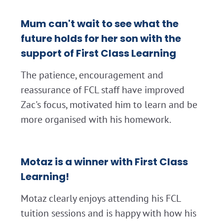
Mum can't wait to see what the
future holds for her son with the
support of First Class Learning
The patience, encouragement and
reassurance of FCL staff have improved
Zac's focus, motivated him to learn and be
more organised with his homework.
Motaz is a winner with First Class
Learning!
Motaz clearly enjoys attending his FCL
tuition sessions and is happy with how his