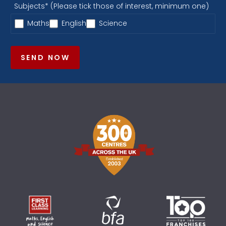
Subjects* (Please tick those of interest, minimum one)
Maths
English
Science
SEND NOW