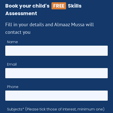
Book your child's
FREE
Skills
Assessment
Fill in your details and Almaaz Mussa will
contact you
Name
Email
Phone
Subjects* (Please tick those of interest, minimum one)