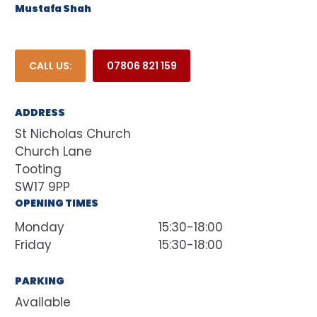
Mustafa Shah
CALL US:
07806 821 159
ADDRESS
St Nicholas Church
Church Lane
Tooting
SW17 9PP
OPENING TIMES
Monday
15:30-18:00
Friday
15:30-18:00
PARKING
Available