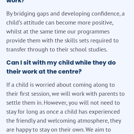
work?
By bridging gaps and developing confidence, a
child’s attitude can become more positive,
whilst at the same time our programmes
provide them with the skills sets required to
transfer through to their school studies.
Can I sit with my child while they do
their work at the centre?
If a child is worried about coming along to
their first session, we will work with parents to
settle them in. However, you will not need to
stay for long as once a child has experienced
the friendly and welcoming atmosphere, they
are happy to stay on their own. We aim to