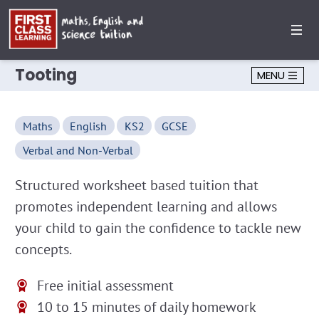
Tooting
MENU
Maths
English
KS2
GCSE
Verbal and Non-Verbal
Structured worksheet based tuition that
promotes independent learning and allows
your child to gain the confidence to tackle new
concepts.
Free initial assessment
10 to 15 minutes of daily homework