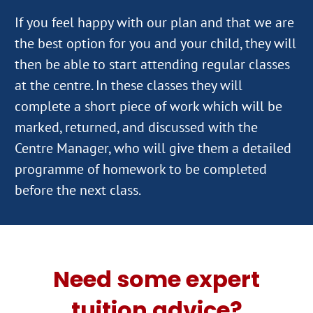
If you feel happy with our plan and that we are
the best option for you and your child, they will
then be able to start attending regular classes
at the centre. In these classes they will
complete a short piece of work which will be
marked, returned, and discussed with the
Centre Manager, who will give them a detailed
programme of homework to be completed
Need some expert
tuition advice?