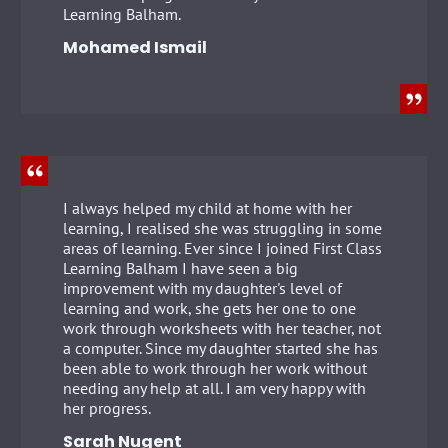
Learning Balham.
Mohamed Ismail
I always helped my child at home with her
learning, I realised she was struggling in some
areas of learning. Ever since I joined First Class
Learning Balham I have seen a big
improvement with my daughter's level of
learning and work, she gets her one to one
work through worksheets with her teacher, not
a computer. Since my daughter started she has
been able to work through her work without
needing any help at all. I am very happy with
her progress.
Sarah Nugent