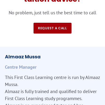
No problem, just tell us the best time to call
REQUEST A CALL
Almaaz Mussa
Centre Manager
This First Class Learning centre is run by Almaaz
Mussa.
Almaaz is fully trained and qualified to deliver
First Class Learning study programmes.