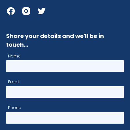
Share your details and we'll be in
touch…
Name
Email
Phone