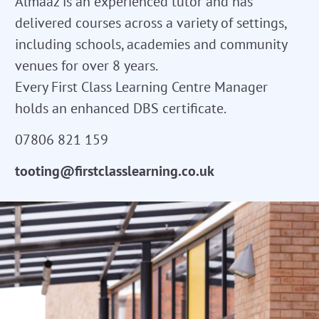
Almaaz is an experienced tutor and has
delivered courses across a variety of settings,
including schools, academies and community
venues for over 8 years.
Every First Class Learning Centre Manager
holds an enhanced DBS certificate.
07806 821 159
tooting@firstclasslearning.co.uk