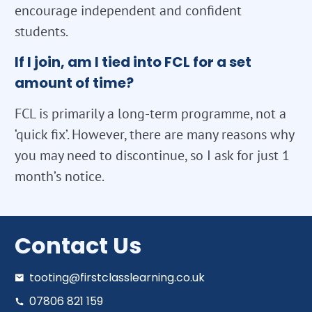
encourage independent and confident
students.
If I join, am I tied into FCL for a set
amount of time?
FCL is primarily a long-term programme, not a
‘quick fix’. However, there are many reasons why
you may need to discontinue, so I ask for just 1
month’s notice.
Contact Us
tooting@firstclasslearning.co.uk
07806 821 159