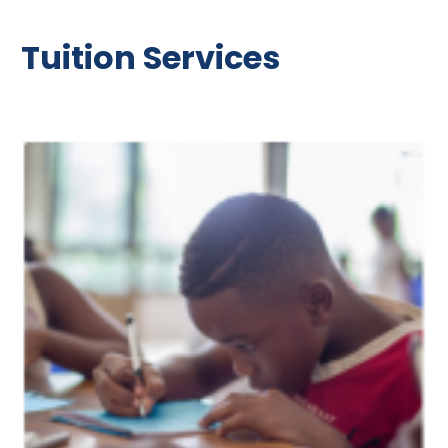
Tuition Services