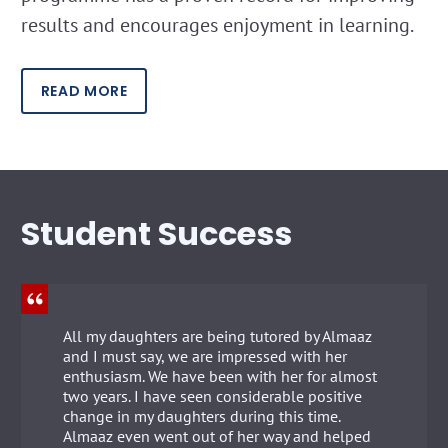
results and encourages enjoyment in learning.
READ MORE
Student Success
All my daughters are being tutored by Almaaz
and I must say, we are impressed with her
enthusiasm. We have been with her for almost
two years. I have seen considerable positive
change in my daughters during this time.
Almaaz even went out of her way and helped