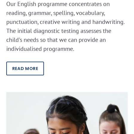
Our English programme concentrates on
reading, grammar, spelling, vocabulary,
punctuation, creative writing and handwriting.
The initial diagnostic testing assesses the
child's needs so that we can provide an
individualised programme.
READ MORE