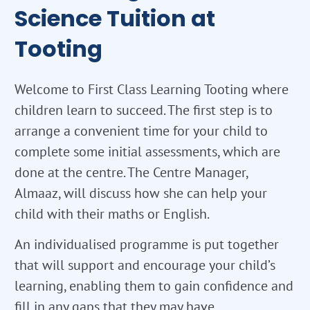
Science Tuition at
Tooting
Welcome to First Class Learning Tooting where
children learn to succeed. The first step is to
arrange a convenient time for your child to
complete some initial assessments, which are
done at the centre. The Centre Manager,
Almaaz, will discuss how she can help your
child with their maths or English.
An individualised programme is put together
that will support and encourage your child’s
learning, enabling them to gain confidence and
fill in any gaps that they may have.