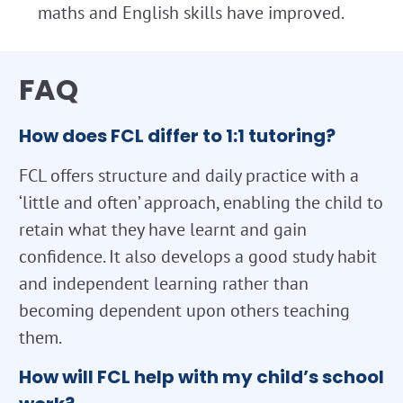
maths and English skills have improved.
FAQ
How does FCL differ to 1:1 tutoring?
FCL offers structure and daily practice with a
‘little and often’ approach, enabling the child to
retain what they have learnt and gain
confidence. It also develops a good study habit
and independent learning rather than
becoming dependent upon others teaching
them.
How will FCL help with my child’s school