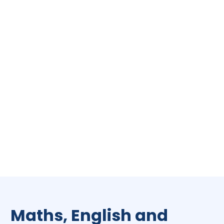
Maths, English and