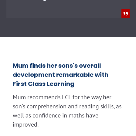
Mum finds her sons's overall
development remarkable with
First Class Learning
Mum recommends FCL for the way her
son's comprehension and reading skills, as
well as confidence in maths have
improved.