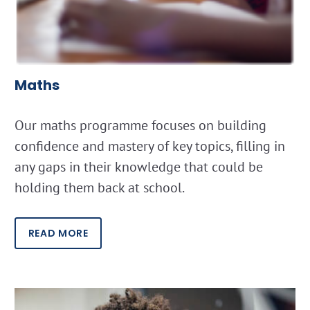
Maths
Our maths programme focuses on building
confidence and mastery of key topics, filling in
any gaps in their knowledge that could be
holding them back at school.
READ MORE