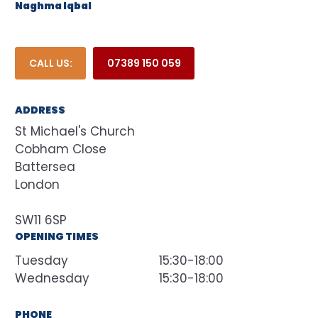
Naghma Iqbal
CALL US:
07389 150 059
ADDRESS
St Michael's Church
Cobham Close
Battersea
London
SW11 6SP
OPENING TIMES
Tuesday
15:30-18:00
Wednesday
15:30-18:00
PHONE