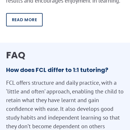
results and encourages enjoyment in learning.
READ MORE
FAQ
How does FCL differ to 1:1 tutoring?
FCL offers structure and daily practice, with a
‘little and often’ approach, enabling the child to
retain what they have learnt and gain
confidence with ease. It also develops good
study habits and independent learning so that
they don’t become dependent on others