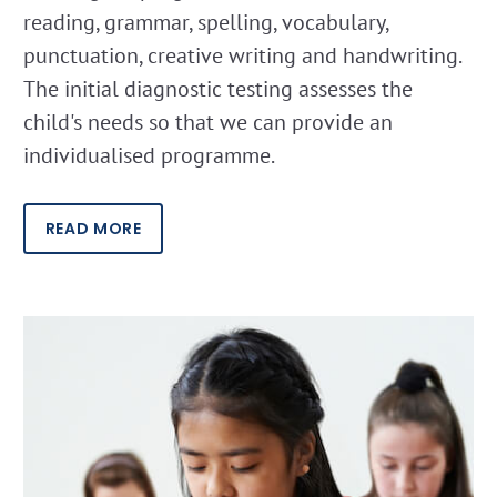
reading, grammar, spelling, vocabulary,
punctuation, creative writing and handwriting.
The initial diagnostic testing assesses the
child's needs so that we can provide an
individualised programme.
READ MORE