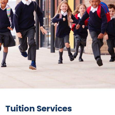
Tuition Services