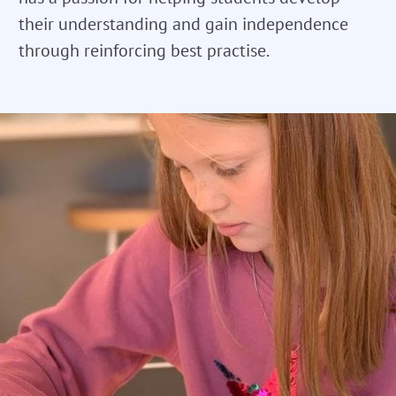
their understanding and gain independence
through reinforcing best practise.