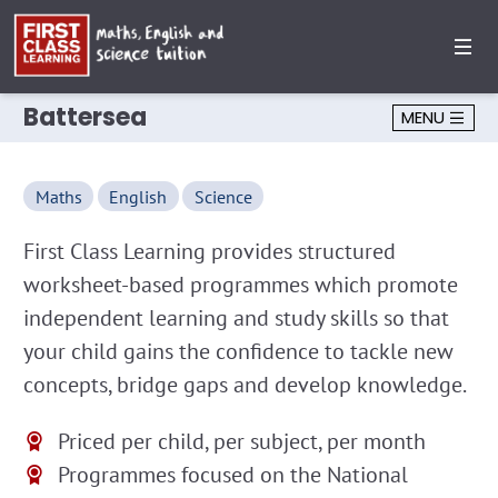
Battersea
MENU
Maths
English
Science
First Class Learning provides structured
worksheet-based programmes which promote
independent learning and study skills so that
your child gains the confidence to tackle new
concepts, bridge gaps and develop knowledge.
Priced per child, per subject, per month
Programmes focused on the National