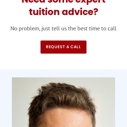
tuition advice?
No problem, just tell us the best time to call
REQUEST A CALL