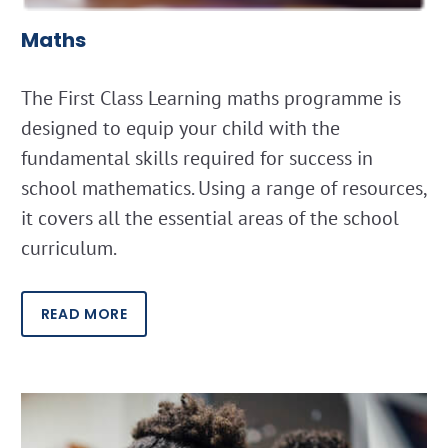
Maths
The First Class Learning maths programme is
designed to equip your child with the
fundamental skills required for success in
school mathematics. Using a range of resources,
it covers all the essential areas of the school
curriculum.
READ MORE