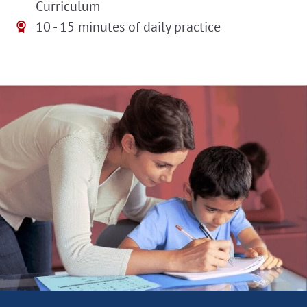
Curriculum
10 - 15 minutes of daily practice