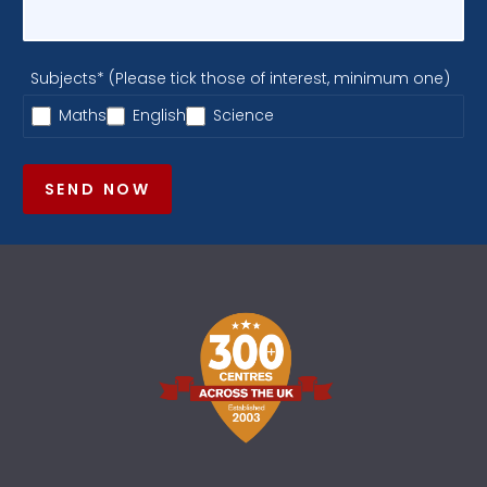
Subjects* (Please tick those of interest, minimum one)
Maths
English
Science
SEND NOW