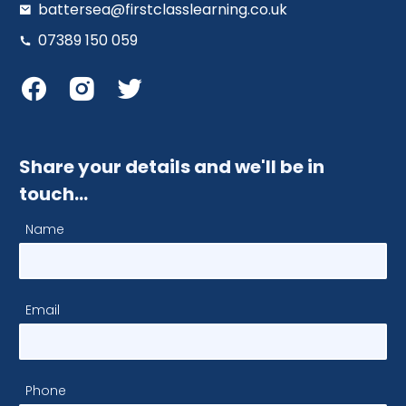
battersea@firstclasslearning.co.uk
07389 150 059
Share your details and we'll be in
touch…
Name
Email
Phone