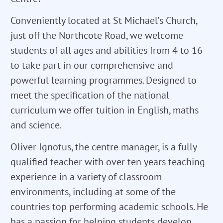
Conveniently located at St Michael’s Church,
just off the Northcote Road, we welcome
students of all ages and abilities from 4 to 16
to take part in our comprehensive and
powerful learning programmes. Designed to
meet the specification of the national
curriculum we offer tuition in English, maths
and science.
Oliver Ignotus, the centre manager, is a fully
qualified teacher with over ten years teaching
experience in a variety of classroom
environments, including at some of the
countries top performing academic schools. He
has a passion for helping students develop