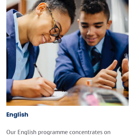
English
Our English programme concentrates on