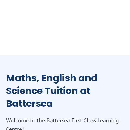
Maths, English and
Science Tuition at
Battersea
Welcome to the Battersea First Class Learning
Centre!