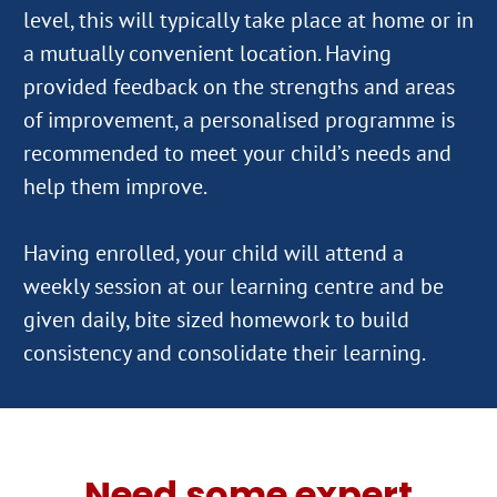
level, this will typically take place at home or in
a mutually convenient location. Having
provided feedback on the strengths and areas
of improvement, a personalised programme is
recommended to meet your child’s needs and
help them improve.
Having enrolled, your child will attend a
weekly session at our learning centre and be
given daily, bite sized homework to build
Need some expert