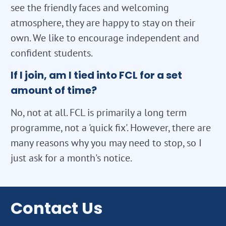
see the friendly faces and welcoming
atmosphere, they are happy to stay on their
own. We like to encourage independent and
confident students.
If I join, am I tied into FCL for a set
amount of time?
No, not at all. FCL is primarily a long term
programme, not a 'quick fix'. However, there are
many reasons why you may need to stop, so I
just ask for a month's notice.
Contact Us