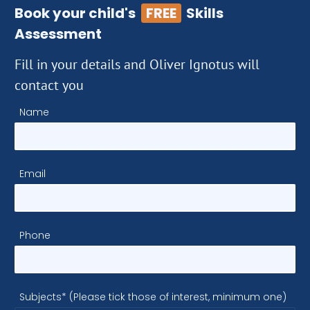
Book your child's
FREE
Skills
Assessment
Fill in your details and Oliver Ignotus will
contact you
Name
Email
Phone
Subjects* (Please tick those of interest, minimum one)