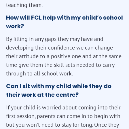
teaching them.
How will FCL help with my child’s school
work?
By filling in any gaps they may have and
developing their confidence we can change
their attitude to a positive one and at the same
time give them the skill sets needed to carry
through to all school work.
Can I sit with my child while they do
their work at the centre?
If your child is worried about coming into their
first session, parents can come in to begin with
but you won’t need to stay for long. Once they