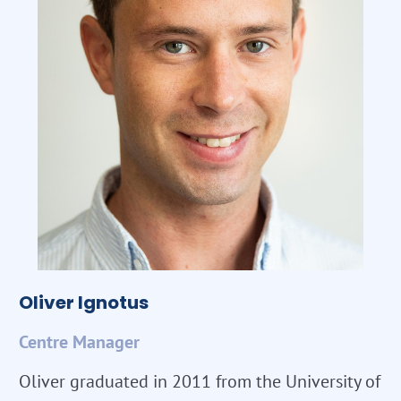
Oliver Ignotus
Centre Manager
Oliver graduated in 2011 from the University of