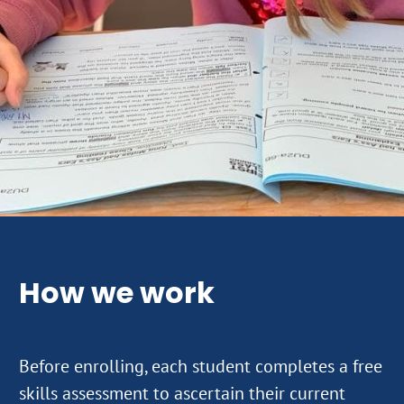
How we work
Before enrolling, each student completes a free
skills assessment to ascertain their current