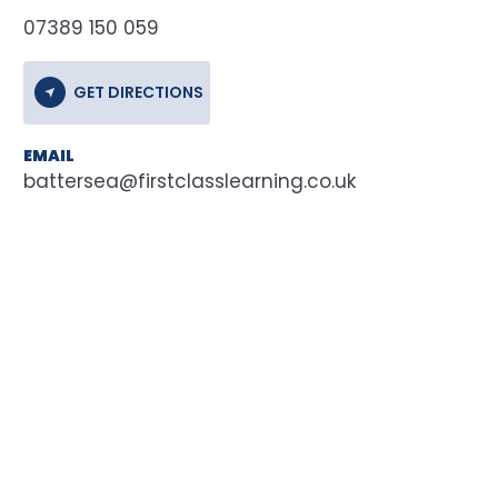
07389 150 059
GET DIRECTIONS
EMAIL
battersea@firstclasslearning.co.uk