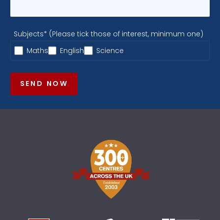
Subjects* (Please tick those of interest, minimum one)
Maths
English
Science
SEND NOW