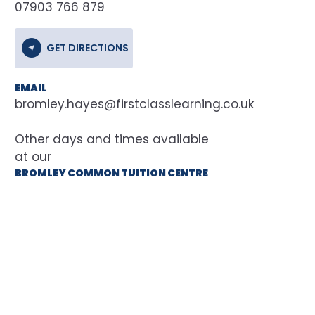
07903 766 879
GET DIRECTIONS
EMAIL
bromley.hayes@firstclasslearning.co.uk
at our
BROMLEY COMMON TUITION CENTRE