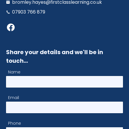
bromley.hayes@firstclasslearning.co.uk
07903 766 879
Share your details and we'll be in
touch…
Name
Email
Phone