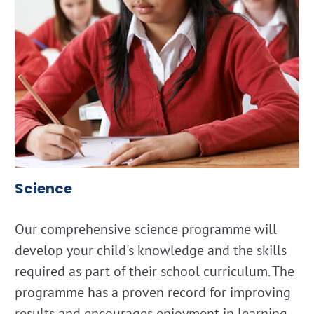
Science
Our comprehensive science programme will
develop your child's knowledge and the skills
required as part of their school curriculum. The
programme has a proven record for improving
results and encourages enjoyment in learning.