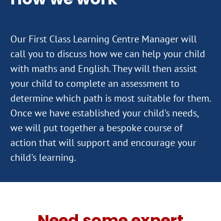
Our First Class Learning Centre Manager will
call you to discuss how we can help your child
with maths and English. They will then assist
your child to complete an assessment to
determine which path is most suitable for them.
Once we have established your child's needs,
we will put together a bespoke course of
action that will support and encourage your
Need some expert