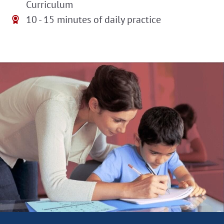
Curriculum
10 - 15 minutes of daily practice