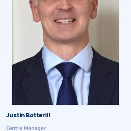
Justin Botterill
Centre Manager