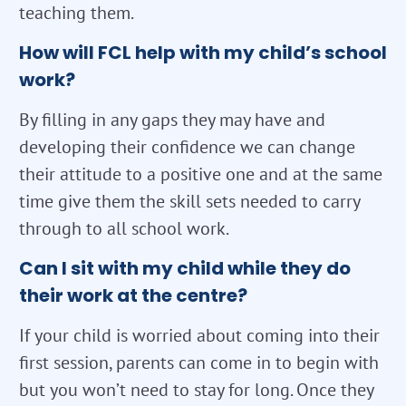
teaching them.
How will FCL help with my child’s school
work?
By filling in any gaps they may have and
developing their confidence we can change
their attitude to a positive one and at the same
time give them the skill sets needed to carry
through to all school work.
Can I sit with my child while they do
their work at the centre?
If your child is worried about coming into their
first session, parents can come in to begin with
but you won’t need to stay for long. Once they