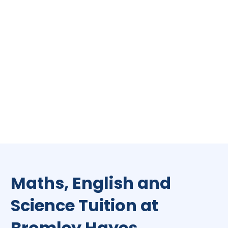
Maths, English and
Science Tuition at
Bromley Hayes