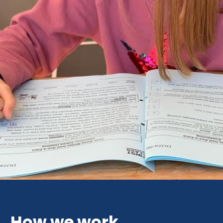
How we work