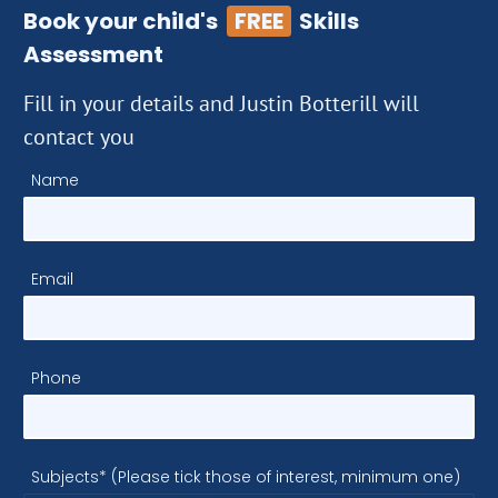
Book your child's
FREE
Skills
Assessment
Fill in your details and Justin Botterill will
contact you
Name
Email
Phone
Subjects* (Please tick those of interest, minimum one)