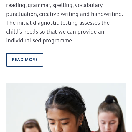
reading, grammar, spelling, vocabulary,
punctuation, creative writing and handwriting.
The initial diagnostic testing assesses the
child's needs so that we can provide an
individualised programme.
READ MORE