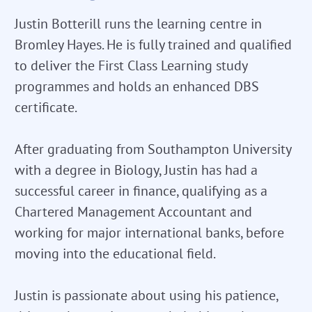
Justin Botterill runs the learning centre in
Bromley Hayes. He is fully trained and qualified
to deliver the First Class Learning study
programmes and holds an enhanced DBS
certificate.
After graduating from Southampton University
with a degree in Biology, Justin has had a
successful career in finance, qualifying as a
Chartered Management Accountant and
working for major international banks, before
moving into the educational field.
Justin is passionate about using his patience,