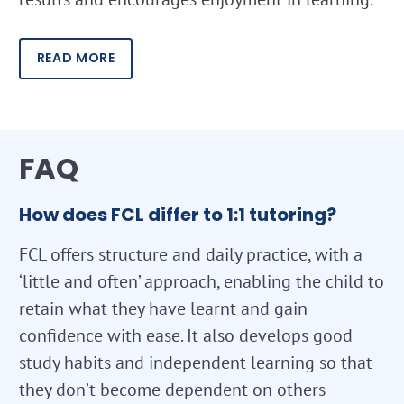
READ MORE
FAQ
How does FCL differ to 1:1 tutoring?
FCL offers structure and daily practice, with a
‘little and often’ approach, enabling the child to
retain what they have learnt and gain
confidence with ease. It also develops good
study habits and independent learning so that
they don’t become dependent on others