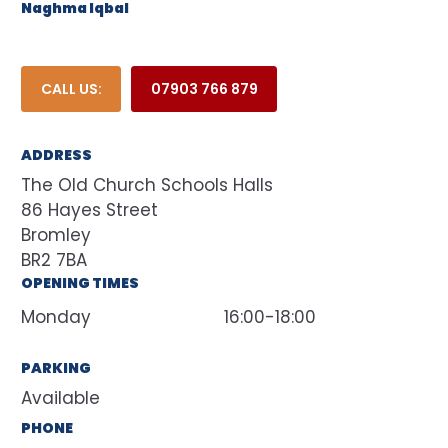
Naghma Iqbal
CALL US:
07903 766 879
ADDRESS
The Old Church Schools Halls
86 Hayes Street
Bromley
BR2 7BA
OPENING TIMES
Monday
16:00-18:00
PARKING
Available
PHONE