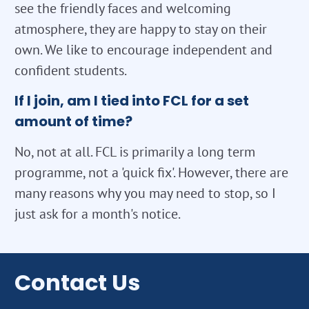
see the friendly faces and welcoming
atmosphere, they are happy to stay on their
own. We like to encourage independent and
confident students.
If I join, am I tied into FCL for a set
amount of time?
No, not at all. FCL is primarily a long term
programme, not a 'quick fix'. However, there are
many reasons why you may need to stop, so I
just ask for a month's notice.
Contact Us