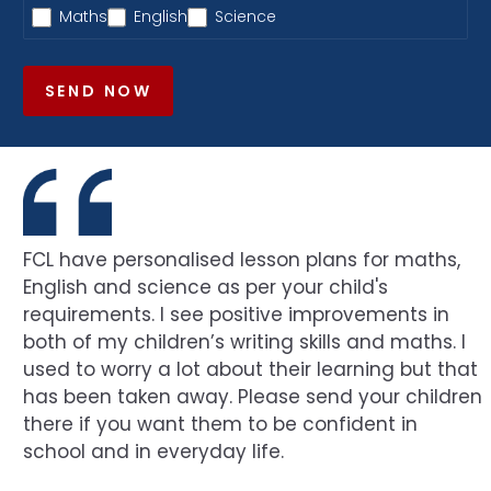
Maths
English
Science
SEND NOW
FCL have personalised lesson plans for maths,
English and science as per your child's
requirements. I see positive improvements in
both of my children’s writing skills and maths. I
used to worry a lot about their learning but that
has been taken away. Please send your children
there if you want them to be confident in
school and in everyday life.