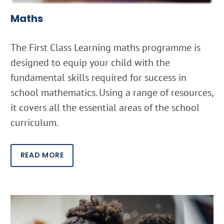
Maths
The First Class Learning maths programme is
designed to equip your child with the
fundamental skills required for success in
school mathematics. Using a range of resources,
it covers all the essential areas of the school
curriculum.
READ MORE