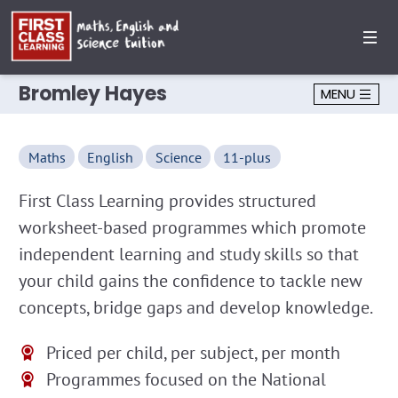
Bromley Hayes
MENU
Maths
English
Science
11-plus
First Class Learning provides structured
worksheet-based programmes which promote
independent learning and study skills so that
your child gains the confidence to tackle new
concepts, bridge gaps and develop knowledge.
Priced per child, per subject, per month
Programmes focused on the National