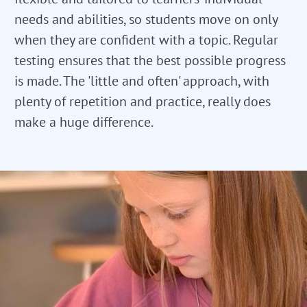
needs and abilities, so students move on only
when they are confident with a topic. Regular
testing ensures that the best possible progress
is made. The 'little and often' approach, with
plenty of repetition and practice, really does
make a huge difference.