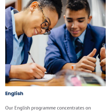
English
Our English programme concentrates on