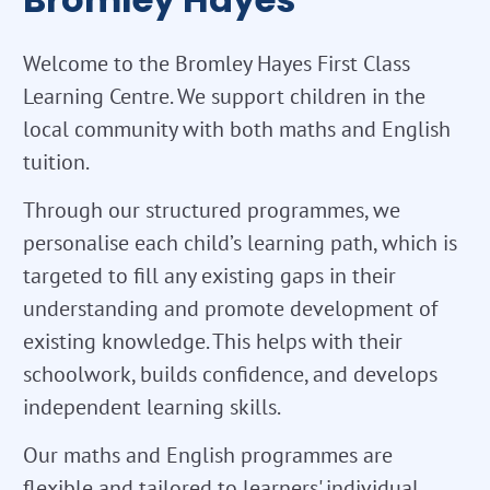
Welcome to the Bromley Hayes First Class
Learning Centre. We support children in the
local community with both maths and English
tuition.
Through our structured programmes, we
personalise each child’s learning path, which is
targeted to fill any existing gaps in their
understanding and promote development of
existing knowledge. This helps with their
schoolwork, builds confidence, and develops
independent learning skills.
Our maths and English programmes are
flexible and tailored to learners' individual