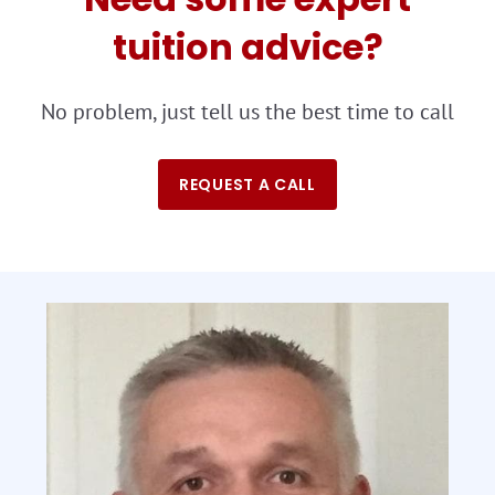
tuition advice?
No problem, just tell us the best time to call
REQUEST A CALL