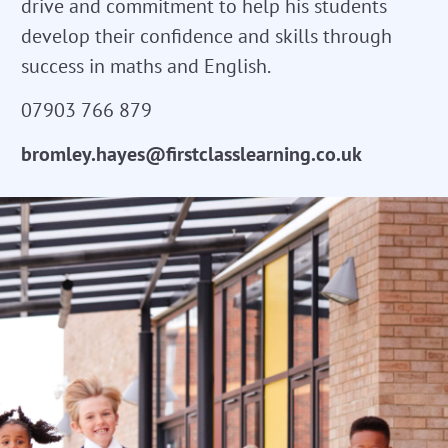
drive and commitment to help his students
develop their confidence and skills through
success in maths and English.
07903 766 879
bromley.hayes@firstclasslearning.co.uk