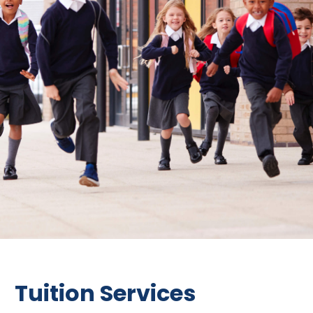
Tuition Services