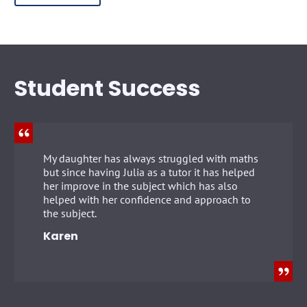
Student Success
My daughter has always struggled with maths
but since having Julia as a tutor it has helped
her improve in the subject which has also
helped with her confidence and approach to
the subject.
Karen