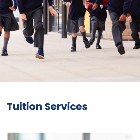
Tuition Services