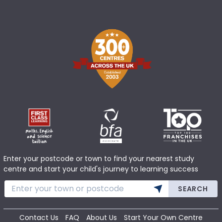
Enter your postcode or town to find your nearest study
centre and start your child's journey to learning success
SEARCH
Contact Us
FAQ
About Us
Start Your Own Centre