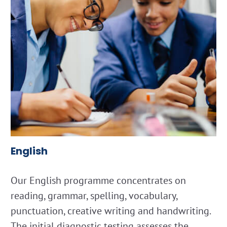
English
Our English programme concentrates on
reading, grammar, spelling, vocabulary,
punctuation, creative writing and handwriting.
The initial diagnostic testing assesses the