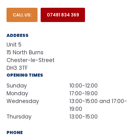
CALL US:
07481 834 369
ADDRESS
Unit 5
15 North Burns
Chester-le-Street
DH3 3TF
OPENING TIMES
Sunday
10:00-12:00
Monday
17:00-19:00
Wednesday
13:00-15:00 and 17:00-
19:00
Thursday
13:00-15:00
PHONE