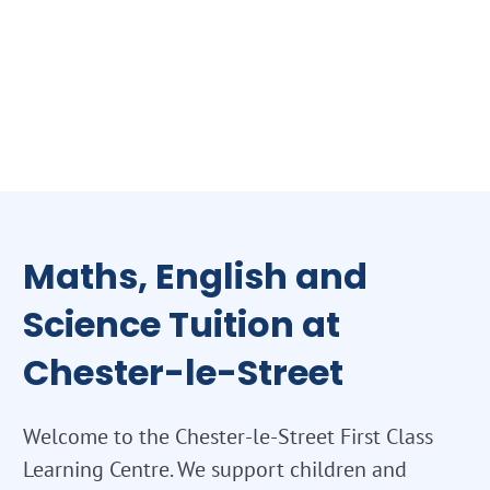
Maths, English and
Science Tuition at
Chester-le-Street
Welcome to the Chester-le-Street First Class
Learning Centre. We support children and