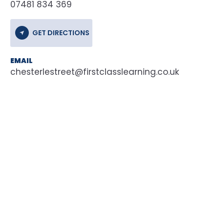
07481 834 369
GET DIRECTIONS
EMAIL
chesterlestreet@firstclasslearning.co.uk