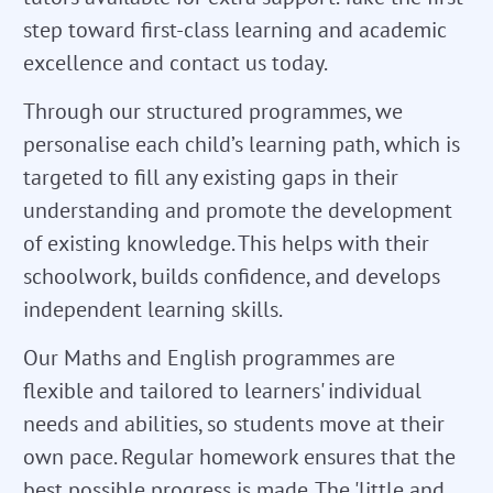
step toward first-class learning and academic
excellence and contact us today.
Through our structured programmes, we
personalise each child’s learning path, which is
targeted to fill any existing gaps in their
understanding and promote the development
of existing knowledge. This helps with their
schoolwork, builds confidence, and develops
independent learning skills.
Our Maths and English programmes are
flexible and tailored to learners' individual
needs and abilities, so students move at their
own pace. Regular homework ensures that the
best possible progress is made. The 'little and