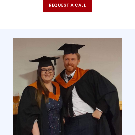
REQUEST A CALL