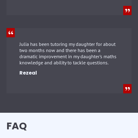
Julia has been tutoring my daughter for about
two months now and there has been a
dramatic improvement in my daughter's maths
knowledge and ability to tackle questions.
Rezeal
FAQ