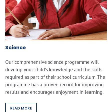
Science
Our comprehensive science programme will
develop your child's knowledge and the skills
required as part of their school curriculum. The
programme has a proven record for improving
results and encourages enjoyment in learning.
READ MORE