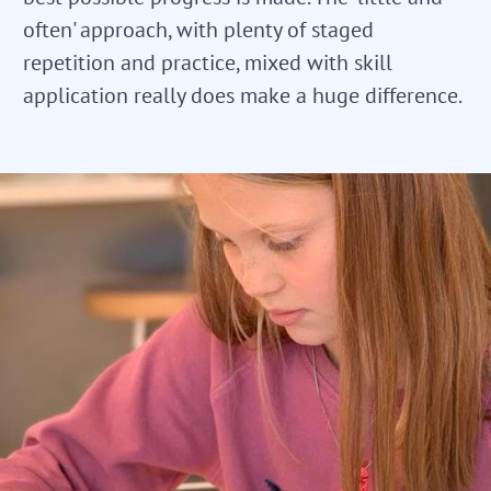
often' approach, with plenty of staged
repetition and practice, mixed with skill
application really does make a huge difference.