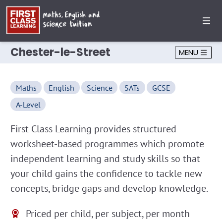
Chester-le-Street
MENU
Maths
English
Science
SATs
GCSE
A-Level
First Class Learning provides structured
worksheet-based programmes which promote
independent learning and study skills so that
your child gains the confidence to tackle new
concepts, bridge gaps and develop knowledge.
Priced per child, per subject, per month