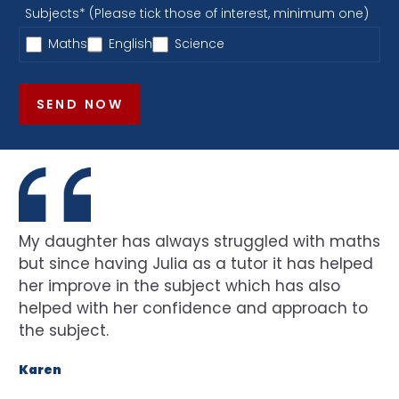
Subjects* (Please tick those of interest, minimum one)
Maths
English
Science
SEND NOW
My daughter has always struggled with maths
but since having Julia as a tutor it has helped
her improve in the subject which has also
helped with her confidence and approach to
the subject.
Karen