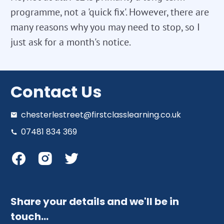
programme, not a 'quick fix'. However, there are
many reasons why you may need to stop, so I
just ask for a month's notice.
Contact Us
chesterlestreet@firstclasslearning.co.uk
07481 834 369
Share your details and we'll be in
touch…