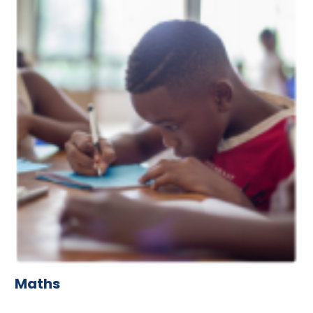
Maths