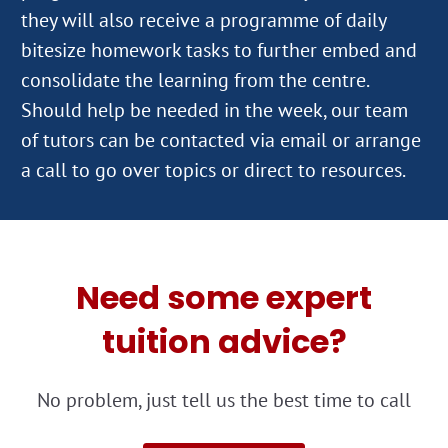
they will also receive a programme of daily
bitesize homework tasks to further embed and
consolidate the learning from the centre.
Should help be needed in the week, our team
of tutors can be contacted via email or arrange
Need some expert
tuition advice?
No problem, just tell us the best time to call