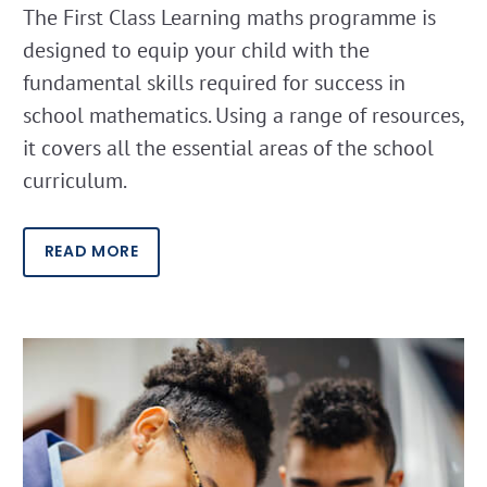
The First Class Learning maths programme is
designed to equip your child with the
fundamental skills required for success in
school mathematics. Using a range of resources,
it covers all the essential areas of the school
curriculum.
READ MORE