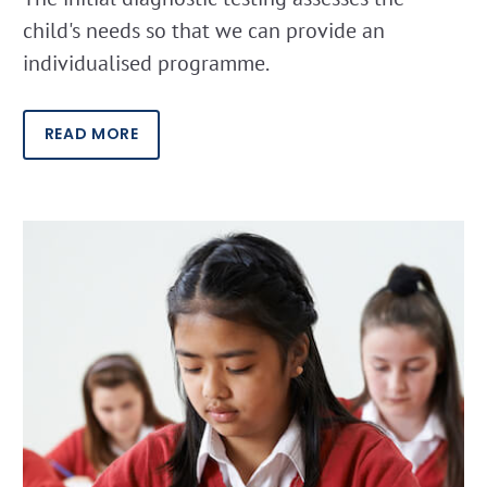
child's needs so that we can provide an
individualised programme.
READ MORE