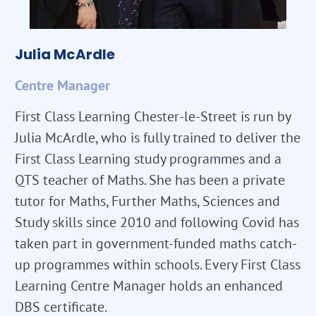
Julia McArdle
Centre Manager
First Class Learning Chester-le-Street is run by
Julia McArdle, who is fully trained to deliver the
First Class Learning study programmes and a
QTS teacher of Maths. She has been a private
tutor for Maths, Further Maths, Sciences and
Study skills since 2010 and following Covid has
taken part in government-funded maths catch-
up programmes within schools. Every First Class
Learning Centre Manager holds an enhanced
DBS certificate.