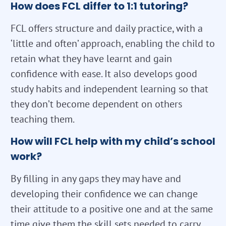
How does FCL differ to 1:1 tutoring?
FCL offers structure and daily practice, with a
‘little and often’ approach, enabling the child to
retain what they have learnt and gain
confidence with ease. It also develops good
study habits and independent learning so that
they don’t become dependent on others
teaching them.
How will FCL help with my child’s school
work?
By filling in any gaps they may have and
developing their confidence we can change
their attitude to a positive one and at the same
time give them the skill sets needed to carry