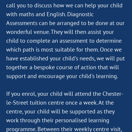
call you to discuss how we can help your child
with maths and English. Diagnostic
Assessments can be arranged to be done at our
wonderful venue. They will then assist your
child to complete an assessment to determine
which path is most suitable for them. Once we
have established your child's needs, we will put
together a bespoke course of action that will
support and encourage your child's learning.
If you enrol, your child will attend the Chester-
le-Street tuition centre once a week. At the
centre, your child will be supported as they
work through their personalised learning
programme. Between their weekly centre visit,