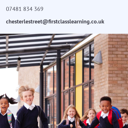
07481 834 369
chesterlestreet@firstclasslearning.co.uk