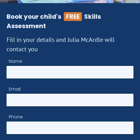
Book your child's
FREE
Skills
Assessment
Fill in your details and Julia McArdle will
contact you
Name
Email
Phone