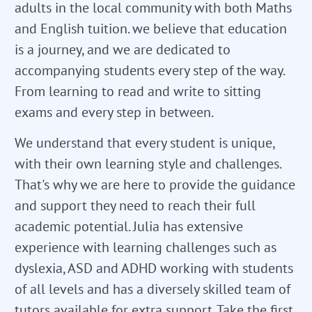
adults in the local community with both Maths
and English tuition. we believe that education
is a journey, and we are dedicated to
accompanying students every step of the way.
From learning to read and write to sitting
exams and every step in between.
We understand that every student is unique,
with their own learning style and challenges.
That's why we are here to provide the guidance
and support they need to reach their full
academic potential. Julia has extensive
experience with learning challenges such as
dyslexia, ASD and ADHD working with students
of all levels and has a diversely skilled team of
tutors available for extra support. Take the first