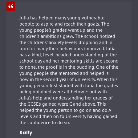
Julia has helped many young vulnerable
people to aspire and reach their goals. The
young people's grades went up and the
children's ambitions grew. The school noticed
the childrens' anxiety levels dropping and in
turn for many their behaviours improved. Julia
has a kind, level-headed understanding of the
school day and her mentoring skills are second
to none, the proof is in the pudding. One of the
young people she mentored and helped is
now in the second year of university. When this
young person first started with Julia the grades
being obtained were all below E but with
Julia's help and understanding her grades of
the GCSEs gained were C and above. This
helped the young person to go on and do A
levels and then on to University having gained
the confidence to do so.
Sally