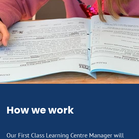
How we work
Our First Class Learning Centre Manager will