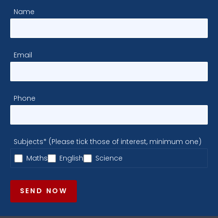
Name
Email
Phone
Subjects* (Please tick those of interest, minimum one)
Maths
English
Science
SEND NOW