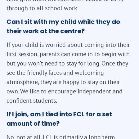
through to all school work.
Can I sit with my child while they do
their work at the centre?
If your child is worried about coming into their
first session, parents can come in to begin with
but you won’t need to stay for long. Once they
see the friendly faces and welcoming
atmosphere, they are happy to stay on their
own. We like to encourage independent and
confident students.
If I join, am I tied into FCL for a set
amount of time?
No, not at all. FCL is primarily a long term