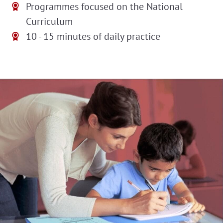
Programmes focused on the National
Curriculum
10 - 15 minutes of daily practice