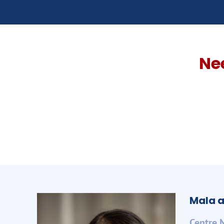
Ne
Mala a
Centre 