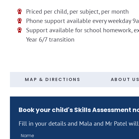
Priced per child, per subject, per month
Phone support available every weekday 9
Support available for school homework, e
Year 6/7 transition
MAP & DIRECTIONS
ABOUT U
Book your child's Skills Assessment 
Fill in your details and Mala and Mr Patel wil
Name