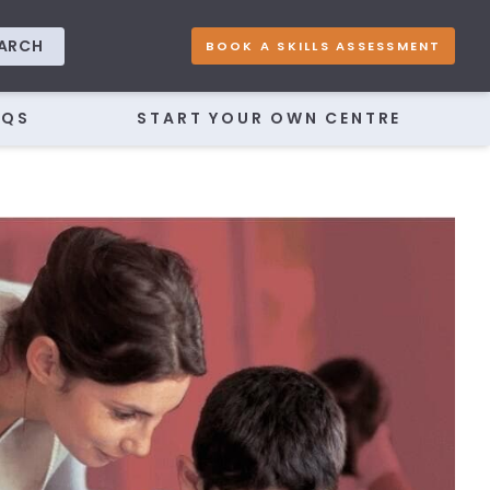
ARCH
BOOK A SKILLS ASSESSMENT
AQS
START YOUR OWN CENTRE