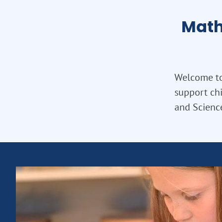
Math
Welcome to 
support chi
and Science