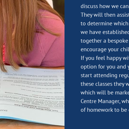
discuss how we can 
They will then assi
to determine which 
we have established
together a bespoke 
encourage your chil
If you feel happy w
option for you and y
start attending regu
these classes they 
which will be marke
Centre Manager, wh