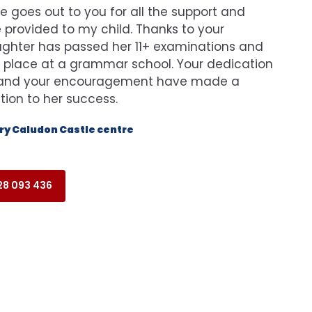
e goes out to you for all the support and
provided to my child. Thanks to your
ghter has passed her 11+ examinations and
 place at a grammar school. Your dedication
n and your encouragement have made a
ution to her success.
y Caludon Castle centre
8 093 436