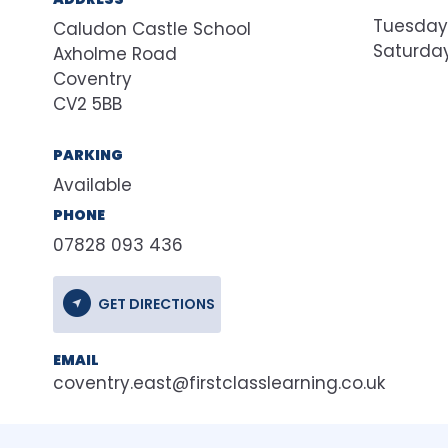
Tuesday
Caludon Castle School
Saturda
Axholme Road
Coventry
CV2 5BB
PARKING
Available
PHONE
07828 093 436
GET DIRECTIONS
EMAIL
coventry.east@firstclasslearning.co.uk