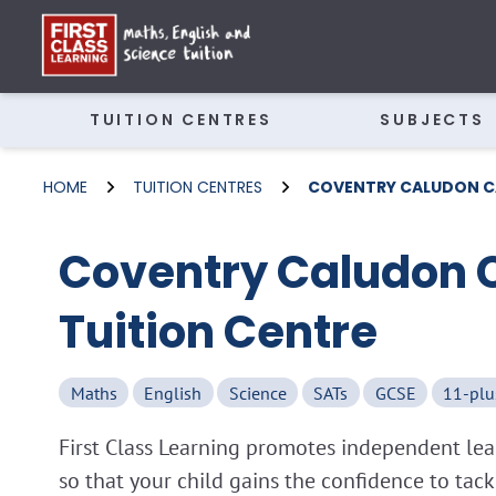
TUITION CENTRES
SUBJECTS
HOME
TUITION CENTRES
COVENTRY CALUDON C
Coventry Caludon 
Tuition Centre
Maths
English
Science
SATs
GCSE
11-plu
First Class Learning promotes independent lear
so that your child gains the confidence to tac