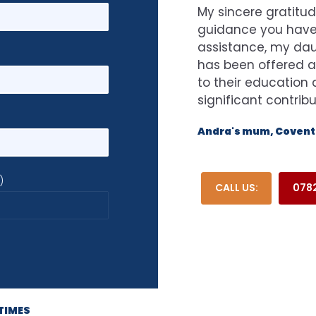
My sincere gratitud
guidance you have 
assistance, my dau
has been offered a
to their educatio
significant contrib
Andra's mum, Coventr
)
CALL US:
0782
TIMES