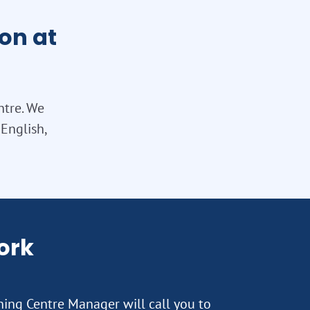
on at
ntre. We
English,
ork
rning Centre Manager will call you to