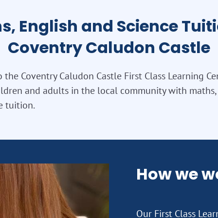
s, English and Science Tuiti
Coventry Caludon Castle
the Coventry Caludon Castle First Class Learning Ce
ldren and adults in the local community with maths, 
 tuition.
How we w
Our First Class Lea