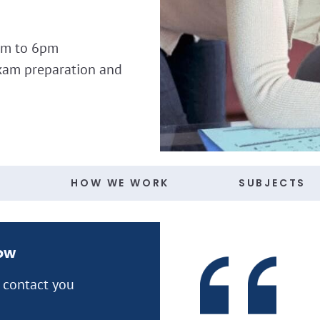
am to 6pm
xam preparation and
S
HOW WE WORK
SUBJECTS
now
l contact you