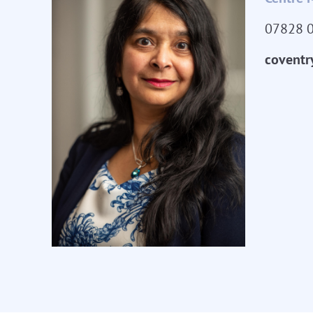
07828 
coventr