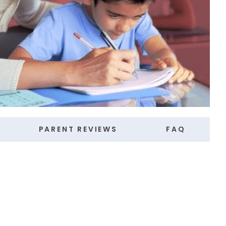
PARENT REVIEWS
FAQ