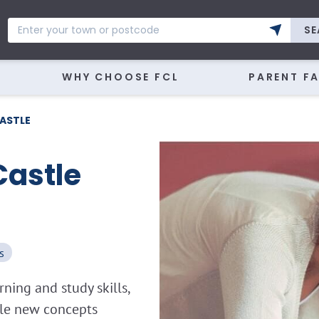
SE
WHY CHOOSE FCL
PARENT F
ASTLE
Castle
s
ning and study skills,
kle new concepts