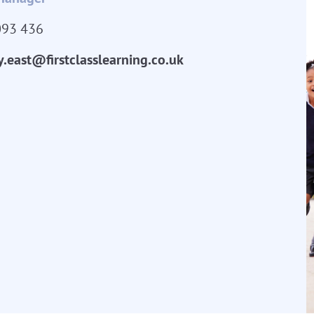
093 436
y.east@firstclasslearning.co.uk