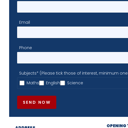
Email
Phone
Subjects* (Please tick those of interest, minimum one
Maths
English
Science
SEND NOW
OPENING 
ADDRESS