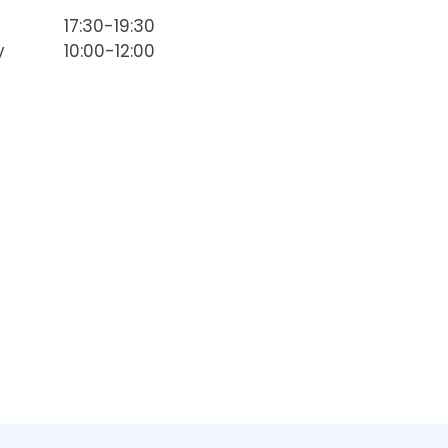
17:30-19:30
y
10:00-12:00