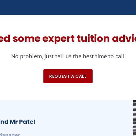
ed some expert tuition advi
No problem, just tell us the best time to call
REQUEST A CALL
nd Mr Patel
Manager