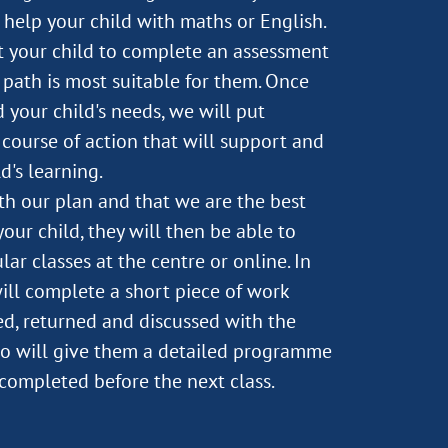
help your child with maths or English.
st your child to complete an assessment
path is most suitable for them. Once
 your child's needs, we will put
course of action that will support and
d's learning.
ith our plan and that we are the best
our child, they will then be able to
lar classes at the centre or online. In
will complete a short piece of work
d, returned and discussed with the
o will give them a detailed programme