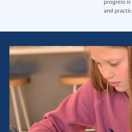
progress is
and practic