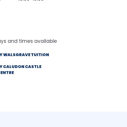
Y WALSGRAVE TUITION
Y CALUDON CASTLE
CENTRE