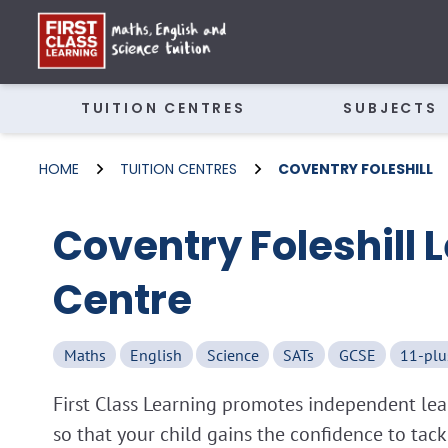
TUITION CENTRES
SUBJECTS
HOME
TUITION CENTRES
COVENTRY FOLESHILL
Coventry Foleshill 
Centre
Maths
English
Science
SATs
GCSE
11-plu
First Class Learning promotes independent lear
so that your child gains the confidence to tac