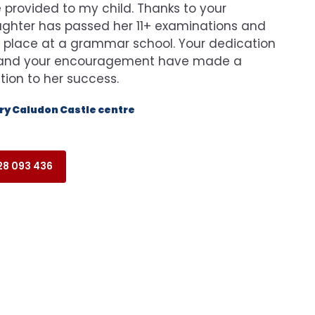
provided to my child. Thanks to your
ghter has passed her 11+ examinations and
 place at a grammar school. Your dedication
n and your encouragement have made a
ution to her success.
y Caludon Castle centre
8 093 436