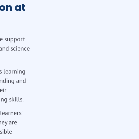
on at
We support
 and science
s learning
tanding and
eir
g skills.
learners'
hey are
sible