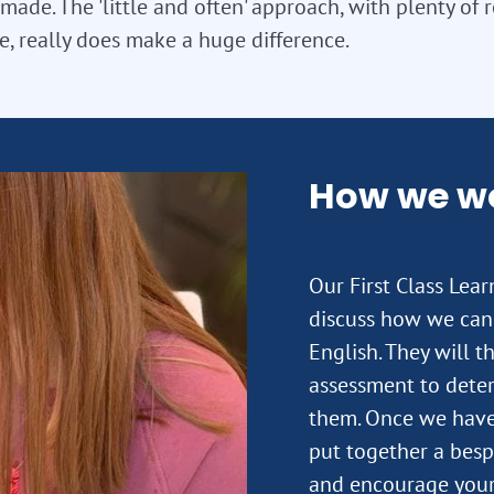
 made. The 'little and often' approach, with plenty of 
e, really does make a huge difference.
How we w
Our First Class Lea
discuss how we can
English. They will t
assessment to deter
them. Once we have 
put together a besp