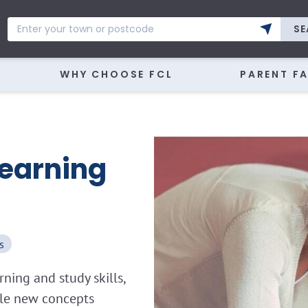
SE
WHY CHOOSE FCL
PARENT F
Learning
s
ning and study skills,
kle new concepts