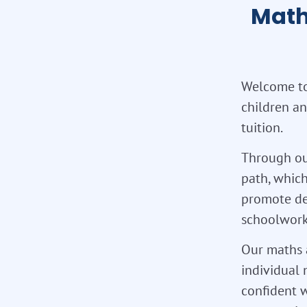
Math
Welcome to 
children an
tuition.
Through ou
path, which
promote de
schoolwork,
Our maths a
individual 
confident w