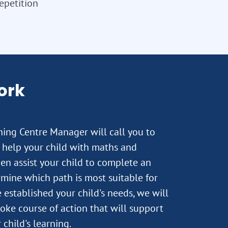
repetition
ork
rning Centre Manager will call you to
 help your child with maths and
hen assist your child to complete an
mine which path is most suitable for
established your child's needs, we will
oke course of action that will support