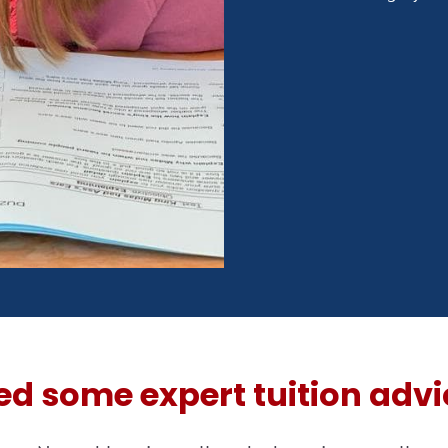
ed some expert tuition advi