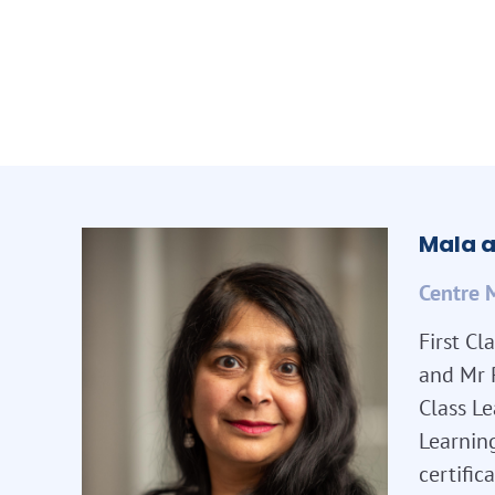
Mala a
Centre 
First Cl
and Mr P
Class Le
Learnin
certifica