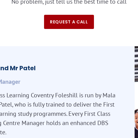
No problem, just tell us the best time to call
REQUEST A CALL
nd Mr Patel
Manager
ass Learning Coventry Foleshill is run by Mala
atel, who is fully trained to deliver the First
arning study programmes. Every First Class
g Centre Manager holds an enhanced DBS
te.