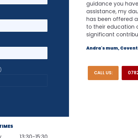
guidance you have 
assistance, my dau
has been offered a
to their educatio
significant contrib
Andra's mum, Coventr
)
CALL US:
0782
TIMES
y
13:30-15:30