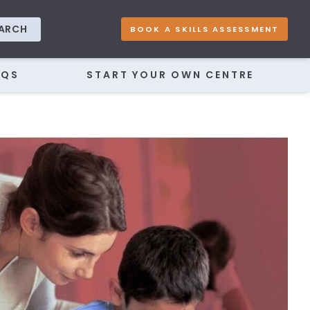
ARCH
BOOK A SKILLS ASSESSMENT
AQS
START YOUR OWN CENTRE