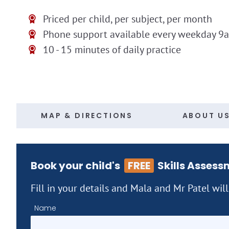
Priced per child, per subject, per month
Phone support available every weekday 9
10 - 15 minutes of daily practice
MAP & DIRECTIONS
ABOUT U
Book your child's
FREE
Skills Assess
Fill in your details and Mala and Mr Patel wil
Name