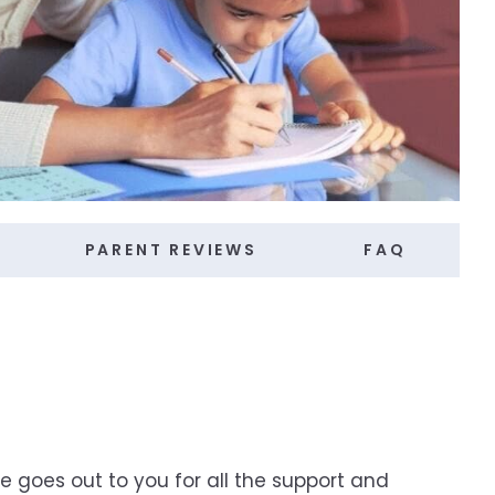
PARENT REVIEWS
FAQ
e goes out to you for all the support and