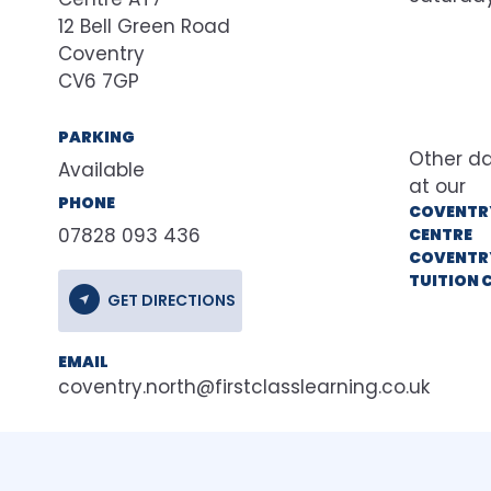
12 Bell Green Road
Coventry
CV6 7GP
PARKING
Available
at our
PHONE
COVENTR
07828 093 436
CENTRE
COVENTR
TUITION 
GET DIRECTIONS
EMAIL
coventry.north@firstclasslearning.co.uk