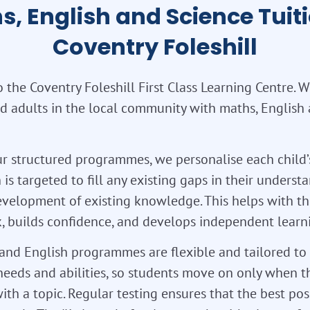
s, English and Science Tuiti
Coventry Foleshill
the Coventry Foleshill First Class Learning Centre. 
d adults in the local community with maths, English
r structured programmes, we personalise each child’
 is targeted to fill any existing gaps in their unders
velopment of existing knowledge. This helps with th
 builds confidence, and develops independent learnin
nd English programmes are flexible and tailored to 
needs and abilities, so students move on only when t
ith a topic. Regular testing ensures that the best pos