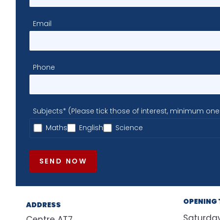
Email
Phone
Subjects* (Please tick those of interest, minimum one
Maths
English
Science
SEND NOW
OPENING 
ADDRESS
Saturda
Centre AT7