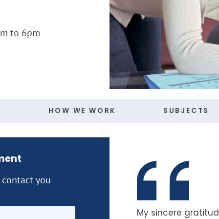
am to 6pm
S
HOW WE WORK
SUBJECTS
ment
l contact you
My sincere gratitud