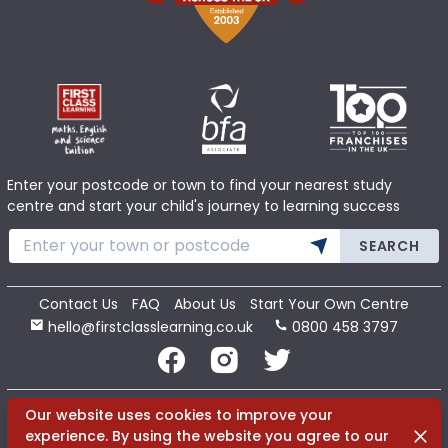
Enter your postcode or town to find your nearest study
centre and start your child's journey to learning success
SEARCH
Contact Us
FAQ
About Us
Start Your Own Centre
hello@firstclasslearning.co.uk
0800 458 3797
Copyright 2020 First Class Learning Ltd. All Rights Reserved.
Our website uses cookies to improve your
Dismi
experience. By using the website you agree to our