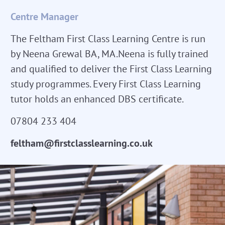
Centre Manager
The Feltham First Class Learning Centre is run
by Neena Grewal BA, MA.Neena is fully trained
and qualified to deliver the First Class Learning
study programmes. Every First Class Learning
tutor holds an enhanced DBS certificate.
07804 233 404
feltham@firstclasslearning.co.uk