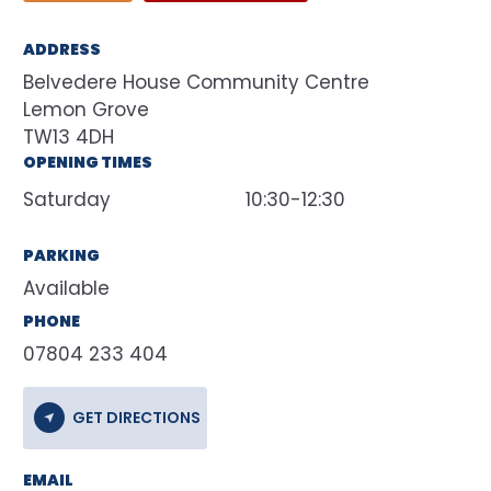
ADDRESS
Belvedere House Community Centre
Lemon Grove
TW13 4DH
OPENING TIMES
Saturday
10:30-12:30
PARKING
Available
PHONE
07804 233 404
GET DIRECTIONS
EMAIL