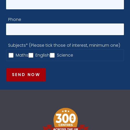
Phone
Subjects* (Please tick those of interest, minimum one)
Maths
English
Science
SEND NOW