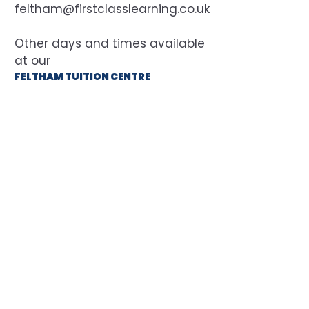
feltham@firstclasslearning.co.uk
at our
FELTHAM TUITION CENTRE