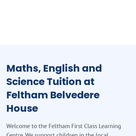
Maths, English and
Science Tuition at
Feltham Belvedere
House
Welcome to the Feltham First Class Learning
Centre. We support children in the local