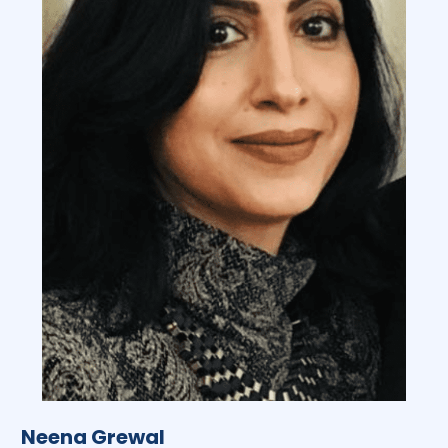
Neena Grewal