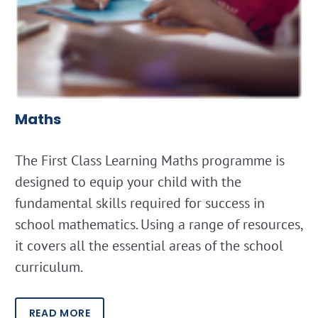
Maths
The First Class Learning Maths programme is
designed to equip your child with the
fundamental skills required for success in
school mathematics. Using a range of resources,
it covers all the essential areas of the school
curriculum.
READ MORE