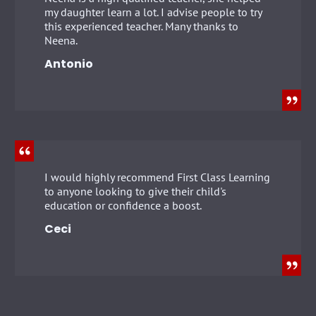
my daughter learn a lot. I advise people to try
this experienced teacher. Many thanks to
Neena.
Antonio
I would highly recommend First Class Learning
to anyone looking to give their child's
education or confidence a boost.
Ceci