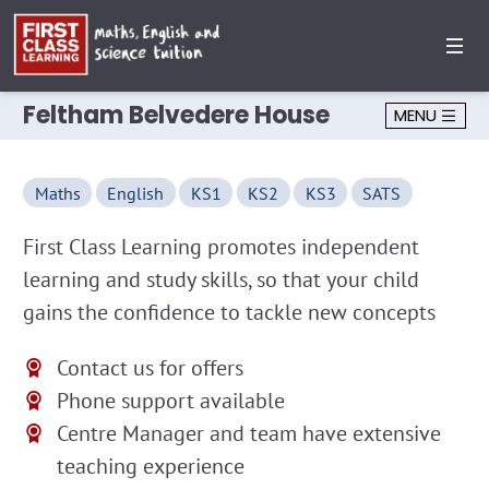
Feltham Belvedere House
MENU
Maths
English
KS1
KS2
KS3
SATS
First Class Learning promotes independent
learning and study skills, so that your child
gains the confidence to tackle new concepts
Contact us for offers
Phone support available
Centre Manager and team have extensive
teaching experience