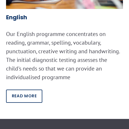
English
Our English programme concentrates on
reading, grammar, spelling, vocabulary,
punctuation, creative writing and handwriting.
The initial diagnostic testing assesses the
child's needs so that we can provide an
individualised programme
READ MORE