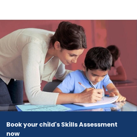
Book your child's Skills Assessment
now