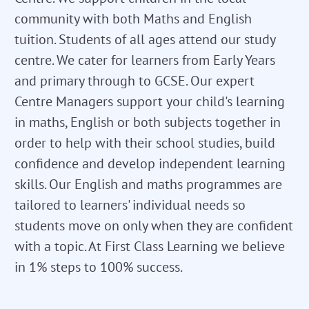
community with both Maths and English
tuition. Students of all ages attend our study
centre. We cater for learners from Early Years
and primary through to GCSE. Our expert
Centre Managers support your child's learning
in maths, English or both subjects together in
order to help with their school studies, build
confidence and develop independent learning
skills. Our English and maths programmes are
tailored to learners' individual needs so
students move on only when they are confident
with a topic. At First Class Learning we believe
in 1% steps to 100% success.