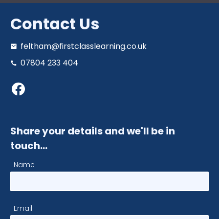
Contact Us
feltham@firstclasslearning.co.uk
07804 233 404
Share your details and we'll be in
touch…
Name
Email