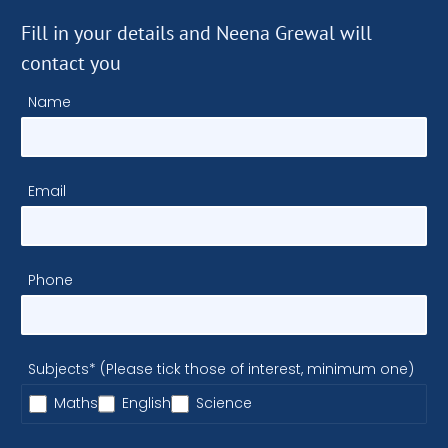
Fill in your details and Neena Grewal will
contact you
Name
Email
Phone
Subjects* (Please tick those of interest, minimum one)
Maths
English
Science