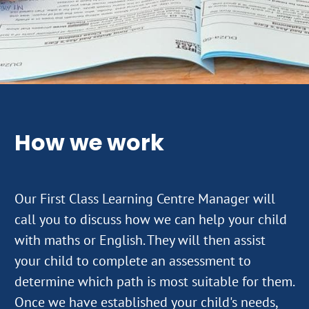
How we work
Our First Class Learning Centre Manager will
call you to discuss how we can help your child
with maths or English. They will then assist
your child to complete an assessment to
determine which path is most suitable for them.
Once we have established your child's needs,