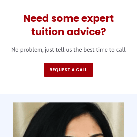
Need some expert
tuition advice?
No problem, just tell us the best time to call
REQUEST A CALL