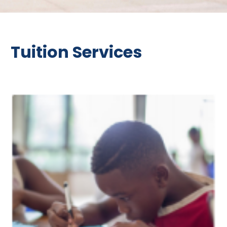
Tuition Services