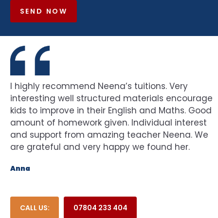
SEND NOW
I highly recommend Neena’s tuitions. Very
interesting well structured materials encourage
kids to improve in their English and Maths. Good
amount of homework given. Individual interest
and support from amazing teacher Neena. We
are grateful and very happy we found her.
Anna
CALL US:
07804 233 404