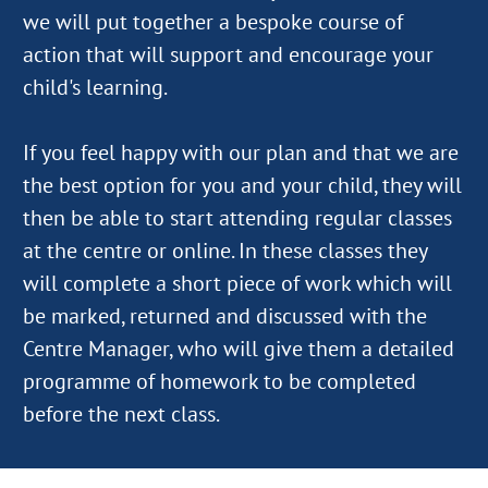
we will put together a bespoke course of
action that will support and encourage your
child's learning.
If you feel happy with our plan and that we are
the best option for you and your child, they will
then be able to start attending regular classes
at the centre or online. In these classes they
will complete a short piece of work which will
be marked, returned and discussed with the
Centre Manager, who will give them a detailed
programme of homework to be completed