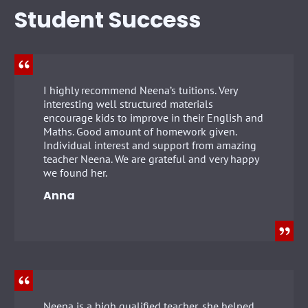
Student Success
I highly recommend Neena’s tuitions. Very
interesting well structured materials
encourage kids to improve in their English and
Maths. Good amount of homework given.
Individual interest and support from amazing
teacher Neena. We are grateful and very happy
we found her.
Anna
Neena is a high qualified teacher, she helped