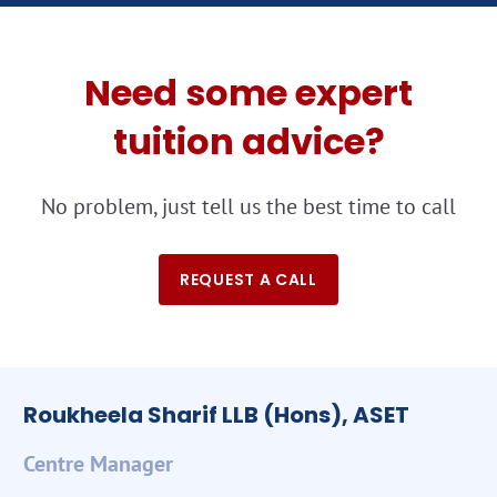
Need some expert
tuition advice?
No problem, just tell us the best time to call
REQUEST A CALL
Roukheela Sharif LLB (Hons), ASET
Centre Manager