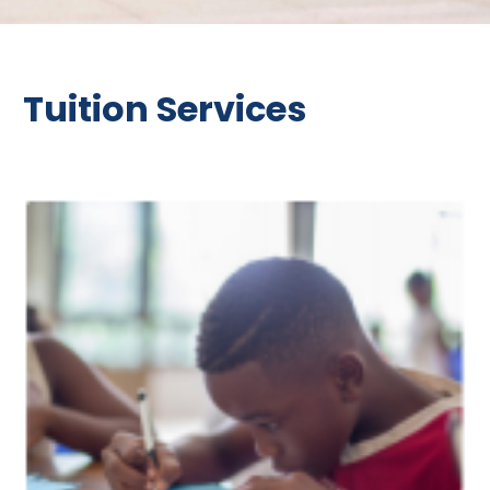
Tuition Services