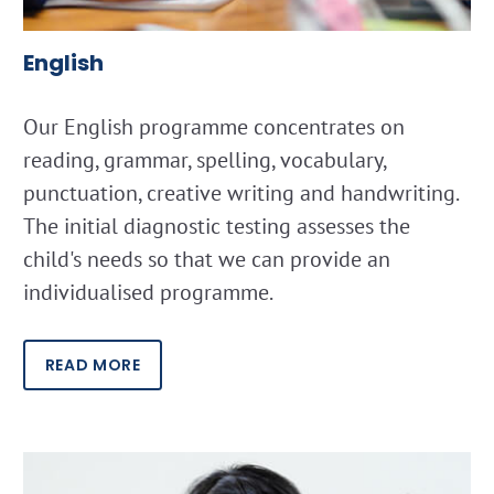
English
Our English programme concentrates on
reading, grammar, spelling, vocabulary,
punctuation, creative writing and handwriting.
The initial diagnostic testing assesses the
child's needs so that we can provide an
individualised programme.
READ MORE