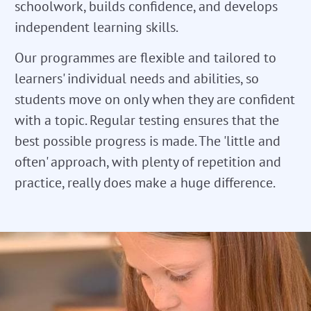
schoolwork, builds confidence, and develops
independent learning skills.
Our programmes are flexible and tailored to
learners' individual needs and abilities, so
students move on only when they are confident
with a topic. Regular testing ensures that the
best possible progress is made. The 'little and
often' approach, with plenty of repetition and
practice, really does make a huge difference.