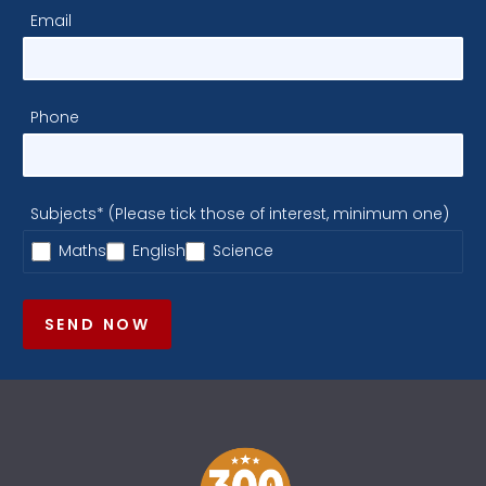
Email
Phone
Subjects* (Please tick those of interest, minimum one)
Maths
English
Science
SEND NOW