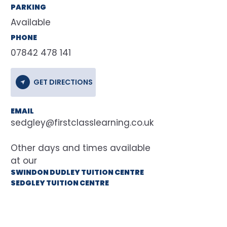
PARKING
Available
PHONE
07842 478 141
GET DIRECTIONS
EMAIL
sedgley@firstclasslearning.co.uk
at our
SWINDON DUDLEY TUITION CENTRE
SEDGLEY TUITION CENTRE