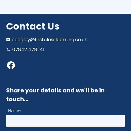
Contact Us
sedgley@firstclasslearning.co.uk
07842 478 141
Share your details and we'll be in
touch…
Name