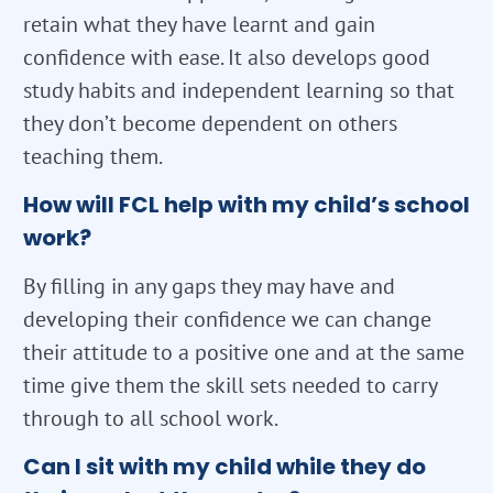
retain what they have learnt and gain
confidence with ease. It also develops good
study habits and independent learning so that
they don’t become dependent on others
teaching them.
How will FCL help with my child’s school
work?
By filling in any gaps they may have and
developing their confidence we can change
their attitude to a positive one and at the same
time give them the skill sets needed to carry
through to all school work.
Can I sit with my child while they do