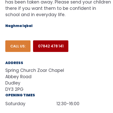
has been taken away. Please send your children
there if you want them to be confident in
school and in everyday life.
Naghma Iqbal
CALL US:
07842 478 141
ADDRESS
Spring Church Zoar Chapel
Abbey Road
Dudley
DY3 2PG
OPENING TIMES
Saturday
12:30-16:00