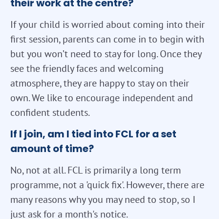
their work at the centre?
If your child is worried about coming into their
first session, parents can come in to begin with
but you won’t need to stay for long. Once they
see the friendly faces and welcoming
atmosphere, they are happy to stay on their
own. We like to encourage independent and
confident students.
If I join, am I tied into FCL for a set
amount of time?
No, not at all. FCL is primarily a long term
programme, not a 'quick fix'. However, there are
many reasons why you may need to stop, so I
just ask for a month's notice.