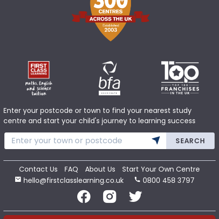
Enter your postcode or town to find your nearest study
centre and start your child's journey to learning success
SEARCH
Contact Us
FAQ
About Us
Start Your Own Centre
hello@firstclasslearning.co.uk
0800 458 3797