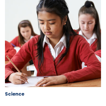
Science