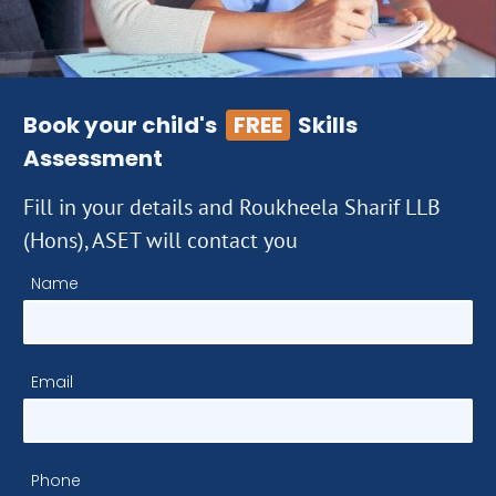
Book your child's
FREE
Skills
Assessment
Fill in your details and Roukheela Sharif LLB
(Hons), ASET will contact you
Name
Email
Phone