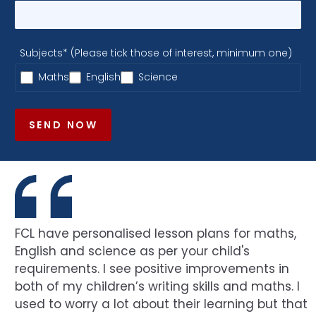
Subjects* (Please tick those of interest, minimum one)
Maths
English
Science
SEND NOW
FCL have personalised lesson plans for maths,
English and science as per your child's
requirements. I see positive improvements in
both of my children’s writing skills and maths. I
used to worry a lot about their learning but that