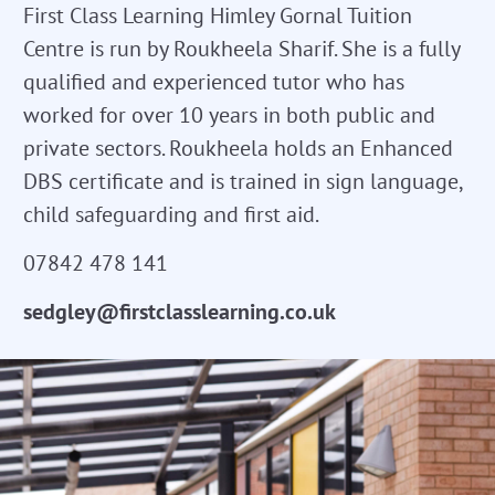
First Class Learning Himley Gornal Tuition
Centre is run by Roukheela Sharif. She is a fully
qualified and experienced tutor who has
worked for over 10 years in both public and
private sectors. Roukheela holds an Enhanced
DBS certificate and is trained in sign language,
child safeguarding and first aid.
07842 478 141
sedgley@firstclasslearning.co.uk