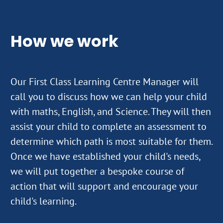
How we work
Our First Class Learning Centre Manager will
call you to discuss how we can help your child
with maths, English, and Science. They will then
assist your child to complete an assessment to
determine which path is most suitable for them.
Once we have established your child's needs,
we will put together a bespoke course of
action that will support and encourage your