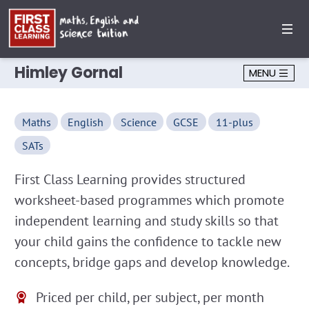
Himley Gornal
MENU
Maths
English
Science
GCSE
11-plus
SATs
First Class Learning provides structured
worksheet-based programmes which promote
independent learning and study skills so that
your child gains the confidence to tackle new
concepts, bridge gaps and develop knowledge.
Priced per child, per subject, per month