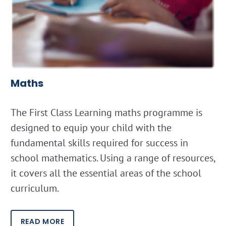
Maths
The First Class Learning maths programme is
designed to equip your child with the
fundamental skills required for success in
school mathematics. Using a range of resources,
it covers all the essential areas of the school
curriculum.
READ MORE