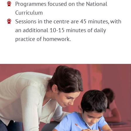
Programmes focused on the National
Curriculum
Sessions in the centre are 45 minutes, with
an additional 10-15 minutes of daily
practice of homework.