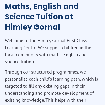
Maths, English and
Science Tuition at
Himley Gornal
Welcome to the Himley Gornal First Class
Learning Centre. We support children in the
local community with maths, English and
science tuition.
Through our structured programmes, we
personalise each child’s learning path, which is
targeted to fill any existing gaps in their
understanding and promote development of
existing knowledge. This helps with their