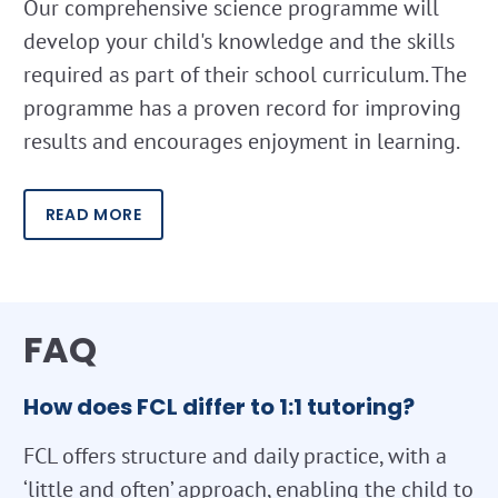
Our comprehensive science programme will
develop your child's knowledge and the skills
required as part of their school curriculum. The
programme has a proven record for improving
results and encourages enjoyment in learning.
READ MORE
FAQ
How does FCL differ to 1:1 tutoring?
FCL offers structure and daily practice, with a
‘little and often’ approach, enabling the child to