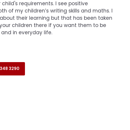
 child's requirements. I see positive
h of my children’s writing skills and maths. I
 about their learning but that has been taken
your children there if you want them to be
 and in everyday life.
 348 3290