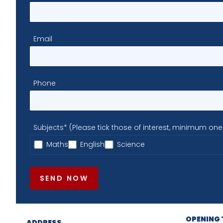
Email
Phone
Subjects* (Please tick those of interest, minimum one
Maths
English
Science
SEND NOW
OPENING 
ADDRESS