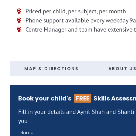
Priced per child, per subject, per month
Phone support available every weekday 9
Centre Manager and team have extensive 
MAP & DIRECTIONS
ABOUT U
Book your child's
FREE
Skills Assess
Fill in your details and Aynit Shah and Shanti
you
Name