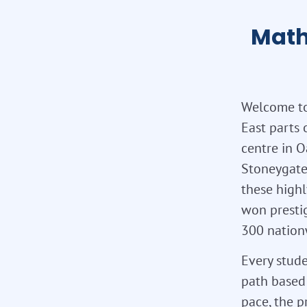
Math
Welcome to
East parts 
centre in O
Stoneygate
these highl
won presti
300 nation
Every stude
path based 
pace, the p