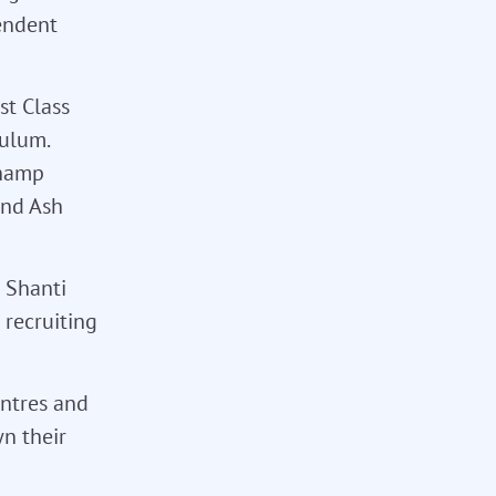
endent
st Class
culum.
champ
and Ash
d Shanti
 recruiting
entres and
n their