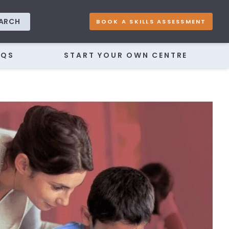
ARCH
BOOK A SKILLS ASSESSMENT
AQS
START YOUR OWN CENTRE