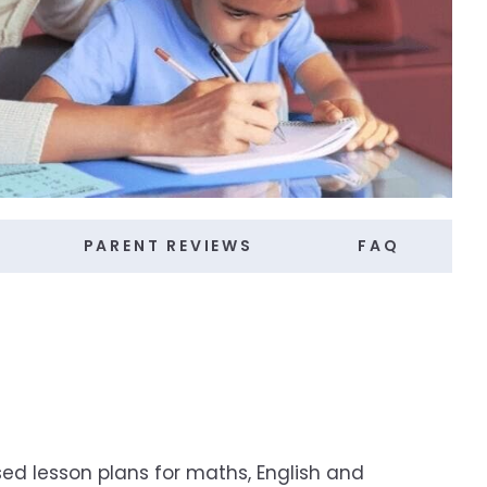
PARENT REVIEWS
FAQ
ed lesson plans for maths, English and