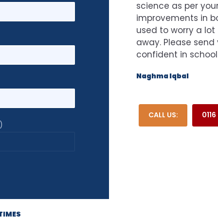
science as per your
improvements in bot
used to worry a lot
away. Please send 
confident in school
Naghma Iqbal
CALL US:
0116
)
TIMES