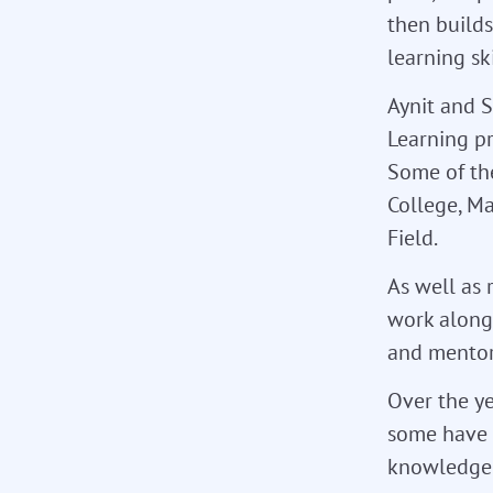
then build
learning ski
Aynit and S
Learning p
Some of th
College, M
Field.
As well as 
work alongs
and mentor
Over the ye
some have 
knowledge 