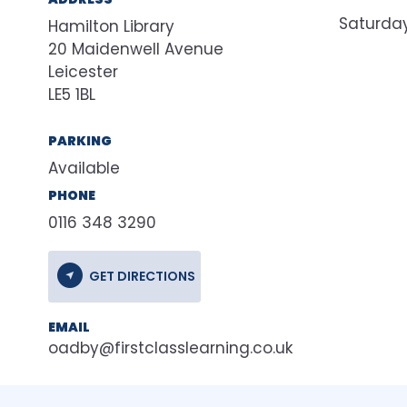
Saturda
Hamilton Library
20 Maidenwell Avenue
Leicester
LE5 1BL
PARKING
Available
PHONE
0116 348 3290
GET DIRECTIONS
EMAIL
oadby@firstclasslearning.co.uk