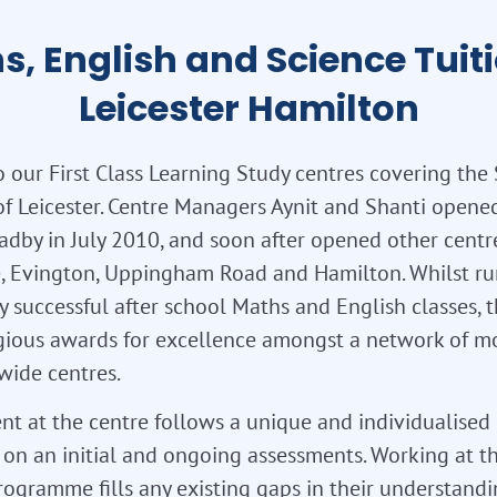
s, English and Science Tuiti
Leicester Hamilton
 our First Class Learning Study centres covering the
of Leicester. Centre Managers Aynit and Shanti opened 
adby in July 2010, and soon after opened other centr
, Evington, Uppingham Road and Hamilton. Whilst r
y successful after school Maths and English classes, 
gious awards for excellence amongst a network of m
wide centres.
nt at the centre follows a unique and individualised
on an initial and ongoing assessments. Working at th
rogramme fills any existing gaps in their understand