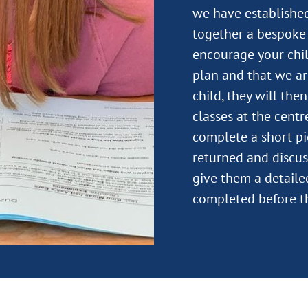
we have established
together a bespoke 
encourage your child
plan and that we ar
child, they will the
classes at the centre
complete a short pi
returned and discus
give them a detail