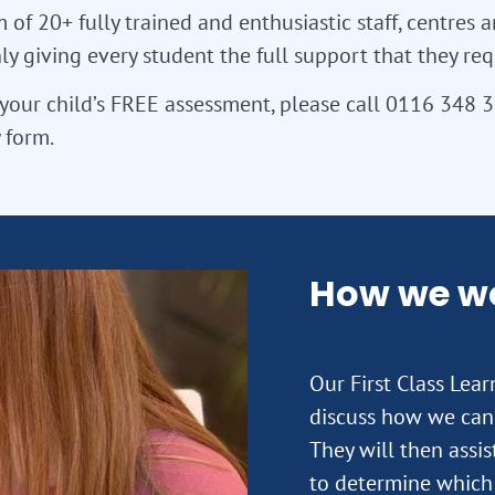
 of 20+ fully trained and enthusiastic staff, centres a
y giving every student the full support that they req
your child’s FREE assessment, please call 0116 348 
 form.
How we w
Our First Class Lea
discuss how we can 
They will then assi
to determine which 