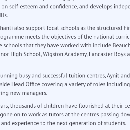
s on self-esteem and confidence, and develops indep
lls.
hanti also support local schools as the structured Fir
rogramme meets the objectives of the national curri
e schools that they have worked with include Beau
anor High School, Wigston Academy, Lancaster Boys 
running busy and successful tuition centres, Aynit an
ide Head Office covering a variety of roles including
ing new managers.
ars, thousands of children have flourished at their c
gone on to work as tutors at the centres passing dow
and experience to the next generation of students.