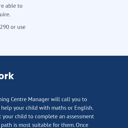
re able to
uire.
3290 or use
ork
rning Centre Manager will call you to
help your child with maths or English.
st your child to complete an assessment
path is most suitable for them. Once