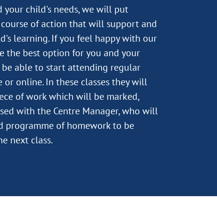
 your child's needs, we will put
course of action that will support and
's learning. If you feel happy with our
e the best option for you and your
n be able to start attending regular
 or online. In these classes they will
ece of work which will be marked,
sed with the Centre Manager, who will
ed programme of homework to be