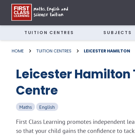
TUITION CENTRES
SUBJECTS
HOME
TUITION CENTRES
LEICESTER HAMILTON
Leicester Hamilton 
Centre
Maths
English
First Class Learning promotes independent lear
so that your child gains the confidence to tac