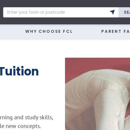
SE
WHY CHOOSE FCL
PARENT F
Tuition
ning and study skills,
kle new concepts.