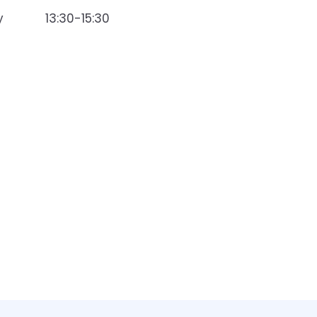
y
13:30-15:30