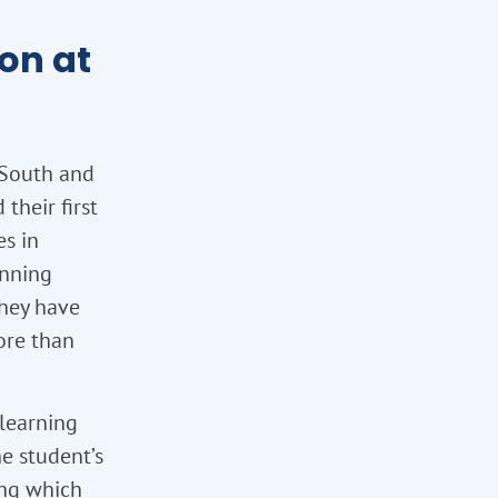
on at
 South and
their first
es in
unning
they have
ore than
 learning
e student’s
ing which