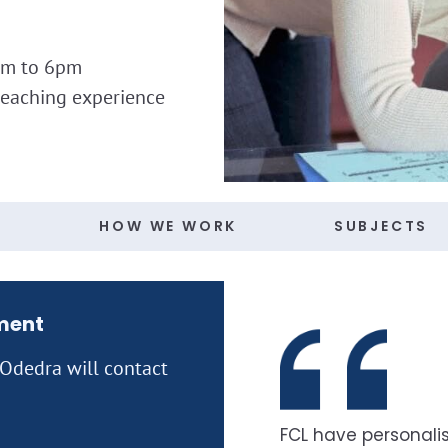
am to 6pm
teaching experience
S
HOW WE WORK
SUBJECTS
ment
 Odedra will contact
FCL have personalis