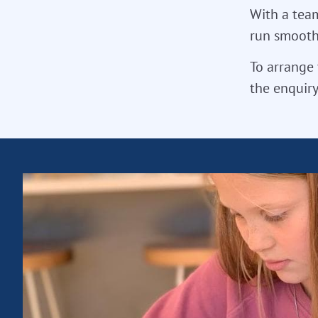
With a team
run smoothl
To arrange 
the enquiry