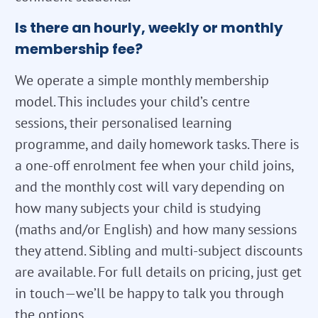
Is there an hourly, weekly or monthly
membership fee?
We operate a simple monthly membership
model. This includes your child’s centre
sessions, their personalised learning
programme, and daily homework tasks. There is
a one-off enrolment fee when your child joins,
and the monthly cost will vary depending on
how many subjects your child is studying
(maths and/or English) and how many sessions
they attend. Sibling and multi-subject discounts
are available. For full details on pricing, just get
in touch—we’ll be happy to talk you through
the options.