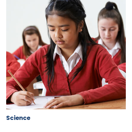
Science