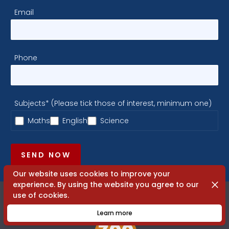
Email
Phone
Subjects* (Please tick those of interest, minimum one)
Maths
English
Science
SEND NOW
Our website uses cookies to improve your
Dismi
experience. By using the website you agree to our
use of cookies.
Learn more