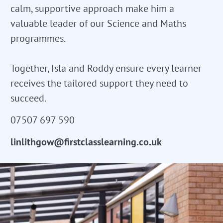
calm, supportive approach make him a
valuable leader of our Science and Maths
programmes.
Together, Isla and Roddy ensure every learner
receives the tailored support they need to
succeed.
07507 697 590
linlithgow@firstclasslearning.co.uk