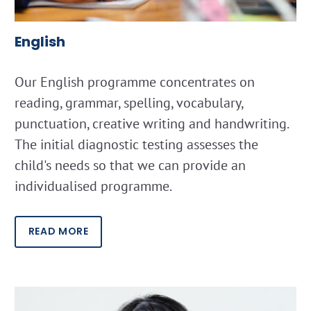
English
Our English programme concentrates on
reading, grammar, spelling, vocabulary,
punctuation, creative writing and handwriting.
The initial diagnostic testing assesses the
child's needs so that we can provide an
individualised programme.
READ MORE