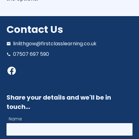
Contact Us
linlithgow@firstclasslearning.co.uk
07507 697 590
Share your details and we'll be in
touch…
Name