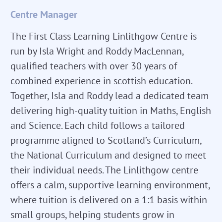
Centre Manager
The First Class Learning Linlithgow Centre is
run by Isla Wright and Roddy MacLennan,
qualified teachers with over 30 years of
combined experience in scottish education.
Together, Isla and Roddy lead a dedicated team
delivering high-quality tuition in Maths, English
and Science. Each child follows a tailored
programme aligned to Scotland’s Curriculum,
the National Curriculum and designed to meet
their individual needs. The Linlithgow centre
offers a calm, supportive learning environment,
where tuition is delivered on a 1:1 basis within
small groups, helping students grow in