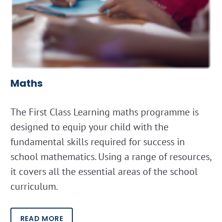
Maths
The First Class Learning maths programme is
designed to equip your child with the
fundamental skills required for success in
school mathematics. Using a range of resources,
it covers all the essential areas of the school
curriculum.
READ MORE