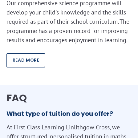
Our comprehensive science programme will
develop your child's knowledge and the skills
required as part of their school curriculum. The
programme has a proven record for improving
results and encourages enjoyment in learning.
READ MORE
FAQ
What type of tuition do you offer?
At First Class Learning Linlithgow Cross, we
offer structured, personalised tuition in maths