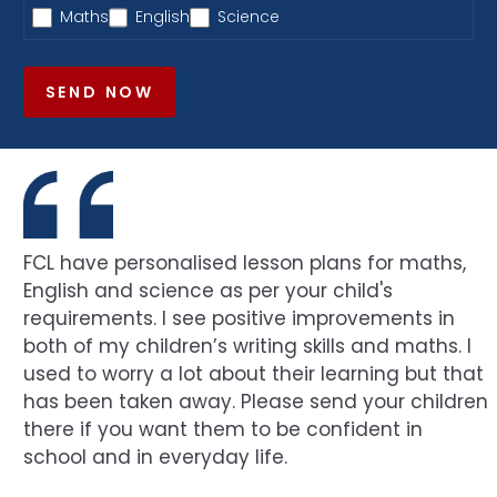
Maths
English
Science
SEND NOW
FCL have personalised lesson plans for maths,
English and science as per your child's
requirements. I see positive improvements in
both of my children’s writing skills and maths. I
used to worry a lot about their learning but that
has been taken away. Please send your children
there if you want them to be confident in
school and in everyday life.