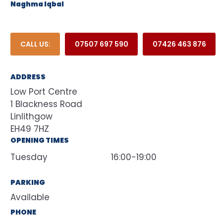
Naghma Iqbal
CALL US:
07507 697 590
07426 463 876
ADDRESS
Low Port Centre
1 Blackness Road
Linlithgow
EH49 7HZ
OPENING TIMES
Tuesday
16:00-19:00
PARKING
Available
PHONE