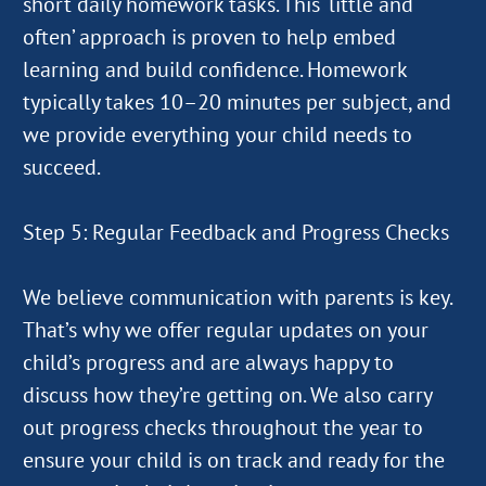
short daily homework tasks. This ‘little and
often’ approach is proven to help embed
learning and build confidence. Homework
typically takes 10–20 minutes per subject, and
we provide everything your child needs to
succeed.
Step 5: Regular Feedback and Progress Checks
We believe communication with parents is key.
That’s why we offer regular updates on your
child’s progress and are always happy to
discuss how they’re getting on. We also carry
out progress checks throughout the year to
ensure your child is on track and ready for the