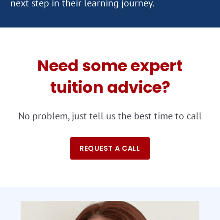
Need some expert
tuition advice?
No problem, just tell us the best time to call
REQUEST A CALL