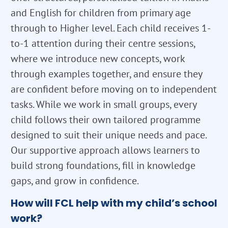
and English for children from primary age
through to Higher level. Each child receives 1-
to-1 attention during their centre sessions,
where we introduce new concepts, work
through examples together, and ensure they
are confident before moving on to independent
tasks. While we work in small groups, every
child follows their own tailored programme
designed to suit their unique needs and pace.
Our supportive approach allows learners to
build strong foundations, fill in knowledge
gaps, and grow in confidence.
How will FCL help with my child’s school
work?