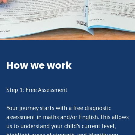
How we work
Step 1: Free Assessment
Your journey starts with a free diagnostic
assessment in maths and/or English. This allows
us to understand your child’s current level,