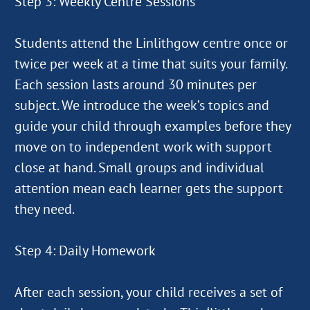
Step 3: Weekly Centre Sessions
Students attend the Linlithgow centre once or
twice per week at a time that suits your family.
Each session lasts around 30 minutes per
subject. We introduce the week’s topics and
guide your child through examples before they
move on to independent work with support
close at hand. Small groups and individual
attention mean each learner gets the support
they need.
Step 4: Daily Homework
After each session, your child receives a set of