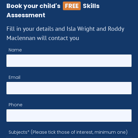
Book your child's
FREE
Skills
Assessment
Fill in your details and Isla Wright and Roddy
Maclennan will contact you
Name
Email
Phone
Subjects* (Please tick those of interest, minimum one)