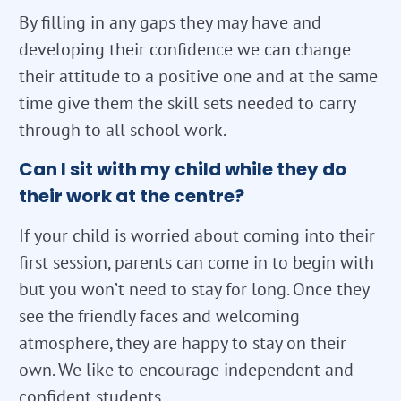
By filling in any gaps they may have and
developing their confidence we can change
their attitude to a positive one and at the same
time give them the skill sets needed to carry
through to all school work.
Can I sit with my child while they do
their work at the centre?
If your child is worried about coming into their
first session, parents can come in to begin with
but you won’t need to stay for long. Once they
see the friendly faces and welcoming
atmosphere, they are happy to stay on their
own. We like to encourage independent and
confident students.