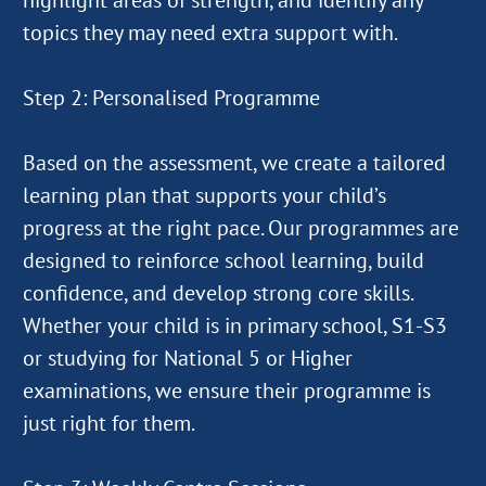
highlight areas of strength, and identify any
topics they may need extra support with.
Step 2: Personalised Programme
Based on the assessment, we create a tailored
learning plan that supports your child’s
progress at the right pace. Our programmes are
designed to reinforce school learning, build
confidence, and develop strong core skills.
Whether your child is in primary school, S1-S3
or studying for National 5 or Higher
examinations, we ensure their programme is
just right for them.