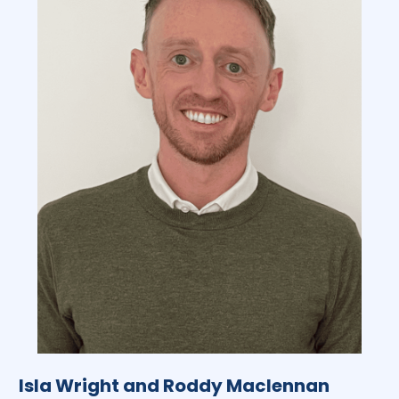
Isla Wright and Roddy Maclennan