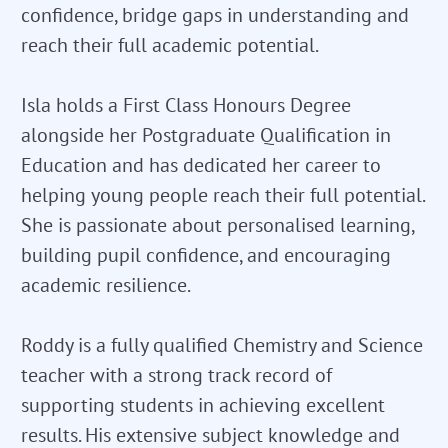
confidence, bridge gaps in understanding and
reach their full academic potential.
Isla holds a First Class Honours Degree
alongside her Postgraduate Qualification in
Education and has dedicated her career to
helping young people reach their full potential.
She is passionate about personalised learning,
building pupil confidence, and encouraging
academic resilience.
Roddy is a fully qualified Chemistry and Science
teacher with a strong track record of
supporting students in achieving excellent
results. His extensive subject knowledge and