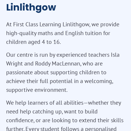
Linlithgow
At First Class Learning Linlithgow, we provide
high-quality maths and English tuition for
children aged 4 to 16.
Our centre is run by experienced teachers Isla
Wright and Roddy MacLennan, who are
passionate about supporting children to
achieve their full potential in a welcoming,
supportive environment.
We help learners of all abilities—whether they
need help catching up, want to build
confidence, or are looking to extend their skills
further. Every student follows a personalised