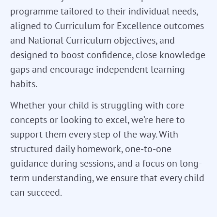
programme tailored to their individual needs,
aligned to Curriculum for Excellence outcomes
and National Curriculum objectives, and
designed to boost confidence, close knowledge
gaps and encourage independent learning
habits.
Whether your child is struggling with core
concepts or looking to excel, we’re here to
support them every step of the way. With
structured daily homework, one-to-one
guidance during sessions, and a focus on long-
term understanding, we ensure that every child
can succeed.