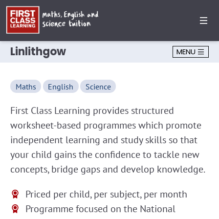
Linlithgow
MENU
Maths
English
Science
First Class Learning provides structured
worksheet-based programmes which promote
independent learning and study skills so that
your child gains the confidence to tackle new
concepts, bridge gaps and develop knowledge.
Priced per child, per subject, per month
Programme focused on the National