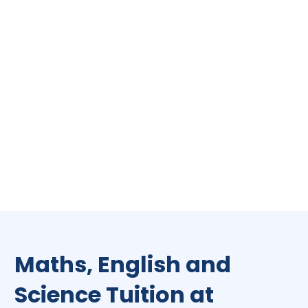
Maths, English and
Science Tuition at