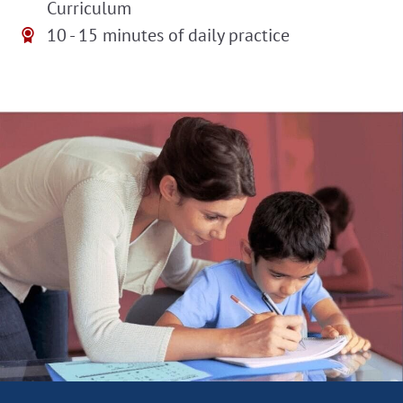
Curriculum
10 - 15 minutes of daily practice