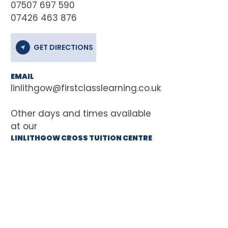
07507 697 590
07426 463 876
GET DIRECTIONS
EMAIL
linlithgow@firstclasslearning.co.uk
at our
LINLITHGOW CROSS TUITION CENTRE