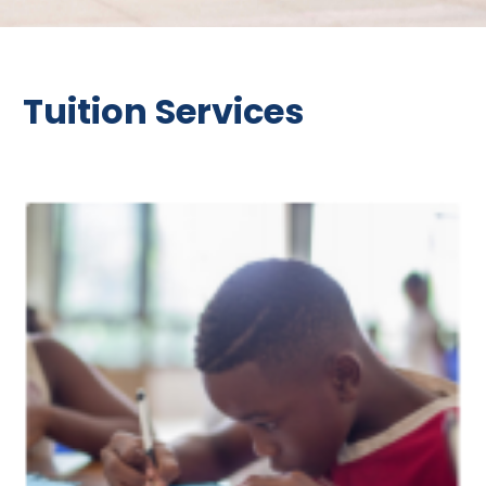
Tuition Services