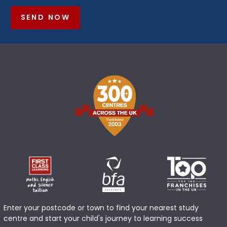
SEND NOW
Enter your postcode or town to find your nearest study
centre and start your child's journey to learning success