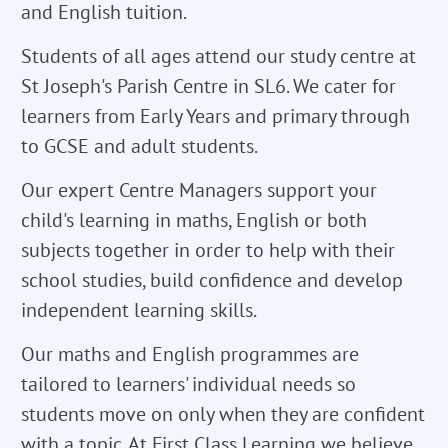
and English tuition.
Students of all ages attend our study centre at
St Joseph's Parish Centre in SL6. We cater for
learners from Early Years and primary through
to GCSE and adult students.
Our expert Centre Managers support your
child's learning in maths, English or both
subjects together in order to help with their
school studies, build confidence and develop
independent learning skills.
Our maths and English programmes are
tailored to learners' individual needs so
students move on only when they are confident
with a topic. At First Class Learning we believe