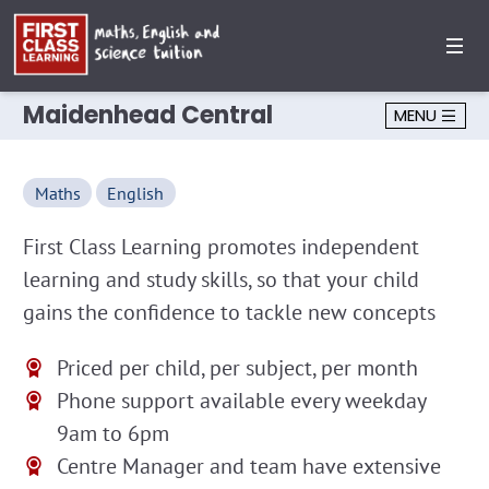
Maidenhead Central
MENU
Maths
English
First Class Learning promotes independent
learning and study skills, so that your child
gains the confidence to tackle new concepts
Priced per child, per subject, per month
Phone support available every weekday
9am to 6pm
Centre Manager and team have extensive