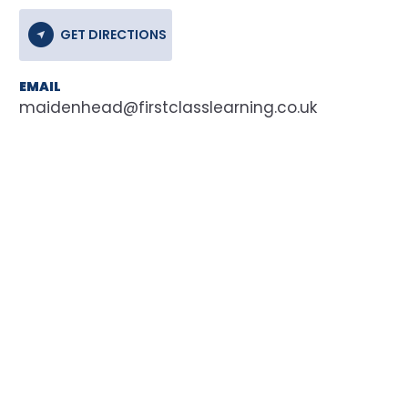
GET DIRECTIONS
EMAIL
maidenhead@firstclasslearning.co.uk