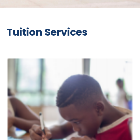
Tuition Services