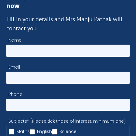
now
Fill in your details and Mrs Manju Pathak will
contact you
Name
Email
Phone
Subjects* (Please tick those of interest, minimum one)
Maths
English
Science