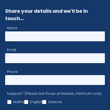
Share your details and we'll be in
touch…
Name
Email
Phone
Subjects* (Please tick those of interest, minimum one)
Maths
English
Science