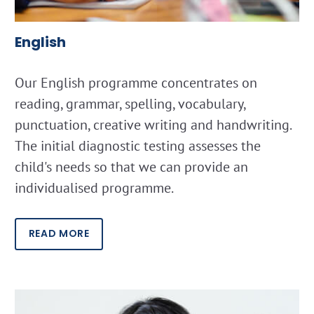
English
Our English programme concentrates on
reading, grammar, spelling, vocabulary,
punctuation, creative writing and handwriting.
The initial diagnostic testing assesses the
child's needs so that we can provide an
individualised programme.
READ MORE