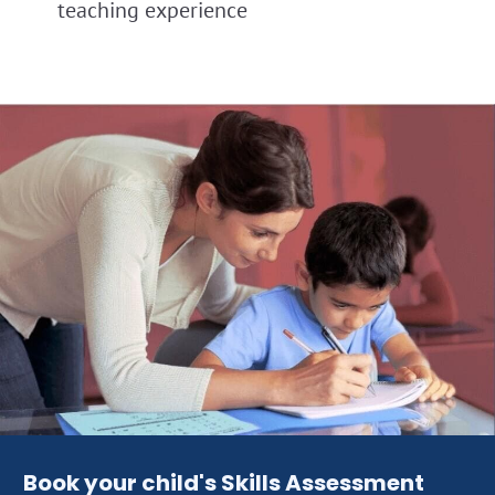
teaching experience
Book your child's Skills Assessment