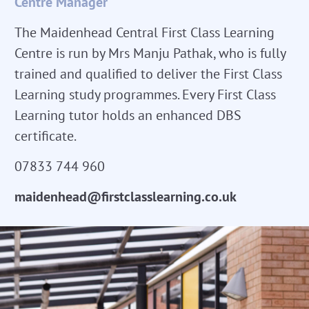
Centre Manager
The Maidenhead Central First Class Learning
Centre is run by Mrs Manju Pathak, who is fully
trained and qualified to deliver the First Class
Learning study programmes. Every First Class
Learning tutor holds an enhanced DBS
certificate.
07833 744 960
maidenhead@firstclasslearning.co.uk