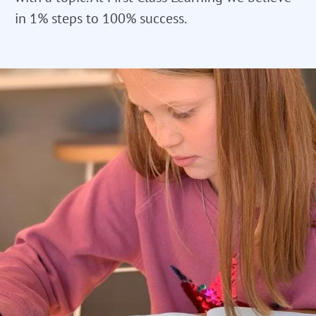
in 1% steps to 100% success.