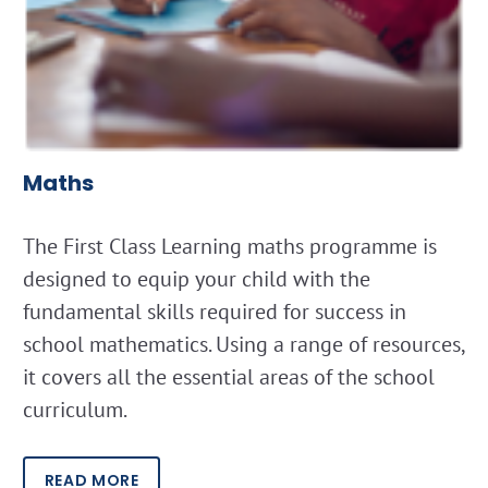
Maths
The First Class Learning maths programme is
designed to equip your child with the
fundamental skills required for success in
school mathematics. Using a range of resources,
it covers all the essential areas of the school
curriculum.
READ MORE