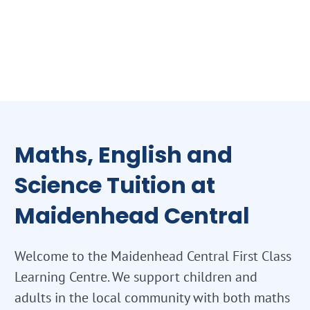
Maths, English and
Science Tuition at
Maidenhead Central
Welcome to the Maidenhead Central First Class
Learning Centre. We support children and
adults in the local community with both maths