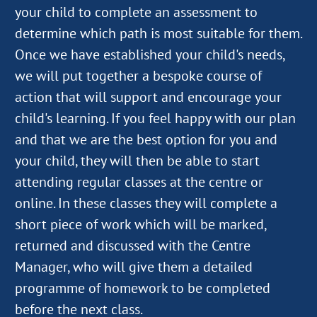
your child to complete an assessment to
determine which path is most suitable for them.
Once we have established your child's needs,
we will put together a bespoke course of
action that will support and encourage your
child's learning. If you feel happy with our plan
and that we are the best option for you and
your child, they will then be able to start
attending regular classes at the centre or
online. In these classes they will complete a
short piece of work which will be marked,
returned and discussed with the Centre
Manager, who will give them a detailed
programme of homework to be completed