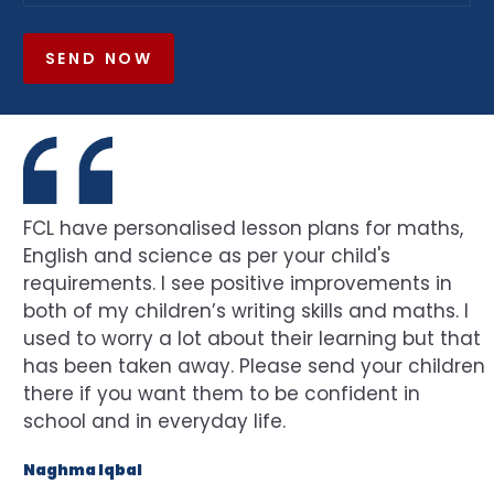
SEND NOW
FCL have personalised lesson plans for maths,
English and science as per your child's
requirements. I see positive improvements in
both of my children’s writing skills and maths. I
used to worry a lot about their learning but that
has been taken away. Please send your children
there if you want them to be confident in
school and in everyday life.
Naghma Iqbal