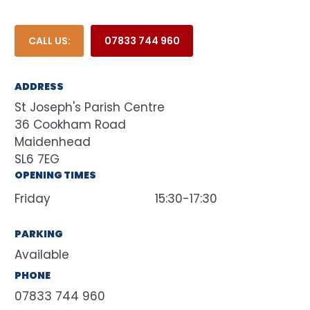
CALL US:
07833 744 960
ADDRESS
St Joseph's Parish Centre
36 Cookham Road
Maidenhead
SL6 7EG
OPENING TIMES
Friday
15:30-17:30
PARKING
Available
PHONE
07833 744 960