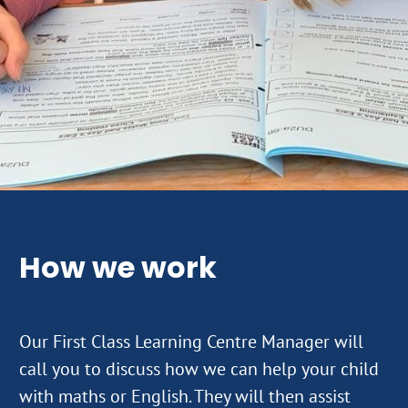
How we work
Our First Class Learning Centre Manager will
call you to discuss how we can help your child
with maths or English. They will then assist