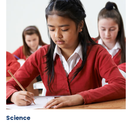
Science