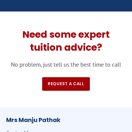
Need some expert
tuition advice?
No problem, just tell us the best time to call
REQUEST A CALL
Mrs Manju Pathak