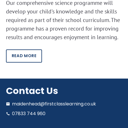
Our comprehensive science programme will
develop your child's knowledge and the skills
required as part of their school curriculum. The
programme has a proven record for improving
results and encourages enjoyment in learning.
READ MORE
Contact Us
maidenhead@firstclasslearning.co.uk
07833 744 960