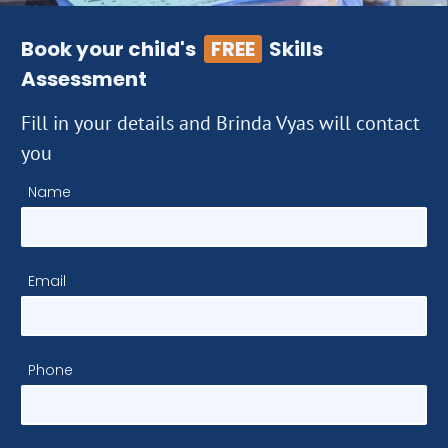
Book your child's
FREE
Skills
Assessment
Fill in your details and Brinda Vyas will contact
you
Name
Email
Phone