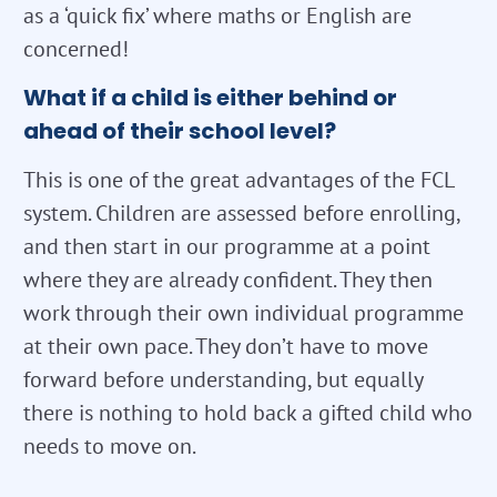
as a ‘quick fix’ where maths or English are
concerned!
What if a child is either behind or
ahead of their school level?
This is one of the great advantages of the FCL
system. Children are assessed before enrolling,
and then start in our programme at a point
where they are already confident. They then
work through their own individual programme
at their own pace. They don’t have to move
forward before understanding, but equally
there is nothing to hold back a gifted child who
needs to move on.