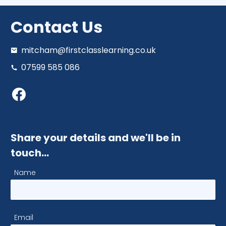
Contact Us
mitcham@firstclasslearning.co.uk
07599 585 086
Share your details and we'll be in
touch…
Name
Email