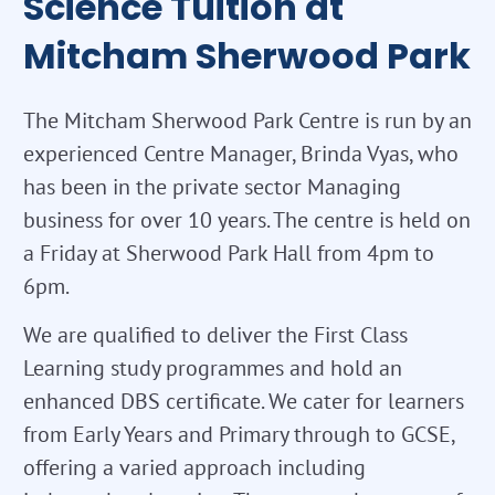
Science Tuition at
Mitcham Sherwood Park
The Mitcham Sherwood Park Centre is run by an
experienced Centre Manager, Brinda Vyas, who
has been in the private sector Managing
business for over 10 years. The centre is held on
a Friday at Sherwood Park Hall from 4pm to
6pm.
We are qualified to deliver the First Class
Learning study programmes and hold an
enhanced DBS certificate. We cater for learners
from Early Years and Primary through to GCSE,
offering a varied approach including