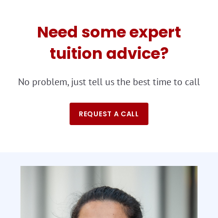
Need some expert
tuition advice?
No problem, just tell us the best time to call
REQUEST A CALL