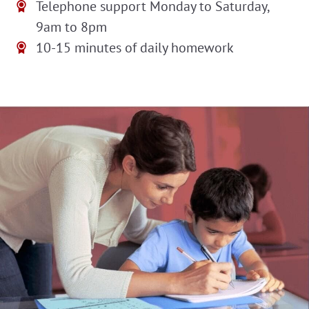
Telephone support Monday to Saturday,
9am to 8pm
10-15 minutes of daily homework