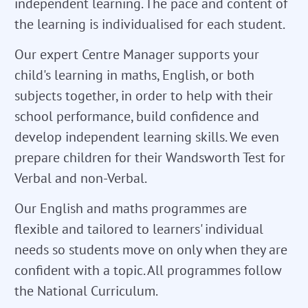
independent learning. The pace and content of
the learning is individualised for each student.
Our expert Centre Manager supports your
child's learning in maths, English, or both
subjects together, in order to help with their
school performance, build confidence and
develop independent learning skills. We even
prepare children for their Wandsworth Test for
Verbal and non-Verbal.
Our English and maths programmes are
flexible and tailored to learners' individual
needs so students move on only when they are
confident with a topic. All programmes follow
the National Curriculum.