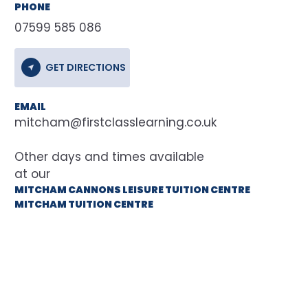
PHONE
07599 585 086
GET DIRECTIONS
EMAIL
mitcham@firstclasslearning.co.uk
at our
MITCHAM CANNONS LEISURE TUITION CENTRE
MITCHAM TUITION CENTRE