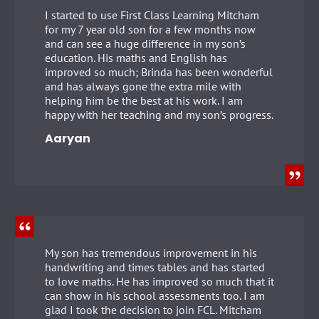
I started to use First Class Learning Mitcham
for my 7 year old son for a few months now
and can see a huge difference in my son’s
education. His maths and English has
improved so much; Brinda has been wonderful
and has always gone the extra mile with
helping him be the best at his work. I am
happy with her teaching and my son’s progress.
Aaryan
My son has tremendous improvement in his
handwriting and times tables and has started
to love maths. He has improved so much that it
can show in his school assessments too. I am
glad I took the decision to join FCL. Mitcham