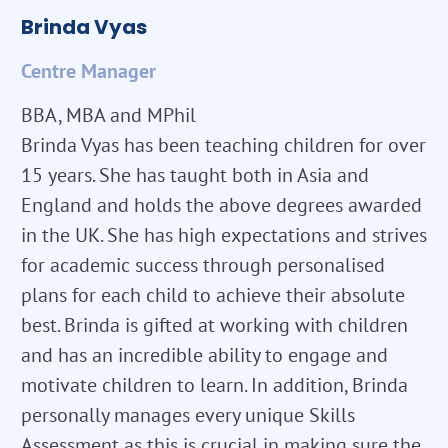
Brinda Vyas
Centre Manager
BBA, MBA and MPhil
Brinda Vyas has been teaching children for over
15 years. She has taught both in Asia and
England and holds the above degrees awarded
in the UK. She has high expectations and strives
for academic success through personalised
plans for each child to achieve their absolute
best. Brinda is gifted at working with children
and has an incredible ability to engage and
motivate children to learn. In addition, Brinda
personally manages every unique Skills
Assessment as this is crucial in making sure the