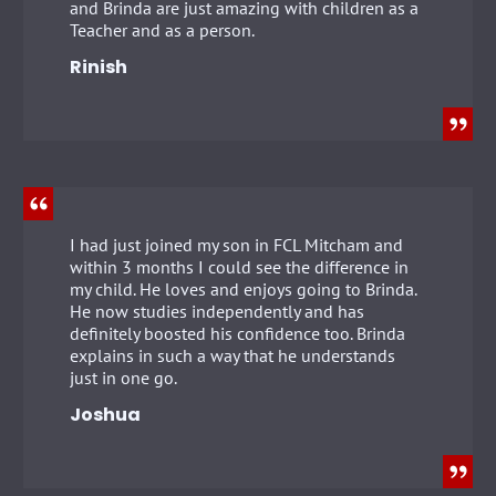
and Brinda are just amazing with children as a
Teacher and as a person.
Rinish
I had just joined my son in FCL Mitcham and
within 3 months I could see the difference in
my child. He loves and enjoys going to Brinda.
He now studies independently and has
definitely boosted his confidence too. Brinda
explains in such a way that he understands
just in one go.
Joshua