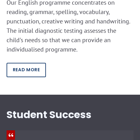
Our English programme concentrates on
reading, grammar, spelling, vocabulary,
punctuation, creative writing and handwriting.
The initial diagnostic testing assesses the
child's needs so that we can provide an
individualised programme.
READ MORE
Student Success