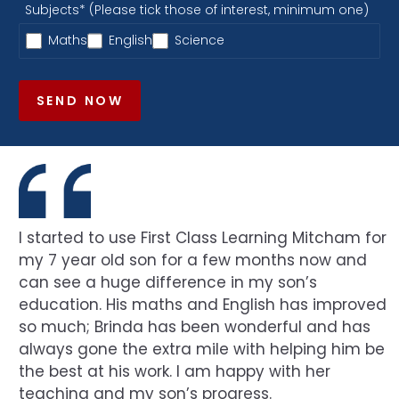
Subjects* (Please tick those of interest, minimum one)
Maths
English
Science
SEND NOW
I started to use First Class Learning Mitcham for
my 7 year old son for a few months now and
can see a huge difference in my son’s
education. His maths and English has improved
so much; Brinda has been wonderful and has
always gone the extra mile with helping him be
the best at his work. I am happy with her
teaching and my son’s progress.