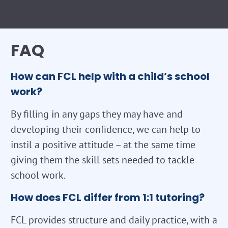
FAQ
How can FCL help with a child’s school
work?
By filling in any gaps they may have and
developing their confidence, we can help to
instil a positive attitude – at the same time
giving them the skill sets needed to tackle
school work.
How does FCL differ from 1:1 tutoring?
FCL provides structure and daily practice, with a