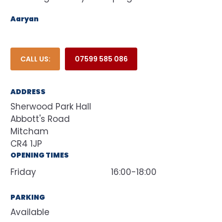
Aaryan
CALL US:
07599 585 086
ADDRESS
Sherwood Park Hall
Abbott's Road
Mitcham
CR4 1JP
OPENING TIMES
Friday
16:00-18:00
PARKING
Available