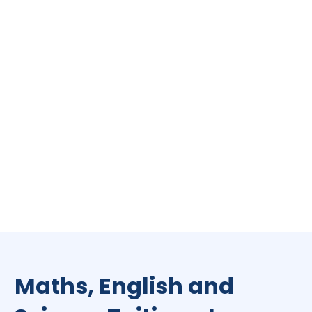
Maths, English and