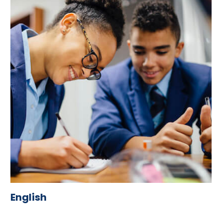
English