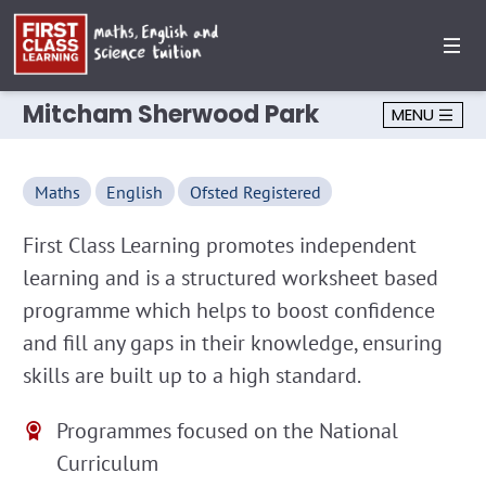
Mitcham Sherwood Park
MENU
Maths
English
Ofsted Registered
First Class Learning promotes independent
learning and is a structured worksheet based
programme which helps to boost confidence
and fill any gaps in their knowledge, ensuring
skills are built up to a high standard.
Programmes focused on the National
Curriculum