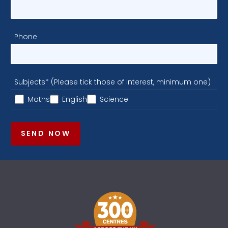
Phone
Subjects* (Please tick those of interest, minimum one)
Maths
English
Science
SEND NOW