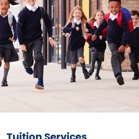
Tuition Services