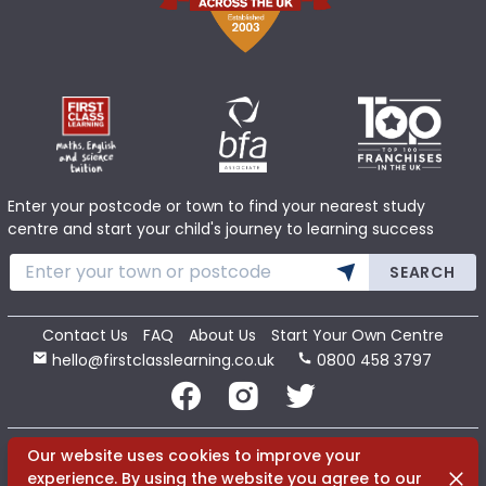
Enter your postcode or town to find your nearest study
centre and start your child's journey to learning success
SEARCH
Contact Us
FAQ
About Us
Start Your Own Centre
hello@firstclasslearning.co.uk
0800 458 3797
Copyright 2020 First Class Learning Ltd. All Rights Reserved.
Our website uses cookies to improve your
Dismi
experience. By using the website you agree to our