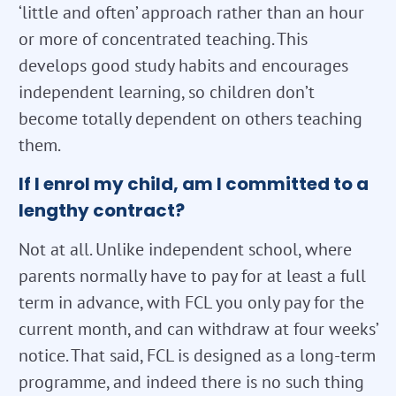
‘little and often’ approach rather than an hour
or more of concentrated teaching. This
develops good study habits and encourages
independent learning, so children don’t
become totally dependent on others teaching
them.
If I enrol my child, am I committed to a
lengthy contract?
Not at all. Unlike independent school, where
parents normally have to pay for at least a full
term in advance, with FCL you only pay for the
current month, and can withdraw at four weeks’
notice. That said, FCL is designed as a long-term
programme, and indeed there is no such thing