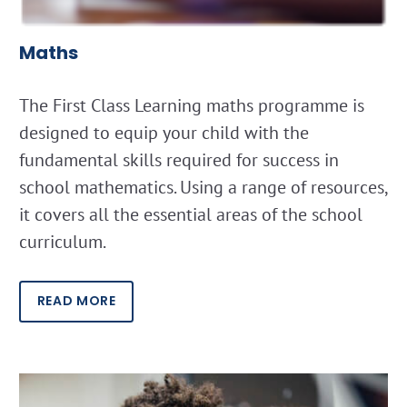
Maths
The First Class Learning maths programme is
designed to equip your child with the
fundamental skills required for success in
school mathematics. Using a range of resources,
it covers all the essential areas of the school
curriculum.
READ MORE