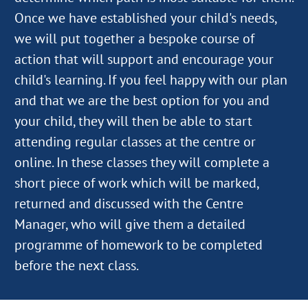
Once we have established your child's needs,
we will put together a bespoke course of
action that will support and encourage your
child's learning. If you feel happy with our plan
and that we are the best option for you and
your child, they will then be able to start
attending regular classes at the centre or
online. In these classes they will complete a
short piece of work which will be marked,
returned and discussed with the Centre
Manager, who will give them a detailed
programme of homework to be completed