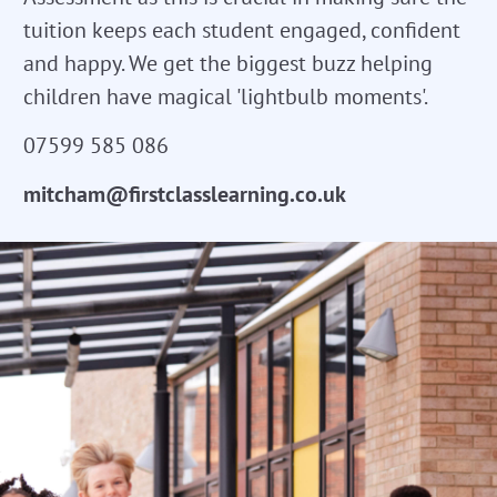
tuition keeps each student engaged, confident
and happy. We get the biggest buzz helping
children have magical 'lightbulb moments'.
07599 585 086
mitcham@firstclasslearning.co.uk