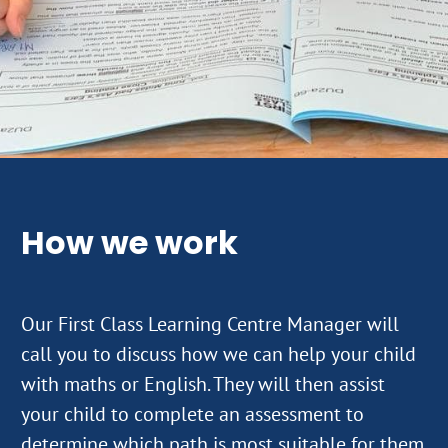
How we work
Our First Class Learning Centre Manager will
call you to discuss how we can help your child
with maths or English. They will then assist
your child to complete an assessment to
determine which path is most suitable for them.