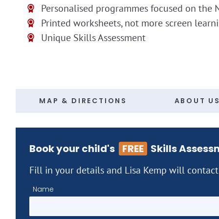
Personalised programmes focused on the N
Printed worksheets, not more screen learn
Unique Skills Assessment
MAP & DIRECTIONS
ABOUT U
Book your child's
FREE
Skills Assess
Fill in your details and Lisa Kemp will contac
Name