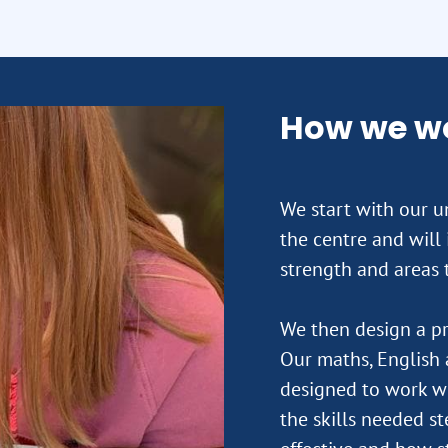
How we w
We start with our un
the centre and will
strength and areas 
We then design a pr
Our maths, English 
designed to work wi
the skills needed st