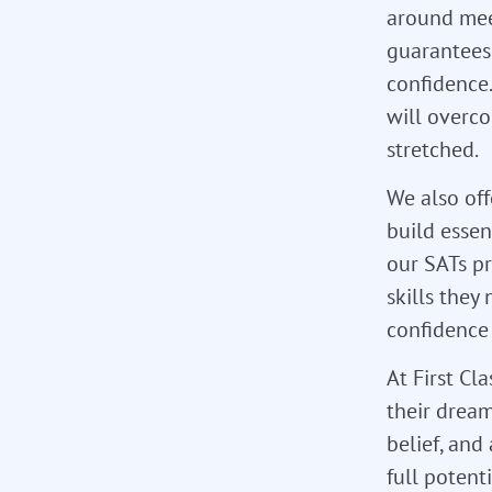
around meet
guarantees 
confidence.
will overc
stretched.
We also of
build essen
our SATs p
skills they
confidence
At First Cl
their dream
belief, and
full potent