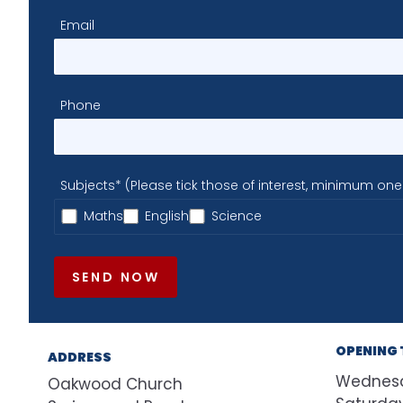
Email
Phone
Subjects* (Please tick those of interest, minimum one
Maths
English
Science
SEND NOW
OPENING 
ADDRESS
Wednes
Oakwood Church