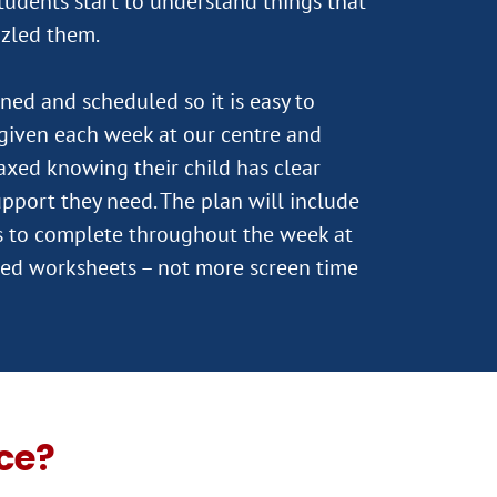
tudents start to understand things that
zzled them.
ned and scheduled so it is easy to
s given each week at our centre and
laxed knowing their child has clear
upport they need. The plan will include
ks to complete throughout the week at
ed worksheets – not more screen time
ce?