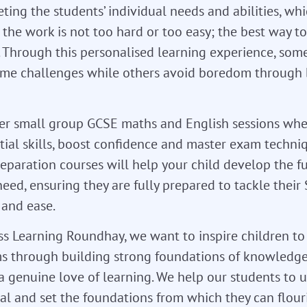
ing the students’ individual needs and abilities, wh
the work is not too hard or too easy; the best way to
 Through this personalised learning experience, som
ome challenges while others avoid boredom through
fer small group GCSE maths and English sessions whe
tial skills, boost confidence and master exam techniq
reparation courses will help your child develop the 
 need, ensuring they are fully prepared to tackle their
 and ease.
ass Learning Roundhay, we want to inspire children t
s through building strong foundations of knowledge,
 a genuine love of learning. We help our students to u
ial and set the foundations from which they can flour