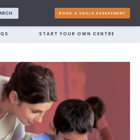
ARCH
BOOK A SKILLS ASSESSMENT
AQS
START YOUR OWN CENTRE