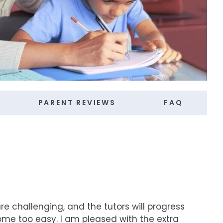
PARENT REVIEWS
FAQ
re challenging, and the tutors will progress
ome too easy. I am pleased with the extra