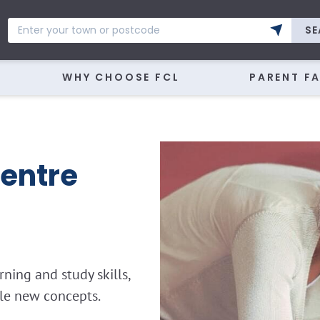
SE
WHY CHOOSE FCL
PARENT F
entre
ning and study skills,
kle new concepts.