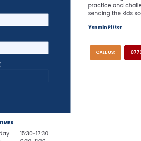
practice and challe
sending the kids so
Yasmin Pitter
CALL US:
0770
)
TIMES
day
15:30-17:30