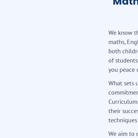
Math
We know the
maths, Eng
both childr
of students
you peace 
What sets u
commitment
Curriculum.
their succe
techniques 
We aim to c