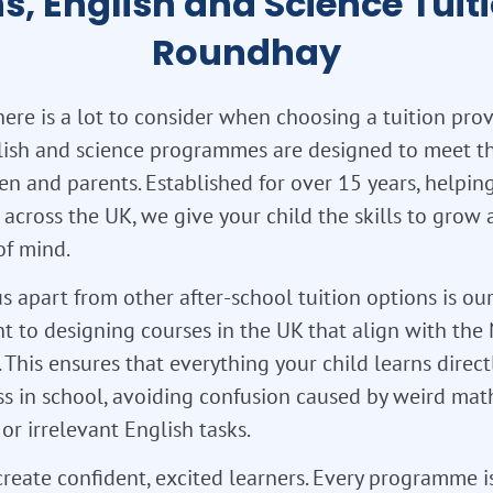
s, English and Science Tuiti
Roundhay
re is a lot to consider when choosing a tuition prov
lish and science programmes are designed to meet t
en and parents. Established for over 15 years, helpi
 across the UK, we give your child the skills to grow
of mind.
s apart from other after-school tuition options is ou
 to designing courses in the UK that align with the 
 This ensures that everything your child learns direct
ss in school, avoiding confusion caused by weird mat
or irrelevant English tasks.
reate confident, excited learners. Every programme i