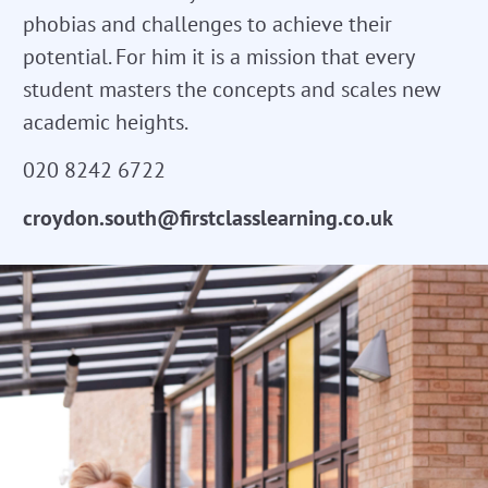
phobias and challenges to achieve their
potential. For him it is a mission that every
student masters the concepts and scales new
academic heights.
020 8242 6722
croydon.south@firstclasslearning.co.uk