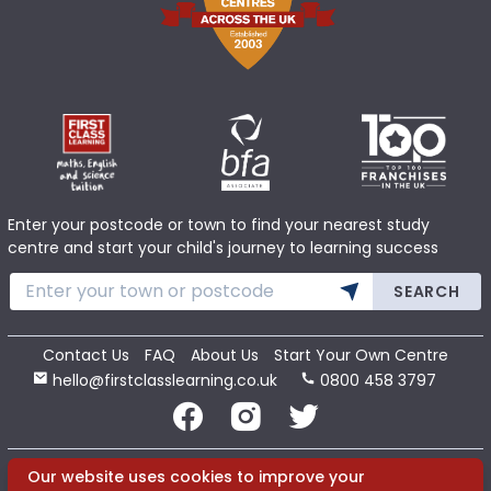
Enter your postcode or town to find your nearest study
centre and start your child's journey to learning success
SEARCH
Contact Us
FAQ
About Us
Start Your Own Centre
hello@firstclasslearning.co.uk
0800 458 3797
Copyright 2020 First Class Learning Ltd. All Rights Reserved.
Our website uses cookies to improve your