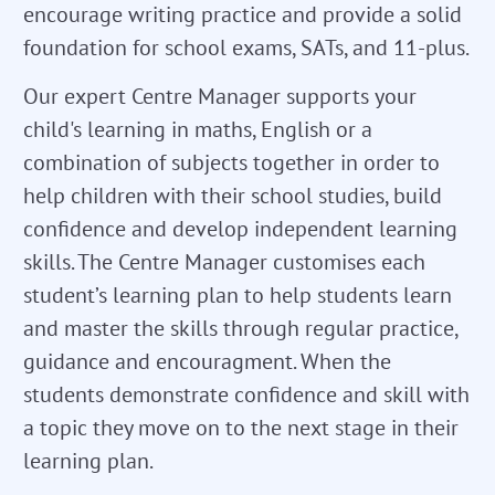
encourage writing practice and provide a solid
foundation for school exams, SATs, and 11-plus.
Our expert Centre Manager supports your
child's learning in maths, English or a
combination of subjects together in order to
help children with their school studies, build
confidence and develop independent learning
skills. The Centre Manager customises each
student’s learning plan to help students learn
and master the skills through regular practice,
guidance and encouragment. When the
students demonstrate confidence and skill with
a topic they move on to the next stage in their
learning plan.