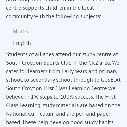
centre supports children in the local
community with the following subjects:
Maths
English
Students of all ages attend our study centre at
South Croydon Sports Club in the CR2 area. We
cater for learners from Early Years and primary
school, to secondary school through to GCSE. At
South Croydon First Class Learning Centre we
believe in 1% steps to 100% success. The First
Class Learning study materials are based on the
National Curriculum and are pen and paper
based. These help develop good study habits,