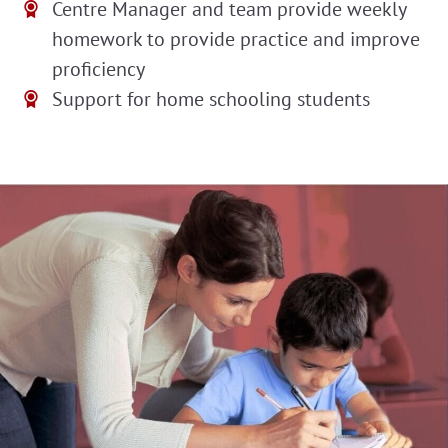
Centre Manager and team provide weekly
homework to provide practice and improve
proficiency
Support for home schooling students