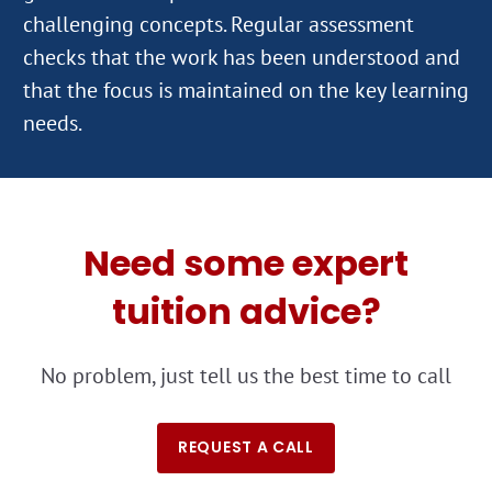
challenging concepts. Regular assessment
checks that the work has been understood and
that the focus is maintained on the key learning
Need some expert
tuition advice?
No problem, just tell us the best time to call
REQUEST A CALL