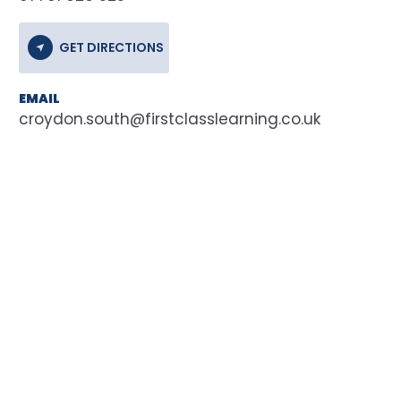
GET DIRECTIONS
EMAIL
croydon.south@firstclasslearning.co.uk