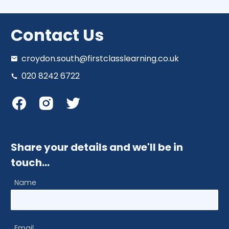
Contact Us
croydon.south@firstclasslearning.co.uk
020 8242 6722
Share your details and we'll be in
touch…
Name
Email