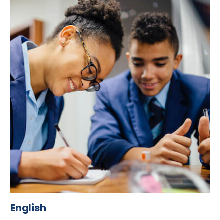
English