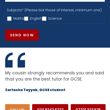
Subjects* (Please tick those of interest, minimum one)
Maths
English
Science
SEND NOW
My cousin strongly recommends you and said
that you are the best tutor for GCSE.
Zartasha Tayyab, GCSE student
CALL US:
020 8242 6722
07701 323 525