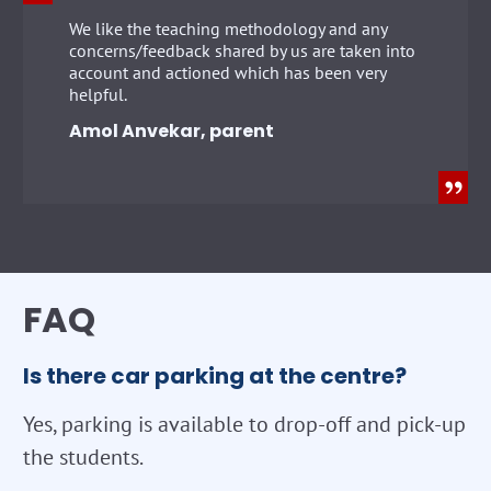
We like the teaching methodology and any
concerns/feedback shared by us are taken into
account and actioned which has been very
helpful.
Amol Anvekar, parent
FAQ
Is there car parking at the centre?
Yes, parking is available to drop-off and pick-up
the students.