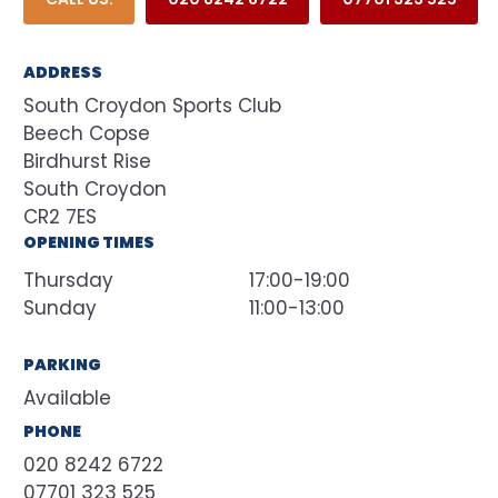
ADDRESS
South Croydon Sports Club
Beech Copse
Birdhurst Rise
South Croydon
CR2 7ES
OPENING TIMES
Thursday
17:00-19:00
Sunday
11:00-13:00
PARKING
Available
PHONE
020 8242 6722
07701 323 525