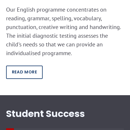
Our English programme concentrates on
reading, grammar, spelling, vocabulary,
punctuation, creative writing and handwriting.
The initial diagnostic testing assesses the
child's needs so that we can provide an
individualised programme.
READ MORE
Student Success