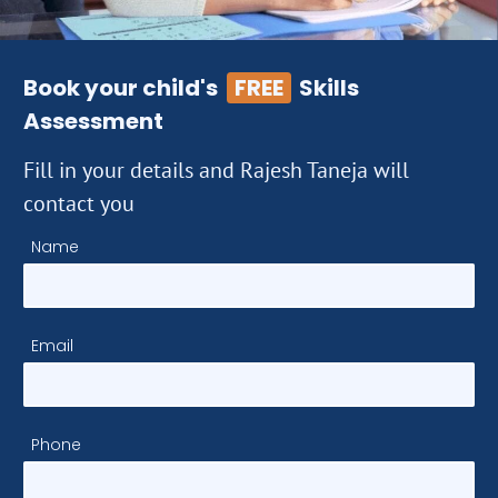
Book your child's
FREE
Skills
Assessment
Fill in your details and Rajesh Taneja will
contact you
Name
Email
Phone