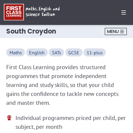
South Croydon
MENU
Maths
English
SATs
GCSE
11-plus
First Class Learning provides structured
programmes that promote independent
learning and study skills, so that your child
gains the confidence to tackle new concepts
and master them.
Individual programmes priced per child, per
subject, per month