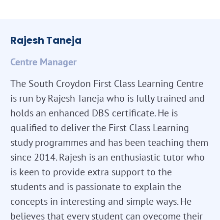
Rajesh Taneja
Centre Manager
The South Croydon First Class Learning Centre
is run by Rajesh Taneja who is fully trained and
holds an enhanced DBS certificate. He is
qualified to deliver the First Class Learning
study programmes and has been teaching them
since 2014. Rajesh is an enthusiastic tutor who
is keen to provide extra support to the
students and is passionate to explain the
concepts in interesting and simple ways. He
believes that every student can ovecome their