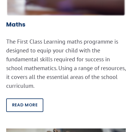
Maths
The First Class Learning maths programme is
designed to equip your child with the
fundamental skills required for success in
school mathematics. Using a range of resources,
it covers all the essential areas of the school
curriculum.
READ MORE