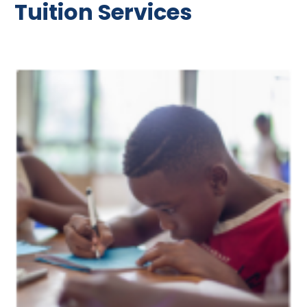
Tuition Services