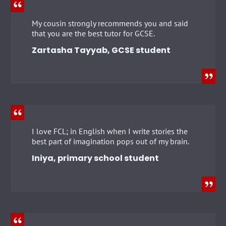
My cousin strongly recommends you and said
that you are the best tutor for GCSE.
Zartasha Tayyab, GCSE student
I love FCL; in English when I write stories the
best part of imagination pops out of my brain.
Iniya, primary school student