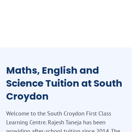
Maths, English and
Science Tuition at South
Croydon
Welcome to the South Croydon First Class
Learning Centre. Rajesh Taneja has been
providing after-school tuition since 2014. The