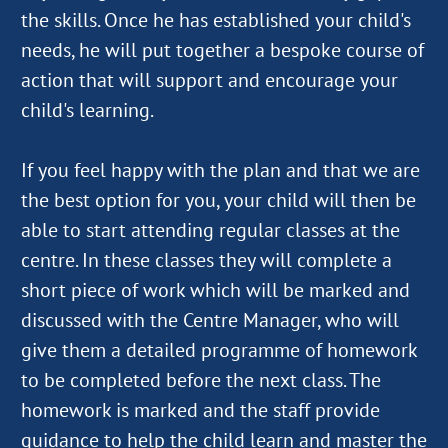
the skills. Once he has established your child's
needs, he will put together a bespoke course of
action that will support and encourage your
child's learning.
If you feel happy with the plan and that we are
the best option for you, your child will then be
able to start attending regular classes at the
centre. In these classes they will complete a
short piece of work which will be marked and
discussed with the Centre Manager, who will
give them a detailed programme of homework
to be completed before the next class. The
homework is marked and the staff provide
guidance to help the child learn and master the