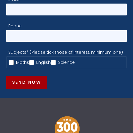
Phone
Subjects* (Please tick those of interest, minimum one)
Maths
English
Science
SEND NOW