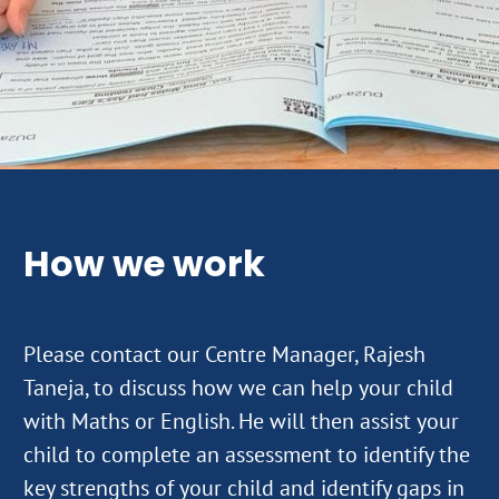
How we work
Please contact our Centre Manager, Rajesh
Taneja, to discuss how we can help your child
with Maths or English. He will then assist your
child to complete an assessment to identify the
key strengths of your child and identify gaps in