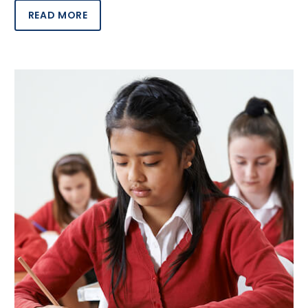
READ MORE