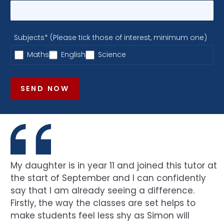
Subjects* (Please tick those of interest, minimum one)
Maths
English
Science
SEND NOW
My daughter is in year 11 and joined this tutor at
the start of September and I can confidently
say that I am already seeing a difference.
Firstly, the way the classes are set helps to
make students feel less shy as Simon will