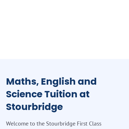
Maths, English and
Science Tuition at
Stourbridge
Welcome to the Stourbridge First Class