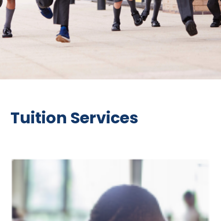
Tuition Services