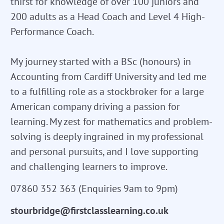
thirst for knowledge of over 100 juniors and
200 adults as a Head Coach and Level 4 High-
Performance Coach.
My journey started with a BSc (honours) in
Accounting from Cardiff University and led me
to a fulfilling role as a stockbroker for a large
American company driving a passion for
learning. My zest for mathematics and problem-
solving is deeply ingrained in my professional
and personal pursuits, and I love supporting
and challenging learners to improve.
07860 352 363 (Enquiries 9am to 9pm)
stourbridge@firstclasslearning.co.uk