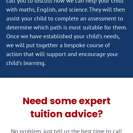
call you to discuss how we can help your child
with maths, English, and science. They will then
assist your child to complete an assessment to
determine which path is most suitable for them.
Once we have established your child's needs,
we will put together a bespoke course of
action that will support and encourage your
Need some expert
tuition advice?
No problem, just tell us the best time to call