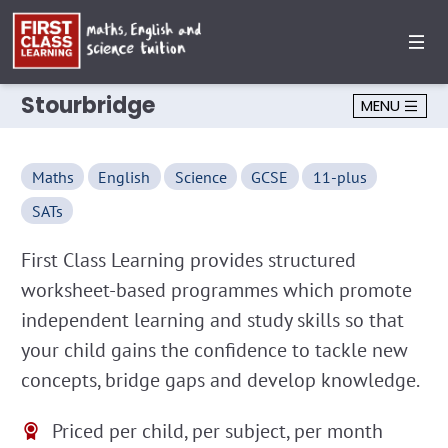
Stourbridge
MENU
Maths
English
Science
GCSE
11-plus
SATs
First Class Learning provides structured
worksheet-based programmes which promote
independent learning and study skills so that
your child gains the confidence to tackle new
concepts, bridge gaps and develop knowledge.
Priced per child, per subject, per month