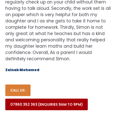
regularly check up on your child without them
having to talk aloud. Secondly, the work set is all
on paper which is very helpful for both my
daughter and I as she gets to take it home to
complete for homework. Thirdly, Simon is not
only great at what he teaches but has a kind
and welcoming personality that really helped
my daughter learn maths and build her
confidence. Overall, As a parent I would
definitely recommend Simon.
Zainab Mohamed
CALL US:
07860 352 363 (ENQUIRIES 9AM TO 9PM)