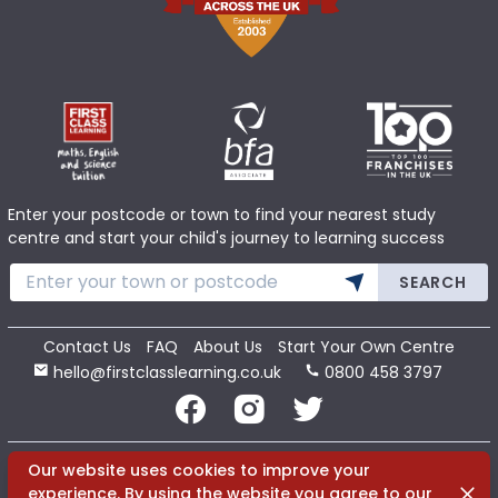
Enter your postcode or town to find your nearest study
centre and start your child's journey to learning success
SEARCH
Contact Us
FAQ
About Us
Start Your Own Centre
hello@firstclasslearning.co.uk
0800 458 3797
Copyright 2020 First Class Learning Ltd. All Rights Reserved.
Our website uses cookies to improve your
Dismi
experience. By using the website you agree to our