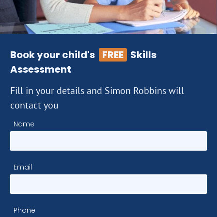
Book your child's
FREE
Skills
Assessment
Fill in your details and Simon Robbins will
contact you
Name
Email
Phone