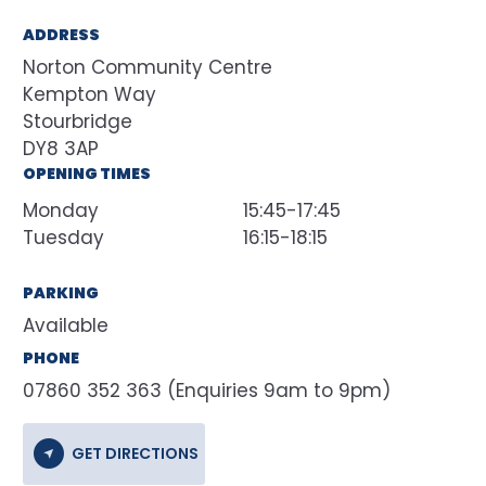
ADDRESS
Norton Community Centre
Kempton Way
Stourbridge
DY8 3AP
OPENING TIMES
Monday
15:45-17:45
Tuesday
16:15-18:15
PARKING
Available
PHONE
07860 352 363 (Enquiries 9am to 9pm)
GET DIRECTIONS