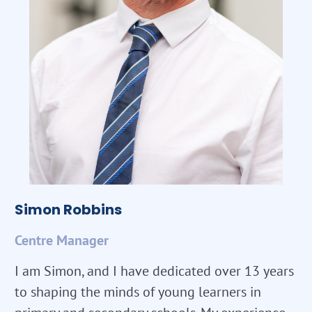
Simon Robbins
Centre Manager
I am Simon, and I have dedicated over 13 years
to shaping the minds of young learners in