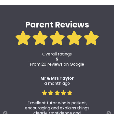
Parent Reviews
Overall ratings
5
From 20 reviews on Google
Mr & Mrs Taylor
a month ago
Excellent tutor who is patient,
encouraging and explains things
clearly. Confidence and