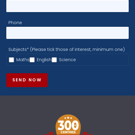
Phone
Subjects* (Please tick those of interest, minimum one)
Maths
English
Science
SEND NOW