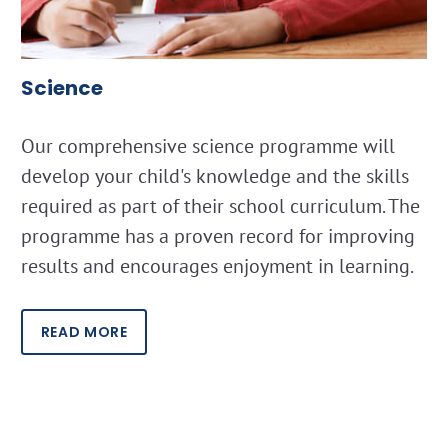
Science
Our comprehensive science programme will
develop your child's knowledge and the skills
required as part of their school curriculum. The
programme has a proven record for improving
results and encourages enjoyment in learning.
READ MORE