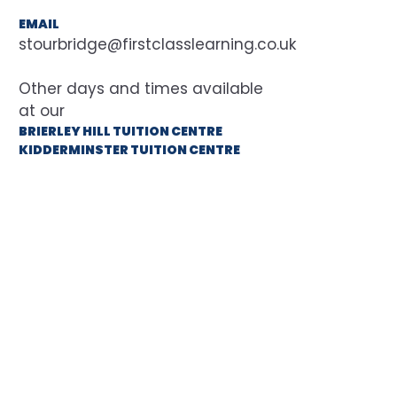
EMAIL
stourbridge@firstclasslearning.co.uk
at our
BRIERLEY HILL TUITION CENTRE
KIDDERMINSTER TUITION CENTRE