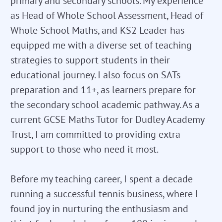
primary and secondary schools. My experience
as Head of Whole School Assessment, Head of
Whole School Maths, and KS2 Leader has
equipped me with a diverse set of teaching
strategies to support students in their
educational journey. I also focus on SATs
preparation and 11+, as learners prepare for
the secondary school academic pathway. As a
current GCSE Maths Tutor for Dudley Academy
Trust, I am committed to providing extra
support to those who need it most.
Before my teaching career, I spent a decade
running a successful tennis business, where I
found joy in nurturing the enthusiasm and