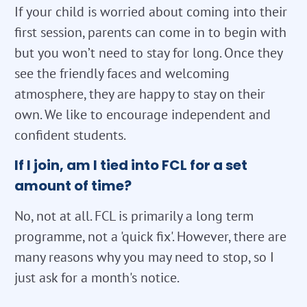
If your child is worried about coming into their
first session, parents can come in to begin with
but you won’t need to stay for long. Once they
see the friendly faces and welcoming
atmosphere, they are happy to stay on their
own. We like to encourage independent and
confident students.
If I join, am I tied into FCL for a set
amount of time?
No, not at all. FCL is primarily a long term
programme, not a 'quick fix'. However, there are
many reasons why you may need to stop, so I
just ask for a month's notice.