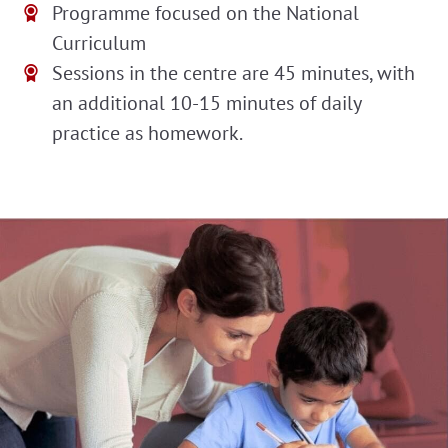
Programme focused on the National
Curriculum
Sessions in the centre are 45 minutes, with
an additional 10-15 minutes of daily
practice as homework.