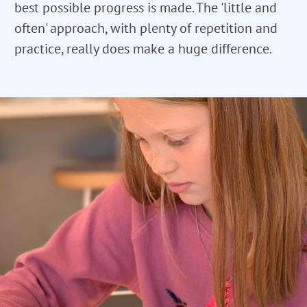
best possible progress is made. The 'little and
often' approach, with plenty of repetition and
practice, really does make a huge difference.