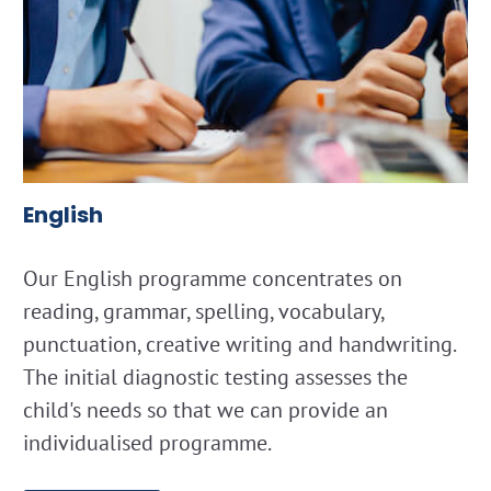
English
Our English programme concentrates on
reading, grammar, spelling, vocabulary,
punctuation, creative writing and handwriting.
The initial diagnostic testing assesses the
child's needs so that we can provide an
individualised programme.