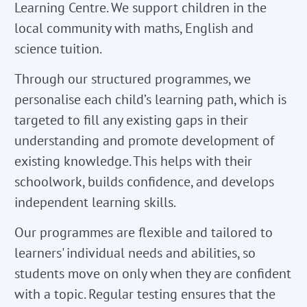
Learning Centre. We support children in the
local community with maths, English and
science tuition.
Through our structured programmes, we
personalise each child’s learning path, which is
targeted to fill any existing gaps in their
understanding and promote development of
existing knowledge. This helps with their
schoolwork, builds confidence, and develops
independent learning skills.
Our programmes are flexible and tailored to
learners' individual needs and abilities, so
students move on only when they are confident
with a topic. Regular testing ensures that the