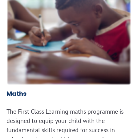
Maths
The First Class Learning maths programme is
designed to equip your child with the
fundamental skills required for success in