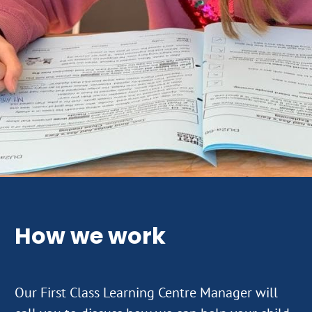
How we work
Our First Class Learning Centre Manager will