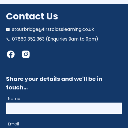
Contact Us
stourbridge@firstclasslearning.co.uk
07860 352 363 (Enquiries 9am to 9pm)
Share your details and we'll be in
touch…
Name
Email