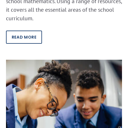
school mathematics. Using a range of resources,
it covers all the essential areas of the school
curriculum.
READ MORE