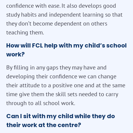
confidence with ease. It also develops good
study habits and independent learning so that
they don’t become dependent on others
teaching them.
How will FCL help with my child’s school
work?
By filling in any gaps they may have and
developing their confidence we can change
their attitude to a positive one and at the same
time give them the skill sets needed to carry
through to all school work.
Can I sit with my child while they do
their work at the centre?