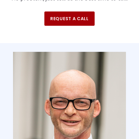
REQUEST A CALL