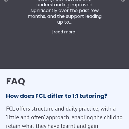
understanding improved
significantly over the past few
months, and the support leading
up to...
[read more]
FAQ
How does FCL differ to 1:1 tutoring?
FCL offers structure and daily practice, with a
‘little and often’ approach, enabling the child to
retain what they have learnt and gain