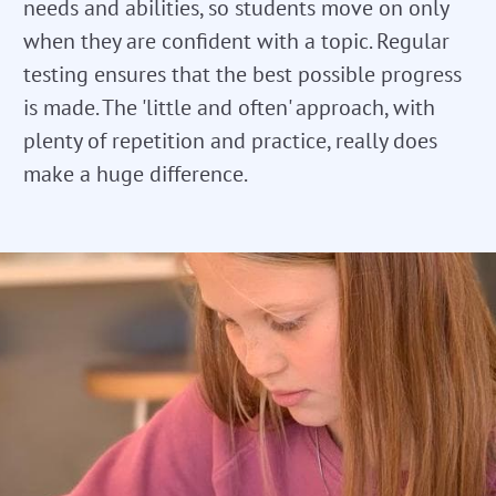
needs and abilities, so students move on only
when they are confident with a topic. Regular
testing ensures that the best possible progress
is made. The 'little and often' approach, with
plenty of repetition and practice, really does
make a huge difference.