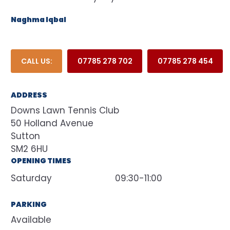
Naghma Iqbal
CALL US:
07785 278 702
07785 278 454
ADDRESS
Downs Lawn Tennis Club
50 Holland Avenue
Sutton
SM2 6HU
OPENING TIMES
Saturday
09:30-11:00
PARKING
Available