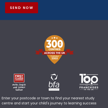
SEND NOW
Enter your postcode or town to find your nearest study
centre and start your child's journey to learning success