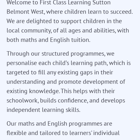
Welcome to First Class Learning Sutton
Belmont West, where children learn to succeed.
We are delighted to support children in the
local community, of all ages and abilities, with
both maths and English tuition.
Through our structured programmes, we
personalise each child’s learning path, which is
targeted to fill any existing gaps in their
understanding and promote development of
existing knowledge. This helps with their
schoolwork, builds confidence, and develops
independent learning skills.
Our maths and English programmes are
flexible and tailored to learners' individual