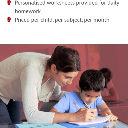
Personalised worksheets provided for daily
homework
Priced per child, per subject, per month