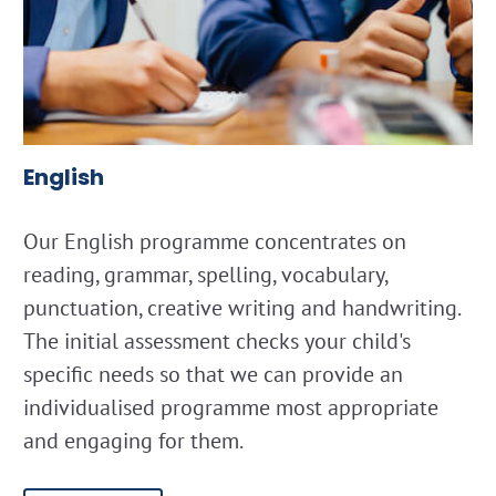
English
Our English programme concentrates on
reading, grammar, spelling, vocabulary,
punctuation, creative writing and handwriting.
The initial assessment checks your child's
specific needs so that we can provide an
individualised programme most appropriate
and engaging for them.