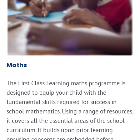
Maths
The First Class Learning maths programme is
designed to equip your child with the
fundamental skills required for success in
school mathematics. Using a range of resources,
it covers all the essential areas of the school
curriculum. It builds upon prior learning
ensuring concepts are embedded before