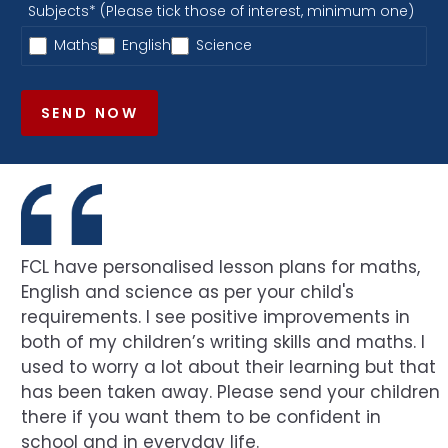
Subjects* (Please tick those of interest, minimum one)
Maths
English
Science
SEND NOW
FCL have personalised lesson plans for maths,
English and science as per your child's
requirements. I see positive improvements in
both of my children’s writing skills and maths. I
used to worry a lot about their learning but that
has been taken away. Please send your children
there if you want them to be confident in
school and in everyday life.