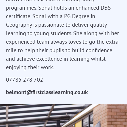
programmes. Sonal holds an enhanced DBS
certificate. Sonal with a PG Degree in
Geography is passionate to deliver quality
learning to young students. She along with her
experienced team always loves to go the extra
mile to help their pupils to build confidence
and achieve excellence in learning whilst
enjoying their work.
07785 278 702
belmont@firstclasslearning.co.uk