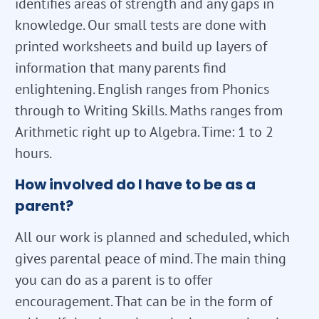
identifies areas of strength and any gaps in
knowledge. Our small tests are done with
printed worksheets and build up layers of
information that many parents find
enlightening. English ranges from Phonics
through to Writing Skills. Maths ranges from
Arithmetic right up to Algebra. Time: 1 to 2
hours.
How involved do I have to be as a
parent?
All our work is planned and scheduled, which
gives parental peace of mind. The main thing
you can do as a parent is to offer
encouragement. That can be in the form of