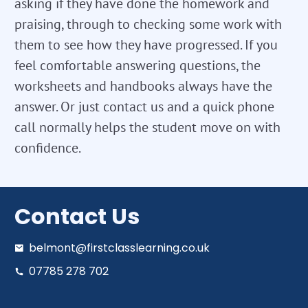
asking if they have done the homework and
praising, through to checking some work with
them to see how they have progressed. If you
feel comfortable answering questions, the
worksheets and handbooks always have the
answer. Or just contact us and a quick phone
call normally helps the student move on with
confidence.
Contact Us
belmont@firstclasslearning.co.uk
07785 278 702