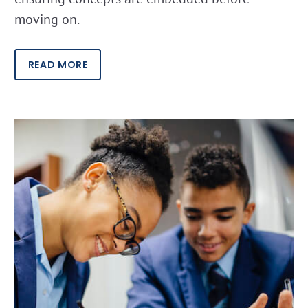
moving on.
READ MORE