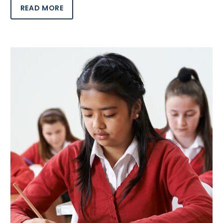
READ MORE