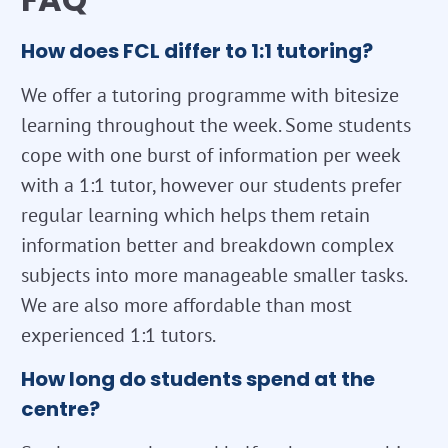
How does FCL differ to 1:1 tutoring?
We offer a tutoring programme with bitesize
learning throughout the week. Some students
cope with one burst of information per week
with a 1:1 tutor, however our students prefer
regular learning which helps them retain
information better and breakdown complex
subjects into more manageable smaller tasks.
We are also more affordable than most
experienced 1:1 tutors.
How long do students spend at the
centre?