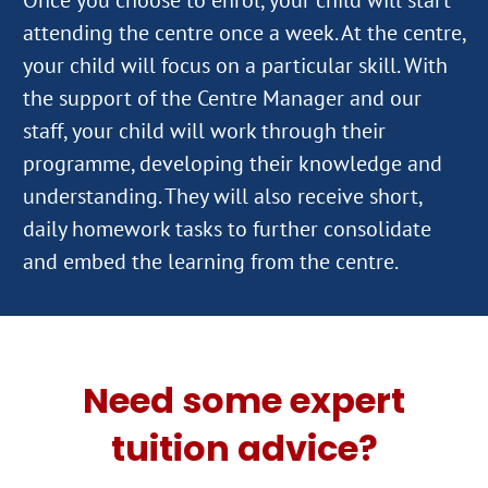
attending the centre once a week. At the centre,
your child will focus on a particular skill. With
the support of the Centre Manager and our
staff, your child will work through their
programme, developing their knowledge and
understanding. They will also receive short,
daily homework tasks to further consolidate
Need some expert
tuition advice?