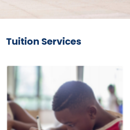
Tuition Services