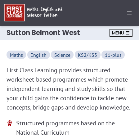
Sutton Belmont West
MENU
Maths
English
Science
KS2/KS3
11-plus
First Class Learning provides structured
worksheet-based programmes which promote
independent learning and study skills so that
your child gains the confidence to tackle new
concepts, bridge gaps and develop knowledge.
Structured programmes based on the
National Curriculum