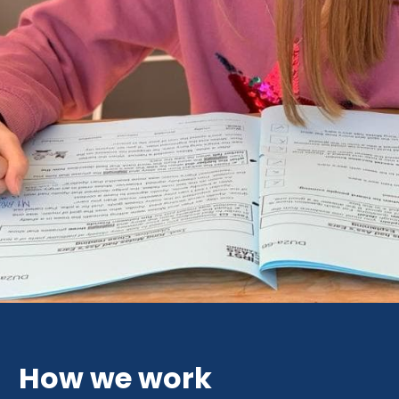
How we work