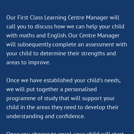
Our First Class Learning Centre Manager will
call you to discuss how we can help your child
with maths and English. Our Centre Manager
will subsequently complete an assessment with
your child to determine their strengths and
areas to improve.
Once we have established your child's needs,
we will put together a personalised
programme of study that will support your
child in the areas they need to develop their
understanding and confidence.
Once you choose to enrol, your child will start