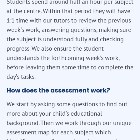
Students spend around half an hour per subject
at the centre. Within that period they will have
1:1 time with our tutors to review the previous
week’s work, answering questions, making sure
the subject is understood fully and checking
progress. We also ensure the student
understands the forthcoming week’s work,
before leaving them some time to complete the
day’s tasks.
How does the assessment work?
We start by asking some questions to find out
more about your child’s educational
background. Then we work through our unique
assessment map for each subject which