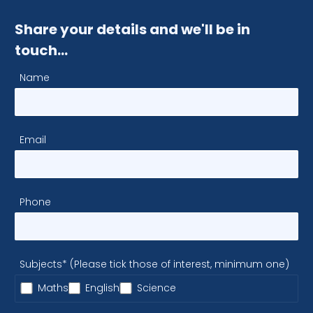
Share your details and we'll be in
touch…
Name
Email
Phone
Subjects* (Please tick those of interest, minimum one)
Maths
English
Science