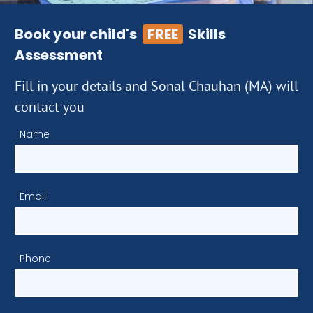
Book your child's
FREE
Skills
Assessment
Fill in your details and Sonal Chauhan (MA) will
contact you
Name
Email
Phone