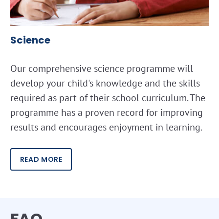
Science
Our comprehensive science programme will
develop your child's knowledge and the skills
required as part of their school curriculum. The
programme has a proven record for improving
results and encourages enjoyment in learning.
READ MORE
FAQ