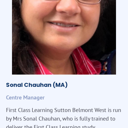
Sonal Chauhan (MA)
Centre Manager
First Class Learning Sutton Belmont West is run
by Mrs Sonal Chauhan, who is fully trained to
deliver the First Class Learning study