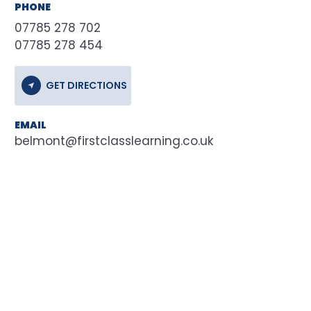
PHONE
07785 278 702
07785 278 454
GET DIRECTIONS
EMAIL
belmont@firstclasslearning.co.uk