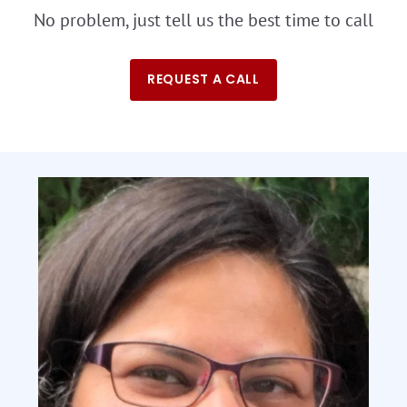
No problem, just tell us the best time to call
REQUEST A CALL