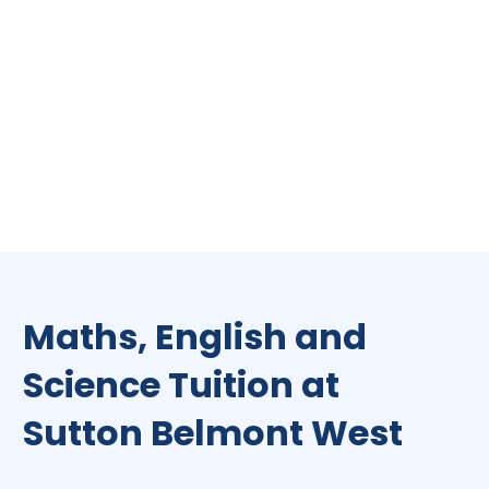
Maths, English and
Science Tuition at
Sutton Belmont West