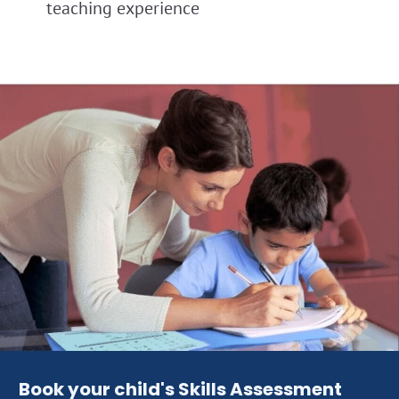
teaching experience
Book your child's Skills Assessment