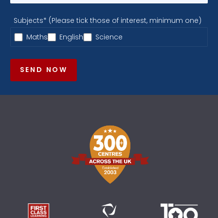
Subjects* (Please tick those of interest, minimum one)
Maths
English
Science
SEND NOW