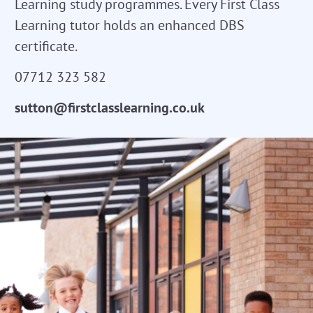
Learning study programmes. Every First Class
Learning tutor holds an enhanced DBS
certificate.
07712 323 582
sutton@firstclasslearning.co.uk