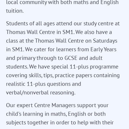
local community with both maths and English
tuition.
Students of all ages attend our study centre at
Thomas Wall Centre in SM1. We also have a
class at the Thomas Wall Centre on Saturdays
in SM1. We cater for learners from Early Years
and primary through to GCSE and adult
students. We have special 11-plus programme
covering skills, tips, practice papers containing
realistic 11-plus questions and
verbal/nonverbal reasoning.
Our expert Centre Managers support your
child's learning in maths, English or both
subjects together in order to help with their