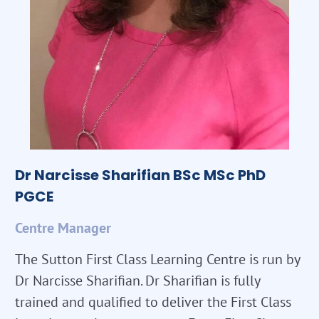
Dr Narcisse Sharifian BSc MSc PhD
PGCE
Centre Manager
The Sutton First Class Learning Centre is run by
Dr Narcisse Sharifian. Dr Sharifian is fully
trained and qualified to deliver the First Class