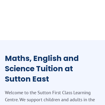
Maths, English and
Science Tuition at
Sutton East
Welcome to the Sutton First Class Learning
Centre. We support children and adults in the