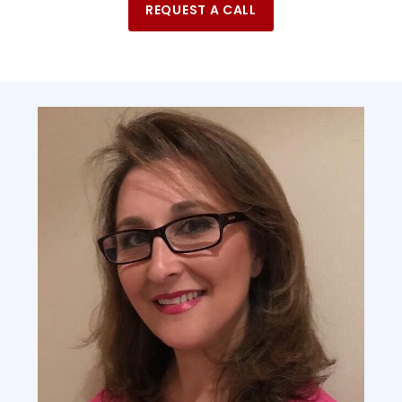
REQUEST A CALL