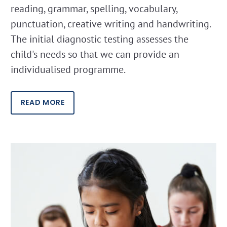
reading, grammar, spelling, vocabulary,
punctuation, creative writing and handwriting.
The initial diagnostic testing assesses the
child's needs so that we can provide an
individualised programme.
READ MORE