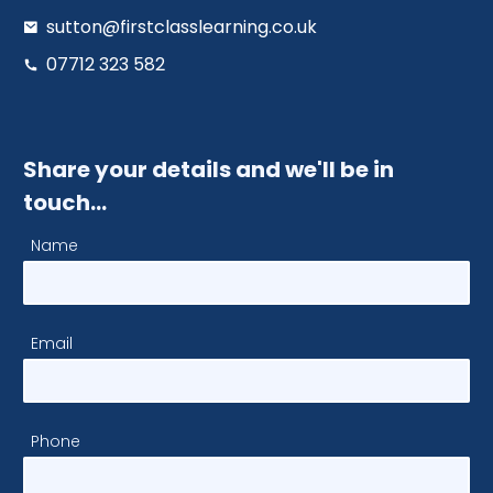
sutton@firstclasslearning.co.uk
07712 323 582
Share your details and we'll be in
touch…
Name
Email
Phone