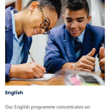
English
Our English programme concentrates on