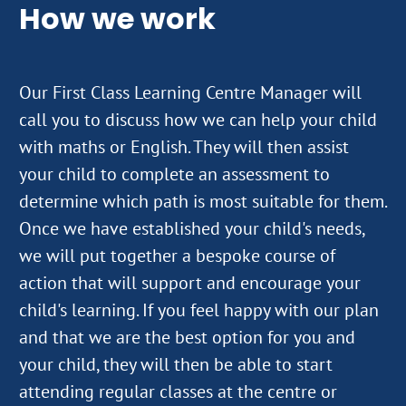
How we work
Our First Class Learning Centre Manager will
call you to discuss how we can help your child
with maths or English. They will then assist
your child to complete an assessment to
determine which path is most suitable for them.
Once we have established your child's needs,
we will put together a bespoke course of
action that will support and encourage your
child's learning. If you feel happy with our plan
and that we are the best option for you and
your child, they will then be able to start
attending regular classes at the centre or