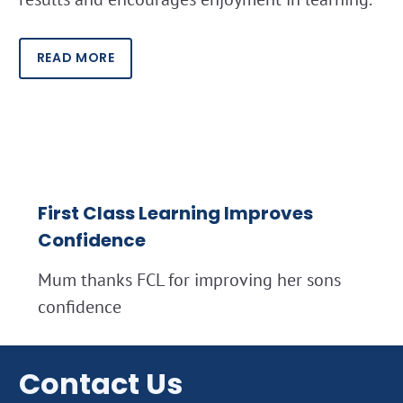
READ MORE
First Class Learning Improves
Confidence
Mum thanks FCL for improving her sons
confidence
Contact Us