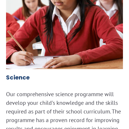
Science
Our comprehensive science programme will
develop your child's knowledge and the skills
required as part of their school curriculum. The
programme has a proven record for improving
results and encourages enjoyment in learning.