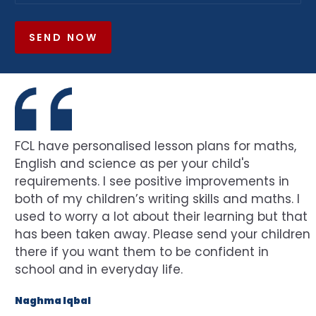
SEND NOW
FCL have personalised lesson plans for maths,
English and science as per your child's
requirements. I see positive improvements in
both of my children’s writing skills and maths. I
used to worry a lot about their learning but that
has been taken away. Please send your children
there if you want them to be confident in
school and in everyday life.
Naghma Iqbal