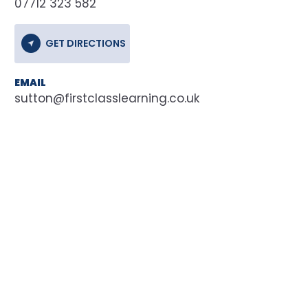
07712 323 582
GET DIRECTIONS
EMAIL
sutton@firstclasslearning.co.uk