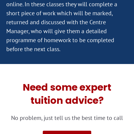
online. In these classes they will complete a
short piece of work which will be marked,
returned and discussed with the Centre
Manager, who will give them a detailed
programme of homework to be completed
Need some expert
tuition advice?
No problem, just tell us the best time to call