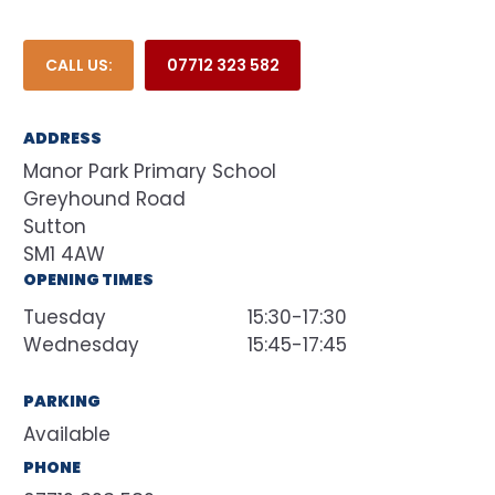
CALL US:
07712 323 582
ADDRESS
Manor Park Primary School
Greyhound Road
Sutton
SM1 4AW
OPENING TIMES
Tuesday
15:30-17:30
Wednesday
15:45-17:45
PARKING
Available
PHONE