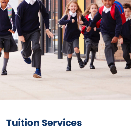
Tuition Services