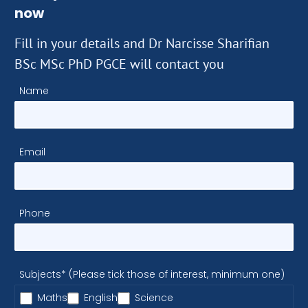
now
Fill in your details and Dr Narcisse Sharifian
BSc MSc PhD PGCE will contact you
Name
Email
Phone
Subjects* (Please tick those of interest, minimum one)
Maths
English
Science