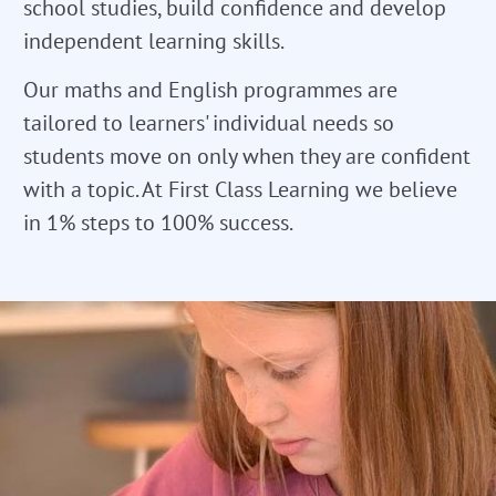
school studies, build confidence and develop
independent learning skills.
Our maths and English programmes are
tailored to learners' individual needs so
students move on only when they are confident
with a topic. At First Class Learning we believe
in 1% steps to 100% success.