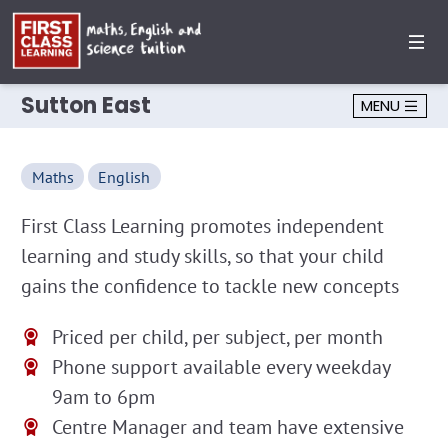
Sutton East
MENU
Maths
English
First Class Learning promotes independent
learning and study skills, so that your child
gains the confidence to tackle new concepts
Priced per child, per subject, per month
Phone support available every weekday
9am to 6pm
Centre Manager and team have extensive