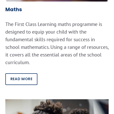
Maths
The First Class Learning maths programme is
designed to equip your child with the
fundamental skills required for success in
school mathematics. Using a range of resources,
it covers all the essential areas of the school
curriculum.
READ MORE