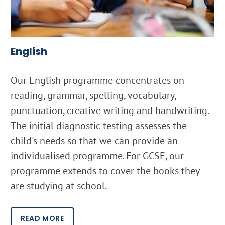
English
Our English programme concentrates on
reading, grammar, spelling, vocabulary,
punctuation, creative writing and handwriting.
The initial diagnostic testing assesses the
child's needs so that we can provide an
individualised programme. For GCSE, our
programme extends to cover the books they
are studying at school.
READ MORE