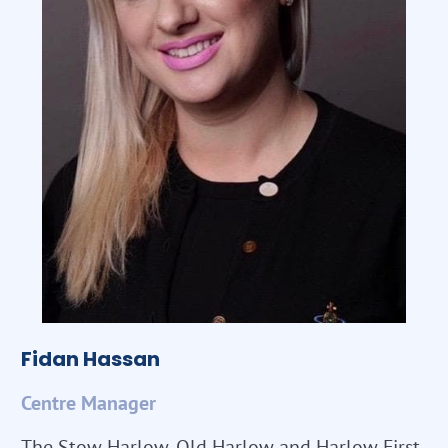
Fidan Hassan
Centre Manager
The Stow Harlow, Old Harlow and Harlow First