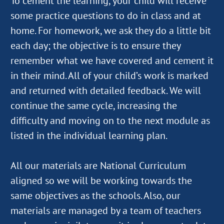
To cement the learning, your child will receive
some practice questions to do in class and at
home. For homework, we ask they do a little bit
each day; the objective is to ensure they
remember what we have covered and cement it
in their mind. All of your child’s work is marked
and returned with detailed feedback. We will
continue the same cycle, increasing the
difficulty and moving on to the next module as
listed in the individual learning plan.
All our materials are National Curriculum
aligned so we will be working towards the
same objectives as the schools. Also, our
materials are managed by a team of teachers