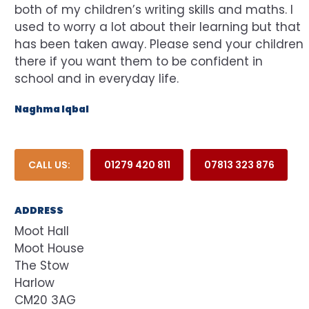
both of my children’s writing skills and maths. I
used to worry a lot about their learning but that
has been taken away. Please send your children
there if you want them to be confident in
school and in everyday life.
Naghma Iqbal
CALL US:
01279 420 811
07813 323 876
ADDRESS
Moot Hall
Moot House
The Stow
Harlow
CM20 3AG