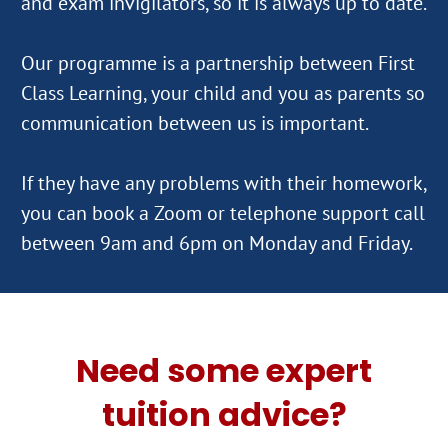
and exam invigilators, so it is always up to date.
Our programme is a partnership between First
Class Learning, your child and you as parents so
communication between us is important.
If they have any problems with their homework,
you can book a Zoom or telephone support call
Need some expert
tuition advice?