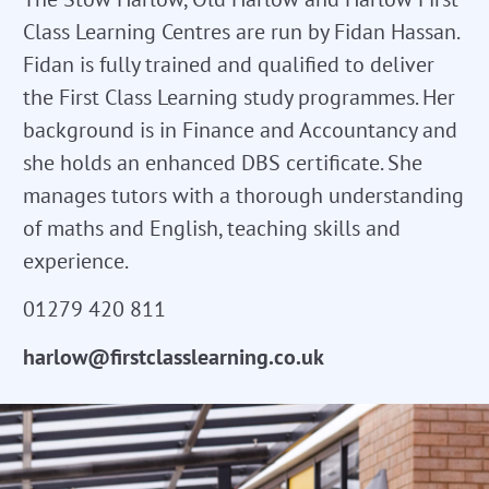
Class Learning Centres are run by Fidan Hassan.
Fidan is fully trained and qualified to deliver
the First Class Learning study programmes. Her
background is in Finance and Accountancy and
she holds an enhanced DBS certificate. She
manages tutors with a thorough understanding
of maths and English, teaching skills and
experience.
01279 420 811
harlow@firstclasslearning.co.uk