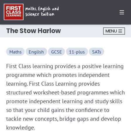
The Stow Harlow
MENU
Maths
English
GCSE
11-plus
SATs
First Class learning provides a positive learning
programme which promotes independent
learning. First Class Learning provides
structured worksheet-based programmes which
promote independent learning and study skills
so that your child gains the confidence to
tackle new concepts, bridge gaps and develop
knowledge.