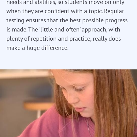
needs and abilities, so students move on only
when they are confident with a topic. Regular
testing ensures that the best possible progress
is made. The 'little and often' approach, with
plenty of repetition and practice, really does
make a huge difference.