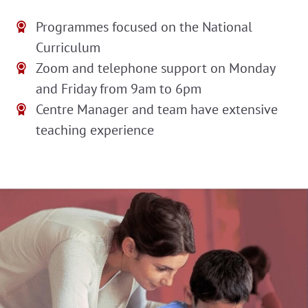
Programmes focused on the National
Curriculum
Zoom and telephone support on Monday
and Friday from 9am to 6pm
Centre Manager and team have extensive
teaching experience