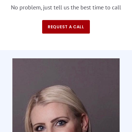
No problem, just tell us the best time to call
REQUEST A CALL