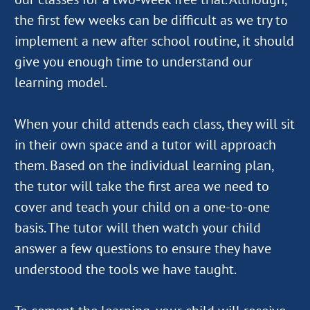
the first few weeks can be difficult as we try to
implement a new after school routine, it should
give you enough time to understand our
learning model.
When your child attends each class, they will sit
in their own space and a tutor will approach
them. Based on the individual learning plan,
the tutor will take the first area we need to
cover and teach your child on a one-to-one
basis. The tutor will then watch your child
answer a few questions to ensure they have
understood the tools we have taught.