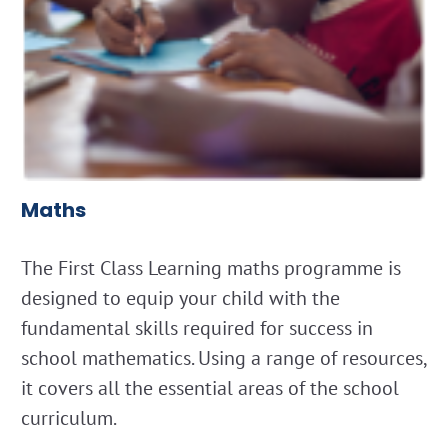
Maths
The First Class Learning maths programme is
designed to equip your child with the
fundamental skills required for success in
school mathematics. Using a range of resources,
it covers all the essential areas of the school
curriculum.