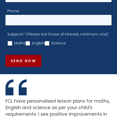
Phone
Subjects* (Please tick those of interest, minimum one)
Maths
English
Science
SEND NOW
FCL have personalised lesson plans for maths,
English and science as per your child's
requirements. I see positive improvements in