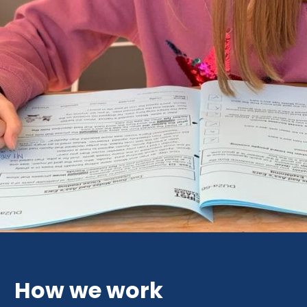
How we work