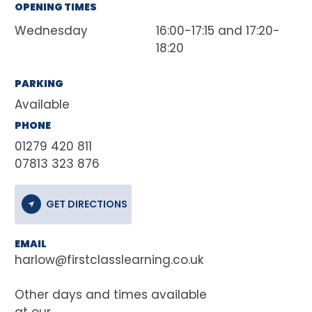
OPENING TIMES
Wednesday
16:00-17:15 and 17:20-
18:20
PARKING
Available
PHONE
01279 420 811
07813 323 876
GET DIRECTIONS
EMAIL
harlow@firstclasslearning.co.uk
at our