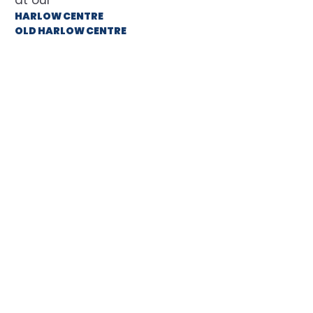
HARLOW CENTRE
OLD HARLOW CENTRE