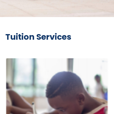
Tuition Services