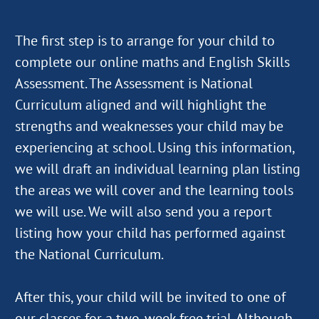
The first step is to arrange for your child to
complete our online maths and English Skills
Assessment. The Assessment is National
Curriculum aligned and will highlight the
strengths and weaknesses your child may be
experiencing at school. Using this information,
we will draft an individual learning plan listing
the areas we will cover and the learning tools
we will use. We will also send you a report
listing how your child has performed against
the National Curriculum.
After this, your child will be invited to one of
our classes for a two-week free trial. Although,