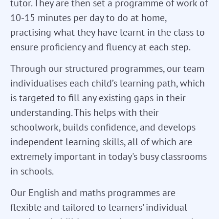
tutor. They are then set a programme of work of
10-15 minutes per day to do at home,
practising what they have learnt in the class to
ensure proficiency and fluency at each step.
Through our structured programmes, our team
individualises each child’s learning path, which
is targeted to fill any existing gaps in their
understanding. This helps with their
schoolwork, builds confidence, and develops
independent learning skills, all of which are
extremely important in today's busy classrooms
in schools.
Our English and maths programmes are
flexible and tailored to learners' individual