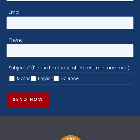
Email
Phone
Subjects* (Please tick those of interest, minimum one)
Maths
English
Science
SEND NOW