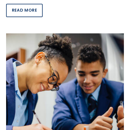
READ MORE