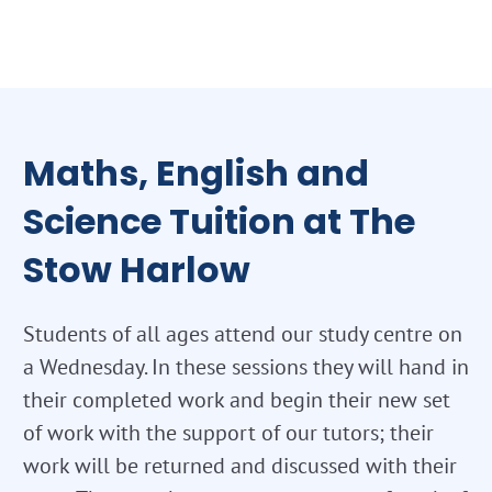
Maths, English and
Science Tuition at The
Stow Harlow
Students of all ages attend our study centre on
a Wednesday. In these sessions they will hand in
their completed work and begin their new set
of work with the support of our tutors; their
work will be returned and discussed with their