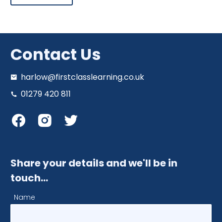
Contact Us
harlow@firstclasslearning.co.uk
01279 420 811
Share your details and we'll be in
touch…
Name