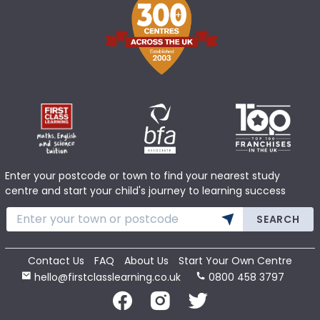
Enter your postcode or town to find your nearest study
centre and start your child's journey to learning success
SEARCH
Contact Us
FAQ
About Us
Start Your Own Centre
hello@firstclasslearning.co.uk
0800 458 3797