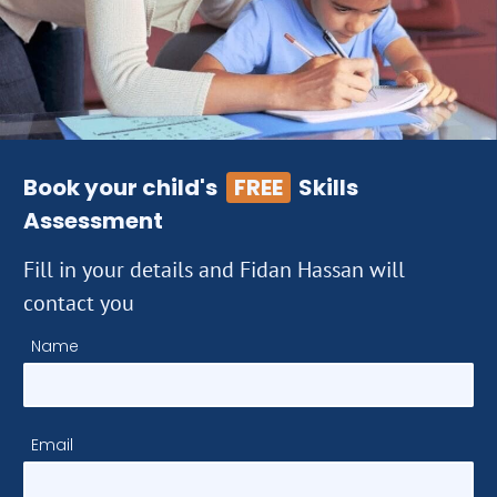
Book your child's
FREE
Skills
Assessment
Fill in your details and Fidan Hassan will
contact you
Name
Email