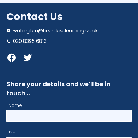
Contact Us
wallington@firstclasslearning.co.uk
020 8395 6813
Share your details and we'll be in
touch…
Name
Email