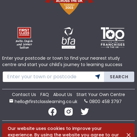
Enter your postcode or town to find your nearest study
centre and start your child's journey to learning success
SEARCH
Contact Us
FAQ
About Us
Start Your Own Centre
hello@firstclasslearning.co.uk
0800 458 3797
Copyright 2020 First Class Learning Ltd. All Rights Reserved.
Our website uses cookies to improve your
Dismi
experience. By using the website you agree to our