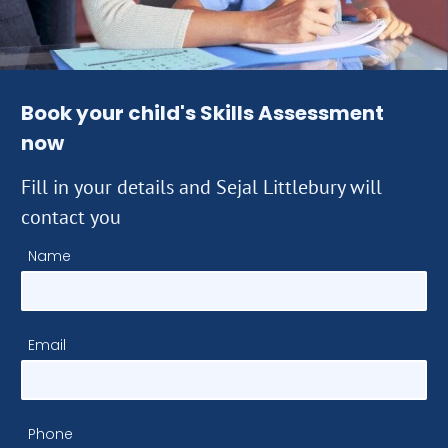
Book your child's Skills Assessment
now
Fill in your details and Sejal Littlebury will
contact you
Name
Email
Phone