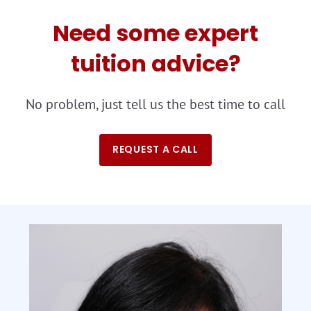
Need some expert
tuition advice?
No problem, just tell us the best time to call
REQUEST A CALL