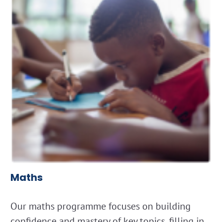
Maths
Our maths programme focuses on building
confidence and mastery of key topics, filling in