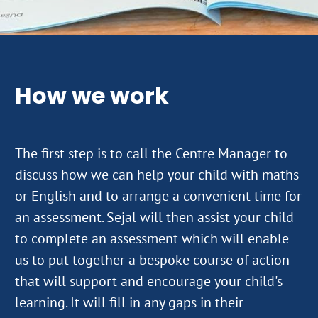
How we work
The first step is to call the Centre Manager to
discuss how we can help your child with maths
or English and to arrange a convenient time for
an assessment. Sejal will then assist your child
to complete an assessment which will enable
us to put together a bespoke course of action
that will support and encourage your child's
learning. It will fill in any gaps in their