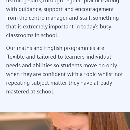
learning skills, through regular practice along
with guidance, support and encouragement
from the centre manager and staff, something
that is extremely important in today’s busy
classrooms in school.
Our maths and English programmes are
flexible and tailored to learners’ individual
needs and abilities so students move on only
when they are confident with a topic whilst not
repeating subject matter they have already
mastered at school.