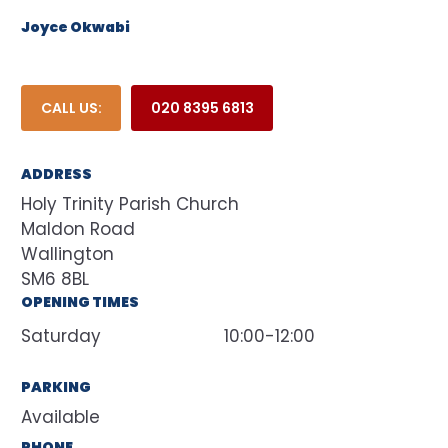
Joyce Okwabi
CALL US:
020 8395 6813
ADDRESS
Holy Trinity Parish Church
Maldon Road
Wallington
SM6 8BL
OPENING TIMES
Saturday
10:00-12:00
PARKING
Available
PHONE