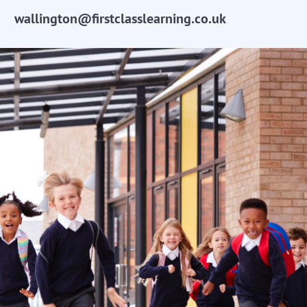
wallington@firstclasslearning.co.uk