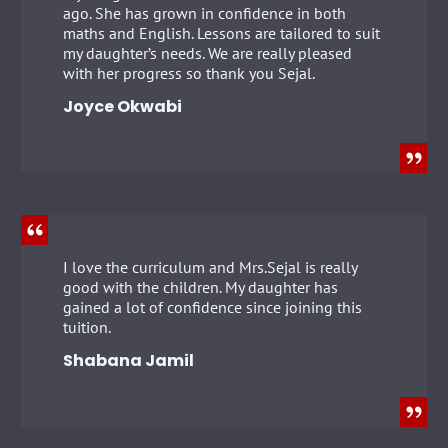
ago. She has grown in confidence in both
maths and English. Lessons are tailored to suit
my daughter’s needs. We are really pleased
with her progress so thank you Sejal.
Joyce Okwabi
I love the curriculum and Mrs.Sejal is really
good with the children. My daughter has
gained a lot of confidence since joining this
tuition.
Shabana Jamil