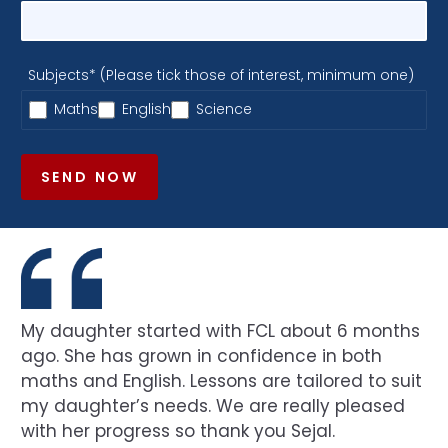
Subjects* (Please tick those of interest, minimum one)
Maths
English
Science
SEND NOW
My daughter started with FCL about 6 months
ago. She has grown in confidence in both
maths and English. Lessons are tailored to suit
my daughter’s needs. We are really pleased
with her progress so thank you Sejal.