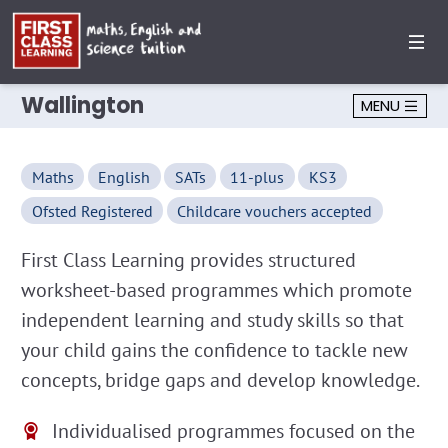
Wallington
MENU
Maths
English
SATs
11-plus
KS3
Ofsted Registered
Childcare vouchers accepted
First Class Learning provides structured
worksheet-based programmes which promote
independent learning and study skills so that
your child gains the confidence to tackle new
concepts, bridge gaps and develop knowledge.
Individualised programmes focused on the