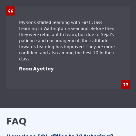
My sons started learning with First Class
Learning in Wallington a year ago. Before then
they were reluctant to learn, but due to Sejal’s
patience and encouragement, their attitude
towards learning has improved. They are more
confident and also among the best 10 in their
class
Rosa Ayettey
FAQ