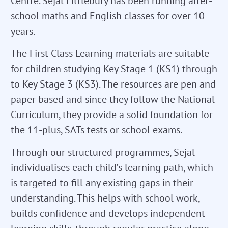
Centre. Sejal Littlebury has been running after-
school maths and English classes for over 10
years.
The First Class Learning materials are suitable
for children studying Key Stage 1 (KS1) through
to Key Stage 3 (KS3). The resources are pen and
paper based and since they follow the National
Curriculum, they provide a solid foundation for
the 11-plus, SATs tests or school exams.
Through our structured programmes, Sejal
individualises each child’s learning path, which
is targeted to fill any existing gaps in their
understanding. This helps with school work,
builds confidence and develops independent