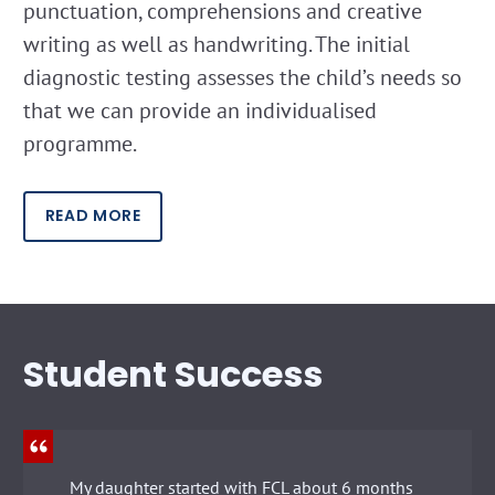
punctuation, comprehensions and creative
writing as well as handwriting. The initial
diagnostic testing assesses the child’s needs so
that we can provide an individualised
programme.
READ MORE
Student Success
My daughter started with FCL about 6 months