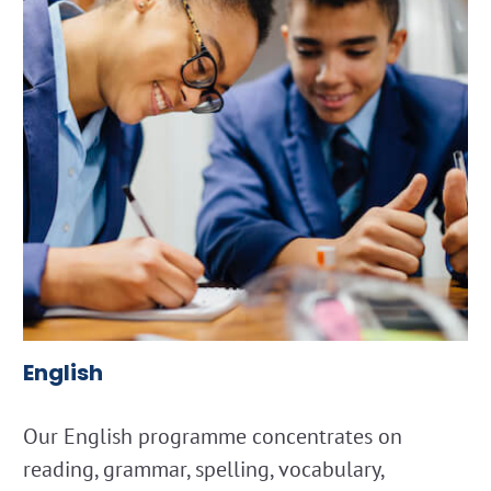
English
Our English programme concentrates on
reading, grammar, spelling, vocabulary,