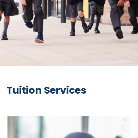
Tuition Services