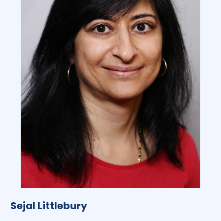
Sejal Littlebury