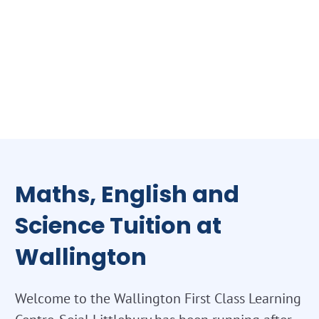
Maths, English and
Science Tuition at
Wallington
Welcome to the Wallington First Class Learning