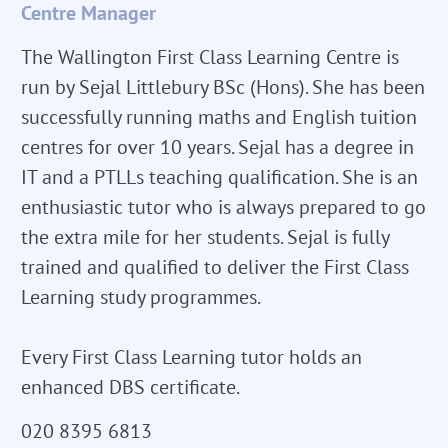
Centre Manager
The Wallington First Class Learning Centre is
run by Sejal Littlebury BSc (Hons). She has been
successfully running maths and English tuition
centres for over 10 years. Sejal has a degree in
IT and a PTLLs teaching qualification. She is an
enthusiastic tutor who is always prepared to go
the extra mile for her students. Sejal is fully
trained and qualified to deliver the First Class
Learning study programmes.
Every First Class Learning tutor holds an
enhanced DBS certificate.
020 8395 6813