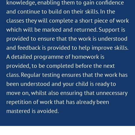
knowledge, enabling them to gain confidence
and continue to build on their skills. In the
classes they will complete a short piece of work
which will be marked and returned. Support is
provided to ensure that the work is understood
and feedback is provided to help improve skills.
A detailed programme of homework is
provided, to be completed before the next
class. Regular testing ensures that the work has
been understood and your child is ready to
move on, whilst also ensuring that unnecessary
repetition of work that has already been