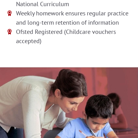
National Curriculum
Weekly homework ensures regular practice
and long-term retention of information
Ofsted Registered (Childcare vouchers
accepted)