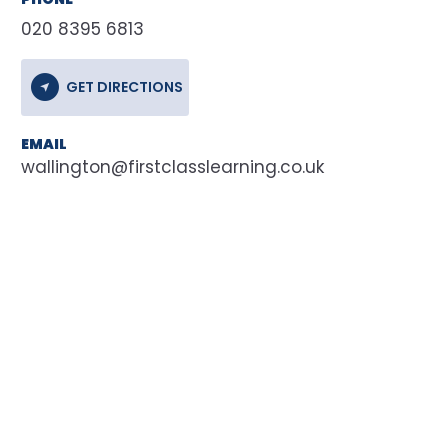
020 8395 6813
GET DIRECTIONS
EMAIL
wallington@firstclasslearning.co.uk