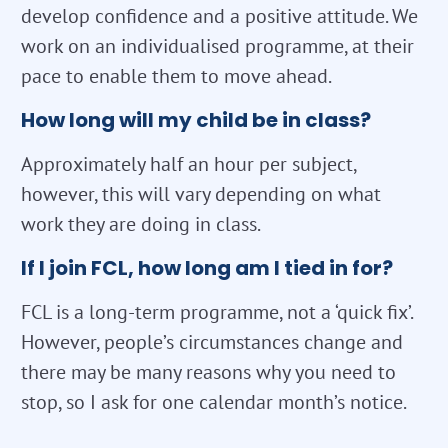
develop confidence and a positive attitude. We
work on an individualised programme, at their
pace to enable them to move ahead.
How long will my child be in class?
Approximately half an hour per subject,
however, this will vary depending on what
work they are doing in class.
If I join FCL, how long am I tied in for?
FCL is a long-term programme, not a ‘quick fix’.
However, people’s circumstances change and
there may be many reasons why you need to
stop, so I ask for one calendar month’s notice.