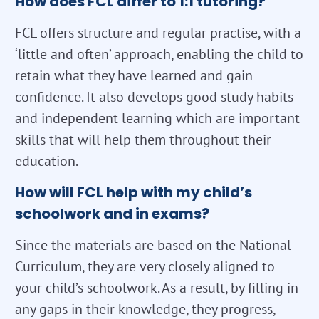
How does FCL differ to 1:1 tutoring?
FCL offers structure and regular practise, with a
‘little and often’ approach, enabling the child to
retain what they have learned and gain
confidence. It also develops good study habits
and independent learning which are important
skills that will help them throughout their
education.
How will FCL help with my child’s
schoolwork and in exams?
Since the materials are based on the National
Curriculum, they are very closely aligned to
your child’s schoolwork. As a result, by filling in
any gaps in their knowledge, they progress,