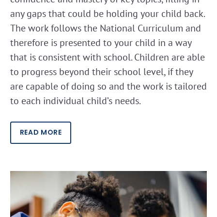
any gaps that could be holding your child back.
The work follows the National Curriculum and
therefore is presented to your child in a way
that is consistent with school. Children are able
to progress beyond their school level, if they
are capable of doing so and the work is tailored
to each individual child’s needs.
READ MORE