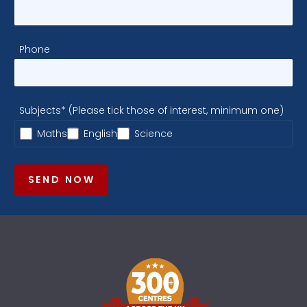
Phone
Subjects* (Please tick those of interest, minimum one)
Maths
English
Science
SEND NOW