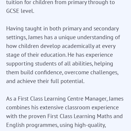
tuition for children from primary through to
GCSE level.
Having taught in both primary and secondary
settings, James has a unique understanding of
how children develop academically at every
stage of their education. He has experience
supporting students of all abilities, helping
them build confidence, overcome challenges,
and achieve their full potential.
As a First Class Learning Centre Manager, James
combines his extensive classroom experience
with the proven First Class Learning Maths and
English programmes, using high-quality,