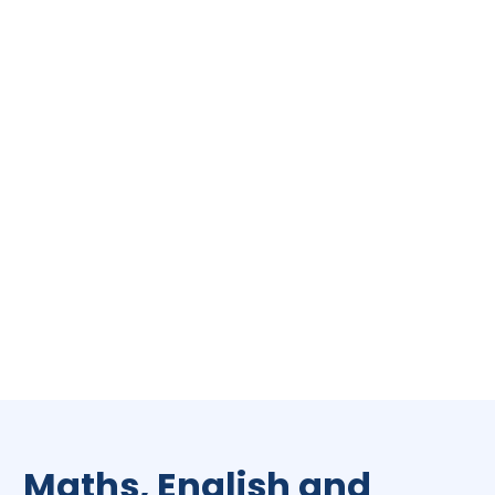
Maths, English and