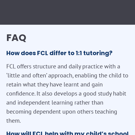
FAQ
How does FCL differ to 1:1 tutoring?
FCL offers structure and daily practice with a
‘little and often’ approach, enabling the child to
retain what they have learnt and gain
confidence. It also develops a good study habit
and independent learning rather than
becoming dependent upon others teaching
them.
How will FCL help with my child’s school