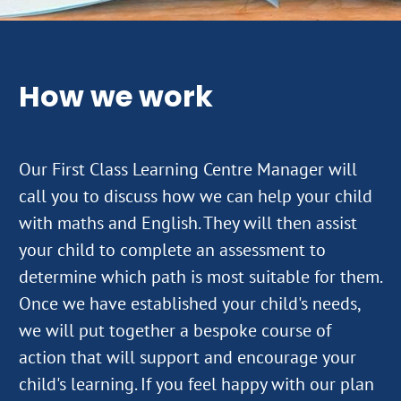
How we work
Our First Class Learning Centre Manager will
call you to discuss how we can help your child
with maths and English. They will then assist
your child to complete an assessment to
determine which path is most suitable for them.
Once we have established your child's needs,
we will put together a bespoke course of
action that will support and encourage your
child's learning. If you feel happy with our plan