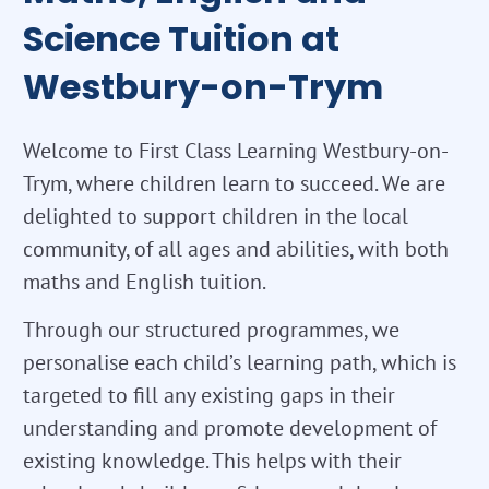
Science Tuition at
Westbury-on-Trym
Welcome to First Class Learning Westbury-on-
Trym, where children learn to succeed. We are
delighted to support children in the local
community, of all ages and abilities, with both
maths and English tuition.
Through our structured programmes, we
personalise each child’s learning path, which is
targeted to fill any existing gaps in their
understanding and promote development of
existing knowledge. This helps with their