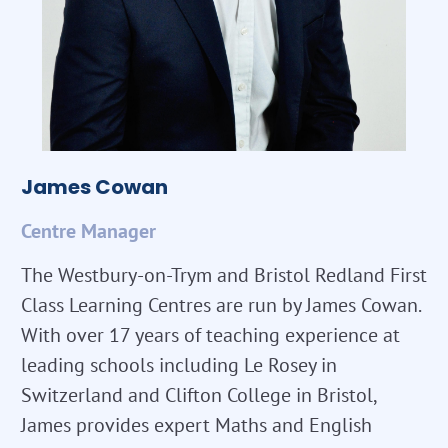
James Cowan
Centre Manager
The Westbury-on-Trym and Bristol Redland First
Class Learning Centres are run by James Cowan.
With over 17 years of teaching experience at
leading schools including Le Rosey in
Switzerland and Clifton College in Bristol,
James provides expert Maths and English