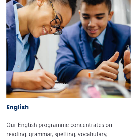
English
Our English programme concentrates on
reading, grammar, spelling, vocabulary,