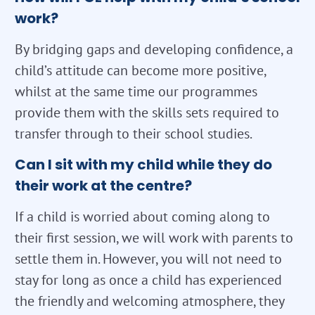
work?
By bridging gaps and developing confidence, a
child’s attitude can become more positive,
whilst at the same time our programmes
provide them with the skills sets required to
transfer through to their school studies.
Can I sit with my child while they do
their work at the centre?
If a child is worried about coming along to
their first session, we will work with parents to
settle them in. However, you will not need to
stay for long as once a child has experienced
the friendly and welcoming atmosphere, they