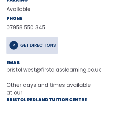
Available
PHONE
07958 550 345
GET DIRECTIONS
EMAIL
bristol.west@firstclasslearning.co.uk
at our
BRISTOL REDLAND TUITION CENTRE