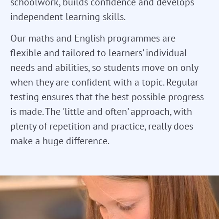
schoolwork, builds confidence and develops
independent learning skills.
Our maths and English programmes are
flexible and tailored to learners' individual
needs and abilities, so students move on only
when they are confident with a topic. Regular
testing ensures that the best possible progress
is made. The 'little and often' approach, with
plenty of repetition and practice, really does
make a huge difference.