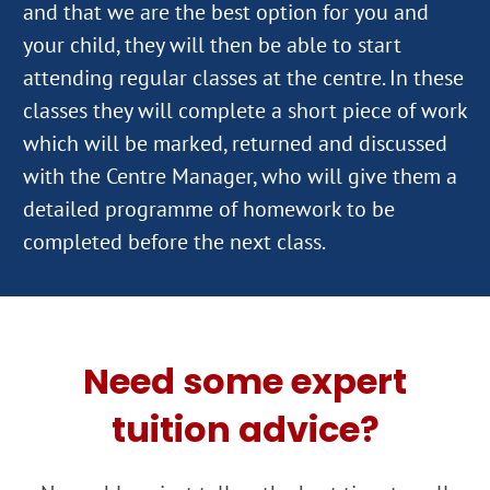
and that we are the best option for you and
your child, they will then be able to start
attending regular classes at the centre. In these
classes they will complete a short piece of work
which will be marked, returned and discussed
with the Centre Manager, who will give them a
detailed programme of homework to be
Need some expert
tuition advice?