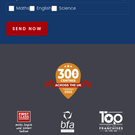
Maths
English
Science
SEND NOW