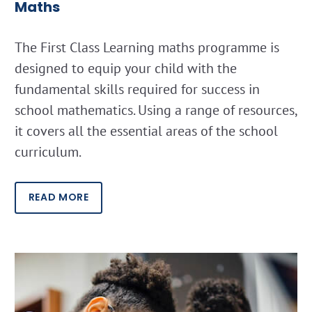
Maths
The First Class Learning maths programme is
designed to equip your child with the
fundamental skills required for success in
school mathematics. Using a range of resources,
it covers all the essential areas of the school
curriculum.
READ MORE