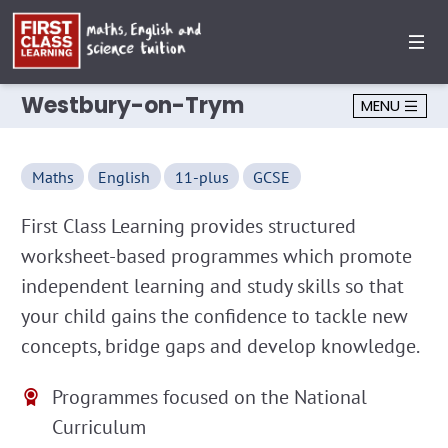
Westbury-on-Trym
MENU
Maths
English
11-plus
GCSE
First Class Learning provides structured
worksheet-based programmes which promote
independent learning and study skills so that
your child gains the confidence to tackle new
concepts, bridge gaps and develop knowledge.
Programmes focused on the National
Curriculum