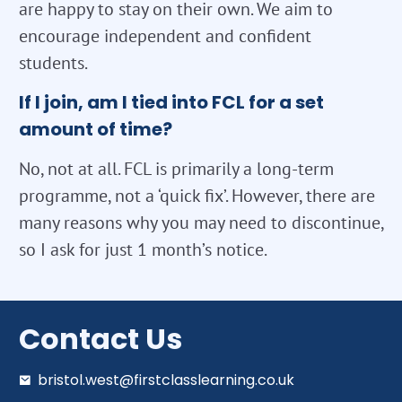
are happy to stay on their own. We aim to
encourage independent and confident
students.
If I join, am I tied into FCL for a set
amount of time?
No, not at all. FCL is primarily a long-term
programme, not a ‘quick fix’. However, there are
many reasons why you may need to discontinue,
so I ask for just 1 month’s notice.
Contact Us
bristol.west@firstclasslearning.co.uk