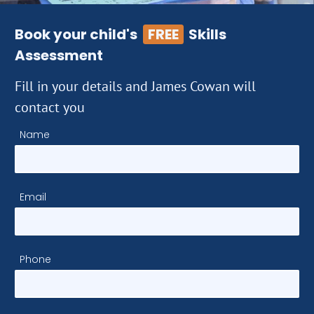
Book your child's
FREE
Skills
Assessment
Fill in your details and James Cowan will
contact you
Name
Email
Phone