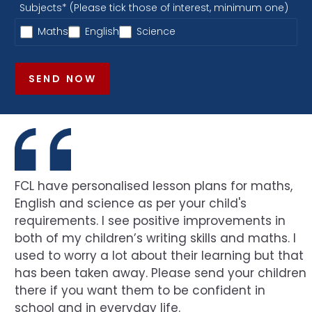
Subjects* (Please tick those of interest, minimum one)
Maths
English
Science
SEND NOW
FCL have personalised lesson plans for maths,
English and science as per your child's
requirements. I see positive improvements in
both of my children’s writing skills and maths. I
used to worry a lot about their learning but that
has been taken away. Please send your children
there if you want them to be confident in
school and in everyday life.