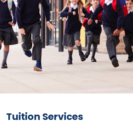
Tuition Services