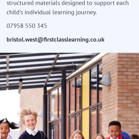
structured materials designed to support each
child's individual learning journey.
07958 550 345
bristol.west@firstclasslearning.co.uk