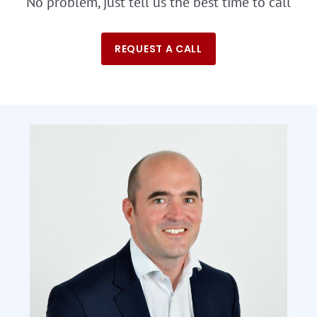
No problem, just tell us the best time to call
REQUEST A CALL