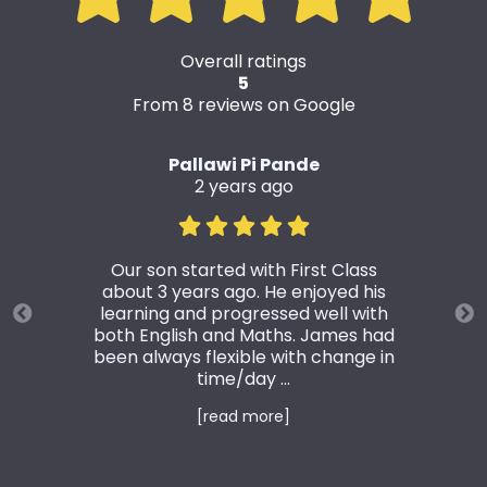
Overall ratings
5
From 8 reviews on Google
Pallawi Pi Pande
2 years ago
Our son started with First Class
about 3 years ago. He enjoyed his
learning and progressed well with
both English and Maths. James had
been always flexible with change in
time/day ...
[read more]