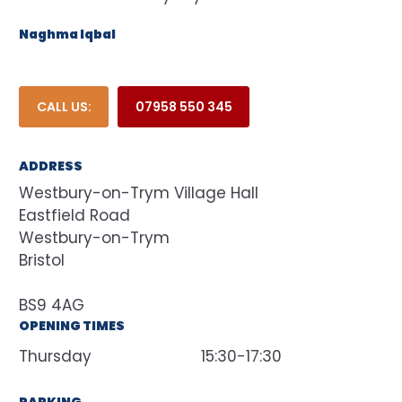
Naghma Iqbal
CALL US:
07958 550 345
ADDRESS
Westbury-on-Trym Village Hall
Eastfield Road
Westbury-on-Trym
Bristol
BS9 4AG
OPENING TIMES
Thursday
15:30-17:30
PARKING