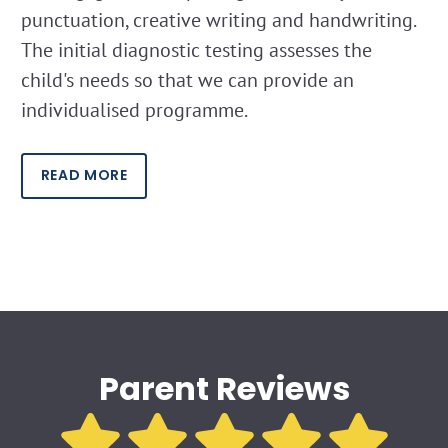
punctuation, creative writing and handwriting.
The initial diagnostic testing assesses the
child's needs so that we can provide an
individualised programme.
READ MORE
Parent Reviews