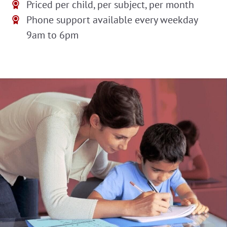
Priced per child, per subject, per month
Phone support available every weekday
9am to 6pm