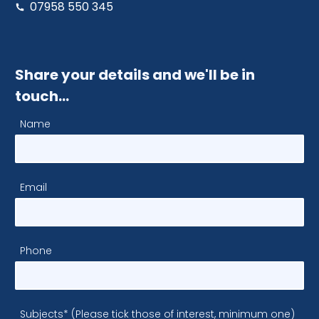
07958 550 345
Share your details and we'll be in
touch…
Name
Email
Phone
Subjects* (Please tick those of interest, minimum one)