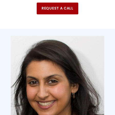
REQUEST A CALL