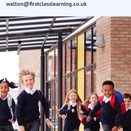
walton@firstclasslearning.co.uk