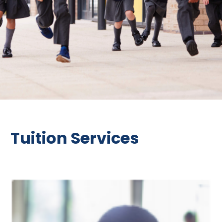
Tuition Services