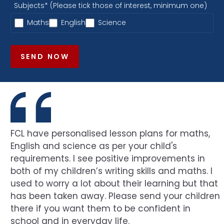
Subjects* (Please tick those of interest, minimum one)
Maths
English
Science
SEND NOW
FCL have personalised lesson plans for maths,
English and science as per your child's
requirements. I see positive improvements in
both of my children’s writing skills and maths. I
used to worry a lot about their learning but that
has been taken away. Please send your children
there if you want them to be confident in
school and in everyday life.