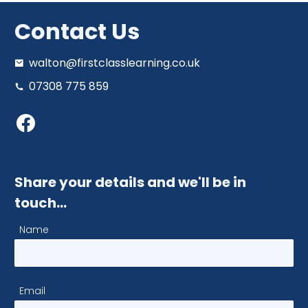
Contact Us
walton@firstclasslearning.co.uk
07308 775 859
Share your details and we'll be in
touch…
Name
Email