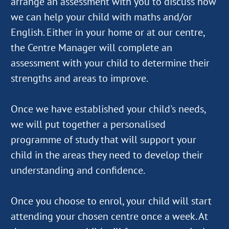
arrange an assessment with you to discuss how
we can help your child with maths and/or
English. Either in your home or at our centre,
the Centre Manager will complete an
assessment with your child to determine their
strengths and areas to improve.
Once we have established your child's needs,
we will put together a personalised
programme of study that will support your
child in the areas they need to develop their
understanding and confidence.
Once you choose to enrol, your child will start
attending your chosen centre once a week. At