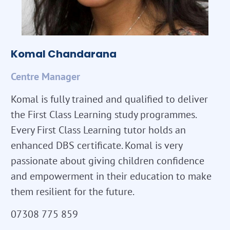
Komal Chandarana
Centre Manager
Komal is fully trained and qualified to deliver
the First Class Learning study programmes.
Every First Class Learning tutor holds an
enhanced DBS certificate. Komal is very
passionate about giving children confidence
and empowerment in their education to make
them resilient for the future.
07308 775 859