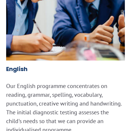
English
Our English programme concentrates on
reading, grammar, spelling, vocabulary,
punctuation, creative writing and handwriting.
The initial diagnostic testing assesses the
child's needs so that we can provide an
individualised programme.