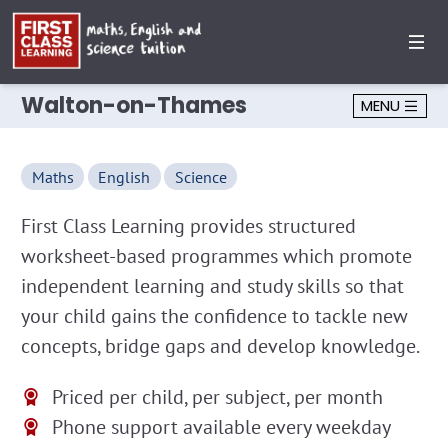
Walton-on-Thames
MENU
Maths
English
Science
First Class Learning provides structured
worksheet-based programmes which promote
independent learning and study skills so that
your child gains the confidence to tackle new
concepts, bridge gaps and develop knowledge.
Priced per child, per subject, per month
Phone support available every weekday