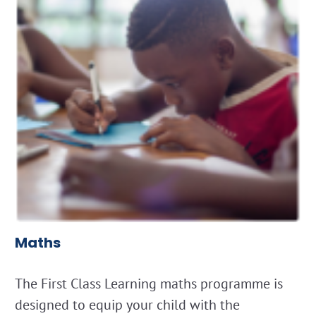
Maths
The First Class Learning maths programme is
designed to equip your child with the