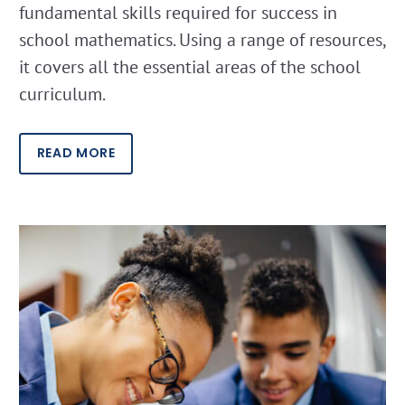
fundamental skills required for success in
school mathematics. Using a range of resources,
it covers all the essential areas of the school
curriculum.
READ MORE