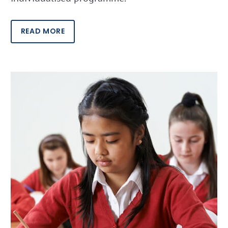
READ MORE