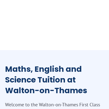
Maths, English and
Science Tuition at
Walton-on-Thames
Welcome to the Walton-on-Thames First Class