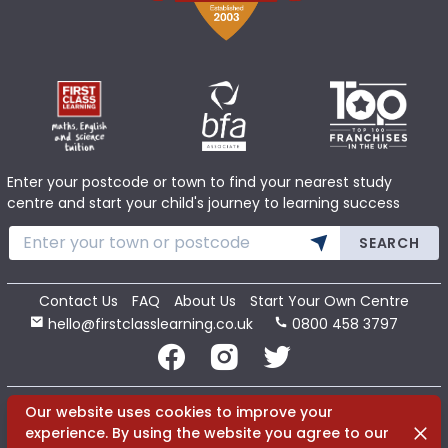
Enter your postcode or town to find your nearest study
centre and start your child's journey to learning success
SEARCH
Contact Us
FAQ
About Us
Start Your Own Centre
hello@firstclasslearning.co.uk
0800 458 3797
Copyright 2020 First Class Learning Ltd. All Rights Reserved.
Our website uses cookies to improve your
Dismi
experience. By using the website you agree to our