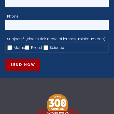
Phone
Subjects* (Please tick those of interest, minimum one)
Maths
English
Science
SEND NOW