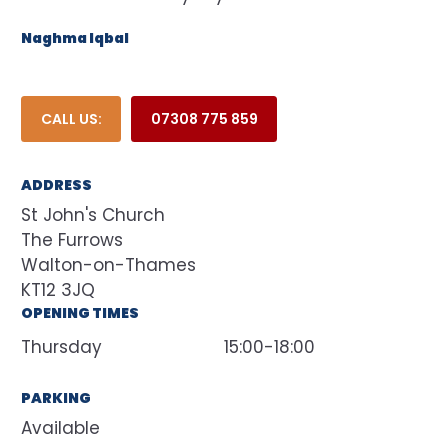
Naghma Iqbal
CALL US:
07308 775 859
ADDRESS
St John's Church
The Furrows
Walton-on-Thames
KT12 3JQ
OPENING TIMES
Thursday
15:00-18:00
PARKING
Available