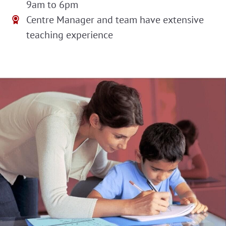
9am to 6pm
Centre Manager and team have extensive
teaching experience