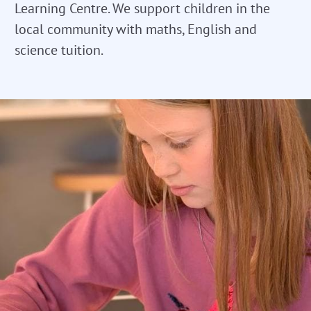
Learning Centre. We support children in the
local community with maths, English and
science tuition.