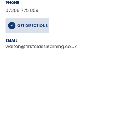
PHONE
07308 775 859
GET DIRECTIONS
EMAIL
walton@firstclasslearning.co.uk