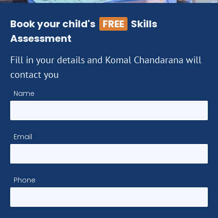
Book your child's
FREE
Skills
Assessment
Fill in your details and Komal Chandarana will
contact you
Name
Email
Phone