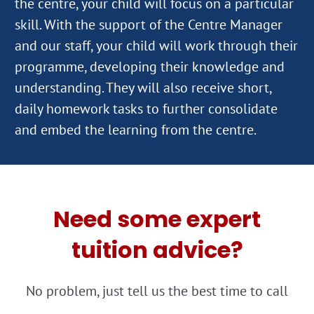
the centre, your child will focus on a particular
skill. With the support of the Centre Manager
and our staff, your child will work through their
programme, developing their knowledge and
understanding. They will also receive short,
daily homework tasks to further consolidate
Need some expert
tuition advice?
No problem, just tell us the best time to call