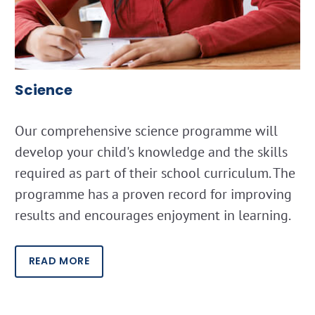
Science
Our comprehensive science programme will
develop your child's knowledge and the skills
required as part of their school curriculum. The
programme has a proven record for improving
results and encourages enjoyment in learning.
READ MORE