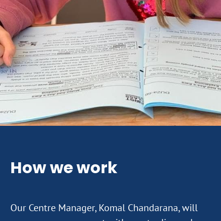
How we work
Our Centre Manager, Komal Chandarana, will