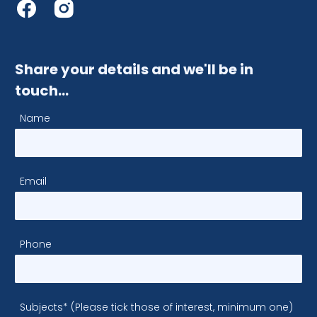
Share your details and we'll be in
touch…
Name
Email
Phone
Subjects* (Please tick those of interest, minimum one)