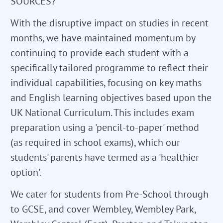
SOURCES?
With the disruptive impact on studies in recent
months, we have maintained momentum by
continuing to provide each student with a
specifically tailored programme to reflect their
individual capabilities, focusing on key maths
and English learning objectives based upon the
UK National Curriculum. This includes exam
preparation using a 'pencil-to-paper' method
(as required in school exams), which our
students' parents have termed as a 'healthier
option'.
We cater for students from Pre-School through
to GCSE, and cover Wembley, Wembley Park,