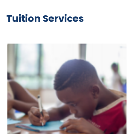
Tuition Services