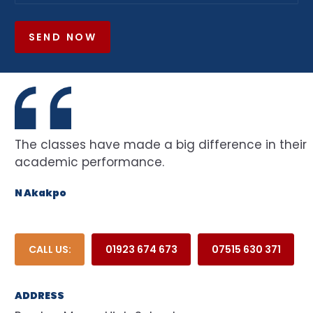
SEND NOW
The classes have made a big difference in their
academic performance.
N Akakpo
CALL US:
01923 674 673
07515 630 371
ADDRESS