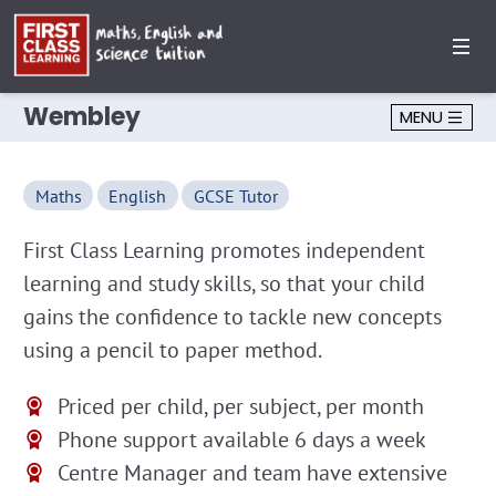
Wembley
MENU
Maths
English
GCSE Tutor
First Class Learning promotes independent
learning and study skills, so that your child
gains the confidence to tackle new concepts
using a pencil to paper method.
Priced per child, per subject, per month
Phone support available 6 days a week
Centre Manager and team have extensive