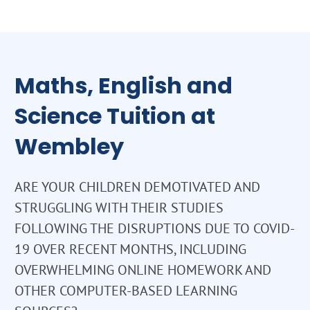
Maths, English and
Science Tuition at
Wembley
ARE YOUR CHILDREN DEMOTIVATED AND
STRUGGLING WITH THEIR STUDIES
FOLLOWING THE DISRUPTIONS DUE TO COVID-
19 OVER RECENT MONTHS, INCLUDING
OVERWHELMING ONLINE HOMEWORK AND
OTHER COMPUTER-BASED LEARNING