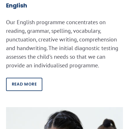
English
Our English programme concentrates on
reading, grammar, spelling, vocabulary,
punctuation, creative writing, comprehension
and handwriting. The initial diagnostic testing
assesses the child's needs so that we can
provide an individualised programme.
READ MORE