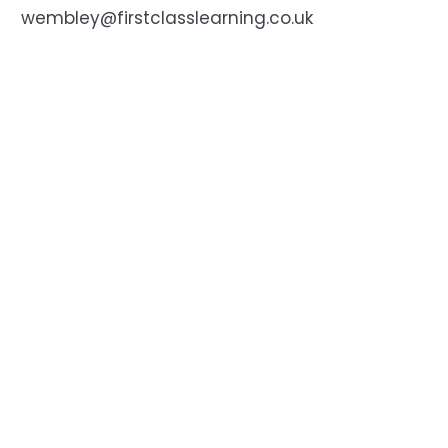
wembley@firstclasslearning.co.uk