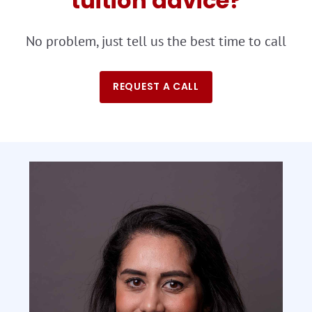
tuition advice?
No problem, just tell us the best time to call
REQUEST A CALL