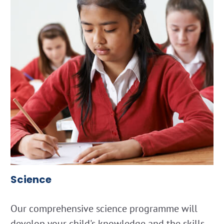
Science
Our comprehensive science programme will
develop your child's knowledge and the skills