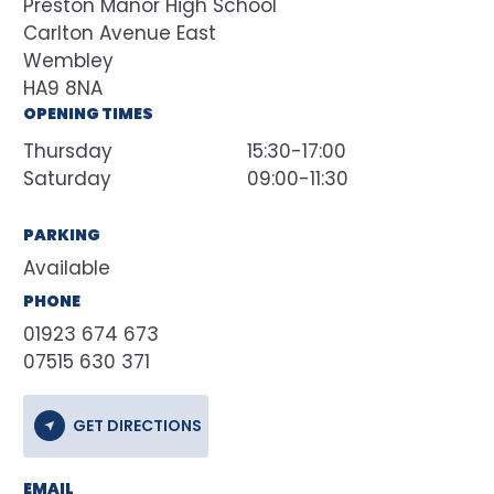
Preston Manor High School
Carlton Avenue East
Wembley
HA9 8NA
OPENING TIMES
Thursday
15:30-17:00
Saturday
09:00-11:30
PARKING
Available
PHONE
01923 674 673
07515 630 371
GET DIRECTIONS
EMAIL