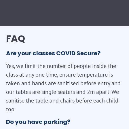
FAQ
Are your classes COVID Secure?
Yes, we limit the number of people inside the
class at any one time, ensure temperature is
taken and hands are sanitised before entry and
our tables are single seaters and 2m apart. We
sanitise the table and chairs before each child
too.
Do you have parking?