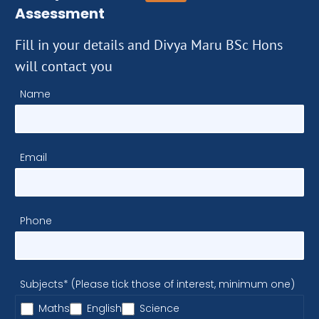
Assessment
Fill in your details and Divya Maru BSc Hons
will contact you
Name
Email
Phone
Subjects* (Please tick those of interest, minimum one)
Maths
English
Science