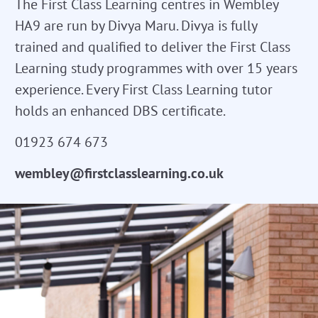
The First Class Learning centres in Wembley
HA9 are run by Divya Maru. Divya is fully
trained and qualified to deliver the First Class
Learning study programmes with over 15 years
experience. Every First Class Learning tutor
holds an enhanced DBS certificate.
01923 674 673
wembley@firstclasslearning.co.uk