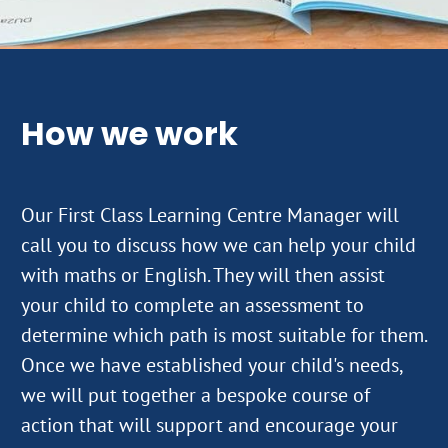
How we work
Our First Class Learning Centre Manager will
call you to discuss how we can help your child
with maths or English. They will then assist
your child to complete an assessment to
determine which path is most suitable for them.
Once we have established your child's needs,
we will put together a bespoke course of
action that will support and encourage your