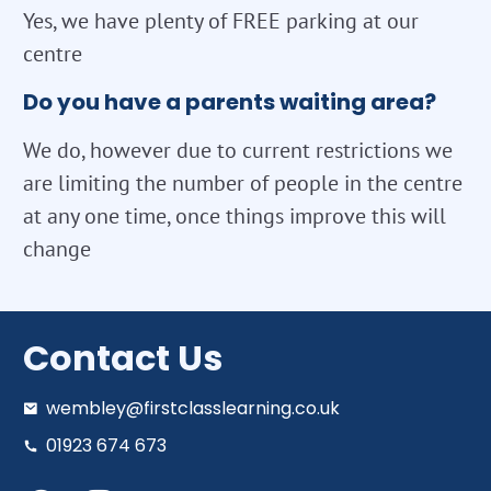
Yes, we have plenty of FREE parking at our
centre
Do you have a parents waiting area?
We do, however due to current restrictions we
are limiting the number of people in the centre
at any one time, once things improve this will
change
Contact Us
wembley@firstclasslearning.co.uk
01923 674 673