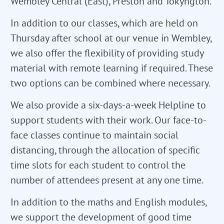
Wembley Central (East), Preston and Tokyngton.
In addition to our classes, which are held on
Thursday after school at our venue in Wembley,
we also offer the flexibility of providing study
material with remote learning if required. These
two options can be combined where necessary.
We also provide a six-days-a-week Helpline to
support students with their work. Our face-to-
face classes continue to maintain social
distancing, through the allocation of specific
time slots for each student to control the
number of attendees present at any one time.
In addition to the maths and English modules,
we support the development of good time