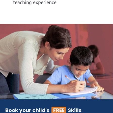
teaching experience
Book your child's
FREE
Skills