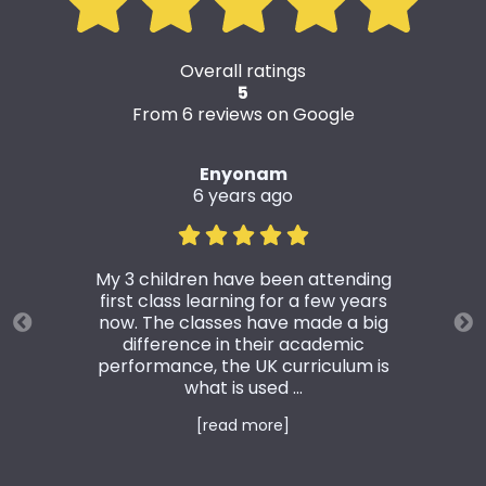
Overall ratings
5
From 6 reviews on Google
Enyonam
6 years ago
My 3 children have been attending
first class learning for a few years
now. The classes have made a big
difference in their academic
performance, the UK curriculum is
what is used ...
[read more]