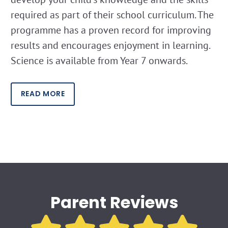
required as part of their school curriculum. The
programme has a proven record for improving
results and encourages enjoyment in learning.
Science is available from Year 7 onwards.
READ MORE
Parent Reviews