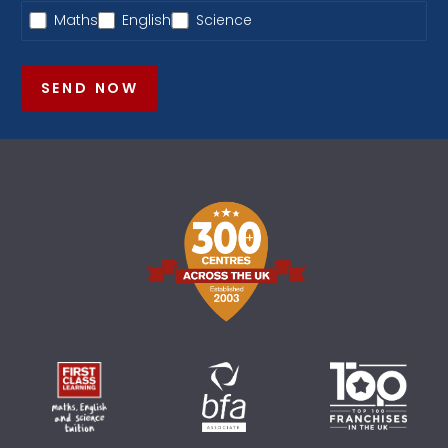
Maths
English
Science
SEND NOW