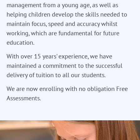
management from a young age, as well as
helping children develop the skills needed to
maintain focus, speed and accuracy whilst
working, which are fundamental for future
education.
With over 15 years' experience, we have
maintained a commitment to the successful
delivery of tuition to all our students.
We are now enrolling with no obligation Free
Assessments.