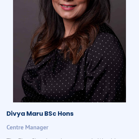
Divya Maru BSc Hons
Centre Manager