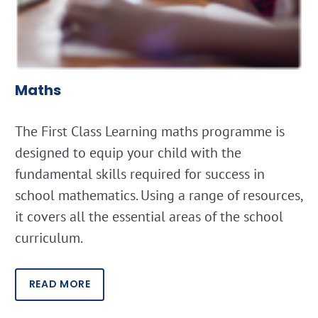
Maths
The First Class Learning maths programme is
designed to equip your child with the
fundamental skills required for success in
school mathematics. Using a range of resources,
it covers all the essential areas of the school
curriculum.
READ MORE