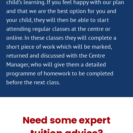
child's learning. If you feel happy with our plan
and that we are the best option for you and
your child, they will then be able to start
attending regular classes at the centre or
online. In these classes they will complete a
short piece of work which will be marked,
returned and discussed with the Centre
Manager, who will give them a detailed
programme of homework to be completed
Need some expert